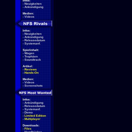
Infos:
-
Neuigkeiten
-
Ankündigung
Medien:
-
Videos
Infos:
-
Neuigkeiten
-
Ankündigung
-
Releasedatum
-
Systemanf.
Spielinhalt:
-
Wagen
-
Trophäen
-
Soundtrack
Artikel:
-
Reviews
-
Hands-On
Medien:
-
Videos
-
Screenshots
Infos:
-
Ankündigung
-
Releasedatum
-
Systemanf.
-
Demo
-
Limited Edition
-
Multiplayer
Downloads:
-
Files
-
Handbücher