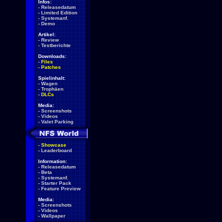
Infos:
-
Releasedatum
-
Limited Edition
-
Systemanf.
-
Demo
Artikel:
-
Review
-
Testberichte
Downloads:
-
Files
-
Patches
Spielinhalt:
-
Wagen
-
Trophäen
-
DLCs
Media:
-
Screenshots
-
Videos
-
Valet Parking
-
Showcase
-
Leaderboard
Information:
-
Releasedatum
-
Beta
-
Systemanf.
-
Starter Pack
-
Feature Preview
Media:
-
Screenshots
-
Videos
-
Wallpaper