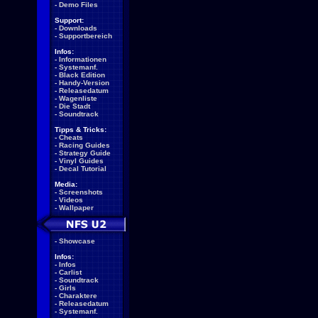
-
Demo Files
Support:
-
Downloads
-
Supportbereich
Infos:
-
Informationen
-
Systemanf.
-
Black Edition
-
Handy-Version
-
Releasedatum
-
Wagenliste
-
Die Stadt
-
Soundtrack
Tipps & Tricks:
-
Cheats
-
Racing Guides
-
Strategy Guide
-
Vinyl Guides
-
Decal Tutorial
Media:
-
Screenshots
-
Videos
-
Wallpaper
-
Showcase
Infos:
-
Infos
-
Carlist
-
Soundtrack
-
Girls
-
Charaktere
-
Releasedatum
-
Systemanf.