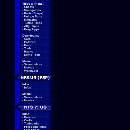
Tipps & Tricks:
-
Cheats
-
Savegames
-
Karte (Shops)
-
Unique Parts
-
Magazine
-
Tuning Tipps
-
Allg. Tipps
-
Drag Tipps
Downloads:
-
Cars
-
Patches
-
Demo
-
Tools
-
Hacks
-
Demo Tools
Media:
-
Screenshots
-
Movies
-
Wallpaper
Infos:
-
Infos
Media:
-
Screenshots
-
Movies
Infos:
-
Preview
-
Carlist
-
Tuningteile
-
Pressemeldung
-
Fact Sheet