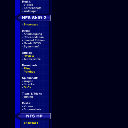
Media:
-
Videos
-
Screenshots
-
Wallpaper
-
Showcase
Infos:
-
Ankündigung
-
Releasedatum
-
Limited Edition
-
Mazda FC3S
-
Systemanf.
Artikel:
-
Review
-
Testberichte
Downloads:
-
Files
-
Patches
Spielinhalt:
-
Wagen
-
Strecken
-
DLCs
Tipps & Tricks
-
Tuning
Media:
-
Videos
-
Screenshots
-
Showcase