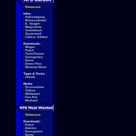
-
Showcase
Infos:
-
Ankündigung
-
Releasedatum
-
E. Vaugier
-
Wagenliste
-
Soundtrack
-
Systemanf.
-
Collect. Edition
Downloads:
-
Wagen
-
Patch
-
Tools/Trainer
-
Savegames
-
Demo
-
Demo Files
-
Winamp-Skins
Tipps & Tricks:
-
Cheats
Media:
-
Screenshots
-
Videos
-
Wallpaper
-
Fan-Arts
-
Mediakit
-
Showcase
Downloads:
-
Patch
-
Dateien
-
Savegames
-
Demo