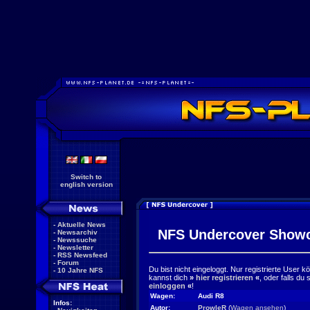
Switch to
english version
-
Aktuelle News
NFS Undercover Show
-
Newsarchiv
-
Newssuche
-
Newsletter
-
RSS Newsfeed
-
Forum
Du bist nicht eingeloggt. Nur registrierte User 
-
10 Jahre NFS
kannst dich
»
hier registrieren
«
, oder falls du
einloggen
«
!
Wagen:
Audi R8
Infos:
Autor:
ProwleR
(
Wagen ansehen
)