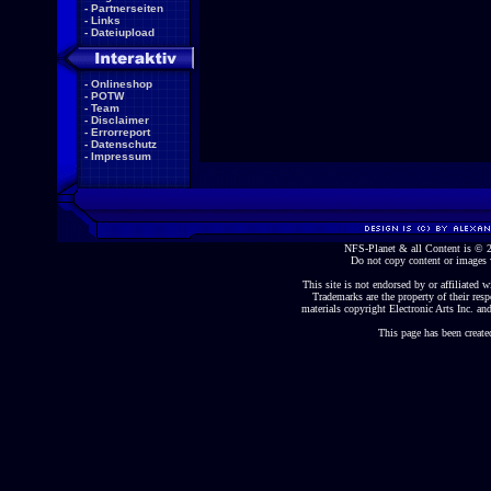
-
Partnerseiten
-
Links
-
Dateiupload
-
Onlineshop
-
POTW
-
Team
-
Disclaimer
-
Errorreport
-
Datenschutz
-
Impressum
NFS-Planet & all Content is ©
Do not copy content or images 
This site is not endorsed by or affiliated wi
Trademarks are the property of their re
materials copyright Electronic Arts Inc. and
This page has been create