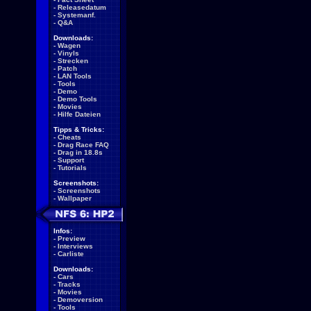
-
Releasedatum
-
Systemanf.
-
Q&A
Downloads:
-
Wagen
-
Vinyls
-
Strecken
-
Patch
-
LAN Tools
-
Tools
-
Demo
-
Demo Tools
-
Movies
-
Hilfe Dateien
Tipps & Tricks:
-
Cheats
-
Drag Race FAQ
-
Drag in 18.8s
-
Support
-
Tutorials
Screenshots:
-
Screenshots
-
Wallpaper
Infos:
-
Preview
-
Interviews
-
Carliste
Downloads:
-
Cars
-
Tracks
-
Movies
-
Demoversion
-
Tools