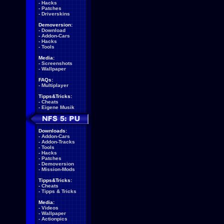
-
Hacks
-
Patches
-
Driverskins
Demoversion:
-
Download
-
Addon-Cars
-
Hacks
-
Tools
Media:
-
Screenshots
-
Wallpaper
FAQs:
-
Multiplayer
Tipps&Tricks:
-
Cheats
-
Eigene Musik
Downloads:
-
Addon-Cars
-
Addon-Tracks
-
Tools
-
Hacks
-
Patches
-
Demoversion
-
Mission-Mods
Tipps&Tricks:
-
Cheats
-
Tipps & Tricks
Media:
-
Videos
-
Wallpaper
-
Actionpics