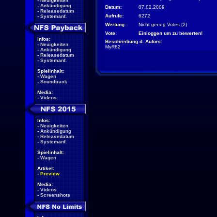
-
Neuigkeiten
-
Ankündigung
Datum:
07.02.2009
-
Releasedatum
Aufrufe:
6272
-
Systemanf.
Wertung:
Nicht genug Votes (2)
Vote:
Einloggen um zu bewerten!
Infos:
Beschreibung d. Autors:
-
Neuigkeiten
MyR82
-
Ankündigung
-
Releasedatum
-
Systemanf.
Spielinhalt:
-
Wagen
-
Soundtrack
Media:
-
Videos
Infos:
-
Neuigkeiten
-
Ankündigung
-
Releasedatum
-
Systemanf.
Spielinhalt:
-
Wagen
Artikel:
-
Preview
Media:
-
Videos
-
Screenshots