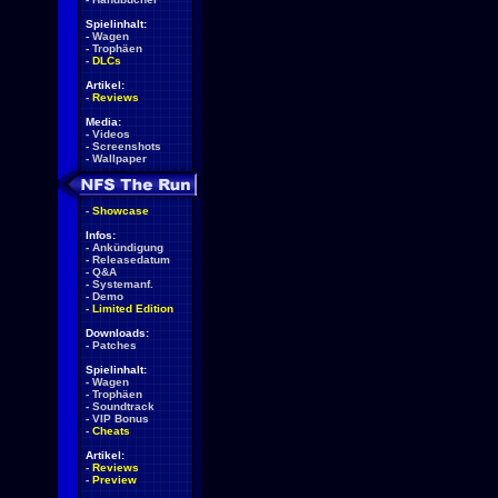
Spielinhalt:
-
Wagen
-
Trophäen
-
DLCs
Artikel:
-
Reviews
Media:
-
Videos
-
Screenshots
-
Wallpaper
-
Showcase
Infos:
-
Ankündigung
-
Releasedatum
-
Q&A
-
Systemanf.
-
Demo
-
Limited Edition
Downloads:
-
Patches
Spielinhalt:
-
Wagen
-
Trophäen
-
Soundtrack
-
VIP Bonus
-
Cheats
Artikel:
-
Reviews
-
Preview