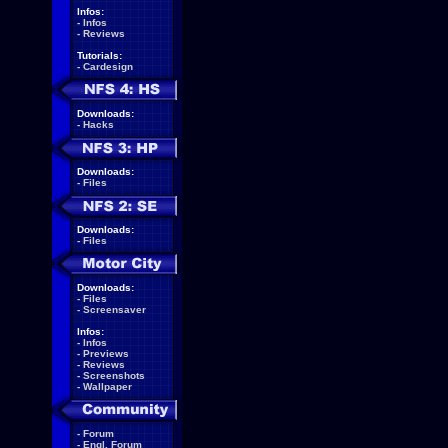
Infos:
-
Infos
-
Reviews
Tutorials:
-
Cardesign
Downloads:
-
Hacks
Downloads:
-
Files
Downloads:
-
Files
Downloads:
-
Files
-
Screensaver
Infos:
-
Infos
-
Previews
-
Reviews
-
Screenshots
-
Wallpaper
-
Forum
-
Engl. Forum