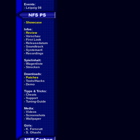
Events:
-
Leipzig 08
-
Showcase
Infos:
-
Review
-
Vorschau
-
First Look
-
Releasedatum
-
Soundtrack
-
Systemanf.
-
Recordings
Spielinhalt:
-
Wagenliste
-
Strecken
Downloads:
-
Patches
-
Tools/Hacks
-
Demo
Tipps & Tricks:
-
Cheats
-
Support
-
Tuning-Guide
Media:
-
Videos
-
Screenshots
-
Wallpaper
Girls:
-
K. Forscutt
-
S. Ohashi