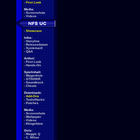
-
First Look
Media:
-
Screenshots
-
Videos
-
Showcase
Infos:
-
Storyline
-
Releasedatum
-
Systemanf.
-
Q&A
Artikel:
-
First Look
-
Hands-On
Spielinhalt:
-
Wagenliste
-
GT500KR
-
Soundtrack
-
Cheats
Downloads:
-
Add-Ons
-
Tools/Hacks
-
Patches
Media:
-
Screenshots
-
Wallpaper
-
Videos
-
Klingeltöne
Girls:
-
Maggie Q
-
C. Milian