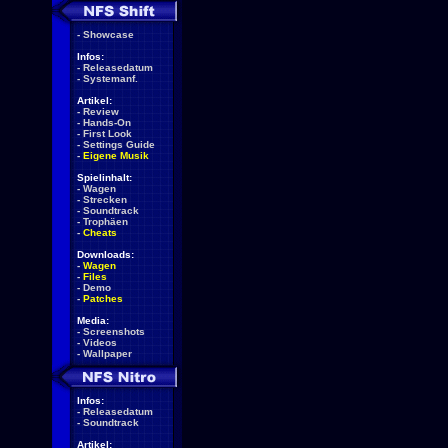
-
Showcase
Infos:
-
Releasedatum
-
Systemanf.
Artikel:
-
Review
-
Hands-On
-
First Look
-
Settings Guide
-
Eigene Musik
Spielinhalt:
-
Wagen
-
Strecken
-
Soundtrack
-
Trophäen
-
Cheats
Downloads:
-
Wagen
-
Files
-
Demo
-
Patches
Media:
-
Screenshots
-
Videos
-
Wallpaper
Infos:
-
Releasedatum
-
Soundtrack
Artikel: