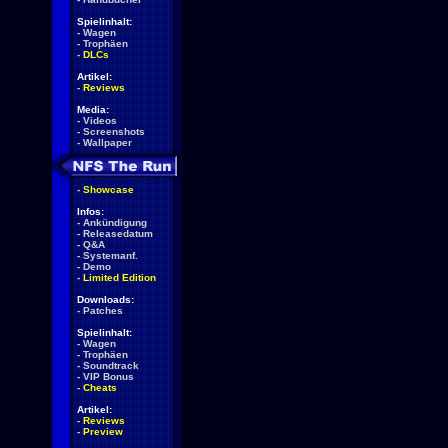
Spielinhalt:
-
Wagen
-
Trophäen
-
DLCs
Artikel:
-
Reviews
Media:
-
Videos
-
Screenshots
-
Wallpaper
-
Showcase
Infos:
-
Ankündigung
-
Releasedatum
-
Q&A
-
Systemanf.
-
Demo
-
Limited Edition
Downloads:
-
Patches
Spielinhalt:
-
Wagen
-
Trophäen
-
Soundtrack
-
VIP Bonus
-
Cheats
Artikel:
-
Reviews
-
Preview