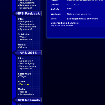
-
Neuigkeiten
-
Ankündigung
Datum:
11.11.2011
-
Releasedatum
-
Systemanf.
Aufrufe:
5731
Wertung:
Nicht genug Votes (1)
Vote:
Einloggen um zu bewerten!
Infos:
-
Neuigkeiten
Beschreibung d. Autors:
-
Ankündigung
My Barricade remake
-
Releasedatum
-
Systemanf.
Spielinhalt:
-
Wagen
-
Soundtrack
Media:
-
Videos
Infos:
-
Neuigkeiten
-
Ankündigung
-
Releasedatum
-
Systemanf.
Spielinhalt:
-
Wagen
Artikel:
-
Preview
Media:
-
Videos
-
Screenshots