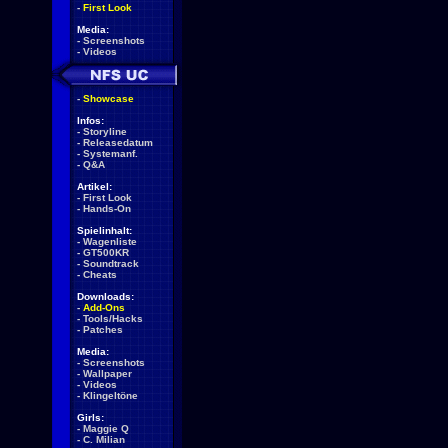
-
First Look
Media:
-
Screenshots
-
Videos
-
Showcase
Infos:
-
Storyline
-
Releasedatum
-
Systemanf.
-
Q&A
Artikel:
-
First Look
-
Hands-On
Spielinhalt:
-
Wagenliste
-
GT500KR
-
Soundtrack
-
Cheats
Downloads:
-
Add-Ons
-
Tools/Hacks
-
Patches
Media:
-
Screenshots
-
Wallpaper
-
Videos
-
Klingeltöne
Girls:
-
Maggie Q
-
C. Milian