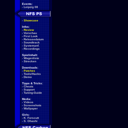
Events:
-
Leipzig 08
-
Showcase
Infos:
-
Review
-
Vorschau
-
First Look
-
Releasedatum
-
Soundtrack
-
Systemanf.
-
Recordings
Spielinhalt:
-
Wagenliste
-
Strecken
Downloads:
-
Patches
-
Tools/Hacks
-
Demo
Tipps & Tricks:
-
Cheats
-
Support
-
Tuning-Guide
Media:
-
Videos
-
Screenshots
-
Wallpaper
Girls:
-
K. Forscutt
-
S. Ohashi