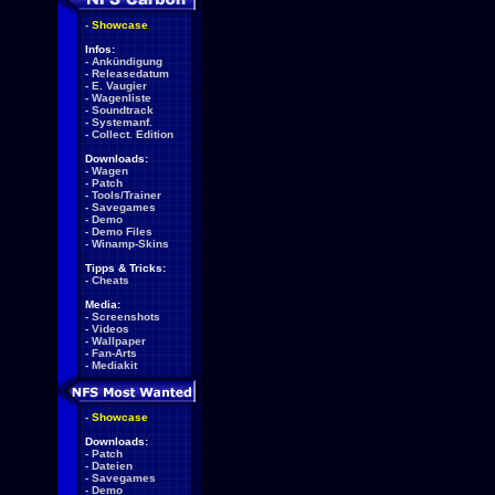
-
Showcase
Infos:
-
Ankündigung
-
Releasedatum
-
E. Vaugier
-
Wagenliste
-
Soundtrack
-
Systemanf.
-
Collect. Edition
Downloads:
-
Wagen
-
Patch
-
Tools/Trainer
-
Savegames
-
Demo
-
Demo Files
-
Winamp-Skins
Tipps & Tricks:
-
Cheats
Media:
-
Screenshots
-
Videos
-
Wallpaper
-
Fan-Arts
-
Mediakit
-
Showcase
Downloads:
-
Patch
-
Dateien
-
Savegames
-
Demo