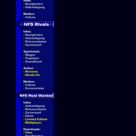
Infos:
-
Neuigkeiten
-
Ankündigung
Medien:
-
Videos
Infos:
-
Neuigkeiten
-
Ankündigung
-
Releasedatum
-
Systemanf.
Spielinhalt:
-
Wagen
-
Trophäen
-
Soundtrack
Artikel:
-
Reviews
-
Hands-On
Medien:
-
Videos
-
Screenshots
Infos:
-
Ankündigung
-
Releasedatum
-
Systemanf.
-
Demo
-
Limited Edition
-
Multiplayer
Downloads:
-
Files
-
Handbücher