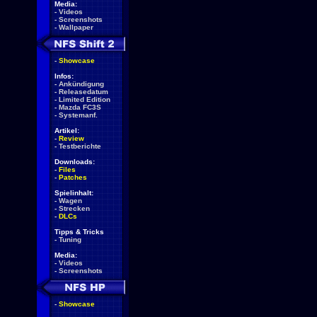
Media:
-
Videos
-
Screenshots
-
Wallpaper
-
Showcase
Infos:
-
Ankündigung
-
Releasedatum
-
Limited Edition
-
Mazda FC3S
-
Systemanf.
Artikel:
-
Review
-
Testberichte
Downloads:
-
Files
-
Patches
Spielinhalt:
-
Wagen
-
Strecken
-
DLCs
Tipps & Tricks
-
Tuning
Media:
-
Videos
-
Screenshots
-
Showcase