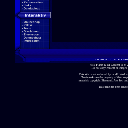
-
Partnerseiten
-
Links
-
Dateiupload
-
Onlineshop
-
POTW
-
Team
-
Disclaimer
-
Errorreport
-
Datenschutz
-
Impressum
NFS-Planet & all Content is ©
Do not copy content or images 
This site is not endorsed by or affiliated wi
Trademarks are the property of their re
materials copyright Electronic Arts Inc. and
This page has been create