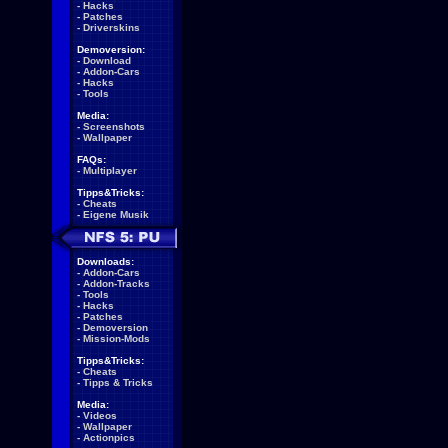
-
Hacks
-
Patches
-
Driverskins
Demoversion:
-
Download
-
Addon-Cars
-
Hacks
-
Tools
Media:
-
Screenshots
-
Wallpaper
FAQs:
-
Multiplayer
Tipps&Tricks:
-
Cheats
-
Eigene Musik
Downloads:
-
Addon-Cars
-
Addon-Tracks
-
Tools
-
Hacks
-
Patches
-
Demoversion
-
Mission-Mods
Tipps&Tricks:
-
Cheats
-
Tipps & Tricks
Media:
-
Videos
-
Wallpaper
-
Actionpics