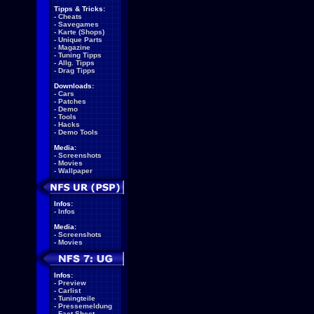
Tipps & Tricks:
-
Cheats
-
Savegames
-
Karte (Shops)
-
Unique Parts
-
Magazine
-
Tuning Tipps
-
Allg. Tipps
-
Drag Tipps
Downloads:
-
Cars
-
Patches
-
Demo
-
Tools
-
Hacks
-
Demo Tools
Media:
-
Screenshots
-
Movies
-
Wallpaper
Infos:
-
Infos
Media:
-
Screenshots
-
Movies
Infos:
-
Preview
-
Carlist
-
Tuningteile
-
Pressemeldung
-
Fact Sheet