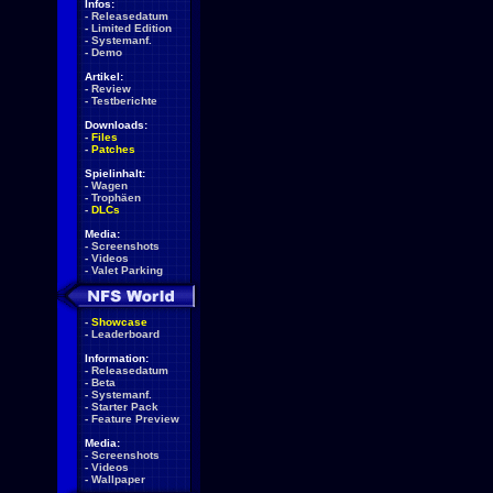
Infos:
-
Releasedatum
-
Limited Edition
-
Systemanf.
-
Demo
Artikel:
-
Review
-
Testberichte
Downloads:
-
Files
-
Patches
Spielinhalt:
-
Wagen
-
Trophäen
-
DLCs
Media:
-
Screenshots
-
Videos
-
Valet Parking
-
Showcase
-
Leaderboard
Information:
-
Releasedatum
-
Beta
-
Systemanf.
-
Starter Pack
-
Feature Preview
Media:
-
Screenshots
-
Videos
-
Wallpaper