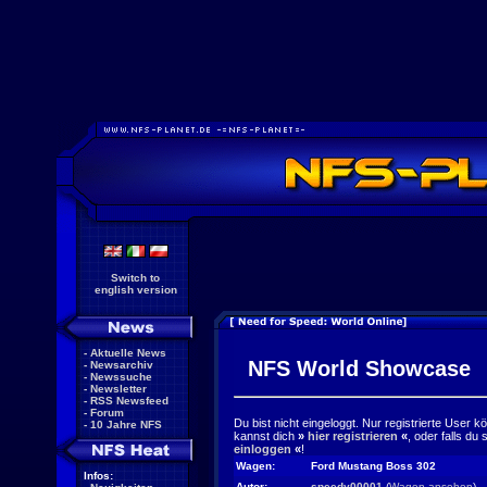
Switch to
english version
-
Aktuelle News
NFS World Showcase
-
Newsarchiv
-
Newssuche
-
Newsletter
-
RSS Newsfeed
-
Forum
Du bist nicht eingeloggt. Nur registrierte User 
-
10 Jahre NFS
kannst dich
»
hier registrieren
«
, oder falls du
einloggen
«
!
Wagen:
Ford Mustang Boss 302
Infos:
Autor:
speedy00001
(
Wagen ansehen
)