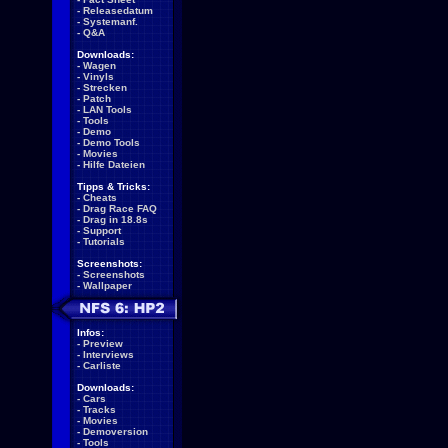
-
Releasedatum
-
Systemanf.
-
Q&A
Downloads:
-
Wagen
-
Vinyls
-
Strecken
-
Patch
-
LAN Tools
-
Tools
-
Demo
-
Demo Tools
-
Movies
-
Hilfe Dateien
Tipps & Tricks:
-
Cheats
-
Drag Race FAQ
-
Drag in 18.8s
-
Support
-
Tutorials
Screenshots:
-
Screenshots
-
Wallpaper
Infos:
-
Preview
-
Interviews
-
Carliste
Downloads:
-
Cars
-
Tracks
-
Movies
-
Demoversion
-
Tools