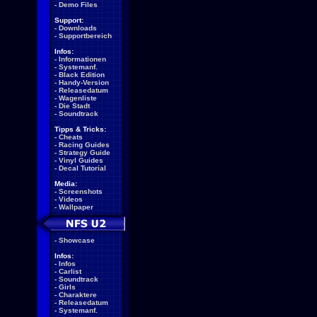
-
Demo Files
Support:
-
Downloads
-
Supportbereich
Infos:
-
Informationen
-
Systemanf.
-
Black Edition
-
Handy-Version
-
Releasedatum
-
Wagenliste
-
Die Stadt
-
Soundtrack
Tipps & Tricks:
-
Cheats
-
Racing Guides
-
Strategy Guide
-
Vinyl Guides
-
Decal Tutorial
Media:
-
Screenshots
-
Videos
-
Wallpaper
-
Showcase
Infos:
-
Infos
-
Carlist
-
Soundtrack
-
Girls
-
Charaktere
-
Releasedatum
-
Systemanf.