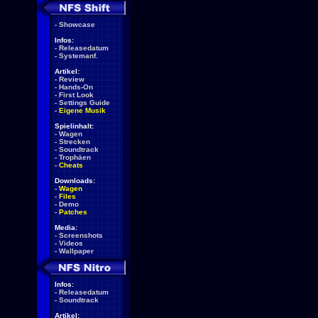
-
Showcase
Infos:
-
Releasedatum
-
Systemanf.
Artikel:
-
Review
-
Hands-On
-
First Look
-
Settings Guide
-
Eigene Musik
Spielinhalt:
-
Wagen
-
Strecken
-
Soundtrack
-
Trophäen
-
Cheats
Downloads:
-
Wagen
-
Files
-
Demo
-
Patches
Media:
-
Screenshots
-
Videos
-
Wallpaper
Infos:
-
Releasedatum
-
Soundtrack
Artikel: