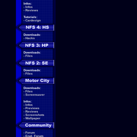
Infos:
-
Infos
-
Reviews
Tutorials:
-
Cardesign
Downloads:
-
Hacks
Downloads:
-
Files
Downloads:
-
Files
Downloads:
-
Files
-
Screensaver
Infos:
-
Infos
-
Previews
-
Reviews
-
Screenshots
-
Wallpaper
-
Forum
-
Engl. Forum