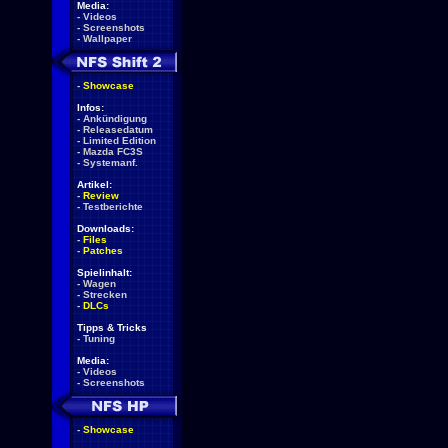
Media:
-
Videos
-
Screenshots
-
Wallpaper
-
Showcase
Infos:
-
Ankündigung
-
Releasedatum
-
Limited Edition
-
Mazda FC3S
-
Systemanf.
Artikel:
-
Review
-
Testberichte
Downloads:
-
Files
-
Patches
Spielinhalt:
-
Wagen
-
Strecken
-
DLCs
Tipps & Tricks
-
Tuning
Media:
-
Videos
-
Screenshots
-
Showcase