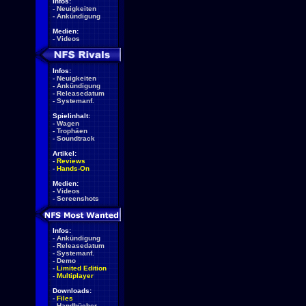
Infos:
-
Neuigkeiten
-
Ankündigung
Medien:
-
Videos
Infos:
-
Neuigkeiten
-
Ankündigung
-
Releasedatum
-
Systemanf.
Spielinhalt:
-
Wagen
-
Trophäen
-
Soundtrack
Artikel:
-
Reviews
-
Hands-On
Medien:
-
Videos
-
Screenshots
Infos:
-
Ankündigung
-
Releasedatum
-
Systemanf.
-
Demo
-
Limited Edition
-
Multiplayer
Downloads:
-
Files
-
Handbücher