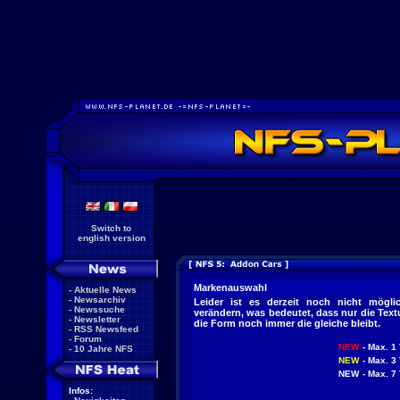
Switch to
english version
Markenauswahl
-
Aktuelle News
-
Newsarchiv
Leider ist es derzeit noch nicht mögl
-
Newssuche
verändern, was bedeutet, dass nur die Tex
-
Newsletter
die Form noch immer die gleiche bleibt.
-
RSS Newsfeed
-
Forum
NEW
- Max. 1 
-
10 Jahre NFS
NEW
- Max. 3 
NEW
- Max. 7 
Infos: