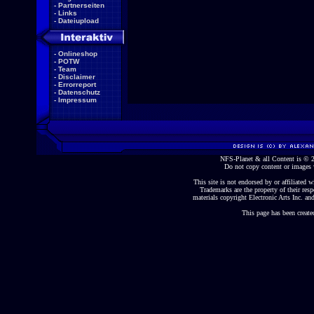
-
Partnerseiten
-
Links
-
Dateiupload
-
Onlineshop
-
POTW
-
Team
-
Disclaimer
-
Errorreport
-
Datenschutz
-
Impressum
NFS-Planet & all Content is ©
Do not copy content or images 
This site is not endorsed by or affiliated wi
Trademarks are the property of their re
materials copyright Electronic Arts Inc. and
This page has been create