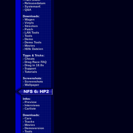
-
Releasedatum
-
Systemanf.
-
Q&A
Downloads:
-
Wagen
-
Vinyls
-
Strecken
-
Patch
-
LAN Tools
-
Tools
-
Demo
-
Demo Tools
-
Movies
-
Hilfe Dateien
Tipps & Tricks:
-
Cheats
-
Drag Race FAQ
-
Drag in 18.8s
-
Support
-
Tutorials
Screenshots:
-
Screenshots
-
Wallpaper
Infos:
-
Preview
-
Interviews
-
Carliste
Downloads:
-
Cars
-
Tracks
-
Movies
-
Demoversion
-
Tools