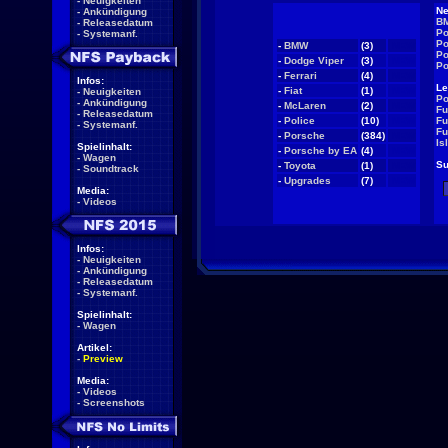
-
Neuigkeiten
Ne
-
Ankündigung
BM
-
Releasedatum
Po
-
Systemanf.
Po
-
BMW
(3)
NEW
Po
-
Dodge Viper
(3)
NEW
Po
-
Ferrari
(4)
NEW
Infos:
Le
-
Fiat
(1)
NEW
-
Neuigkeiten
Po
-
Ankündigung
-
McLaren
(2)
NEW
Fu
-
Releasedatum
-
Police
(10)
NEW
Fu
-
Systemanf.
Fu
-
Porsche
(384)
NEW
Is
Spielinhalt:
-
Porsche by EA
(4)
NEW
-
Wagen
Su
-
Toyota
(1)
NEW
-
Soundtrack
-
Upgrades
(7)
NEW
Media:
-
Videos
Infos:
-
Neuigkeiten
-
Ankündigung
-
Releasedatum
-
Systemanf.
Spielinhalt:
-
Wagen
Artikel:
-
Preview
Media:
-
Videos
-
Screenshots