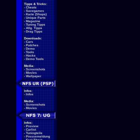
Tipps & Tricks:
-
Cheats
-
Savegames
-
Karte (Shops)
-
Unique Parts
-
Magazine
-
Tuning Tipps
-
Allg. Tipps
-
Drag Tipps
Downloads:
-
Cars
-
Patches
-
Demo
-
Tools
-
Hacks
-
Demo Tools
Media:
-
Screenshots
-
Movies
-
Wallpaper
Infos:
-
Infos
Media:
-
Screenshots
-
Movies
Infos:
-
Preview
-
Carlist
-
Tuningteile
-
Pressemeldung
-
Fact Sheet