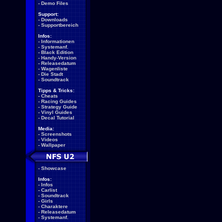
-
Demo Files
Support:
-
Downloads
-
Supportbereich
Infos:
-
Informationen
-
Systemanf.
-
Black Edition
-
Handy-Version
-
Releasedatum
-
Wagenliste
-
Die Stadt
-
Soundtrack
Tipps & Tricks:
-
Cheats
-
Racing Guides
-
Strategy Guide
-
Vinyl Guides
-
Decal Tutorial
Media:
-
Screenshots
-
Videos
-
Wallpaper
-
Showcase
Infos:
-
Infos
-
Carlist
-
Soundtrack
-
Girls
-
Charaktere
-
Releasedatum
-
Systemanf.