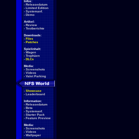
Infos:
-
Releasedatum
-
Limited Edition
-
Systemanf.
-
Demo
Artikel:
-
Review
-
Testberichte
Downloads:
-
Files
-
Patches
Spielinhalt:
-
Wagen
-
Trophäen
-
DLCs
Media:
-
Screenshots
-
Videos
-
Valet Parking
-
Showcase
-
Leaderboard
Information:
-
Releasedatum
-
Beta
-
Systemanf.
-
Starter Pack
-
Feature Preview
Media:
-
Screenshots
-
Videos
-
Wallpaper