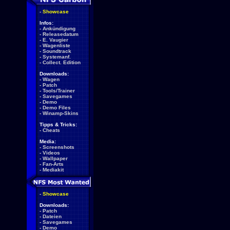
-
Showcase
Infos:
-
Ankündigung
-
Releasedatum
-
E. Vaugier
-
Wagenliste
-
Soundtrack
-
Systemanf.
-
Collect. Edition
Downloads:
-
Wagen
-
Patch
-
Tools/Trainer
-
Savegames
-
Demo
-
Demo Files
-
Winamp-Skins
Tipps & Tricks:
-
Cheats
Media:
-
Screenshots
-
Videos
-
Wallpaper
-
Fan-Arts
-
Mediakit
-
Showcase
Downloads:
-
Patch
-
Dateien
-
Savegames
-
Demo