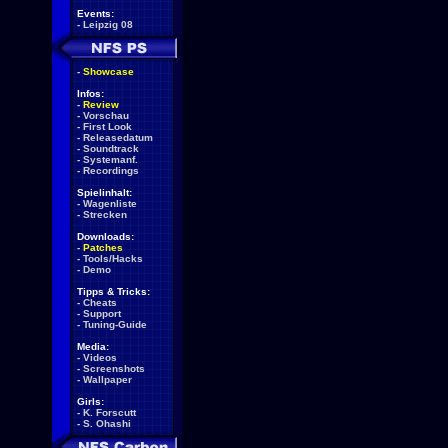
Events:
-
Leipzig 08
-
Showcase
Infos:
-
Review
-
Vorschau
-
First Look
-
Releasedatum
-
Soundtrack
-
Systemanf.
-
Recordings
Spielinhalt:
-
Wagenliste
-
Strecken
Downloads:
-
Patches
-
Tools/Hacks
-
Demo
Tipps & Tricks:
-
Cheats
-
Support
-
Tuning-Guide
Media:
-
Videos
-
Screenshots
-
Wallpaper
Girls:
-
K. Forscutt
-
S. Ohashi