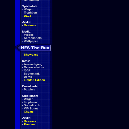
Spielinhalt:
-
Wagen
-
Trophäen
-
DLCs
Artikel:
-
Reviews
Media:
-
Videos
-
Screenshots
-
Wallpaper
-
Showcase
Infos:
-
Ankündigung
-
Releasedatum
-
Q&A
-
Systemanf.
-
Demo
-
Limited Edition
Downloads:
-
Patches
Spielinhalt:
-
Wagen
-
Trophäen
-
Soundtrack
-
VIP Bonus
-
Cheats
Artikel:
-
Reviews
-
Preview