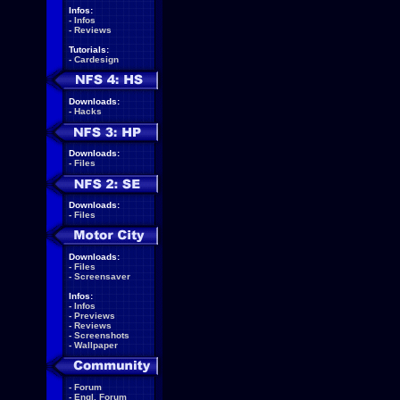
Infos:
-
Infos
-
Reviews
Tutorials:
-
Cardesign
Downloads:
-
Hacks
Downloads:
-
Files
Downloads:
-
Files
Downloads:
-
Files
-
Screensaver
Infos:
-
Infos
-
Previews
-
Reviews
-
Screenshots
-
Wallpaper
-
Forum
-
Engl. Forum