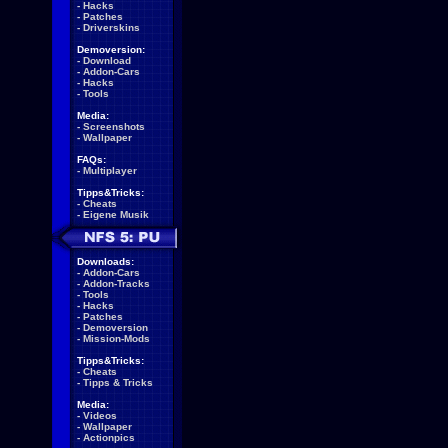
-
Hacks
-
Patches
-
Driverskins
Demoversion:
-
Download
-
Addon-Cars
-
Hacks
-
Tools
Media:
-
Screenshots
-
Wallpaper
FAQs:
-
Multiplayer
Tipps&Tricks:
-
Cheats
-
Eigene Musik
Downloads:
-
Addon-Cars
-
Addon-Tracks
-
Tools
-
Hacks
-
Patches
-
Demoversion
-
Mission-Mods
Tipps&Tricks:
-
Cheats
-
Tipps & Tricks
Media:
-
Videos
-
Wallpaper
-
Actionpics