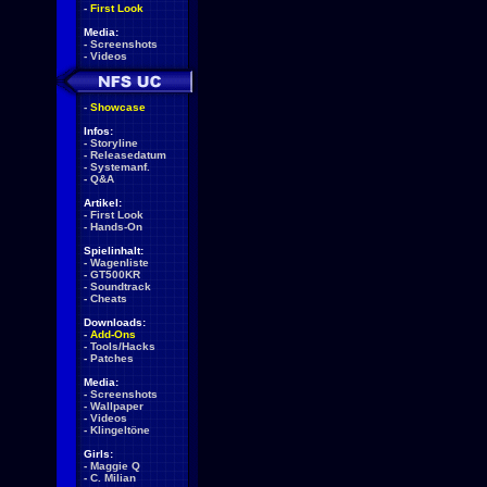
-
First Look
Media:
-
Screenshots
-
Videos
-
Showcase
Infos:
-
Storyline
-
Releasedatum
-
Systemanf.
-
Q&A
Artikel:
-
First Look
-
Hands-On
Spielinhalt:
-
Wagenliste
-
GT500KR
-
Soundtrack
-
Cheats
Downloads:
-
Add-Ons
-
Tools/Hacks
-
Patches
Media:
-
Screenshots
-
Wallpaper
-
Videos
-
Klingeltöne
Girls:
-
Maggie Q
-
C. Milian