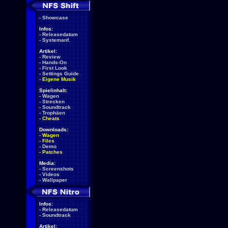
-
Showcase
Infos:
-
Releasedatum
-
Systemanf.
Artikel:
-
Review
-
Hands-On
-
First Look
-
Settings Guide
-
Eigene Musik
Spielinhalt:
-
Wagen
-
Strecken
-
Soundtrack
-
Trophäen
-
Cheats
Downloads:
-
Wagen
-
Files
-
Demo
-
Patches
Media:
-
Screenshots
-
Videos
-
Wallpaper
Infos:
-
Releasedatum
-
Soundtrack
Artikel: