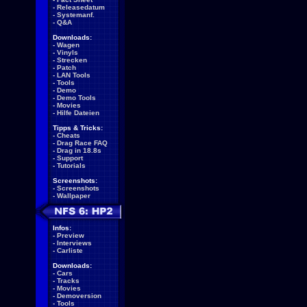
-
Releasedatum
-
Systemanf.
-
Q&A
Downloads:
-
Wagen
-
Vinyls
-
Strecken
-
Patch
-
LAN Tools
-
Tools
-
Demo
-
Demo Tools
-
Movies
-
Hilfe Dateien
Tipps & Tricks:
-
Cheats
-
Drag Race FAQ
-
Drag in 18.8s
-
Support
-
Tutorials
Screenshots:
-
Screenshots
-
Wallpaper
Infos:
-
Preview
-
Interviews
-
Carliste
Downloads:
-
Cars
-
Tracks
-
Movies
-
Demoversion
-
Tools