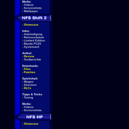
Media:
-
Videos
-
Screenshots
-
Wallpaper
-
Showcase
Infos:
-
Ankündigung
-
Releasedatum
-
Limited Edition
-
Mazda FC3S
-
Systemanf.
Artikel:
-
Review
-
Testberichte
Downloads:
-
Files
-
Patches
Spielinhalt:
-
Wagen
-
Strecken
-
DLCs
Tipps & Tricks
-
Tuning
Media:
-
Videos
-
Screenshots
-
Showcase