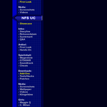
-
First Look
Media:
-
Screenshots
-
Videos
-
Showcase
Infos:
-
Storyline
-
Releasedatum
-
Systemanf.
-
Q&A
Artikel:
-
First Look
-
Hands-On
Spielinhalt:
-
Wagenliste
-
GT500KR
-
Soundtrack
-
Cheats
Downloads:
-
Add-Ons
-
Tools/Hacks
-
Patches
Media:
-
Screenshots
-
Wallpaper
-
Videos
-
Klingeltöne
Girls:
-
Maggie Q
-
C. Milian