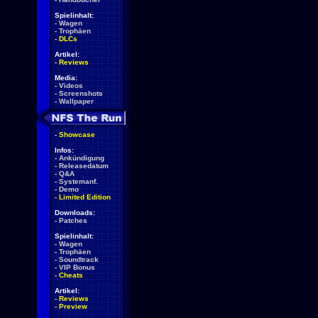
Spielinhalt:
-
Wagen
-
Trophäen
-
DLCs
Artikel:
-
Reviews
Media:
-
Videos
-
Screenshots
-
Wallpaper
-
Showcase
Infos:
-
Ankündigung
-
Releasedatum
-
Q&A
-
Systemanf.
-
Demo
-
Limited Edition
Downloads:
-
Patches
Spielinhalt:
-
Wagen
-
Trophäen
-
Soundtrack
-
VIP Bonus
-
Cheats
Artikel:
-
Reviews
-
Preview