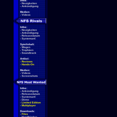
Infos:
-
Neuigkeiten
-
Ankündigung
Medien:
-
Videos
Infos:
-
Neuigkeiten
-
Ankündigung
-
Releasedatum
-
Systemanf.
Spielinhalt:
-
Wagen
-
Trophäen
-
Soundtrack
Artikel:
-
Reviews
-
Hands-On
Medien:
-
Videos
-
Screenshots
Infos:
-
Ankündigung
-
Releasedatum
-
Systemanf.
-
Demo
-
Limited Edition
-
Multiplayer
Downloads:
-
Files
-
Handbücher