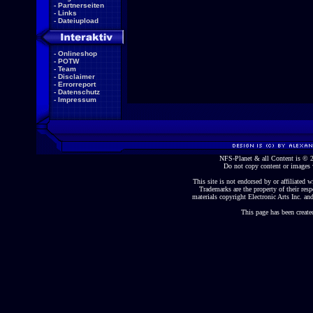
-
Partnerseiten
-
Links
-
Dateiupload
-
Onlineshop
-
POTW
-
Team
-
Disclaimer
-
Errorreport
-
Datenschutz
-
Impressum
NFS-Planet & all Content is ©
Do not copy content or images 
This site is not endorsed by or affiliated wi
Trademarks are the property of their re
materials copyright Electronic Arts Inc. and
This page has been create