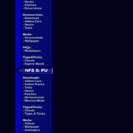
-
Hacks
-
Patches
-
Driverskins
Demoversion:
-
Download
-
Addon-Cars
-
Hacks
-
Tools
Media:
-
Screenshots
-
Wallpaper
FAQs:
-
Multiplayer
Tipps&Tricks:
-
Cheats
-
Eigene Musik
Downloads:
-
Addon-Cars
-
Addon-Tracks
-
Tools
-
Hacks
-
Patches
-
Demoversion
-
Mission-Mods
Tipps&Tricks:
-
Cheats
-
Tipps & Tricks
Media:
-
Videos
-
Wallpaper
-
Actionpics