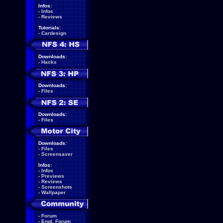
Infos:
-
Infos
-
Reviews
Tutorials:
-
Cardesign
Downloads:
-
Hacks
Downloads:
-
Files
Downloads:
-
Files
Downloads:
-
Files
-
Screensaver
Infos:
-
Infos
-
Previews
-
Reviews
-
Screenshots
-
Wallpaper
-
Forum
-
Engl. Forum