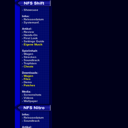
-
Showcase
Infos:
-
Releasedatum
-
Systemanf.
Artikel:
-
Review
-
Hands-On
-
First Look
-
Settings Guide
-
Eigene Musik
Spielinhalt:
-
Wagen
-
Strecken
-
Soundtrack
-
Trophäen
-
Cheats
Downloads:
-
Wagen
-
Files
-
Demo
-
Patches
Media:
-
Screenshots
-
Videos
-
Wallpaper
Infos:
-
Releasedatum
-
Soundtrack
Artikel: