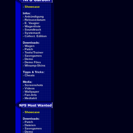
-
Showcase
Infos:
-
Ankündigung
-
Releasedatum
-
E. Vaugier
-
Wagenliste
-
Soundtrack
-
Systemanf.
-
Collect. Edition
Downloads:
-
Wagen
-
Patch
-
Tools/Trainer
-
Savegames
-
Demo
-
Demo Files
-
Winamp-Skins
Tipps & Tricks:
-
Cheats
Media:
-
Screenshots
-
Videos
-
Wallpaper
-
Fan-Arts
-
Mediakit
-
Showcase
Downloads:
-
Patch
-
Dateien
-
Savegames
-
Demo