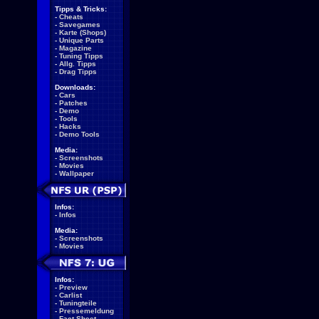
Tipps & Tricks:
-
Cheats
-
Savegames
-
Karte (Shops)
-
Unique Parts
-
Magazine
-
Tuning Tipps
-
Allg. Tipps
-
Drag Tipps
Downloads:
-
Cars
-
Patches
-
Demo
-
Tools
-
Hacks
-
Demo Tools
Media:
-
Screenshots
-
Movies
-
Wallpaper
Infos:
-
Infos
Media:
-
Screenshots
-
Movies
Infos:
-
Preview
-
Carlist
-
Tuningteile
-
Pressemeldung
-
Fact Sheet