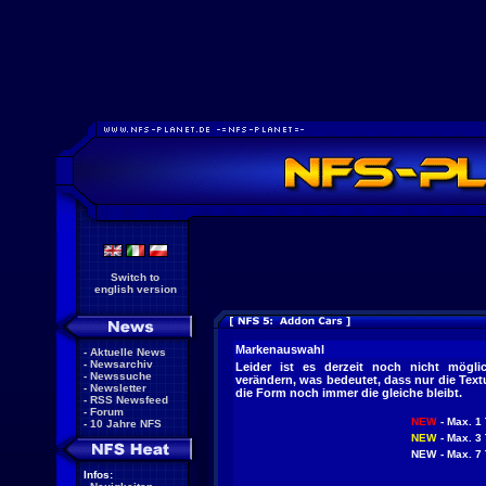
Switch to
english version
Markenauswahl
-
Aktuelle News
-
Newsarchiv
Leider ist es derzeit noch nicht mögl
-
Newssuche
verändern, was bedeutet, dass nur die Tex
-
Newsletter
die Form noch immer die gleiche bleibt.
-
RSS Newsfeed
-
Forum
NEW
- Max. 1 
-
10 Jahre NFS
NEW
- Max. 3 
NEW
- Max. 7 
Infos: