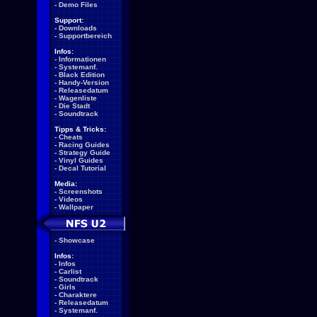
-
Demo Files
Support:
-
Downloads
-
Supportbereich
Infos:
-
Informationen
-
Systemanf.
-
Black Edition
-
Handy-Version
-
Releasedatum
-
Wagenliste
-
Die Stadt
-
Soundtrack
Tipps & Tricks:
-
Cheats
-
Racing Guides
-
Strategy Guide
-
Vinyl Guides
-
Decal Tutorial
Media:
-
Screenshots
-
Videos
-
Wallpaper
-
Showcase
Infos:
-
Infos
-
Carlist
-
Soundtrack
-
Girls
-
Charaktere
-
Releasedatum
-
Systemanf.