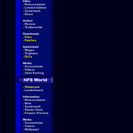
Infos:
-
Releasedatum
-
Limited Edition
-
Systemanf.
-
Demo
Artikel:
-
Review
-
Testberichte
Downloads:
-
Files
-
Patches
Spielinhalt:
-
Wagen
-
Trophäen
-
DLCs
Media:
-
Screenshots
-
Videos
-
Valet Parking
-
Showcase
-
Leaderboard
Information:
-
Releasedatum
-
Beta
-
Systemanf.
-
Starter Pack
-
Feature Preview
Media:
-
Screenshots
-
Videos
-
Wallpaper