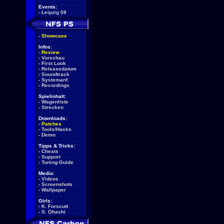
Events:
-
Leipzig 08
-
Showcase
Infos:
-
Review
-
Vorschau
-
First Look
-
Releasedatum
-
Soundtrack
-
Systemanf.
-
Recordings
Spielinhalt:
-
Wagenliste
-
Strecken
Downloads:
-
Patches
-
Tools/Hacks
-
Demo
Tipps & Tricks:
-
Cheats
-
Support
-
Tuning-Guide
Media:
-
Videos
-
Screenshots
-
Wallpaper
Girls:
-
K. Forscutt
-
S. Ohashi