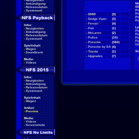
-
Neuigkeiten
Ne
-
Ankündigung
BM
-
Releasedatum
Po
-
Systemanf.
Po
-
BMW
(3)
NEW
Po
-
Dodge Viper
(3)
NEW
Po
-
Ferrari
(4)
NEW
Infos:
Le
-
Fiat
(1)
NEW
-
Neuigkeiten
Po
-
Ankündigung
-
McLaren
(2)
NEW
Fu
-
Releasedatum
-
Police
(10)
NEW
Fu
-
Systemanf.
Fu
-
Porsche
(384)
NEW
Is
Spielinhalt:
-
Porsche by EA
(4)
NEW
-
Wagen
Su
-
Toyota
(1)
NEW
-
Soundtrack
-
Upgrades
(7)
NEW
Media:
-
Videos
Infos:
-
Neuigkeiten
-
Ankündigung
-
Releasedatum
-
Systemanf.
Spielinhalt:
-
Wagen
Artikel:
-
Preview
Media:
-
Videos
-
Screenshots