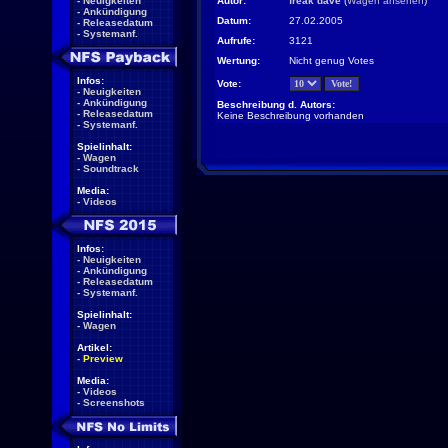
-
Neuigkeiten
Autor:
freak dave
(
Wagen ansehen
)
-
Ankündigung
Datum:
27.02.2005
-
Releasedatum
-
Systemanf.
Aufrufe:
3121
Wertung:
Nicht genug Votes
Infos:
Vote:
-
Neuigkeiten
-
Ankündigung
Beschreibung d. Autors:
-
Releasedatum
Keine Beschreibung vorhanden
-
Systemanf.
Spielinhalt:
-
Wagen
-
Soundtrack
Media:
-
Videos
Infos:
-
Neuigkeiten
-
Ankündigung
-
Releasedatum
-
Systemanf.
Spielinhalt:
-
Wagen
Artikel:
-
Preview
Media:
-
Videos
-
Screenshots