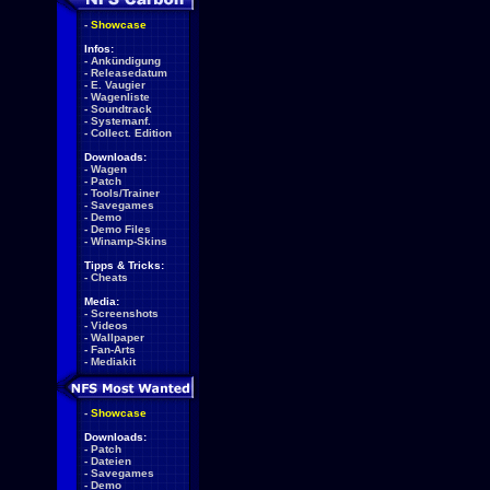
-
Showcase
Infos:
-
Ankündigung
-
Releasedatum
-
E. Vaugier
-
Wagenliste
-
Soundtrack
-
Systemanf.
-
Collect. Edition
Downloads:
-
Wagen
-
Patch
-
Tools/Trainer
-
Savegames
-
Demo
-
Demo Files
-
Winamp-Skins
Tipps & Tricks:
-
Cheats
Media:
-
Screenshots
-
Videos
-
Wallpaper
-
Fan-Arts
-
Mediakit
-
Showcase
Downloads:
-
Patch
-
Dateien
-
Savegames
-
Demo