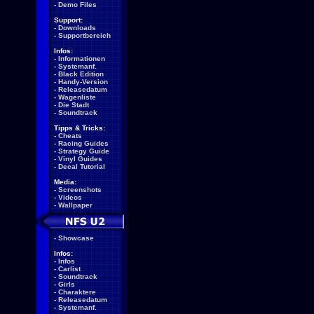
-
Demo Files
Support:
-
Downloads
-
Supportbereich
Infos:
-
Informationen
-
Systemanf.
-
Black Edition
-
Handy-Version
-
Releasedatum
-
Wagenliste
-
Die Stadt
-
Soundtrack
Tipps & Tricks:
-
Cheats
-
Racing Guides
-
Strategy Guide
-
Vinyl Guides
-
Decal Tutorial
Media:
-
Screenshots
-
Videos
-
Wallpaper
-
Showcase
Infos:
-
Infos
-
Carlist
-
Soundtrack
-
Girls
-
Charaktere
-
Releasedatum
-
Systemanf.