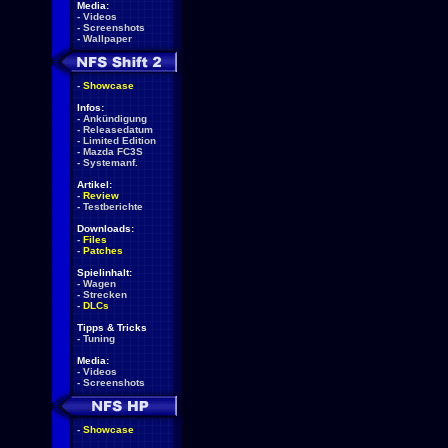
Media:
-
Videos
-
Screenshots
-
Wallpaper
-
Showcase
Infos:
-
Ankündigung
-
Releasedatum
-
Limited Edition
-
Mazda FC3S
-
Systemanf.
Artikel:
-
Review
-
Testberichte
Downloads:
-
Files
-
Patches
Spielinhalt:
-
Wagen
-
Strecken
-
DLCs
Tipps & Tricks
-
Tuning
Media:
-
Videos
-
Screenshots
-
Showcase