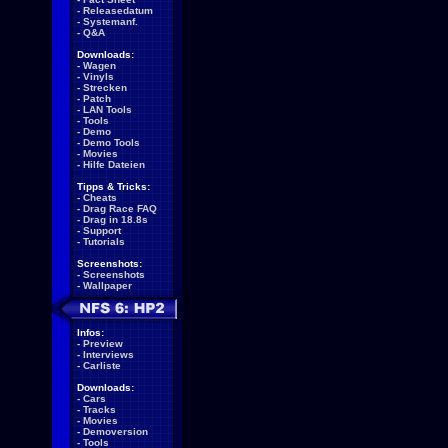
-
Releasedatum
-
Systemanf.
-
Q&A
Downloads:
-
Wagen
-
Vinyls
-
Strecken
-
Patch
-
LAN Tools
-
Tools
-
Demo
-
Demo Tools
-
Movies
-
Hilfe Dateien
Tipps & Tricks:
-
Cheats
-
Drag Race FAQ
-
Drag in 18.8s
-
Support
-
Tutorials
Screenshots:
-
Screenshots
-
Wallpaper
Infos:
-
Preview
-
Interviews
-
Carliste
Downloads:
-
Cars
-
Tracks
-
Movies
-
Demoversion
-
Tools