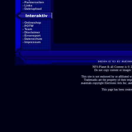
-
Partnerseiten
-
Links
-
Dateiupload
-
Onlineshop
-
POTW
-
Team
-
Disclaimer
-
Errorreport
-
Datenschutz
-
Impressum
NFS-Planet & all Content is ©
Do not copy content or images 
This site is not endorsed by or affiliated wi
Trademarks are the property of their re
materials copyright Electronic Arts Inc. and
This page has been create