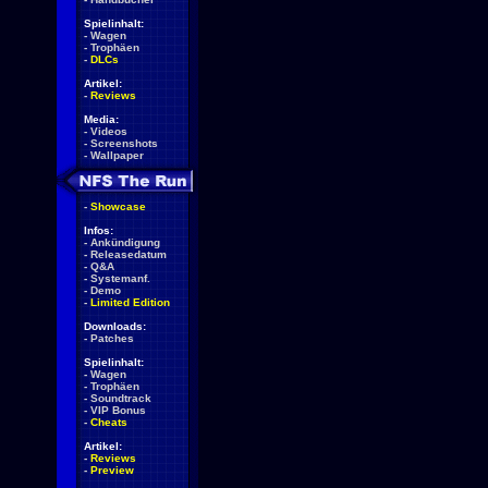
Spielinhalt:
-
Wagen
-
Trophäen
-
DLCs
Artikel:
-
Reviews
Media:
-
Videos
-
Screenshots
-
Wallpaper
-
Showcase
Infos:
-
Ankündigung
-
Releasedatum
-
Q&A
-
Systemanf.
-
Demo
-
Limited Edition
Downloads:
-
Patches
Spielinhalt:
-
Wagen
-
Trophäen
-
Soundtrack
-
VIP Bonus
-
Cheats
Artikel:
-
Reviews
-
Preview