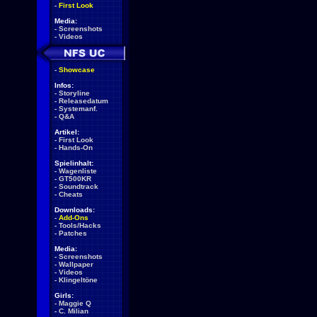
-
First Look
Media:
-
Screenshots
-
Videos
-
Showcase
Infos:
-
Storyline
-
Releasedatum
-
Systemanf.
-
Q&A
Artikel:
-
First Look
-
Hands-On
Spielinhalt:
-
Wagenliste
-
GT500KR
-
Soundtrack
-
Cheats
Downloads:
-
Add-Ons
-
Tools/Hacks
-
Patches
Media:
-
Screenshots
-
Wallpaper
-
Videos
-
Klingeltöne
Girls:
-
Maggie Q
-
C. Milian