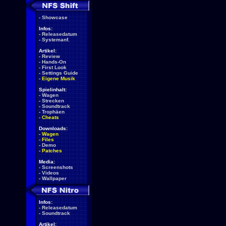
-
Showcase
Infos:
-
Releasedatum
-
Systemanf.
Artikel:
-
Review
-
Hands-On
-
First Look
-
Settings Guide
-
Eigene Musik
Spielinhalt:
-
Wagen
-
Strecken
-
Soundtrack
-
Trophäen
-
Cheats
Downloads:
-
Wagen
-
Files
-
Demo
-
Patches
Media:
-
Screenshots
-
Videos
-
Wallpaper
Infos:
-
Releasedatum
-
Soundtrack
Artikel: