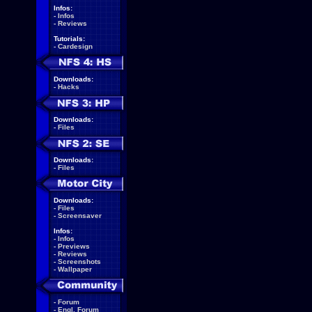
Infos:
-
Infos
-
Reviews
Tutorials:
-
Cardesign
Downloads:
-
Hacks
Downloads:
-
Files
Downloads:
-
Files
Downloads:
-
Files
-
Screensaver
Infos:
-
Infos
-
Previews
-
Reviews
-
Screenshots
-
Wallpaper
-
Forum
-
Engl. Forum