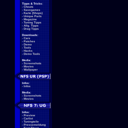
Tipps & Tricks:
-
Cheats
-
Savegames
-
Karte (Shops)
-
Unique Parts
-
Magazine
-
Tuning Tipps
-
Allg. Tipps
-
Drag Tipps
Downloads:
-
Cars
-
Patches
-
Demo
-
Tools
-
Hacks
-
Demo Tools
Media:
-
Screenshots
-
Movies
-
Wallpaper
Infos:
-
Infos
Media:
-
Screenshots
-
Movies
Infos:
-
Preview
-
Carlist
-
Tuningteile
-
Pressemeldung
-
Fact Sheet