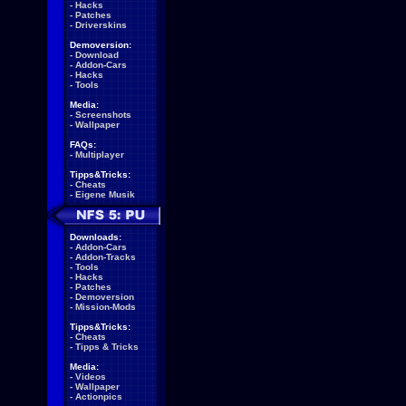
-
Hacks
-
Patches
-
Driverskins
Demoversion:
-
Download
-
Addon-Cars
-
Hacks
-
Tools
Media:
-
Screenshots
-
Wallpaper
FAQs:
-
Multiplayer
Tipps&Tricks:
-
Cheats
-
Eigene Musik
Downloads:
-
Addon-Cars
-
Addon-Tracks
-
Tools
-
Hacks
-
Patches
-
Demoversion
-
Mission-Mods
Tipps&Tricks:
-
Cheats
-
Tipps & Tricks
Media:
-
Videos
-
Wallpaper
-
Actionpics