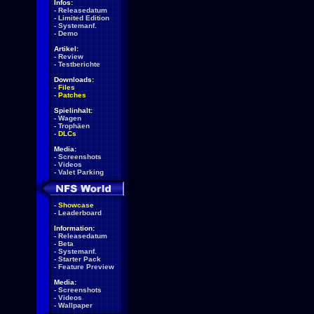
Infos:
-
Releasedatum
-
Limited Edition
-
Systemanf.
-
Demo
Artikel:
-
Review
-
Testberichte
Downloads:
-
Files
-
Patches
Spielinhalt:
-
Wagen
-
Trophäen
-
DLCs
Media:
-
Screenshots
-
Videos
-
Valet Parking
-
Showcase
-
Leaderboard
Information:
-
Releasedatum
-
Beta
-
Systemanf.
-
Starter Pack
-
Feature Preview
Media:
-
Screenshots
-
Videos
-
Wallpaper