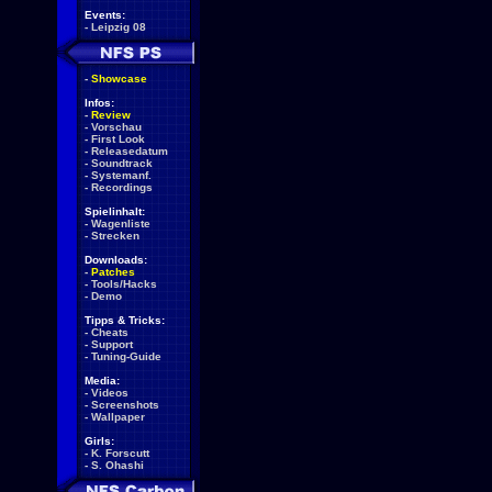
Events:
-
Leipzig 08
-
Showcase
Infos:
-
Review
-
Vorschau
-
First Look
-
Releasedatum
-
Soundtrack
-
Systemanf.
-
Recordings
Spielinhalt:
-
Wagenliste
-
Strecken
Downloads:
-
Patches
-
Tools/Hacks
-
Demo
Tipps & Tricks:
-
Cheats
-
Support
-
Tuning-Guide
Media:
-
Videos
-
Screenshots
-
Wallpaper
Girls:
-
K. Forscutt
-
S. Ohashi