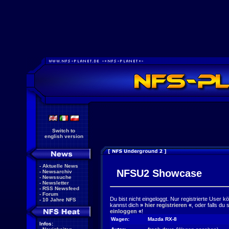
Switch to
english version
-
Aktuelle News
NFSU2 Showcase
-
Newsarchiv
-
Newssuche
-
Newsletter
-
RSS Newsfeed
-
Forum
Du bist nicht eingeloggt. Nur registrierte User 
-
10 Jahre NFS
kannst dich
»
hier registrieren
«
, oder falls du
einloggen
«
!
Wagen:
Mazda RX-8
Infos: