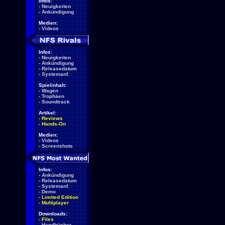
Infos:
-
Neuigkeiten
-
Ankündigung
Medien:
-
Videos
Infos:
-
Neuigkeiten
-
Ankündigung
-
Releasedatum
-
Systemanf.
Spielinhalt:
-
Wagen
-
Trophäen
-
Soundtrack
Artikel:
-
Reviews
-
Hands-On
Medien:
-
Videos
-
Screenshots
Infos:
-
Ankündigung
-
Releasedatum
-
Systemanf.
-
Demo
-
Limited Edition
-
Multiplayer
Downloads:
-
Files
-
Handbücher