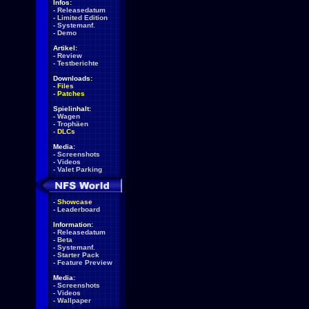
Infos:
-
Releasedatum
-
Limited Edition
-
Systemanf.
-
Demo
Artikel:
-
Review
-
Testberichte
Downloads:
-
Files
-
Patches
Spielinhalt:
-
Wagen
-
Trophäen
-
DLCs
Media:
-
Screenshots
-
Videos
-
Valet Parking
-
Showcase
-
Leaderboard
Information:
-
Releasedatum
-
Beta
-
Systemanf.
-
Starter Pack
-
Feature Preview
Media:
-
Screenshots
-
Videos
-
Wallpaper