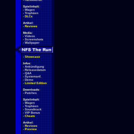
Spielinhalt:
-
Wagen
-
Trophäen
-
DLCs
Artikel:
-
Reviews
Media:
-
Videos
-
Screenshots
-
Wallpaper
-
Showcase
Infos:
-
Ankündigung
-
Releasedatum
-
Q&A
-
Systemanf.
-
Demo
-
Limited Edition
Downloads:
-
Patches
Spielinhalt:
-
Wagen
-
Trophäen
-
Soundtrack
-
VIP Bonus
-
Cheats
Artikel:
-
Reviews
-
Preview