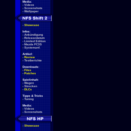
Media:
-
Videos
-
Screenshots
-
Wallpaper
-
Showcase
Infos:
-
Ankündigung
-
Releasedatum
-
Limited Edition
-
Mazda FC3S
-
Systemanf.
Artikel:
-
Review
-
Testberichte
Downloads:
-
Files
-
Patches
Spielinhalt:
-
Wagen
-
Strecken
-
DLCs
Tipps & Tricks
-
Tuning
Media:
-
Videos
-
Screenshots
-
Showcase