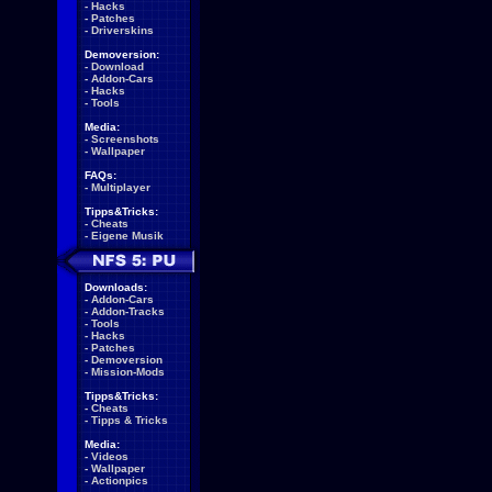
-
Hacks
-
Patches
-
Driverskins
Demoversion:
-
Download
-
Addon-Cars
-
Hacks
-
Tools
Media:
-
Screenshots
-
Wallpaper
FAQs:
-
Multiplayer
Tipps&Tricks:
-
Cheats
-
Eigene Musik
Downloads:
-
Addon-Cars
-
Addon-Tracks
-
Tools
-
Hacks
-
Patches
-
Demoversion
-
Mission-Mods
Tipps&Tricks:
-
Cheats
-
Tipps & Tricks
Media:
-
Videos
-
Wallpaper
-
Actionpics