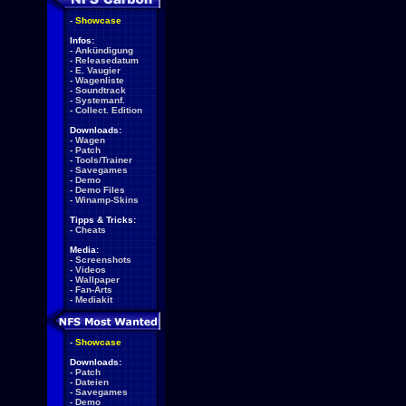
-
Showcase
Infos:
-
Ankündigung
-
Releasedatum
-
E. Vaugier
-
Wagenliste
-
Soundtrack
-
Systemanf.
-
Collect. Edition
Downloads:
-
Wagen
-
Patch
-
Tools/Trainer
-
Savegames
-
Demo
-
Demo Files
-
Winamp-Skins
Tipps & Tricks:
-
Cheats
Media:
-
Screenshots
-
Videos
-
Wallpaper
-
Fan-Arts
-
Mediakit
-
Showcase
Downloads:
-
Patch
-
Dateien
-
Savegames
-
Demo