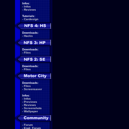
Infos:
-
Infos
-
Reviews
Tutorials:
-
Cardesign
Downloads:
-
Hacks
Downloads:
-
Files
Downloads:
-
Files
Downloads:
-
Files
-
Screensaver
Infos:
-
Infos
-
Previews
-
Reviews
-
Screenshots
-
Wallpaper
-
Forum
-
Engl. Forum