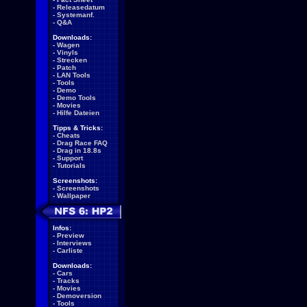
-
Releasedatum
-
Systemanf.
-
Q&A
Downloads:
-
Wagen
-
Vinyls
-
Strecken
-
Patch
-
LAN Tools
-
Tools
-
Demo
-
Demo Tools
-
Movies
-
Hilfe Dateien
Tipps & Tricks:
-
Cheats
-
Drag Race FAQ
-
Drag in 18.8s
-
Support
-
Tutorials
Screenshots:
-
Screenshots
-
Wallpaper
Infos:
-
Preview
-
Interviews
-
Carliste
Downloads:
-
Cars
-
Tracks
-
Movies
-
Demoversion
-
Tools