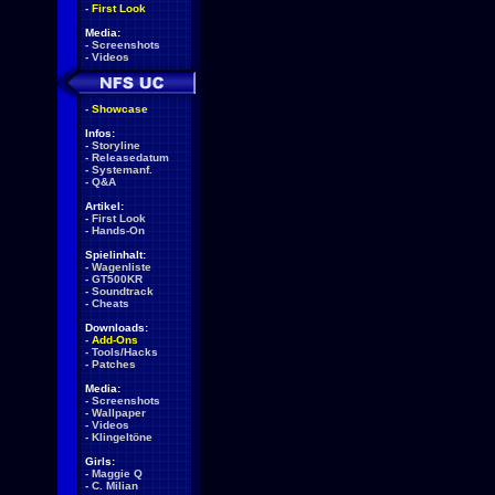
-
First Look
Media:
-
Screenshots
-
Videos
-
Showcase
Infos:
-
Storyline
-
Releasedatum
-
Systemanf.
-
Q&A
Artikel:
-
First Look
-
Hands-On
Spielinhalt:
-
Wagenliste
-
GT500KR
-
Soundtrack
-
Cheats
Downloads:
-
Add-Ons
-
Tools/Hacks
-
Patches
Media:
-
Screenshots
-
Wallpaper
-
Videos
-
Klingeltöne
Girls:
-
Maggie Q
-
C. Milian