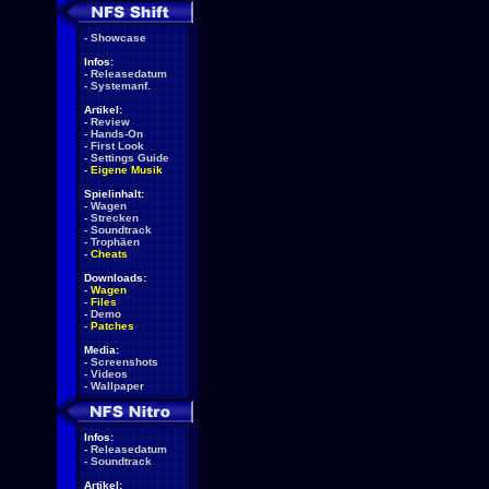
-
Showcase
Infos:
-
Releasedatum
-
Systemanf.
Artikel:
-
Review
-
Hands-On
-
First Look
-
Settings Guide
-
Eigene Musik
Spielinhalt:
-
Wagen
-
Strecken
-
Soundtrack
-
Trophäen
-
Cheats
Downloads:
-
Wagen
-
Files
-
Demo
-
Patches
Media:
-
Screenshots
-
Videos
-
Wallpaper
Infos:
-
Releasedatum
-
Soundtrack
Artikel: