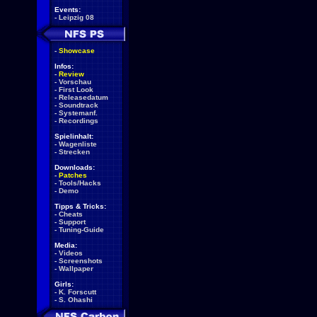
Events:
-
Leipzig 08
-
Showcase
Infos:
-
Review
-
Vorschau
-
First Look
-
Releasedatum
-
Soundtrack
-
Systemanf.
-
Recordings
Spielinhalt:
-
Wagenliste
-
Strecken
Downloads:
-
Patches
-
Tools/Hacks
-
Demo
Tipps & Tricks:
-
Cheats
-
Support
-
Tuning-Guide
Media:
-
Videos
-
Screenshots
-
Wallpaper
Girls:
-
K. Forscutt
-
S. Ohashi