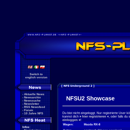
Switch to
english version
-
Aktuelle News
NFSU2 Showcase
-
Newsarchiv
-
Newssuche
-
Newsletter
-
RSS Newsfeed
-
Forum
Du bist nicht eingeloggt. Nur registrierte User 
-
10 Jahre NFS
kannst dich
»
hier registrieren
«
, oder falls du
einloggen
«
!
Wagen:
Mazda RX-8
Infos: