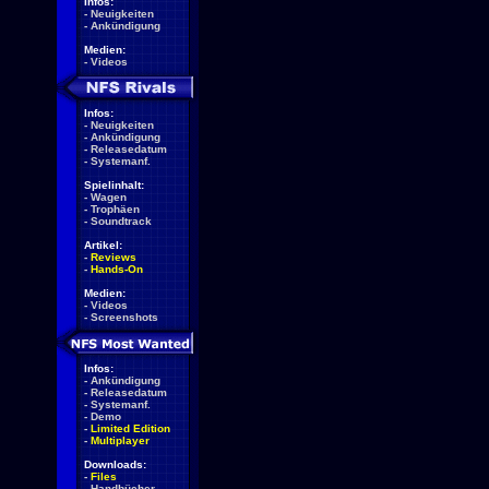
Infos:
-
Neuigkeiten
-
Ankündigung
Medien:
-
Videos
Infos:
-
Neuigkeiten
-
Ankündigung
-
Releasedatum
-
Systemanf.
Spielinhalt:
-
Wagen
-
Trophäen
-
Soundtrack
Artikel:
-
Reviews
-
Hands-On
Medien:
-
Videos
-
Screenshots
Infos:
-
Ankündigung
-
Releasedatum
-
Systemanf.
-
Demo
-
Limited Edition
-
Multiplayer
Downloads:
-
Files
-
Handbücher