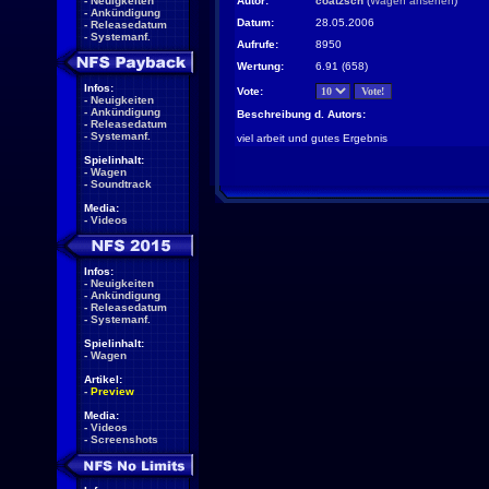
-
Neuigkeiten
Autor:
coatzsch
(
Wagen ansehen
)
-
Ankündigung
Datum:
28.05.2006
-
Releasedatum
-
Systemanf.
Aufrufe:
8950
Wertung:
6.91 (658)
Infos:
Vote:
-
Neuigkeiten
-
Ankündigung
Beschreibung d. Autors:
-
Releasedatum
-
Systemanf.
viel arbeit und gutes Ergebnis
Spielinhalt:
-
Wagen
-
Soundtrack
Media:
-
Videos
Infos:
-
Neuigkeiten
-
Ankündigung
-
Releasedatum
-
Systemanf.
Spielinhalt:
-
Wagen
Artikel:
-
Preview
Media:
-
Videos
-
Screenshots