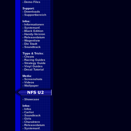
-
Demo Files
Support:
-
Downloads
-
Supportbereich
Infos:
-
Informationen
-
Systemanf.
-
Black Edition
-
Handy-Version
-
Releasedatum
-
Wagenliste
-
Die Stadt
-
Soundtrack
Tipps & Tricks:
-
Cheats
-
Racing Guides
-
Strategy Guide
-
Vinyl Guides
-
Decal Tutorial
Media:
-
Screenshots
-
Videos
-
Wallpaper
-
Showcase
Infos:
-
Infos
-
Carlist
-
Soundtrack
-
Girls
-
Charaktere
-
Releasedatum
-
Systemanf.