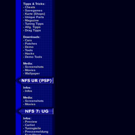
Tipps & Tricks:
-
Cheats
-
Savegames
-
Karte (Shops)
-
Unique Parts
-
Magazine
-
Tuning Tipps
-
Allg. Tipps
-
Drag Tipps
Downloads:
-
Cars
-
Patches
-
Demo
-
Tools
-
Hacks
-
Demo Tools
Media:
-
Screenshots
-
Movies
-
Wallpaper
Infos:
-
Infos
Media:
-
Screenshots
-
Movies
Infos:
-
Preview
-
Carlist
-
Tuningteile
-
Pressemeldung
-
Fact Sheet