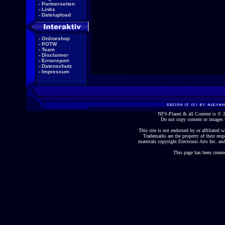
-
Partnerseiten
-
Links
-
Dateiupload
-
Onlineshop
-
POTW
-
Team
-
Disclaimer
-
Errorreport
-
Datenschutz
-
Impressum
NFS-Planet & all Content is ©
Do not copy content or images 
This site is not endorsed by or affiliated wi
Trademarks are the property of their re
materials copyright Electronic Arts Inc. and
This page has been create