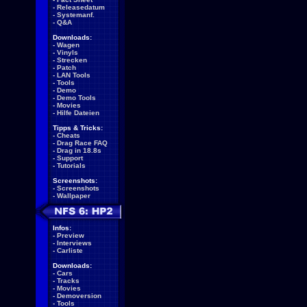
-
Releasedatum
-
Systemanf.
-
Q&A
Downloads:
-
Wagen
-
Vinyls
-
Strecken
-
Patch
-
LAN Tools
-
Tools
-
Demo
-
Demo Tools
-
Movies
-
Hilfe Dateien
Tipps & Tricks:
-
Cheats
-
Drag Race FAQ
-
Drag in 18.8s
-
Support
-
Tutorials
Screenshots:
-
Screenshots
-
Wallpaper
Infos:
-
Preview
-
Interviews
-
Carliste
Downloads:
-
Cars
-
Tracks
-
Movies
-
Demoversion
-
Tools