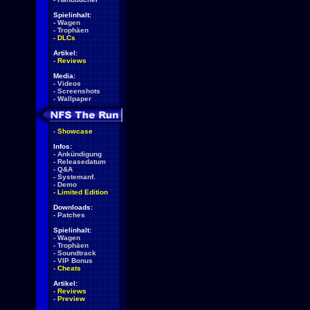
Spielinhalt:
-
Wagen
-
Trophäen
-
DLCs
Artikel:
-
Reviews
Media:
-
Videos
-
Screenshots
-
Wallpaper
-
Showcase
Infos:
-
Ankündigung
-
Releasedatum
-
Q&A
-
Systemanf.
-
Demo
-
Limited Edition
Downloads:
-
Patches
Spielinhalt:
-
Wagen
-
Trophäen
-
Soundtrack
-
VIP Bonus
-
Cheats
Artikel:
-
Reviews
-
Preview