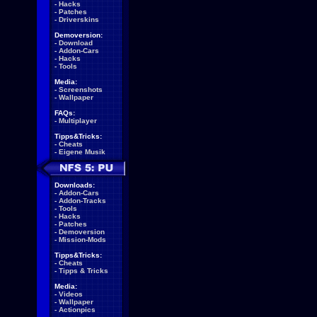
-
Hacks
-
Patches
-
Driverskins
Demoversion:
-
Download
-
Addon-Cars
-
Hacks
-
Tools
Media:
-
Screenshots
-
Wallpaper
FAQs:
-
Multiplayer
Tipps&Tricks:
-
Cheats
-
Eigene Musik
Downloads:
-
Addon-Cars
-
Addon-Tracks
-
Tools
-
Hacks
-
Patches
-
Demoversion
-
Mission-Mods
Tipps&Tricks:
-
Cheats
-
Tipps & Tricks
Media:
-
Videos
-
Wallpaper
-
Actionpics