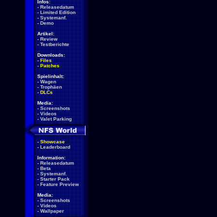
Infos:
-
Releasedatum
-
Limited Edition
-
Systemanf.
-
Demo
Artikel:
-
Review
-
Testberichte
Downloads:
-
Files
-
Patches
Spielinhalt:
-
Wagen
-
Trophäen
-
DLCs
Media:
-
Screenshots
-
Videos
-
Valet Parking
-
Showcase
-
Leaderboard
Information:
-
Releasedatum
-
Beta
-
Systemanf.
-
Starter Pack
-
Feature Preview
Media:
-
Screenshots
-
Videos
-
Wallpaper