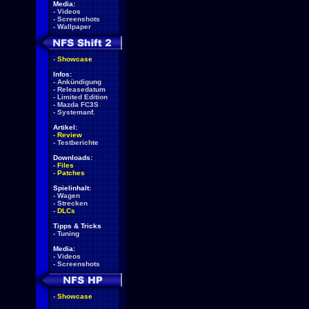
Media:
-
Videos
-
Screenshots
-
Wallpaper
-
Showcase
Infos:
-
Ankündigung
-
Releasedatum
-
Limited Edition
-
Mazda FC3S
-
Systemanf.
Artikel:
-
Review
-
Testberichte
Downloads:
-
Files
-
Patches
Spielinhalt:
-
Wagen
-
Strecken
-
DLCs
Tipps & Tricks
-
Tuning
Media:
-
Videos
-
Screenshots
-
Showcase