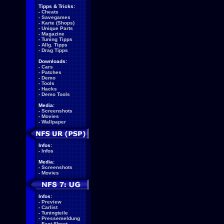
Tipps & Tricks:
-
Cheats
-
Savegames
-
Karte (Shops)
-
Unique Parts
-
Magazine
-
Tuning Tipps
-
Allg. Tipps
-
Drag Tipps
Downloads:
-
Cars
-
Patches
-
Demo
-
Tools
-
Hacks
-
Demo Tools
Media:
-
Screenshots
-
Movies
-
Wallpaper
Infos:
-
Infos
Media:
-
Screenshots
-
Movies
Infos:
-
Preview
-
Carlist
-
Tuningteile
-
Pressemeldung
-
Fact Sheet