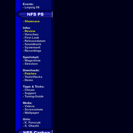
Events:
-
Leipzig 08
-
Showcase
Infos:
-
Review
-
Vorschau
-
First Look
-
Releasedatum
-
Soundtrack
-
Systemanf.
-
Recordings
Spielinhalt:
-
Wagenliste
-
Strecken
Downloads:
-
Patches
-
Tools/Hacks
-
Demo
Tipps & Tricks:
-
Cheats
-
Support
-
Tuning-Guide
Media:
-
Videos
-
Screenshots
-
Wallpaper
Girls:
-
K. Forscutt
-
S. Ohashi