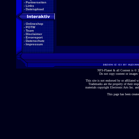
-
Partnerseiten
-
Links
-
Dateiupload
-
Onlineshop
-
POTW
-
Team
-
Disclaimer
-
Errorreport
-
Datenschutz
-
Impressum
NFS-Planet & all Content is ©
Do not copy content or images 
This site is not endorsed by or affiliated wi
Trademarks are the property of their re
materials copyright Electronic Arts Inc. and
This page has been create