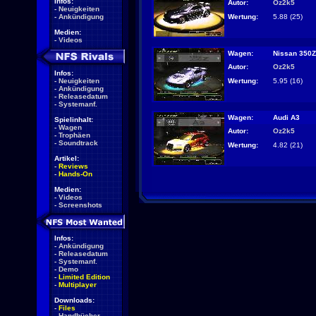
Infos:
Autor:
Oz2k5
-
Neuigkeiten
Wertung:
5.88 (25)
-
Ankündigung
Medien:
-
Videos
Wagen:
Nissan 350Z
Autor:
Oz2k5
Infos:
Wertung:
5.95 (16)
-
Neuigkeiten
-
Ankündigung
-
Releasedatum
-
Systemanf.
Wagen:
Audi A3
Spielinhalt:
-
Wagen
Autor:
Oz2k5
-
Trophäen
-
Soundtrack
Wertung:
4.82 (21)
Artikel:
-
Reviews
-
Hands-On
Medien:
-
Videos
-
Screenshots
Infos:
-
Ankündigung
-
Releasedatum
-
Systemanf.
-
Demo
-
Limited Edition
-
Multiplayer
Downloads:
-
Files
-
Handbücher