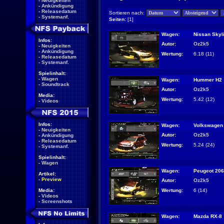
-
Neuigkeiten
-
Ankündigung
-
Releasedatum
Sortieren nach:
-
Systemanf.
Seiten:
[1]
Wagen:
Nissan Skyl
Infos:
Autor:
Oz2k5
-
Neuigkeiten
-
Ankündigung
Wertung:
6.18 (11)
-
Releasedatum
-
Systemanf.
Spielinhalt:
-
Wagen
Wagen:
Hummer H2
-
Soundtrack
Autor:
Oz2k5
Media:
Wertung:
5.42 (12)
-
Videos
Infos:
Wagen:
Volkswagen 
-
Neuigkeiten
Autor:
Oz2k5
-
Ankündigung
-
Releasedatum
Wertung:
5.24 (24)
-
Systemanf.
Spielinhalt:
-
Wagen
Wagen:
Peugeot 206
Artikel:
-
Preview
Autor:
Oz2k5
Wertung:
6 (14)
Media:
-
Videos
-
Screenshots
Wagen:
Mazda RX-8