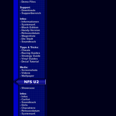
-
Demo Files
Support:
-
Downloads
-
Supportbereich
Infos:
-
Informationen
-
Systemanf.
-
Black Edition
-
Handy-Version
-
Releasedatum
-
Wagenliste
-
Die Stadt
-
Soundtrack
Tipps & Tricks:
-
Cheats
-
Racing Guides
-
Strategy Guide
-
Vinyl Guides
-
Decal Tutorial
Media:
-
Screenshots
-
Videos
-
Wallpaper
-
Showcase
Infos:
-
Infos
-
Carlist
-
Soundtrack
-
Girls
-
Charaktere
-
Releasedatum
-
Systemanf.