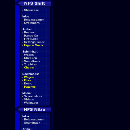
-
Showcase
Infos:
-
Releasedatum
-
Systemanf.
Artikel:
-
Review
-
Hands-On
-
First Look
-
Settings Guide
-
Eigene Musik
Spielinhalt:
-
Wagen
-
Strecken
-
Soundtrack
-
Trophäen
-
Cheats
Downloads:
-
Wagen
-
Files
-
Demo
-
Patches
Media:
-
Screenshots
-
Videos
-
Wallpaper
Infos:
-
Releasedatum
-
Soundtrack
Artikel: