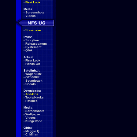
-
First Look
Media:
-
Screenshots
-
Videos
-
Showcase
Infos:
-
Storyline
-
Releasedatum
-
Systemanf.
-
Q&A
Artikel:
-
First Look
-
Hands-On
Spielinhalt:
-
Wagenliste
-
GT500KR
-
Soundtrack
-
Cheats
Downloads:
-
Add-Ons
-
Tools/Hacks
-
Patches
Media:
-
Screenshots
-
Wallpaper
-
Videos
-
Klingeltöne
Girls:
-
Maggie Q
-
C. Milian