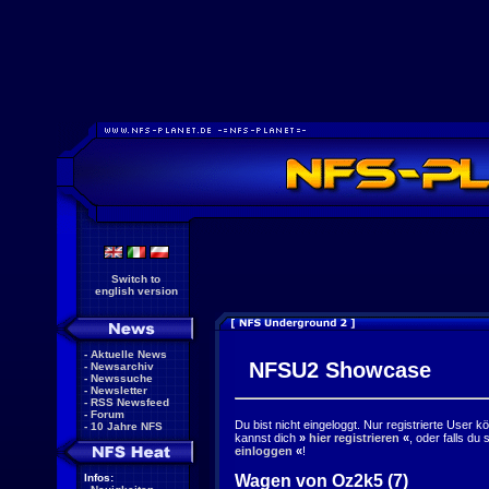
Switch to
english version
-
Aktuelle News
NFSU2 Showcase
-
Newsarchiv
-
Newssuche
-
Newsletter
-
RSS Newsfeed
-
Forum
Du bist nicht eingeloggt. Nur registrierte User 
-
10 Jahre NFS
kannst dich
»
hier registrieren
«
, oder falls du
einloggen
«
!
Wagen von Oz2k5 (7)
Infos: