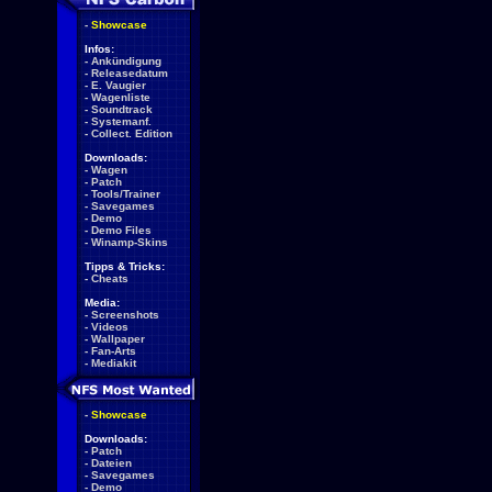
-
Showcase
Infos:
-
Ankündigung
-
Releasedatum
-
E. Vaugier
-
Wagenliste
-
Soundtrack
-
Systemanf.
-
Collect. Edition
Downloads:
-
Wagen
-
Patch
-
Tools/Trainer
-
Savegames
-
Demo
-
Demo Files
-
Winamp-Skins
Tipps & Tricks:
-
Cheats
Media:
-
Screenshots
-
Videos
-
Wallpaper
-
Fan-Arts
-
Mediakit
-
Showcase
Downloads:
-
Patch
-
Dateien
-
Savegames
-
Demo