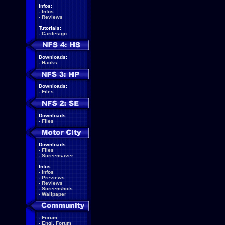
Infos:
-
Infos
-
Reviews
Tutorials:
-
Cardesign
Downloads:
-
Hacks
Downloads:
-
Files
Downloads:
-
Files
Downloads:
-
Files
-
Screensaver
Infos:
-
Infos
-
Previews
-
Reviews
-
Screenshots
-
Wallpaper
-
Forum
-
Engl. Forum