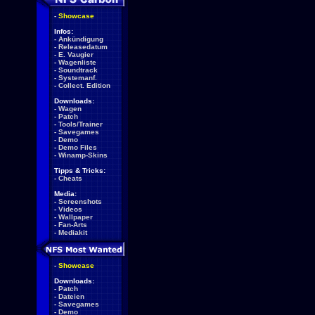
-
Showcase
Infos:
-
Ankündigung
-
Releasedatum
-
E. Vaugier
-
Wagenliste
-
Soundtrack
-
Systemanf.
-
Collect. Edition
Downloads:
-
Wagen
-
Patch
-
Tools/Trainer
-
Savegames
-
Demo
-
Demo Files
-
Winamp-Skins
Tipps & Tricks:
-
Cheats
Media:
-
Screenshots
-
Videos
-
Wallpaper
-
Fan-Arts
-
Mediakit
-
Showcase
Downloads:
-
Patch
-
Dateien
-
Savegames
-
Demo