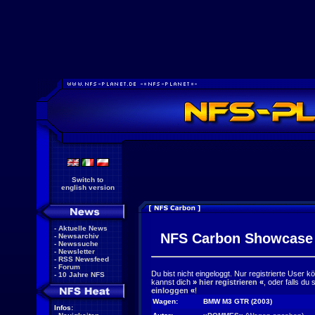
Switch to
english version
-
Aktuelle News
NFS Carbon Showcase
-
Newsarchiv
-
Newssuche
-
Newsletter
-
RSS Newsfeed
-
Forum
Du bist nicht eingeloggt. Nur registrierte User 
-
10 Jahre NFS
kannst dich
»
hier registrieren
«
, oder falls du
einloggen
«
!
Wagen:
BMW M3 GTR (2003)
Infos: