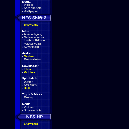
Media:
-
Videos
-
Screenshots
-
Wallpaper
-
Showcase
Infos:
-
Ankündigung
-
Releasedatum
-
Limited Edition
-
Mazda FC3S
-
Systemanf.
Artikel:
-
Review
-
Testberichte
Downloads:
-
Files
-
Patches
Spielinhalt:
-
Wagen
-
Strecken
-
DLCs
Tipps & Tricks
-
Tuning
Media:
-
Videos
-
Screenshots
-
Showcase