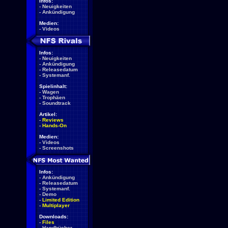
Infos:
-
Neuigkeiten
-
Ankündigung
Medien:
-
Videos
Infos:
-
Neuigkeiten
-
Ankündigung
-
Releasedatum
-
Systemanf.
Spielinhalt:
-
Wagen
-
Trophäen
-
Soundtrack
Artikel:
-
Reviews
-
Hands-On
Medien:
-
Videos
-
Screenshots
Infos:
-
Ankündigung
-
Releasedatum
-
Systemanf.
-
Demo
-
Limited Edition
-
Multiplayer
Downloads:
-
Files
-
Handbücher