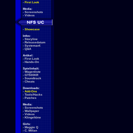
-
First Look
Media:
-
Screenshots
-
Videos
-
Showcase
Infos:
-
Storyline
-
Releasedatum
-
Systemanf.
-
Q&A
Artikel:
-
First Look
-
Hands-On
Spielinhalt:
-
Wagenliste
-
GT500KR
-
Soundtrack
-
Cheats
Downloads:
-
Add-Ons
-
Tools/Hacks
-
Patches
Media:
-
Screenshots
-
Wallpaper
-
Videos
-
Klingeltöne
Girls:
-
Maggie Q
-
C. Milian