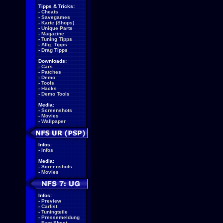
Tipps & Tricks:
-
Cheats
-
Savegames
-
Karte (Shops)
-
Unique Parts
-
Magazine
-
Tuning Tipps
-
Allg. Tipps
-
Drag Tipps
Downloads:
-
Cars
-
Patches
-
Demo
-
Tools
-
Hacks
-
Demo Tools
Media:
-
Screenshots
-
Movies
-
Wallpaper
Infos:
-
Infos
Media:
-
Screenshots
-
Movies
Infos:
-
Preview
-
Carlist
-
Tuningteile
-
Pressemeldung
-
Fact Sheet