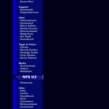
-
Demo Files
Support:
-
Downloads
-
Supportbereich
Infos:
-
Informationen
-
Systemanf.
-
Black Edition
-
Handy-Version
-
Releasedatum
-
Wagenliste
-
Die Stadt
-
Soundtrack
Tipps & Tricks:
-
Cheats
-
Racing Guides
-
Strategy Guide
-
Vinyl Guides
-
Decal Tutorial
Media:
-
Screenshots
-
Videos
-
Wallpaper
-
Showcase
Infos:
-
Infos
-
Carlist
-
Soundtrack
-
Girls
-
Charaktere
-
Releasedatum
-
Systemanf.