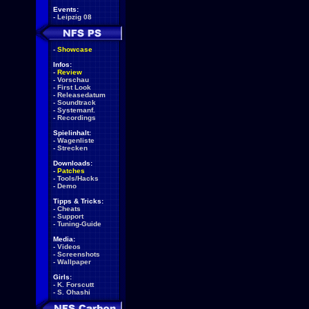
Events:
-
Leipzig 08
-
Showcase
Infos:
-
Review
-
Vorschau
-
First Look
-
Releasedatum
-
Soundtrack
-
Systemanf.
-
Recordings
Spielinhalt:
-
Wagenliste
-
Strecken
Downloads:
-
Patches
-
Tools/Hacks
-
Demo
Tipps & Tricks:
-
Cheats
-
Support
-
Tuning-Guide
Media:
-
Videos
-
Screenshots
-
Wallpaper
Girls:
-
K. Forscutt
-
S. Ohashi