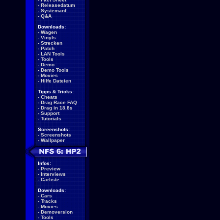
-
Releasedatum
-
Systemanf.
-
Q&A
Downloads:
-
Wagen
-
Vinyls
-
Strecken
-
Patch
-
LAN Tools
-
Tools
-
Demo
-
Demo Tools
-
Movies
-
Hilfe Dateien
Tipps & Tricks:
-
Cheats
-
Drag Race FAQ
-
Drag in 18.8s
-
Support
-
Tutorials
Screenshots:
-
Screenshots
-
Wallpaper
Infos:
-
Preview
-
Interviews
-
Carliste
Downloads:
-
Cars
-
Tracks
-
Movies
-
Demoversion
-
Tools