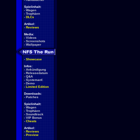
Spielinhalt:
-
Wagen
-
Trophäen
-
DLCs
Artikel:
-
Reviews
Media:
-
Videos
-
Screenshots
-
Wallpaper
-
Showcase
Infos:
-
Ankündigung
-
Releasedatum
-
Q&A
-
Systemanf.
-
Demo
-
Limited Edition
Downloads:
-
Patches
Spielinhalt:
-
Wagen
-
Trophäen
-
Soundtrack
-
VIP Bonus
-
Cheats
Artikel:
-
Reviews
-
Preview