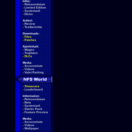
Infos:
-
Releasedatum
-
Limited Edition
-
Systemanf.
-
Demo
Artikel:
-
Review
-
Testberichte
Downloads:
-
Files
-
Patches
Spielinhalt:
-
Wagen
-
Trophäen
-
DLCs
Media:
-
Screenshots
-
Videos
-
Valet Parking
-
Showcase
-
Leaderboard
Information:
-
Releasedatum
-
Beta
-
Systemanf.
-
Starter Pack
-
Feature Preview
Media:
-
Screenshots
-
Videos
-
Wallpaper