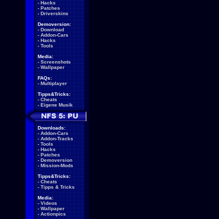
-
Hacks
-
Patches
-
Driverskins
Demoversion:
-
Download
-
Addon-Cars
-
Hacks
-
Tools
Media:
-
Screenshots
-
Wallpaper
FAQs:
-
Multiplayer
Tipps&Tricks:
-
Cheats
-
Eigene Musik
Downloads:
-
Addon-Cars
-
Addon-Tracks
-
Tools
-
Hacks
-
Patches
-
Demoversion
-
Mission-Mods
Tipps&Tricks:
-
Cheats
-
Tipps & Tricks
Media:
-
Videos
-
Wallpaper
-
Actionpics