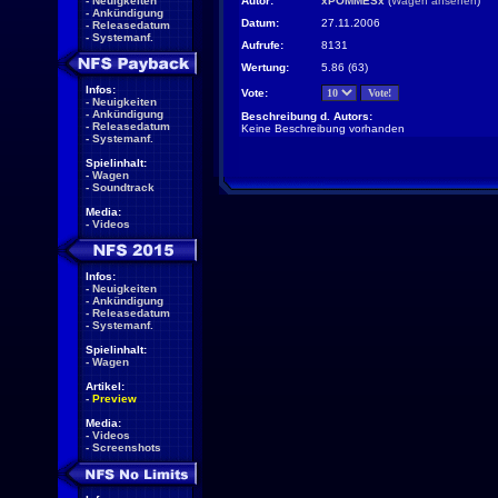
-
Neuigkeiten
Autor:
xPOMMESx
(
Wagen ansehen
)
-
Ankündigung
Datum:
27.11.2006
-
Releasedatum
-
Systemanf.
Aufrufe:
8131
Wertung:
5.86 (63)
Infos:
Vote:
-
Neuigkeiten
-
Ankündigung
Beschreibung d. Autors:
-
Releasedatum
Keine Beschreibung vorhanden
-
Systemanf.
Spielinhalt:
-
Wagen
-
Soundtrack
Media:
-
Videos
Infos:
-
Neuigkeiten
-
Ankündigung
-
Releasedatum
-
Systemanf.
Spielinhalt:
-
Wagen
Artikel:
-
Preview
Media:
-
Videos
-
Screenshots