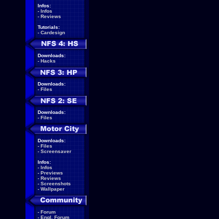
Infos:
-
Infos
-
Reviews
Tutorials:
-
Cardesign
Downloads:
-
Hacks
Downloads:
-
Files
Downloads:
-
Files
Downloads:
-
Files
-
Screensaver
Infos:
-
Infos
-
Previews
-
Reviews
-
Screenshots
-
Wallpaper
-
Forum
-
Engl. Forum