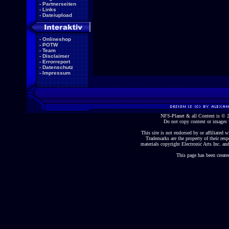
-
Partnerseiten
-
Links
-
Dateiupload
-
Onlineshop
-
POTW
-
Team
-
Disclaimer
-
Errorreport
-
Datenschutz
-
Impressum
NFS-Planet & all Content is ©
Do not copy content or images 
This site is not endorsed by or affiliated wi
Trademarks are the property of their re
materials copyright Electronic Arts Inc. and
This page has been create