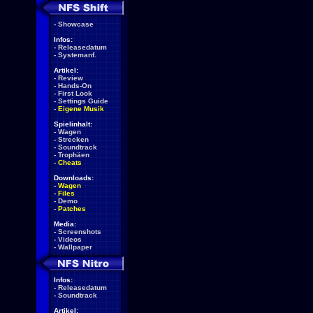
-
Showcase
Infos:
-
Releasedatum
-
Systemanf.
Artikel:
-
Review
-
Hands-On
-
First Look
-
Settings Guide
-
Eigene Musik
Spielinhalt:
-
Wagen
-
Strecken
-
Soundtrack
-
Trophäen
-
Cheats
Downloads:
-
Wagen
-
Files
-
Demo
-
Patches
Media:
-
Screenshots
-
Videos
-
Wallpaper
Infos:
-
Releasedatum
-
Soundtrack
Artikel: