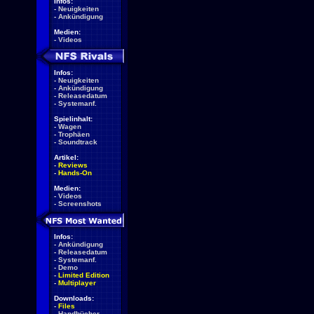
Infos:
-
Neuigkeiten
-
Ankündigung
Medien:
-
Videos
Infos:
-
Neuigkeiten
-
Ankündigung
-
Releasedatum
-
Systemanf.
Spielinhalt:
-
Wagen
-
Trophäen
-
Soundtrack
Artikel:
-
Reviews
-
Hands-On
Medien:
-
Videos
-
Screenshots
Infos:
-
Ankündigung
-
Releasedatum
-
Systemanf.
-
Demo
-
Limited Edition
-
Multiplayer
Downloads:
-
Files
-
Handbücher