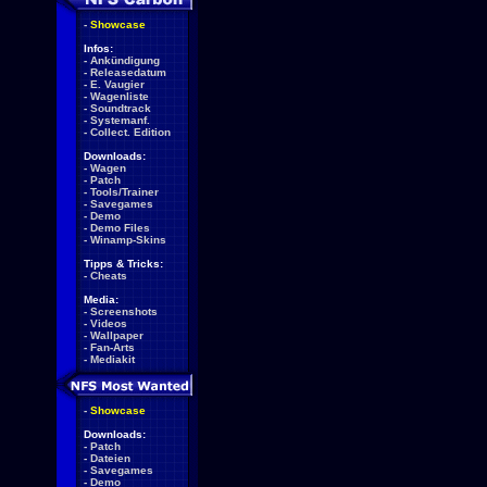
-
Showcase
Infos:
-
Ankündigung
-
Releasedatum
-
E. Vaugier
-
Wagenliste
-
Soundtrack
-
Systemanf.
-
Collect. Edition
Downloads:
-
Wagen
-
Patch
-
Tools/Trainer
-
Savegames
-
Demo
-
Demo Files
-
Winamp-Skins
Tipps & Tricks:
-
Cheats
Media:
-
Screenshots
-
Videos
-
Wallpaper
-
Fan-Arts
-
Mediakit
-
Showcase
Downloads:
-
Patch
-
Dateien
-
Savegames
-
Demo