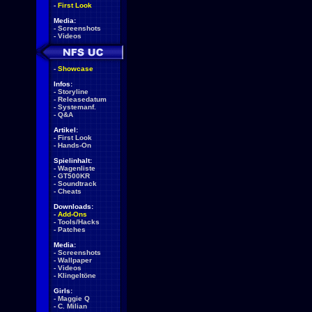
-
First Look
Media:
-
Screenshots
-
Videos
-
Showcase
Infos:
-
Storyline
-
Releasedatum
-
Systemanf.
-
Q&A
Artikel:
-
First Look
-
Hands-On
Spielinhalt:
-
Wagenliste
-
GT500KR
-
Soundtrack
-
Cheats
Downloads:
-
Add-Ons
-
Tools/Hacks
-
Patches
Media:
-
Screenshots
-
Wallpaper
-
Videos
-
Klingeltöne
Girls:
-
Maggie Q
-
C. Milian