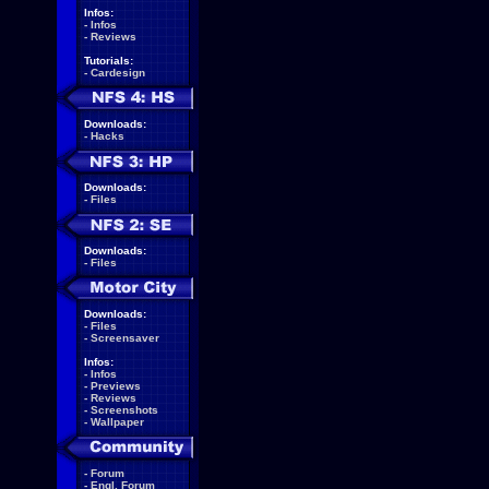
Infos:
-
Infos
-
Reviews
Tutorials:
-
Cardesign
Downloads:
-
Hacks
Downloads:
-
Files
Downloads:
-
Files
Downloads:
-
Files
-
Screensaver
Infos:
-
Infos
-
Previews
-
Reviews
-
Screenshots
-
Wallpaper
-
Forum
-
Engl. Forum