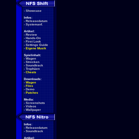
-
Showcase
Infos:
-
Releasedatum
-
Systemanf.
Artikel:
-
Review
-
Hands-On
-
First Look
-
Settings Guide
-
Eigene Musik
Spielinhalt:
-
Wagen
-
Strecken
-
Soundtrack
-
Trophäen
-
Cheats
Downloads:
-
Wagen
-
Files
-
Demo
-
Patches
Media:
-
Screenshots
-
Videos
-
Wallpaper
Infos:
-
Releasedatum
-
Soundtrack
Artikel: