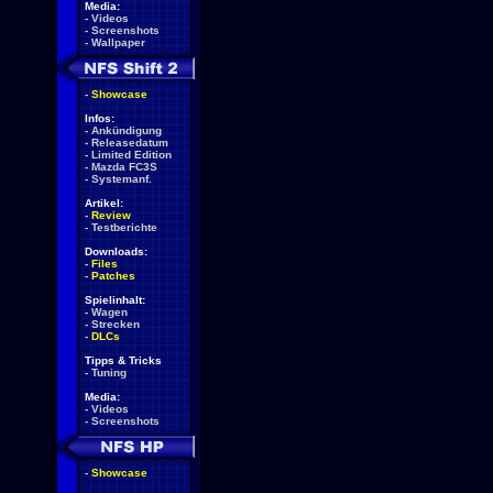
Media:
-
Videos
-
Screenshots
-
Wallpaper
-
Showcase
Infos:
-
Ankündigung
-
Releasedatum
-
Limited Edition
-
Mazda FC3S
-
Systemanf.
Artikel:
-
Review
-
Testberichte
Downloads:
-
Files
-
Patches
Spielinhalt:
-
Wagen
-
Strecken
-
DLCs
Tipps & Tricks
-
Tuning
Media:
-
Videos
-
Screenshots
-
Showcase