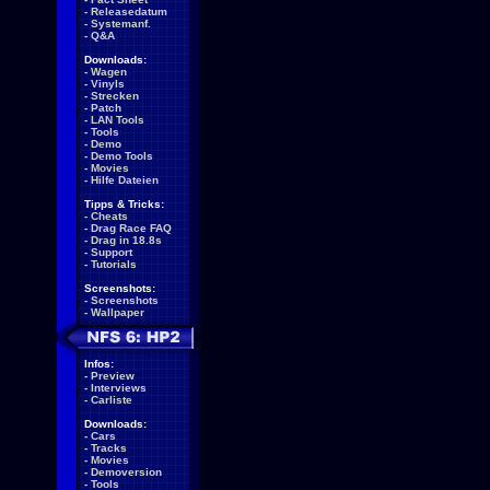
-
Releasedatum
-
Systemanf.
-
Q&A
Downloads:
-
Wagen
-
Vinyls
-
Strecken
-
Patch
-
LAN Tools
-
Tools
-
Demo
-
Demo Tools
-
Movies
-
Hilfe Dateien
Tipps & Tricks:
-
Cheats
-
Drag Race FAQ
-
Drag in 18.8s
-
Support
-
Tutorials
Screenshots:
-
Screenshots
-
Wallpaper
Infos:
-
Preview
-
Interviews
-
Carliste
Downloads:
-
Cars
-
Tracks
-
Movies
-
Demoversion
-
Tools