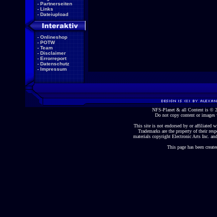
-
Partnerseiten
-
Links
-
Dateiupload
-
Onlineshop
-
POTW
-
Team
-
Disclaimer
-
Errorreport
-
Datenschutz
-
Impressum
NFS-Planet & all Content is ©
Do not copy content or images 
This site is not endorsed by or affiliated wi
Trademarks are the property of their re
materials copyright Electronic Arts Inc. and
This page has been create