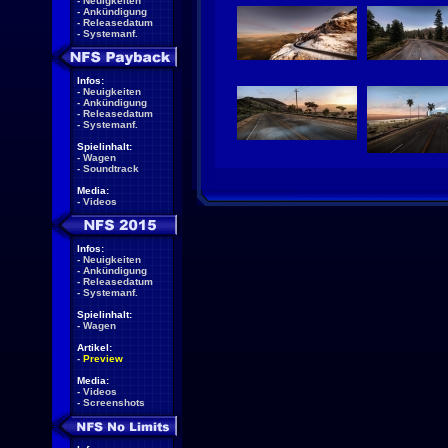
-
Neuigkeiten
-
Ankündigung
-
Releasedatum
-
Systemanf.
Infos:
-
Neuigkeiten
-
Ankündigung
-
Releasedatum
-
Systemanf.
Spielinhalt:
-
Wagen
-
Soundtrack
Media:
-
Videos
Infos:
-
Neuigkeiten
-
Ankündigung
-
Releasedatum
-
Systemanf.
Spielinhalt:
-
Wagen
Artikel:
-
Preview
Media:
-
Videos
-
Screenshots