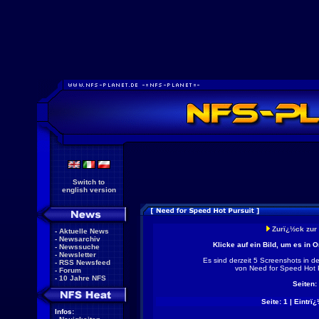
Switch to
english version
Zurï¿½ck zur
-
Aktuelle News
-
Newsarchiv
Klicke auf ein Bild, um es in 
-
Newssuche
-
Newsletter
Es sind derzeit 5 Screenshots in d
-
RSS Newsfeed
von Need for Speed Hot 
-
Forum
-
10 Jahre NFS
Seiten:
Seite: 1 | Eintrï¿
Infos: