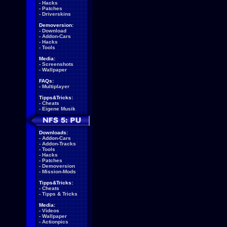
-
Hacks
-
Patches
-
Driverskins
Demoversion:
-
Download
-
Addon-Cars
-
Hacks
-
Tools
Media:
-
Screenshots
-
Wallpaper
FAQs:
-
Multiplayer
Tipps&Tricks:
-
Cheats
-
Eigene Musik
Downloads:
-
Addon-Cars
-
Addon-Tracks
-
Tools
-
Hacks
-
Patches
-
Demoversion
-
Mission-Mods
Tipps&Tricks:
-
Cheats
-
Tipps & Tricks
Media:
-
Videos
-
Wallpaper
-
Actionpics