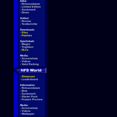
Infos:
-
Releasedatum
-
Limited Edition
-
Systemanf.
-
Demo
Artikel:
-
Review
-
Testberichte
Downloads:
-
Files
-
Patches
Spielinhalt:
-
Wagen
-
Trophäen
-
DLCs
Media:
-
Screenshots
-
Videos
-
Valet Parking
-
Showcase
-
Leaderboard
Information:
-
Releasedatum
-
Beta
-
Systemanf.
-
Starter Pack
-
Feature Preview
Media:
-
Screenshots
-
Videos
-
Wallpaper