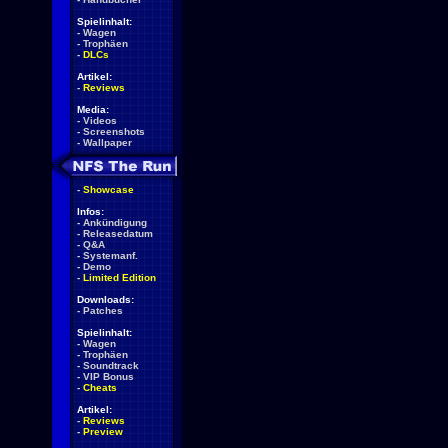
Spielinhalt:
-
Wagen
-
Trophäen
-
DLCs
Artikel:
-
Reviews
Media:
-
Videos
-
Screenshots
-
Wallpaper
-
Showcase
Infos:
-
Ankündigung
-
Releasedatum
-
Q&A
-
Systemanf.
-
Demo
-
Limited Edition
Downloads:
-
Patches
Spielinhalt:
-
Wagen
-
Trophäen
-
Soundtrack
-
VIP Bonus
-
Cheats
Artikel:
-
Reviews
-
Preview