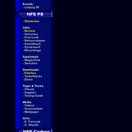
Events:
-
Leipzig 08
-
Showcase
Infos:
-
Review
-
Vorschau
-
First Look
-
Releasedatum
-
Soundtrack
-
Systemanf.
-
Recordings
Spielinhalt:
-
Wagenliste
-
Strecken
Downloads:
-
Patches
-
Tools/Hacks
-
Demo
Tipps & Tricks:
-
Cheats
-
Support
-
Tuning-Guide
Media:
-
Videos
-
Screenshots
-
Wallpaper
Girls:
-
K. Forscutt
-
S. Ohashi