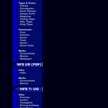
Tipps & Tricks:
-
Cheats
-
Savegames
-
Karte (Shops)
-
Unique Parts
-
Magazine
-
Tuning Tipps
-
Allg. Tipps
-
Drag Tipps
Downloads:
-
Cars
-
Patches
-
Demo
-
Tools
-
Hacks
-
Demo Tools
Media:
-
Screenshots
-
Movies
-
Wallpaper
Infos:
-
Infos
Media:
-
Screenshots
-
Movies
Infos:
-
Preview
-
Carlist
-
Tuningteile
-
Pressemeldung
-
Fact Sheet