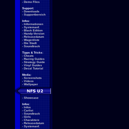
-
Demo Files
Support:
-
Downloads
-
Supportbereich
Infos:
-
Informationen
-
Systemanf.
-
Black Edition
-
Handy-Version
-
Releasedatum
-
Wagenliste
-
Die Stadt
-
Soundtrack
Tipps & Tricks:
-
Cheats
-
Racing Guides
-
Strategy Guide
-
Vinyl Guides
-
Decal Tutorial
Media:
-
Screenshots
-
Videos
-
Wallpaper
-
Showcase
Infos:
-
Infos
-
Carlist
-
Soundtrack
-
Girls
-
Charaktere
-
Releasedatum
-
Systemanf.