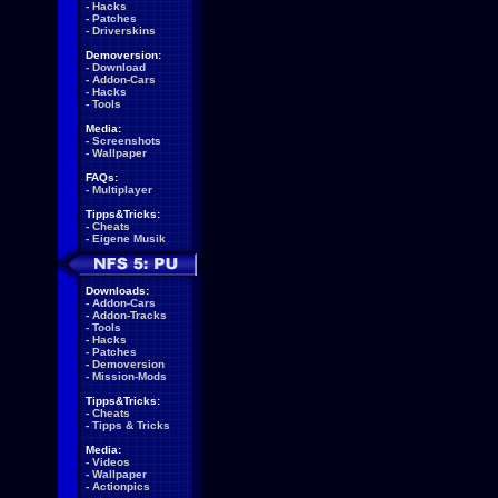
-
Hacks
-
Patches
-
Driverskins
Demoversion:
-
Download
-
Addon-Cars
-
Hacks
-
Tools
Media:
-
Screenshots
-
Wallpaper
FAQs:
-
Multiplayer
Tipps&Tricks:
-
Cheats
-
Eigene Musik
Downloads:
-
Addon-Cars
-
Addon-Tracks
-
Tools
-
Hacks
-
Patches
-
Demoversion
-
Mission-Mods
Tipps&Tricks:
-
Cheats
-
Tipps & Tricks
Media:
-
Videos
-
Wallpaper
-
Actionpics