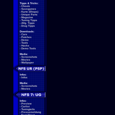
Tipps & Tricks:
-
Cheats
-
Savegames
-
Karte (Shops)
-
Unique Parts
-
Magazine
-
Tuning Tipps
-
Allg. Tipps
-
Drag Tipps
Downloads:
-
Cars
-
Patches
-
Demo
-
Tools
-
Hacks
-
Demo Tools
Media:
-
Screenshots
-
Movies
-
Wallpaper
Infos:
-
Infos
Media:
-
Screenshots
-
Movies
Infos:
-
Preview
-
Carlist
-
Tuningteile
-
Pressemeldung
-
Fact Sheet