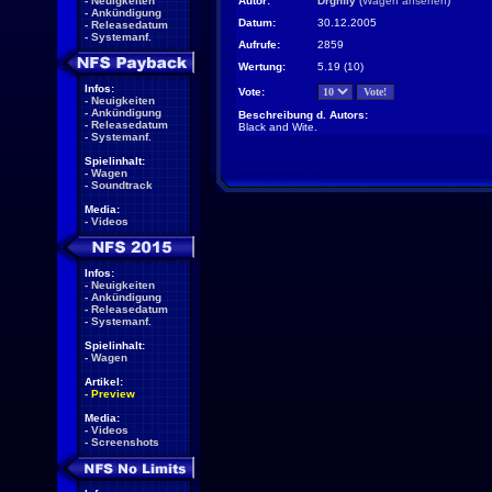
-
Neuigkeiten
Autor:
Drgnfly
(
Wagen ansehen
)
-
Ankündigung
Datum:
30.12.2005
-
Releasedatum
-
Systemanf.
Aufrufe:
2859
Wertung:
5.19 (10)
Infos:
Vote:
-
Neuigkeiten
-
Ankündigung
Beschreibung d. Autors:
-
Releasedatum
Black and Wite.
-
Systemanf.
Spielinhalt:
-
Wagen
-
Soundtrack
Media:
-
Videos
Infos:
-
Neuigkeiten
-
Ankündigung
-
Releasedatum
-
Systemanf.
Spielinhalt:
-
Wagen
Artikel:
-
Preview
Media:
-
Videos
-
Screenshots