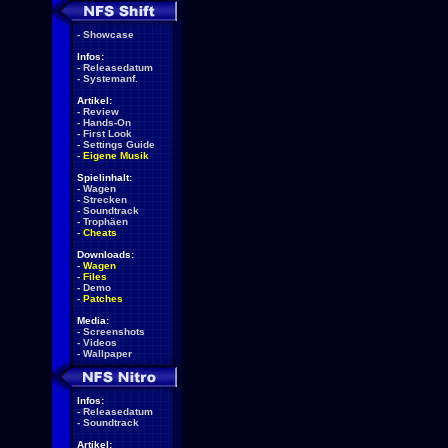
-
Showcase
Infos:
-
Releasedatum
-
Systemanf.
Artikel:
-
Review
-
Hands-On
-
First Look
-
Settings Guide
-
Eigene Musik
Spielinhalt:
-
Wagen
-
Strecken
-
Soundtrack
-
Trophäen
-
Cheats
Downloads:
-
Wagen
-
Files
-
Demo
-
Patches
Media:
-
Screenshots
-
Videos
-
Wallpaper
Infos:
-
Releasedatum
-
Soundtrack
Artikel: