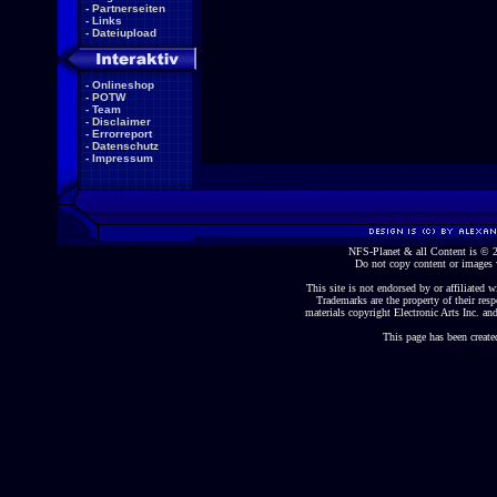
-
Partnerseiten
-
Links
-
Dateiupload
-
Onlineshop
-
POTW
-
Team
-
Disclaimer
-
Errorreport
-
Datenschutz
-
Impressum
NFS-Planet & all Content is ©
Do not copy content or images 
This site is not endorsed by or affiliated wi
Trademarks are the property of their re
materials copyright Electronic Arts Inc. and
This page has been create