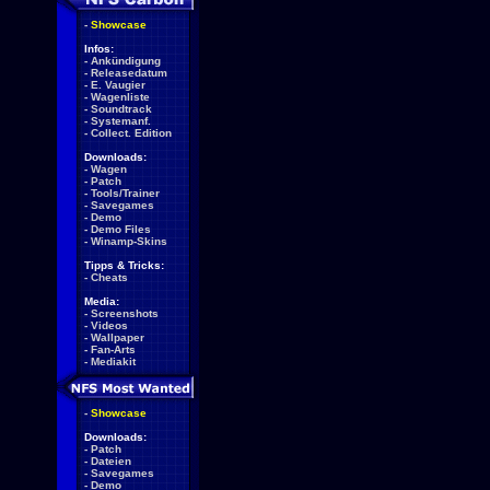
-
Showcase
Infos:
-
Ankündigung
-
Releasedatum
-
E. Vaugier
-
Wagenliste
-
Soundtrack
-
Systemanf.
-
Collect. Edition
Downloads:
-
Wagen
-
Patch
-
Tools/Trainer
-
Savegames
-
Demo
-
Demo Files
-
Winamp-Skins
Tipps & Tricks:
-
Cheats
Media:
-
Screenshots
-
Videos
-
Wallpaper
-
Fan-Arts
-
Mediakit
-
Showcase
Downloads:
-
Patch
-
Dateien
-
Savegames
-
Demo