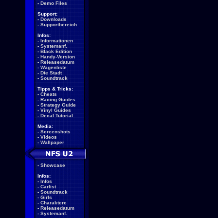
-
Demo Files
Support:
-
Downloads
-
Supportbereich
Infos:
-
Informationen
-
Systemanf.
-
Black Edition
-
Handy-Version
-
Releasedatum
-
Wagenliste
-
Die Stadt
-
Soundtrack
Tipps & Tricks:
-
Cheats
-
Racing Guides
-
Strategy Guide
-
Vinyl Guides
-
Decal Tutorial
Media:
-
Screenshots
-
Videos
-
Wallpaper
-
Showcase
Infos:
-
Infos
-
Carlist
-
Soundtrack
-
Girls
-
Charaktere
-
Releasedatum
-
Systemanf.