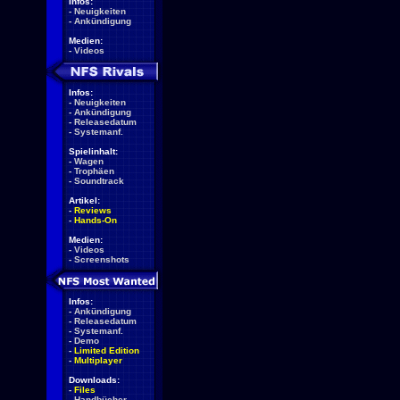
Infos:
-
Neuigkeiten
-
Ankündigung
Medien:
-
Videos
Infos:
-
Neuigkeiten
-
Ankündigung
-
Releasedatum
-
Systemanf.
Spielinhalt:
-
Wagen
-
Trophäen
-
Soundtrack
Artikel:
-
Reviews
-
Hands-On
Medien:
-
Videos
-
Screenshots
Infos:
-
Ankündigung
-
Releasedatum
-
Systemanf.
-
Demo
-
Limited Edition
-
Multiplayer
Downloads:
-
Files
-
Handbücher