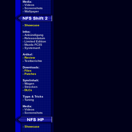
Media:
-
Videos
-
Screenshots
-
Wallpaper
-
Showcase
Infos:
-
Ankündigung
-
Releasedatum
-
Limited Edition
-
Mazda FC3S
-
Systemanf.
Artikel:
-
Review
-
Testberichte
Downloads:
-
Files
-
Patches
Spielinhalt:
-
Wagen
-
Strecken
-
DLCs
Tipps & Tricks
-
Tuning
Media:
-
Videos
-
Screenshots
-
Showcase