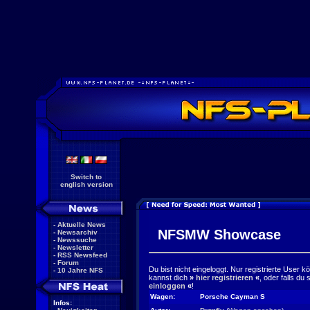
Switch to
english version
-
Aktuelle News
NFSMW Showcase
-
Newsarchiv
-
Newssuche
-
Newsletter
-
RSS Newsfeed
-
Forum
Du bist nicht eingeloggt. Nur registrierte User 
-
10 Jahre NFS
kannst dich
»
hier registrieren
«
, oder falls du
einloggen
«
!
Wagen:
Porsche Cayman S
Infos: