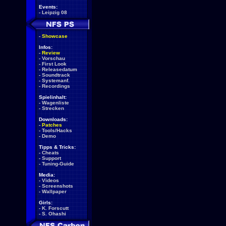
Events:
-
Leipzig 08
-
Showcase
Infos:
-
Review
-
Vorschau
-
First Look
-
Releasedatum
-
Soundtrack
-
Systemanf.
-
Recordings
Spielinhalt:
-
Wagenliste
-
Strecken
Downloads:
-
Patches
-
Tools/Hacks
-
Demo
Tipps & Tricks:
-
Cheats
-
Support
-
Tuning-Guide
Media:
-
Videos
-
Screenshots
-
Wallpaper
Girls:
-
K. Forscutt
-
S. Ohashi