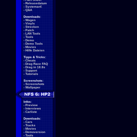
-
Releasedatum
-
Systemanf.
-
Q&A
Downloads:
-
Wagen
-
Vinyls
-
Strecken
-
Patch
-
LAN Tools
-
Tools
-
Demo
-
Demo Tools
-
Movies
-
Hilfe Dateien
Tipps & Tricks:
-
Cheats
-
Drag Race FAQ
-
Drag in 18.8s
-
Support
-
Tutorials
Screenshots:
-
Screenshots
-
Wallpaper
Infos:
-
Preview
-
Interviews
-
Carliste
Downloads:
-
Cars
-
Tracks
-
Movies
-
Demoversion
-
Tools