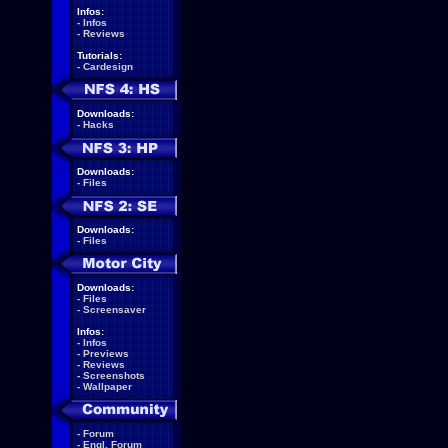
Infos:
-
Infos
-
Reviews
Tutorials:
-
Cardesign
Downloads:
-
Hacks
Downloads:
-
Files
Downloads:
-
Files
Downloads:
-
Files
-
Screensaver
Infos:
-
Infos
-
Previews
-
Reviews
-
Screenshots
-
Wallpaper
-
Forum
-
Engl. Forum