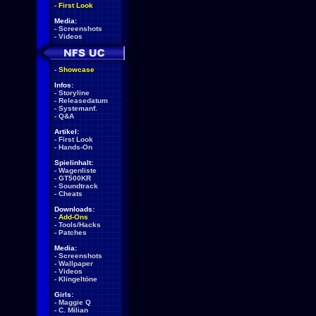
-
First Look
Media:
-
Screenshots
-
Videos
-
Showcase
Infos:
-
Storyline
-
Releasedatum
-
Systemanf.
-
Q&A
Artikel:
-
First Look
-
Hands-On
Spielinhalt:
-
Wagenliste
-
GT500KR
-
Soundtrack
-
Cheats
Downloads:
-
Add-Ons
-
Tools/Hacks
-
Patches
Media:
-
Screenshots
-
Wallpaper
-
Videos
-
Klingeltöne
Girls:
-
Maggie Q
-
C. Milian