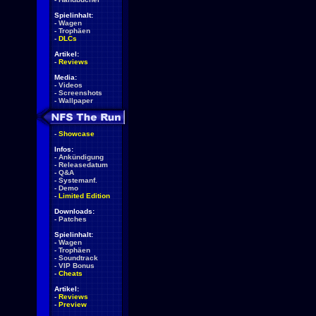
Spielinhalt:
-
Wagen
-
Trophäen
-
DLCs
Artikel:
-
Reviews
Media:
-
Videos
-
Screenshots
-
Wallpaper
-
Showcase
Infos:
-
Ankündigung
-
Releasedatum
-
Q&A
-
Systemanf.
-
Demo
-
Limited Edition
Downloads:
-
Patches
Spielinhalt:
-
Wagen
-
Trophäen
-
Soundtrack
-
VIP Bonus
-
Cheats
Artikel:
-
Reviews
-
Preview