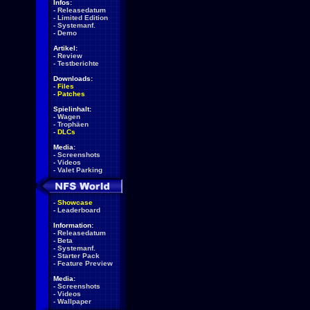
Infos:
-
Releasedatum
-
Limited Edition
-
Systemanf.
-
Demo
Artikel:
-
Review
-
Testberichte
Downloads:
-
Files
-
Patches
Spielinhalt:
-
Wagen
-
Trophäen
-
DLCs
Media:
-
Screenshots
-
Videos
-
Valet Parking
-
Showcase
-
Leaderboard
Information:
-
Releasedatum
-
Beta
-
Systemanf.
-
Starter Pack
-
Feature Preview
Media:
-
Screenshots
-
Videos
-
Wallpaper