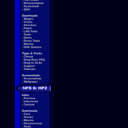
-
Releasedatum
-
Systemanf.
-
Q&A
Downloads:
-
Wagen
-
Vinyls
-
Strecken
-
Patch
-
LAN Tools
-
Tools
-
Demo
-
Demo Tools
-
Movies
-
Hilfe Dateien
Tipps & Tricks:
-
Cheats
-
Drag Race FAQ
-
Drag in 18.8s
-
Support
-
Tutorials
Screenshots:
-
Screenshots
-
Wallpaper
Infos:
-
Preview
-
Interviews
-
Carliste
Downloads:
-
Cars
-
Tracks
-
Movies
-
Demoversion
-
Tools