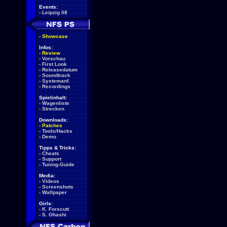
Events:
-
Leipzig 08
-
Showcase
Infos:
-
Review
-
Vorschau
-
First Look
-
Releasedatum
-
Soundtrack
-
Systemanf.
-
Recordings
Spielinhalt:
-
Wagenliste
-
Strecken
Downloads:
-
Patches
-
Tools/Hacks
-
Demo
Tipps & Tricks:
-
Cheats
-
Support
-
Tuning-Guide
Media:
-
Videos
-
Screenshots
-
Wallpaper
Girls:
-
K. Forscutt
-
S. Ohashi