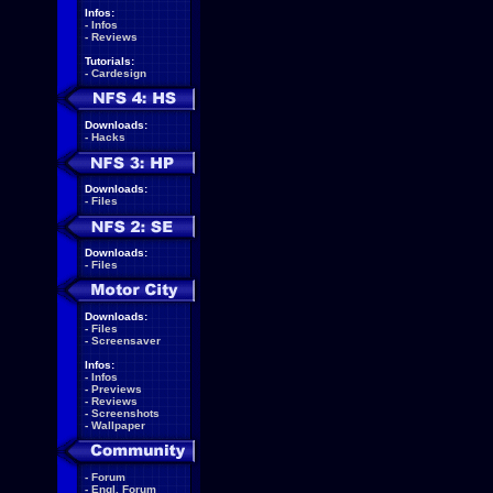
Infos:
-
Infos
-
Reviews
Tutorials:
-
Cardesign
Downloads:
-
Hacks
Downloads:
-
Files
Downloads:
-
Files
Downloads:
-
Files
-
Screensaver
Infos:
-
Infos
-
Previews
-
Reviews
-
Screenshots
-
Wallpaper
-
Forum
-
Engl. Forum