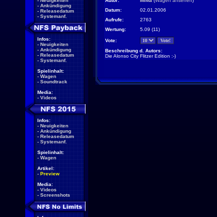
-
Neuigkeiten
Autor:
MiMa
(
Wagen ansehen
)
-
Ankündigung
Datum:
02.01.2006
-
Releasedatum
-
Systemanf.
Aufrufe:
2763
Wertung:
5.09 (11)
Infos:
Vote:
-
Neuigkeiten
-
Ankündigung
Beschreibung d. Autors:
-
Releasedatum
Die Alonso City Flitzer Edition :-)
-
Systemanf.
Spielinhalt:
-
Wagen
-
Soundtrack
Media:
-
Videos
Infos:
-
Neuigkeiten
-
Ankündigung
-
Releasedatum
-
Systemanf.
Spielinhalt:
-
Wagen
Artikel:
-
Preview
Media:
-
Videos
-
Screenshots