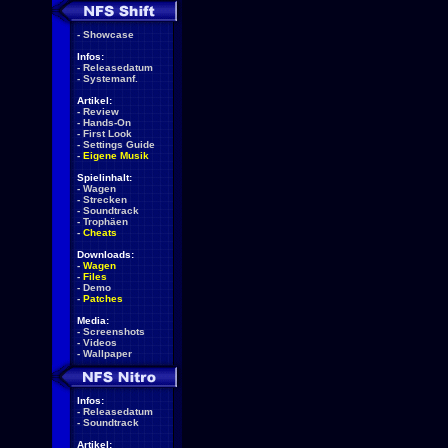
-
Showcase
Infos:
-
Releasedatum
-
Systemanf.
Artikel:
-
Review
-
Hands-On
-
First Look
-
Settings Guide
-
Eigene Musik
Spielinhalt:
-
Wagen
-
Strecken
-
Soundtrack
-
Trophäen
-
Cheats
Downloads:
-
Wagen
-
Files
-
Demo
-
Patches
Media:
-
Screenshots
-
Videos
-
Wallpaper
Infos:
-
Releasedatum
-
Soundtrack
Artikel: