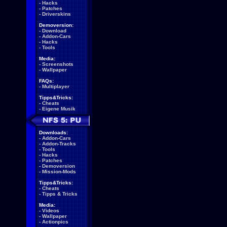
-
Hacks
-
Patches
-
Driverskins
Demoversion:
-
Download
-
Addon-Cars
-
Hacks
-
Tools
Media:
-
Screenshots
-
Wallpaper
FAQs:
-
Multiplayer
Tipps&Tricks:
-
Cheats
-
Eigene Musik
Downloads:
-
Addon-Cars
-
Addon-Tracks
-
Tools
-
Hacks
-
Patches
-
Demoversion
-
Mission-Mods
Tipps&Tricks:
-
Cheats
-
Tipps & Tricks
Media:
-
Videos
-
Wallpaper
-
Actionpics