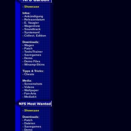
-
Showcase
Infos:
-
Ankündigung
-
Releasedatum
-
E. Vaugier
-
Wagenliste
-
Soundtrack
-
Systemanf.
-
Collect. Edition
Downloads:
-
Wagen
-
Patch
-
Tools/Trainer
-
Savegames
-
Demo
-
Demo Files
-
Winamp-Skins
Tipps & Tricks:
-
Cheats
Media:
-
Screenshots
-
Videos
-
Wallpaper
-
Fan-Arts
-
Mediakit
-
Showcase
Downloads:
-
Patch
-
Dateien
-
Savegames
-
Demo