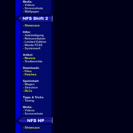
Media:
-
Videos
-
Screenshots
-
Wallpaper
-
Showcase
Infos:
-
Ankündigung
-
Releasedatum
-
Limited Edition
-
Mazda FC3S
-
Systemanf.
Artikel:
-
Review
-
Testberichte
Downloads:
-
Files
-
Patches
Spielinhalt:
-
Wagen
-
Strecken
-
DLCs
Tipps & Tricks
-
Tuning
Media:
-
Videos
-
Screenshots
-
Showcase