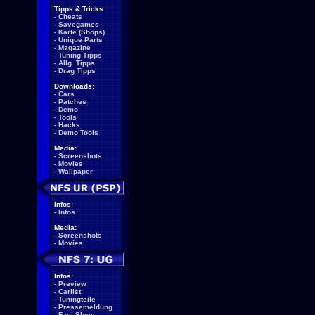
Tipps & Tricks:
-
Cheats
-
Savegames
-
Karte (Shops)
-
Unique Parts
-
Magazine
-
Tuning Tipps
-
Allg. Tipps
-
Drag Tipps
Downloads:
-
Cars
-
Patches
-
Demo
-
Tools
-
Hacks
-
Demo Tools
Media:
-
Screenshots
-
Movies
-
Wallpaper
Infos:
-
Infos
Media:
-
Screenshots
-
Movies
Infos:
-
Preview
-
Carlist
-
Tuningteile
-
Pressemeldung
-
Fact Sheet