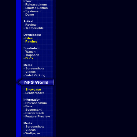
Infos:
-
Releasedatum
-
Limited Edition
-
Systemanf.
-
Demo
Artikel:
-
Review
-
Testberichte
Downloads:
-
Files
-
Patches
Spielinhalt:
-
Wagen
-
Trophäen
-
DLCs
Media:
-
Screenshots
-
Videos
-
Valet Parking
-
Showcase
-
Leaderboard
Information:
-
Releasedatum
-
Beta
-
Systemanf.
-
Starter Pack
-
Feature Preview
Media:
-
Screenshots
-
Videos
-
Wallpaper