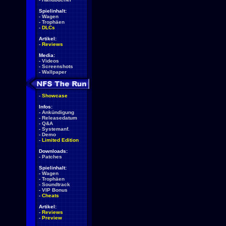
Spielinhalt:
-
Wagen
-
Trophäen
-
DLCs
Artikel:
-
Reviews
Media:
-
Videos
-
Screenshots
-
Wallpaper
-
Showcase
Infos:
-
Ankündigung
-
Releasedatum
-
Q&A
-
Systemanf.
-
Demo
-
Limited Edition
Downloads:
-
Patches
Spielinhalt:
-
Wagen
-
Trophäen
-
Soundtrack
-
VIP Bonus
-
Cheats
Artikel:
-
Reviews
-
Preview