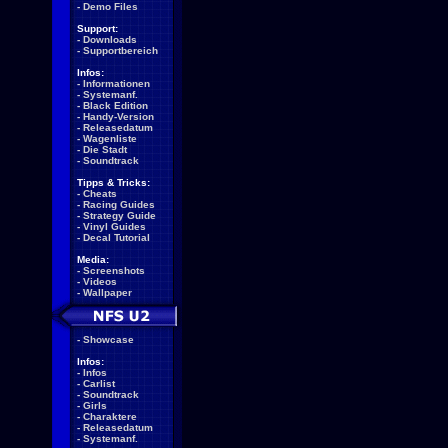
-
Demo Files
Support:
-
Downloads
-
Supportbereich
Infos:
-
Informationen
-
Systemanf.
-
Black Edition
-
Handy-Version
-
Releasedatum
-
Wagenliste
-
Die Stadt
-
Soundtrack
Tipps & Tricks:
-
Cheats
-
Racing Guides
-
Strategy Guide
-
Vinyl Guides
-
Decal Tutorial
Media:
-
Screenshots
-
Videos
-
Wallpaper
-
Showcase
Infos:
-
Infos
-
Carlist
-
Soundtrack
-
Girls
-
Charaktere
-
Releasedatum
-
Systemanf.