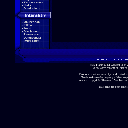
-
Partnerseiten
-
Links
-
Dateiupload
-
Onlineshop
-
POTW
-
Team
-
Disclaimer
-
Errorreport
-
Datenschutz
-
Impressum
NFS-Planet & all Content is ©
Do not copy content or images 
This site is not endorsed by or affiliated wi
Trademarks are the property of their re
materials copyright Electronic Arts Inc. and
This page has been create