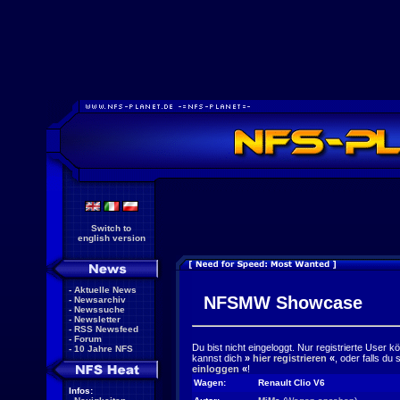
Switch to
english version
-
Aktuelle News
NFSMW Showcase
-
Newsarchiv
-
Newssuche
-
Newsletter
-
RSS Newsfeed
-
Forum
Du bist nicht eingeloggt. Nur registrierte User 
-
10 Jahre NFS
kannst dich
»
hier registrieren
«
, oder falls du
einloggen
«
!
Wagen:
Renault Clio V6
Infos: