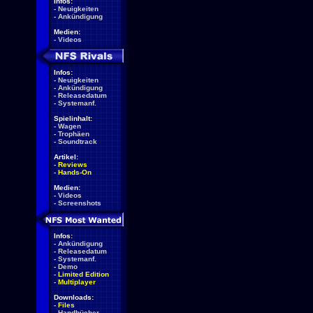
Infos:
-
Neuigkeiten
-
Ankündigung
Medien:
-
Videos
Infos:
-
Neuigkeiten
-
Ankündigung
-
Releasedatum
-
Systemanf.
Spielinhalt:
-
Wagen
-
Trophäen
-
Soundtrack
Artikel:
-
Reviews
-
Hands-On
Medien:
-
Videos
-
Screenshots
Infos:
-
Ankündigung
-
Releasedatum
-
Systemanf.
-
Demo
-
Limited Edition
-
Multiplayer
Downloads:
-
Files
-
Handbücher