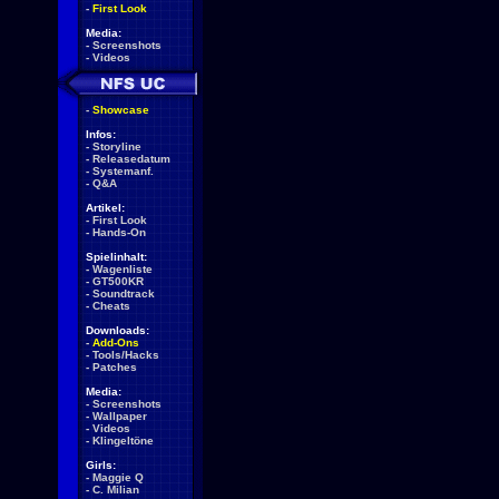
-
First Look
Media:
-
Screenshots
-
Videos
-
Showcase
Infos:
-
Storyline
-
Releasedatum
-
Systemanf.
-
Q&A
Artikel:
-
First Look
-
Hands-On
Spielinhalt:
-
Wagenliste
-
GT500KR
-
Soundtrack
-
Cheats
Downloads:
-
Add-Ons
-
Tools/Hacks
-
Patches
Media:
-
Screenshots
-
Wallpaper
-
Videos
-
Klingeltöne
Girls:
-
Maggie Q
-
C. Milian