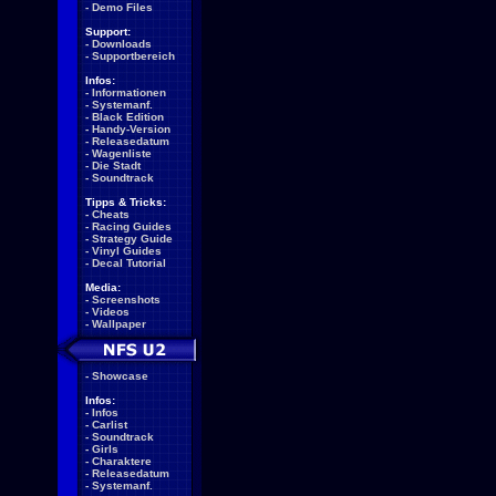
-
Demo Files
Support:
-
Downloads
-
Supportbereich
Infos:
-
Informationen
-
Systemanf.
-
Black Edition
-
Handy-Version
-
Releasedatum
-
Wagenliste
-
Die Stadt
-
Soundtrack
Tipps & Tricks:
-
Cheats
-
Racing Guides
-
Strategy Guide
-
Vinyl Guides
-
Decal Tutorial
Media:
-
Screenshots
-
Videos
-
Wallpaper
-
Showcase
Infos:
-
Infos
-
Carlist
-
Soundtrack
-
Girls
-
Charaktere
-
Releasedatum
-
Systemanf.