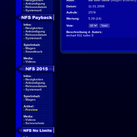
-
Neuigkeiten
Autor:
the user name
(
Wagen ansehen
)
-
Ankündigung
Datum:
11.01.2006
-
Releasedatum
-
Systemanf.
Aufrufe:
2578
Wertung:
5.29 (14)
Infos:
Vote:
-
Neuigkeiten
-
Ankündigung
Beschreibung d. Autors:
-
Releasedatum
techart 911 turbo S
-
Systemanf.
Spielinhalt:
-
Wagen
-
Soundtrack
Media:
-
Videos
Infos:
-
Neuigkeiten
-
Ankündigung
-
Releasedatum
-
Systemanf.
Spielinhalt:
-
Wagen
Artikel:
-
Preview
Media:
-
Videos
-
Screenshots