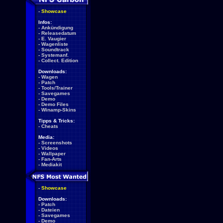
-
Showcase
Infos:
-
Ankündigung
-
Releasedatum
-
E. Vaugier
-
Wagenliste
-
Soundtrack
-
Systemanf.
-
Collect. Edition
Downloads:
-
Wagen
-
Patch
-
Tools/Trainer
-
Savegames
-
Demo
-
Demo Files
-
Winamp-Skins
Tipps & Tricks:
-
Cheats
Media:
-
Screenshots
-
Videos
-
Wallpaper
-
Fan-Arts
-
Mediakit
-
Showcase
Downloads:
-
Patch
-
Dateien
-
Savegames
-
Demo