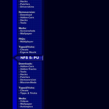
-
Hacks
-
Patches
-
Driverskins
Demoversion:
-
Download
-
Addon-Cars
-
Hacks
-
Tools
Media:
-
Screenshots
-
Wallpaper
FAQs:
-
Multiplayer
Tipps&Tricks:
-
Cheats
-
Eigene Musik
Downloads:
-
Addon-Cars
-
Addon-Tracks
-
Tools
-
Hacks
-
Patches
-
Demoversion
-
Mission-Mods
Tipps&Tricks:
-
Cheats
-
Tipps & Tricks
Media:
-
Videos
-
Wallpaper
-
Actionpics