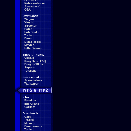
-
Releasedatum
-
Systemanf.
-
Q&A
Downloads:
-
Wagen
-
Vinyls
-
Strecken
-
Patch
-
LAN Tools
-
Tools
-
Demo
-
Demo Tools
-
Movies
-
Hilfe Dateien
Tipps & Tricks:
-
Cheats
-
Drag Race FAQ
-
Drag in 18.8s
-
Support
-
Tutorials
Screenshots:
-
Screenshots
-
Wallpaper
Infos:
-
Preview
-
Interviews
-
Carliste
Downloads:
-
Cars
-
Tracks
-
Movies
-
Demoversion
-
Tools