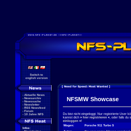
Switch to
english version
-
Aktuelle News
NFSMW Showcase
-
Newsarchiv
-
Newssuche
-
Newsletter
-
RSS Newsfeed
-
Forum
Du bist nicht eingeloggt. Nur registrierte User 
-
10 Jahre NFS
kannst dich
»
hier registrieren
«
, oder falls du
einloggen
«
!
Wagen:
Porsche 911 Turbo S
Infos: