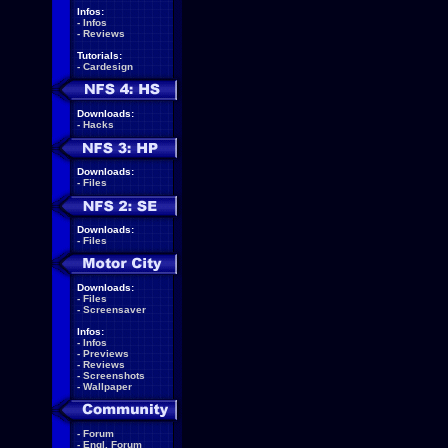
Infos:
-
Infos
-
Reviews
Tutorials:
-
Cardesign
Downloads:
-
Hacks
Downloads:
-
Files
Downloads:
-
Files
Downloads:
-
Files
-
Screensaver
Infos:
-
Infos
-
Previews
-
Reviews
-
Screenshots
-
Wallpaper
-
Forum
-
Engl. Forum