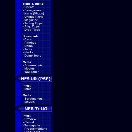
Tipps & Tricks:
-
Cheats
-
Savegames
-
Karte (Shops)
-
Unique Parts
-
Magazine
-
Tuning Tipps
-
Allg. Tipps
-
Drag Tipps
Downloads:
-
Cars
-
Patches
-
Demo
-
Tools
-
Hacks
-
Demo Tools
Media:
-
Screenshots
-
Movies
-
Wallpaper
Infos:
-
Infos
Media:
-
Screenshots
-
Movies
Infos:
-
Preview
-
Carlist
-
Tuningteile
-
Pressemeldung
-
Fact Sheet