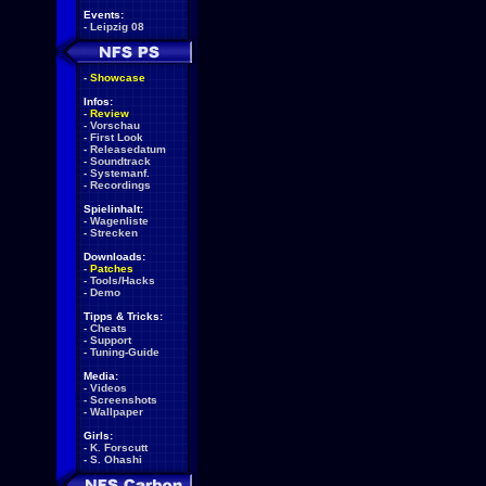
Events:
-
Leipzig 08
-
Showcase
Infos:
-
Review
-
Vorschau
-
First Look
-
Releasedatum
-
Soundtrack
-
Systemanf.
-
Recordings
Spielinhalt:
-
Wagenliste
-
Strecken
Downloads:
-
Patches
-
Tools/Hacks
-
Demo
Tipps & Tricks:
-
Cheats
-
Support
-
Tuning-Guide
Media:
-
Videos
-
Screenshots
-
Wallpaper
Girls:
-
K. Forscutt
-
S. Ohashi