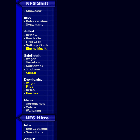
-
Showcase
Infos:
-
Releasedatum
-
Systemanf.
Artikel:
-
Review
-
Hands-On
-
First Look
-
Settings Guide
-
Eigene Musik
Spielinhalt:
-
Wagen
-
Strecken
-
Soundtrack
-
Trophäen
-
Cheats
Downloads:
-
Wagen
-
Files
-
Demo
-
Patches
Media:
-
Screenshots
-
Videos
-
Wallpaper
Infos:
-
Releasedatum
-
Soundtrack
Artikel: