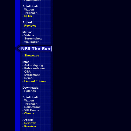
Spielinhalt:
-
Wagen
-
Trophäen
-
DLCs
Artikel:
-
Reviews
Media:
-
Videos
-
Screenshots
-
Wallpaper
-
Showcase
Infos:
-
Ankündigung
-
Releasedatum
-
Q&A
-
Systemanf.
-
Demo
-
Limited Edition
Downloads:
-
Patches
Spielinhalt:
-
Wagen
-
Trophäen
-
Soundtrack
-
VIP Bonus
-
Cheats
Artikel:
-
Reviews
-
Preview