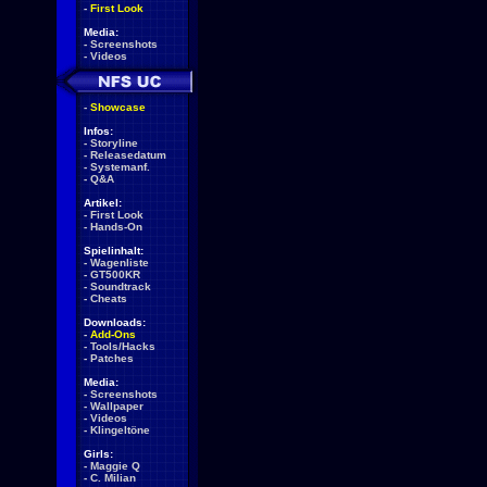
-
First Look
Media:
-
Screenshots
-
Videos
-
Showcase
Infos:
-
Storyline
-
Releasedatum
-
Systemanf.
-
Q&A
Artikel:
-
First Look
-
Hands-On
Spielinhalt:
-
Wagenliste
-
GT500KR
-
Soundtrack
-
Cheats
Downloads:
-
Add-Ons
-
Tools/Hacks
-
Patches
Media:
-
Screenshots
-
Wallpaper
-
Videos
-
Klingeltöne
Girls:
-
Maggie Q
-
C. Milian