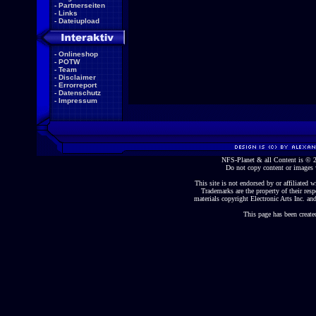
-
Partnerseiten
-
Links
-
Dateiupload
-
Onlineshop
-
POTW
-
Team
-
Disclaimer
-
Errorreport
-
Datenschutz
-
Impressum
NFS-Planet & all Content is ©
Do not copy content or images 
This site is not endorsed by or affiliated wi
Trademarks are the property of their re
materials copyright Electronic Arts Inc. and
This page has been create