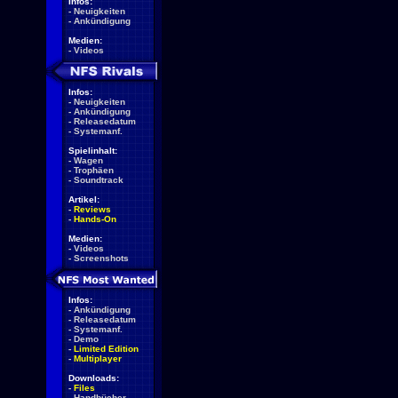
Infos:
-
Neuigkeiten
-
Ankündigung
Medien:
-
Videos
Infos:
-
Neuigkeiten
-
Ankündigung
-
Releasedatum
-
Systemanf.
Spielinhalt:
-
Wagen
-
Trophäen
-
Soundtrack
Artikel:
-
Reviews
-
Hands-On
Medien:
-
Videos
-
Screenshots
Infos:
-
Ankündigung
-
Releasedatum
-
Systemanf.
-
Demo
-
Limited Edition
-
Multiplayer
Downloads:
-
Files
-
Handbücher