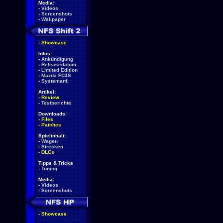
Media:
-
Videos
-
Screenshots
-
Wallpaper
-
Showcase
Infos:
-
Ankündigung
-
Releasedatum
-
Limited Edition
-
Mazda FC3S
-
Systemanf.
Artikel:
-
Review
-
Testberichte
Downloads:
-
Files
-
Patches
Spielinhalt:
-
Wagen
-
Strecken
-
DLCs
Tipps & Tricks
-
Tuning
Media:
-
Videos
-
Screenshots
-
Showcase