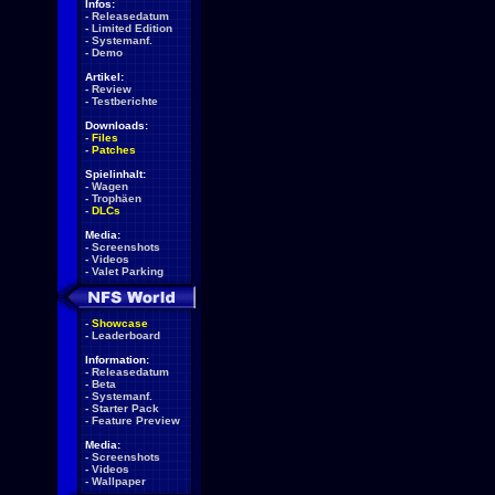
Infos:
-
Releasedatum
-
Limited Edition
-
Systemanf.
-
Demo
Artikel:
-
Review
-
Testberichte
Downloads:
-
Files
-
Patches
Spielinhalt:
-
Wagen
-
Trophäen
-
DLCs
Media:
-
Screenshots
-
Videos
-
Valet Parking
-
Showcase
-
Leaderboard
Information:
-
Releasedatum
-
Beta
-
Systemanf.
-
Starter Pack
-
Feature Preview
Media:
-
Screenshots
-
Videos
-
Wallpaper