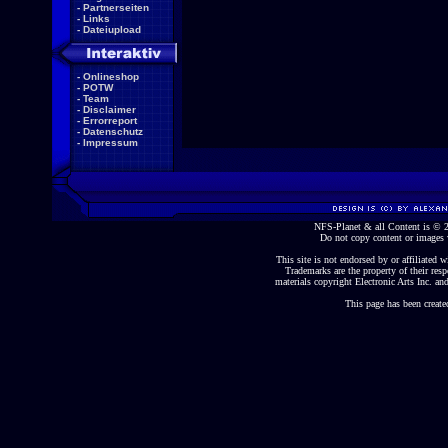
-
Partnerseiten
-
Links
-
Dateiupload
-
Onlineshop
-
POTW
-
Team
-
Disclaimer
-
Errorreport
-
Datenschutz
-
Impressum
NFS-Planet & all Content is ©
Do not copy content or images 
This site is not endorsed by or affiliated wi
Trademarks are the property of their re
materials copyright Electronic Arts Inc. and
This page has been create