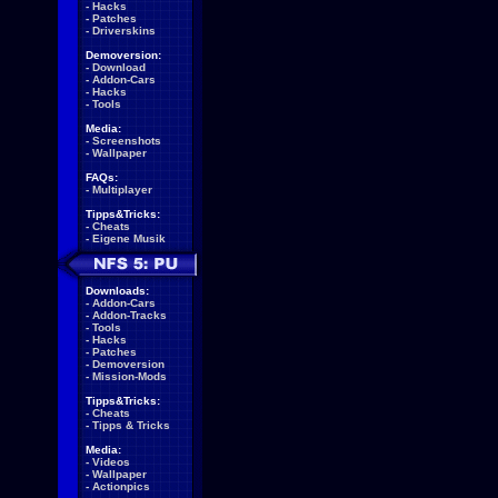
-
Hacks
-
Patches
-
Driverskins
Demoversion:
-
Download
-
Addon-Cars
-
Hacks
-
Tools
Media:
-
Screenshots
-
Wallpaper
FAQs:
-
Multiplayer
Tipps&Tricks:
-
Cheats
-
Eigene Musik
Downloads:
-
Addon-Cars
-
Addon-Tracks
-
Tools
-
Hacks
-
Patches
-
Demoversion
-
Mission-Mods
Tipps&Tricks:
-
Cheats
-
Tipps & Tricks
Media:
-
Videos
-
Wallpaper
-
Actionpics