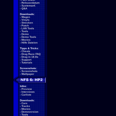
-
Releasedatum
-
Systemanf.
-
Q&A
Downloads:
-
Wagen
-
Vinyls
-
Strecken
-
Patch
-
LAN Tools
-
Tools
-
Demo
-
Demo Tools
-
Movies
-
Hilfe Dateien
Tipps & Tricks:
-
Cheats
-
Drag Race FAQ
-
Drag in 18.8s
-
Support
-
Tutorials
Screenshots:
-
Screenshots
-
Wallpaper
Infos:
-
Preview
-
Interviews
-
Carliste
Downloads:
-
Cars
-
Tracks
-
Movies
-
Demoversion
-
Tools