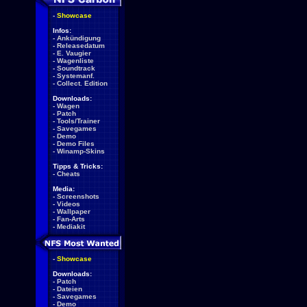
-
Showcase
Infos:
-
Ankündigung
-
Releasedatum
-
E. Vaugier
-
Wagenliste
-
Soundtrack
-
Systemanf.
-
Collect. Edition
Downloads:
-
Wagen
-
Patch
-
Tools/Trainer
-
Savegames
-
Demo
-
Demo Files
-
Winamp-Skins
Tipps & Tricks:
-
Cheats
Media:
-
Screenshots
-
Videos
-
Wallpaper
-
Fan-Arts
-
Mediakit
-
Showcase
Downloads:
-
Patch
-
Dateien
-
Savegames
-
Demo