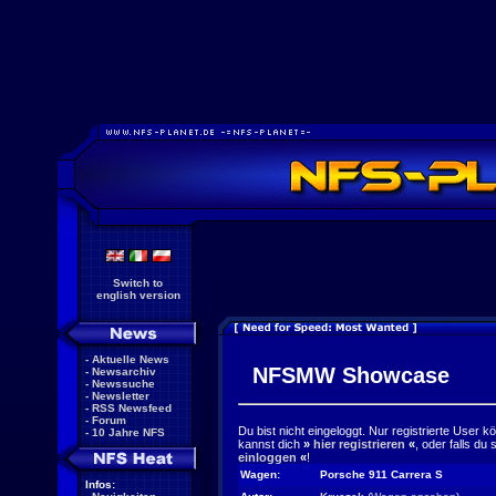
Switch to
english version
-
Aktuelle News
NFSMW Showcase
-
Newsarchiv
-
Newssuche
-
Newsletter
-
RSS Newsfeed
-
Forum
Du bist nicht eingeloggt. Nur registrierte User 
-
10 Jahre NFS
kannst dich
»
hier registrieren
«
, oder falls du
einloggen
«
!
Wagen:
Porsche 911 Carrera S
Infos: