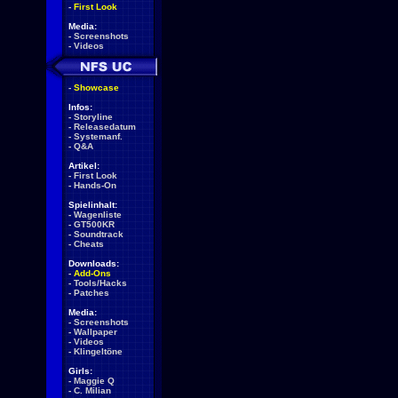
-
First Look
Media:
-
Screenshots
-
Videos
-
Showcase
Infos:
-
Storyline
-
Releasedatum
-
Systemanf.
-
Q&A
Artikel:
-
First Look
-
Hands-On
Spielinhalt:
-
Wagenliste
-
GT500KR
-
Soundtrack
-
Cheats
Downloads:
-
Add-Ons
-
Tools/Hacks
-
Patches
Media:
-
Screenshots
-
Wallpaper
-
Videos
-
Klingeltöne
Girls:
-
Maggie Q
-
C. Milian