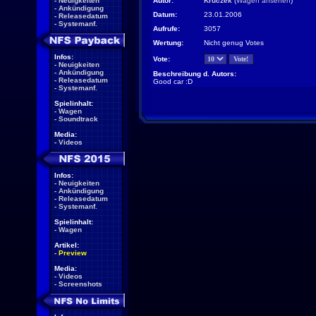
-
Neuigkeiten
Autor:
Kruczek
(
Wagen ansehen
)
-
Ankündigung
Datum:
23.01.2006
-
Releasedatum
-
Systemanf.
Aufrufe:
3057
Wertung:
Nicht genug Votes
Infos:
Vote:
-
Neuigkeiten
-
Ankündigung
Beschreibung d. Autors:
-
Releasedatum
Good car :D
-
Systemanf.
Spielinhalt:
-
Wagen
-
Soundtrack
Media:
-
Videos
Infos:
-
Neuigkeiten
-
Ankündigung
-
Releasedatum
-
Systemanf.
Spielinhalt:
-
Wagen
Artikel:
-
Preview
Media:
-
Videos
-
Screenshots