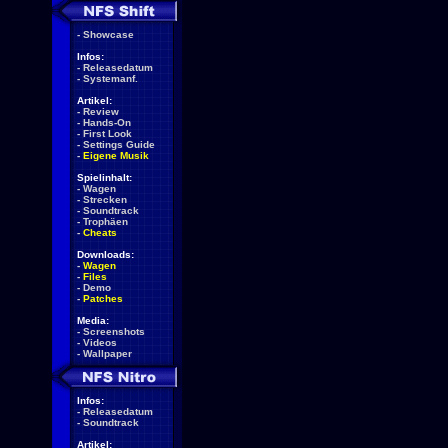
-
Showcase
Infos:
-
Releasedatum
-
Systemanf.
Artikel:
-
Review
-
Hands-On
-
First Look
-
Settings Guide
-
Eigene Musik
Spielinhalt:
-
Wagen
-
Strecken
-
Soundtrack
-
Trophäen
-
Cheats
Downloads:
-
Wagen
-
Files
-
Demo
-
Patches
Media:
-
Screenshots
-
Videos
-
Wallpaper
Infos:
-
Releasedatum
-
Soundtrack
Artikel: