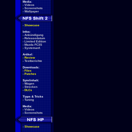
Media:
-
Videos
-
Screenshots
-
Wallpaper
-
Showcase
Infos:
-
Ankündigung
-
Releasedatum
-
Limited Edition
-
Mazda FC3S
-
Systemanf.
Artikel:
-
Review
-
Testberichte
Downloads:
-
Files
-
Patches
Spielinhalt:
-
Wagen
-
Strecken
-
DLCs
Tipps & Tricks
-
Tuning
Media:
-
Videos
-
Screenshots
-
Showcase