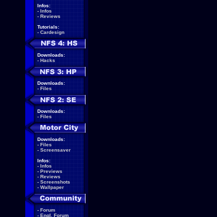
Infos:
-
Infos
-
Reviews
Tutorials:
-
Cardesign
Downloads:
-
Hacks
Downloads:
-
Files
Downloads:
-
Files
Downloads:
-
Files
-
Screensaver
Infos:
-
Infos
-
Previews
-
Reviews
-
Screenshots
-
Wallpaper
-
Forum
-
Engl. Forum