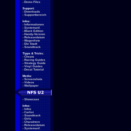
-
Demo Files
Support:
-
Downloads
-
Supportbereich
Infos:
-
Informationen
-
Systemanf.
-
Black Edition
-
Handy-Version
-
Releasedatum
-
Wagenliste
-
Die Stadt
-
Soundtrack
Tipps & Tricks:
-
Cheats
-
Racing Guides
-
Strategy Guide
-
Vinyl Guides
-
Decal Tutorial
Media:
-
Screenshots
-
Videos
-
Wallpaper
-
Showcase
Infos:
-
Infos
-
Carlist
-
Soundtrack
-
Girls
-
Charaktere
-
Releasedatum
-
Systemanf.