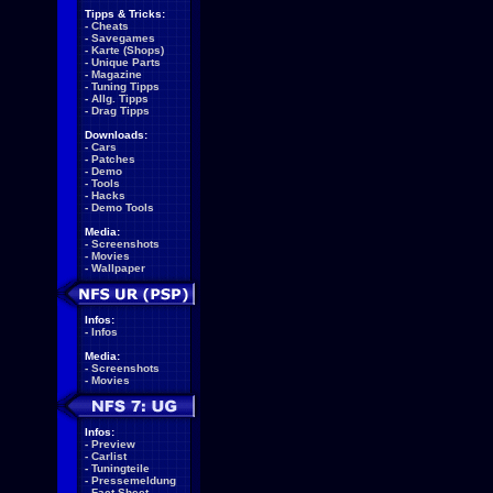
Tipps & Tricks:
-
Cheats
-
Savegames
-
Karte (Shops)
-
Unique Parts
-
Magazine
-
Tuning Tipps
-
Allg. Tipps
-
Drag Tipps
Downloads:
-
Cars
-
Patches
-
Demo
-
Tools
-
Hacks
-
Demo Tools
Media:
-
Screenshots
-
Movies
-
Wallpaper
Infos:
-
Infos
Media:
-
Screenshots
-
Movies
Infos:
-
Preview
-
Carlist
-
Tuningteile
-
Pressemeldung
-
Fact Sheet