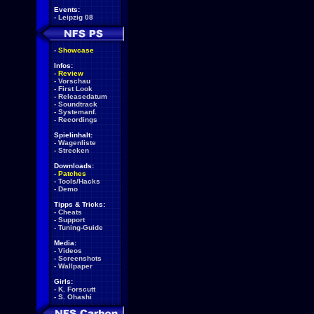
Events:
-
Leipzig 08
-
Showcase
Infos:
-
Review
-
Vorschau
-
First Look
-
Releasedatum
-
Soundtrack
-
Systemanf.
-
Recordings
Spielinhalt:
-
Wagenliste
-
Strecken
Downloads:
-
Patches
-
Tools/Hacks
-
Demo
Tipps & Tricks:
-
Cheats
-
Support
-
Tuning-Guide
Media:
-
Videos
-
Screenshots
-
Wallpaper
Girls:
-
K. Forscutt
-
S. Ohashi