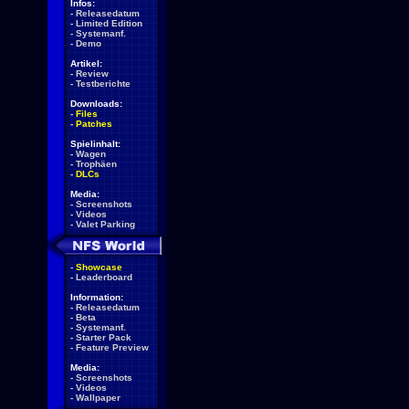
Infos:
-
Releasedatum
-
Limited Edition
-
Systemanf.
-
Demo
Artikel:
-
Review
-
Testberichte
Downloads:
-
Files
-
Patches
Spielinhalt:
-
Wagen
-
Trophäen
-
DLCs
Media:
-
Screenshots
-
Videos
-
Valet Parking
-
Showcase
-
Leaderboard
Information:
-
Releasedatum
-
Beta
-
Systemanf.
-
Starter Pack
-
Feature Preview
Media:
-
Screenshots
-
Videos
-
Wallpaper