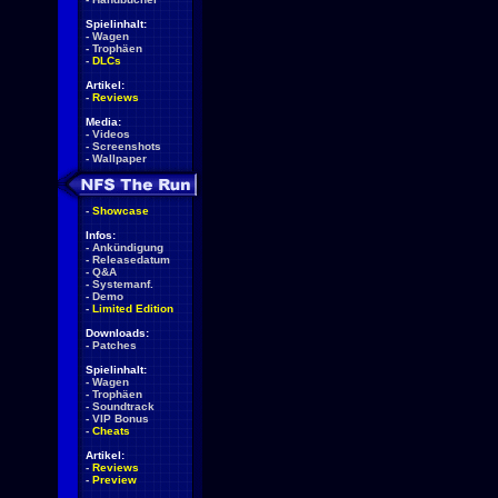
Spielinhalt:
-
Wagen
-
Trophäen
-
DLCs
Artikel:
-
Reviews
Media:
-
Videos
-
Screenshots
-
Wallpaper
-
Showcase
Infos:
-
Ankündigung
-
Releasedatum
-
Q&A
-
Systemanf.
-
Demo
-
Limited Edition
Downloads:
-
Patches
Spielinhalt:
-
Wagen
-
Trophäen
-
Soundtrack
-
VIP Bonus
-
Cheats
Artikel:
-
Reviews
-
Preview