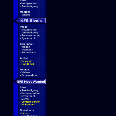
Infos:
-
Neuigkeiten
-
Ankündigung
Medien:
-
Videos
Infos:
-
Neuigkeiten
-
Ankündigung
-
Releasedatum
-
Systemanf.
Spielinhalt:
-
Wagen
-
Trophäen
-
Soundtrack
Artikel:
-
Reviews
-
Hands-On
Medien:
-
Videos
-
Screenshots
Infos:
-
Ankündigung
-
Releasedatum
-
Systemanf.
-
Demo
-
Limited Edition
-
Multiplayer
Downloads:
-
Files
-
Handbücher