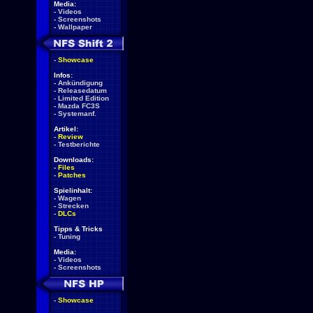
Media:
-
Videos
-
Screenshots
-
Wallpaper
-
Showcase
Infos:
-
Ankündigung
-
Releasedatum
-
Limited Edition
-
Mazda FC3S
-
Systemanf.
Artikel:
-
Review
-
Testberichte
Downloads:
-
Files
-
Patches
Spielinhalt:
-
Wagen
-
Strecken
-
DLCs
Tipps & Tricks
-
Tuning
Media:
-
Videos
-
Screenshots
-
Showcase