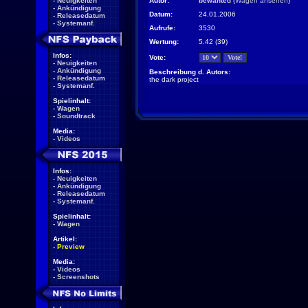
-
Neuigkeiten
Autor:
bewanted
(
Wagen ansehen
)
-
Ankündigung
Datum:
24.01.2006
-
Releasedatum
-
Systemanf.
Aufrufe:
3530
Wertung:
5.42 (39)
Infos:
Vote:
-
Neuigkeiten
-
Ankündigung
Beschreibung d. Autors:
-
Releasedatum
the dark project
-
Systemanf.
Spielinhalt:
-
Wagen
-
Soundtrack
Media:
-
Videos
Infos:
-
Neuigkeiten
-
Ankündigung
-
Releasedatum
-
Systemanf.
Spielinhalt:
-
Wagen
Artikel:
-
Preview
Media:
-
Videos
-
Screenshots