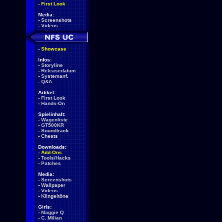
-
First Look
Media:
-
Screenshots
-
Videos
-
Showcase
Infos:
-
Storyline
-
Releasedatum
-
Systemanf.
-
Q&A
Artikel:
-
First Look
-
Hands-On
Spielinhalt:
-
Wagenliste
-
GT500KR
-
Soundtrack
-
Cheats
Downloads:
-
Add-Ons
-
Tools/Hacks
-
Patches
Media:
-
Screenshots
-
Wallpaper
-
Videos
-
Klingeltöne
Girls:
-
Maggie Q
-
C. Milian