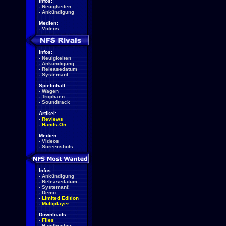
Infos:
-
Neuigkeiten
-
Ankündigung
Medien:
-
Videos
Infos:
-
Neuigkeiten
-
Ankündigung
-
Releasedatum
-
Systemanf.
Spielinhalt:
-
Wagen
-
Trophäen
-
Soundtrack
Artikel:
-
Reviews
-
Hands-On
Medien:
-
Videos
-
Screenshots
Infos:
-
Ankündigung
-
Releasedatum
-
Systemanf.
-
Demo
-
Limited Edition
-
Multiplayer
Downloads:
-
Files
-
Handbücher