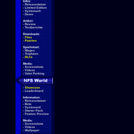
Infos:
-
Releasedatum
-
Limited Edition
-
Systemanf.
-
Demo
Artikel:
-
Review
-
Testberichte
Downloads:
-
Files
-
Patches
Spielinhalt:
-
Wagen
-
Trophäen
-
DLCs
Media:
-
Screenshots
-
Videos
-
Valet Parking
-
Showcase
-
Leaderboard
Information:
-
Releasedatum
-
Beta
-
Systemanf.
-
Starter Pack
-
Feature Preview
Media:
-
Screenshots
-
Videos
-
Wallpaper