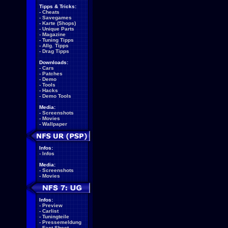
Tipps & Tricks:
-
Cheats
-
Savegames
-
Karte (Shops)
-
Unique Parts
-
Magazine
-
Tuning Tipps
-
Allg. Tipps
-
Drag Tipps
Downloads:
-
Cars
-
Patches
-
Demo
-
Tools
-
Hacks
-
Demo Tools
Media:
-
Screenshots
-
Movies
-
Wallpaper
Infos:
-
Infos
Media:
-
Screenshots
-
Movies
Infos:
-
Preview
-
Carlist
-
Tuningteile
-
Pressemeldung
-
Fact Sheet