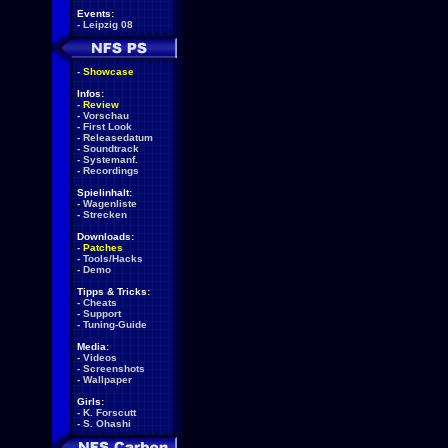
Events:
-
Leipzig 08
-
Showcase
Infos:
-
Review
-
Vorschau
-
First Look
-
Releasedatum
-
Soundtrack
-
Systemanf.
-
Recordings
Spielinhalt:
-
Wagenliste
-
Strecken
Downloads:
-
Patches
-
Tools/Hacks
-
Demo
Tipps & Tricks:
-
Cheats
-
Support
-
Tuning-Guide
Media:
-
Videos
-
Screenshots
-
Wallpaper
Girls:
-
K. Forscutt
-
S. Ohashi