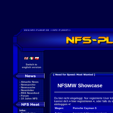
Switch to
english version
-
Aktuelle News
NFSMW Showcase
-
Newsarchiv
-
Newssuche
-
Newsletter
-
RSS Newsfeed
-
Forum
Du bist nicht eingeloggt. Nur registrierte User 
-
10 Jahre NFS
kannst dich
»
hier registrieren
«
, oder falls du
einloggen
«
!
Wagen:
Porsche Cayman S
Infos: