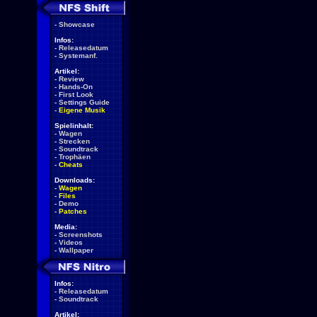
-
Showcase
Infos:
-
Releasedatum
-
Systemanf.
Artikel:
-
Review
-
Hands-On
-
First Look
-
Settings Guide
-
Eigene Musik
Spielinhalt:
-
Wagen
-
Strecken
-
Soundtrack
-
Trophäen
-
Cheats
Downloads:
-
Wagen
-
Files
-
Demo
-
Patches
Media:
-
Screenshots
-
Videos
-
Wallpaper
Infos:
-
Releasedatum
-
Soundtrack
Artikel: