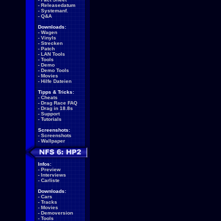
-
Releasedatum
-
Systemanf.
-
Q&A
Downloads:
-
Wagen
-
Vinyls
-
Strecken
-
Patch
-
LAN Tools
-
Tools
-
Demo
-
Demo Tools
-
Movies
-
Hilfe Dateien
Tipps & Tricks:
-
Cheats
-
Drag Race FAQ
-
Drag in 18.8s
-
Support
-
Tutorials
Screenshots:
-
Screenshots
-
Wallpaper
Infos:
-
Preview
-
Interviews
-
Carliste
Downloads:
-
Cars
-
Tracks
-
Movies
-
Demoversion
-
Tools