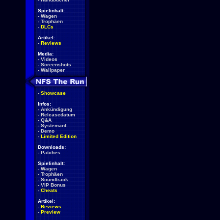
Spielinhalt:
-
Wagen
-
Trophäen
-
DLCs
Artikel:
-
Reviews
Media:
-
Videos
-
Screenshots
-
Wallpaper
-
Showcase
Infos:
-
Ankündigung
-
Releasedatum
-
Q&A
-
Systemanf.
-
Demo
-
Limited Edition
Downloads:
-
Patches
Spielinhalt:
-
Wagen
-
Trophäen
-
Soundtrack
-
VIP Bonus
-
Cheats
Artikel:
-
Reviews
-
Preview