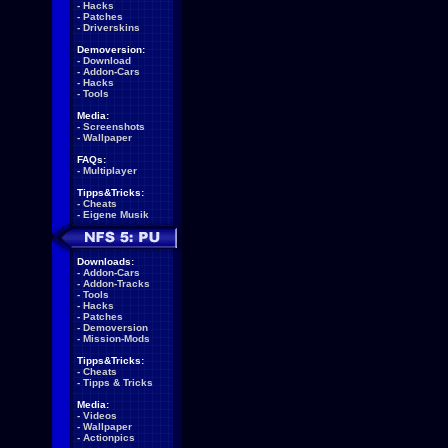
-
Hacks
-
Patches
-
Driverskins
Demoversion:
-
Download
-
Addon-Cars
-
Hacks
-
Tools
Media:
-
Screenshots
-
Wallpaper
FAQs:
-
Multiplayer
Tipps&Tricks:
-
Cheats
-
Eigene Musik
Downloads:
-
Addon-Cars
-
Addon-Tracks
-
Tools
-
Hacks
-
Patches
-
Demoversion
-
Mission-Mods
Tipps&Tricks:
-
Cheats
-
Tipps & Tricks
Media:
-
Videos
-
Wallpaper
-
Actionpics