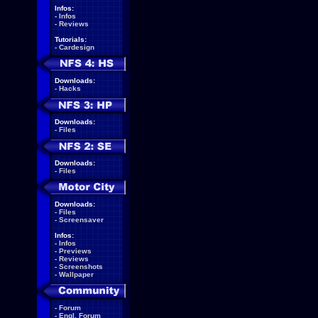
Infos:
-
Infos
-
Reviews
Tutorials:
-
Cardesign
Downloads:
-
Hacks
Downloads:
-
Files
Downloads:
-
Files
Downloads:
-
Files
-
Screensaver
Infos:
-
Infos
-
Previews
-
Reviews
-
Screenshots
-
Wallpaper
-
Forum
-
Engl. Forum