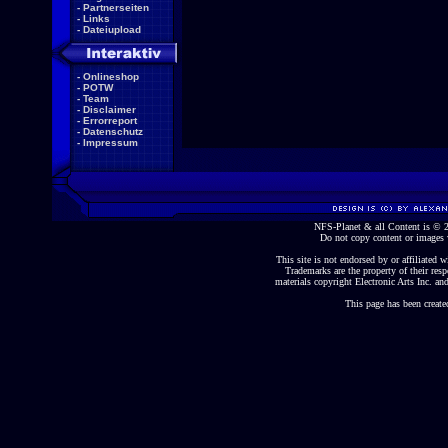
-
Partnerseiten
-
Links
-
Dateiupload
-
Onlineshop
-
POTW
-
Team
-
Disclaimer
-
Errorreport
-
Datenschutz
-
Impressum
NFS-Planet & all Content is ©
Do not copy content or images 
This site is not endorsed by or affiliated wi
Trademarks are the property of their re
materials copyright Electronic Arts Inc. and
This page has been create