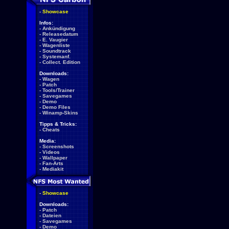
-
Showcase
Infos:
-
Ankündigung
-
Releasedatum
-
E. Vaugier
-
Wagenliste
-
Soundtrack
-
Systemanf.
-
Collect. Edition
Downloads:
-
Wagen
-
Patch
-
Tools/Trainer
-
Savegames
-
Demo
-
Demo Files
-
Winamp-Skins
Tipps & Tricks:
-
Cheats
Media:
-
Screenshots
-
Videos
-
Wallpaper
-
Fan-Arts
-
Mediakit
-
Showcase
Downloads:
-
Patch
-
Dateien
-
Savegames
-
Demo