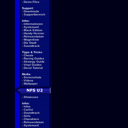
-
Demo Files
Support:
-
Downloads
-
Supportbereich
Infos:
-
Informationen
-
Systemanf.
-
Black Edition
-
Handy-Version
-
Releasedatum
-
Wagenliste
-
Die Stadt
-
Soundtrack
Tipps & Tricks:
-
Cheats
-
Racing Guides
-
Strategy Guide
-
Vinyl Guides
-
Decal Tutorial
Media:
-
Screenshots
-
Videos
-
Wallpaper
-
Showcase
Infos:
-
Infos
-
Carlist
-
Soundtrack
-
Girls
-
Charaktere
-
Releasedatum
-
Systemanf.