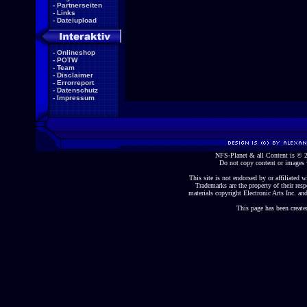
-
Partnerseiten
-
Links
-
Dateiupload
-
Onlineshop
-
POTW
-
Team
-
Disclaimer
-
Errorreport
-
Datenschutz
-
Impressum
NFS-Planet & all Content is ©
Do not copy content or images 
This site is not endorsed by or affiliated wi
Trademarks are the property of their re
materials copyright Electronic Arts Inc. and
This page has been create