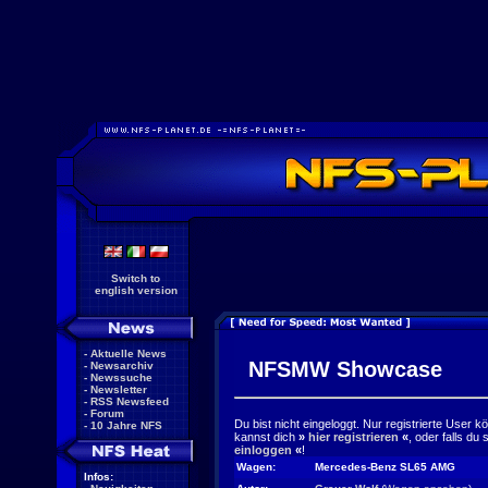
Switch to
english version
-
Aktuelle News
NFSMW Showcase
-
Newsarchiv
-
Newssuche
-
Newsletter
-
RSS Newsfeed
-
Forum
Du bist nicht eingeloggt. Nur registrierte User 
-
10 Jahre NFS
kannst dich
»
hier registrieren
«
, oder falls du
einloggen
«
!
Wagen:
Mercedes-Benz SL65 AMG
Infos: