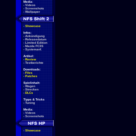
Media:
-
Videos
-
Screenshots
-
Wallpaper
-
Showcase
Infos:
-
Ankündigung
-
Releasedatum
-
Limited Edition
-
Mazda FC3S
-
Systemanf.
Artikel:
-
Review
-
Testberichte
Downloads:
-
Files
-
Patches
Spielinhalt:
-
Wagen
-
Strecken
-
DLCs
Tipps & Tricks
-
Tuning
Media:
-
Videos
-
Screenshots
-
Showcase