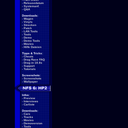
-
Releasedatum
-
Systemanf.
-
Q&A
Downloads:
-
Wagen
-
Vinyls
-
Strecken
-
Patch
-
LAN Tools
-
Tools
-
Demo
-
Demo Tools
-
Movies
-
Hilfe Dateien
Tipps & Tricks:
-
Cheats
-
Drag Race FAQ
-
Drag in 18.8s
-
Support
-
Tutorials
Screenshots:
-
Screenshots
-
Wallpaper
Infos:
-
Preview
-
Interviews
-
Carliste
Downloads:
-
Cars
-
Tracks
-
Movies
-
Demoversion
-
Tools