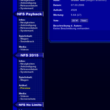
-
Neuigkeiten
Autor:
Grauer Wolf
(
Wagen ansehen
)
-
Ankündigung
Datum:
07.03.2006
-
Releasedatum
-
Systemanf.
Aufrufe:
4528
Wertung:
5.64 (17)
Infos:
Vote:
-
Neuigkeiten
-
Ankündigung
Beschreibung d. Autors:
-
Releasedatum
Keine Beschreibung vorhanden
-
Systemanf.
Spielinhalt:
-
Wagen
-
Soundtrack
Media:
-
Videos
Infos:
-
Neuigkeiten
-
Ankündigung
-
Releasedatum
-
Systemanf.
Spielinhalt:
-
Wagen
Artikel:
-
Preview
Media:
-
Videos
-
Screenshots