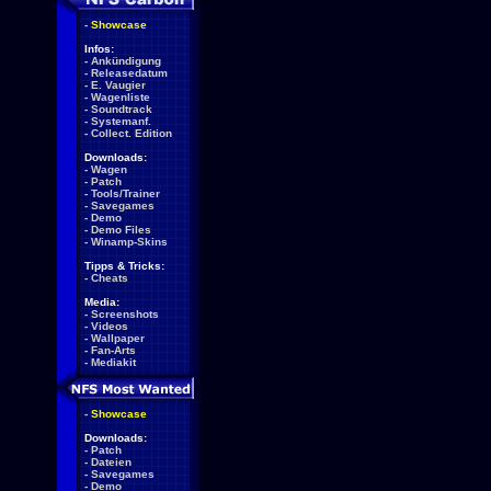
-
Showcase
Infos:
-
Ankündigung
-
Releasedatum
-
E. Vaugier
-
Wagenliste
-
Soundtrack
-
Systemanf.
-
Collect. Edition
Downloads:
-
Wagen
-
Patch
-
Tools/Trainer
-
Savegames
-
Demo
-
Demo Files
-
Winamp-Skins
Tipps & Tricks:
-
Cheats
Media:
-
Screenshots
-
Videos
-
Wallpaper
-
Fan-Arts
-
Mediakit
-
Showcase
Downloads:
-
Patch
-
Dateien
-
Savegames
-
Demo