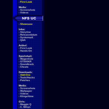
-
First Look
Media:
-
Screenshots
-
Videos
-
Showcase
Infos:
-
Storyline
-
Releasedatum
-
Systemanf.
-
Q&A
Artikel:
-
First Look
-
Hands-On
Spielinhalt:
-
Wagenliste
-
GT500KR
-
Soundtrack
-
Cheats
Downloads:
-
Add-Ons
-
Tools/Hacks
-
Patches
Media:
-
Screenshots
-
Wallpaper
-
Videos
-
Klingeltöne
Girls:
-
Maggie Q
-
C. Milian