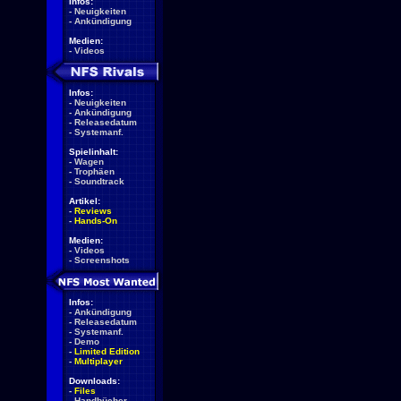
Infos:
-
Neuigkeiten
-
Ankündigung
Medien:
-
Videos
Infos:
-
Neuigkeiten
-
Ankündigung
-
Releasedatum
-
Systemanf.
Spielinhalt:
-
Wagen
-
Trophäen
-
Soundtrack
Artikel:
-
Reviews
-
Hands-On
Medien:
-
Videos
-
Screenshots
Infos:
-
Ankündigung
-
Releasedatum
-
Systemanf.
-
Demo
-
Limited Edition
-
Multiplayer
Downloads:
-
Files
-
Handbücher