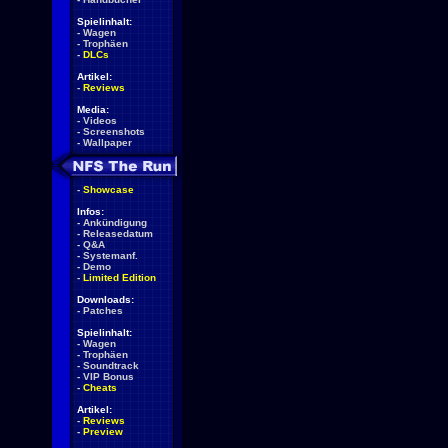
Spielinhalt:
-
Wagen
-
Trophäen
-
DLCs
Artikel:
-
Reviews
Media:
-
Videos
-
Screenshots
-
Wallpaper
-
Showcase
Infos:
-
Ankündigung
-
Releasedatum
-
Q&A
-
Systemanf.
-
Demo
-
Limited Edition
Downloads:
-
Patches
Spielinhalt:
-
Wagen
-
Trophäen
-
Soundtrack
-
VIP Bonus
-
Cheats
Artikel:
-
Reviews
-
Preview