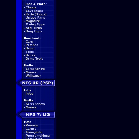
Tipps & Tricks:
-
Cheats
-
Savegames
-
Karte (Shops)
-
Unique Parts
-
Magazine
-
Tuning Tipps
-
Allg. Tipps
-
Drag Tipps
Downloads:
-
Cars
-
Patches
-
Demo
-
Tools
-
Hacks
-
Demo Tools
Media:
-
Screenshots
-
Movies
-
Wallpaper
Infos:
-
Infos
Media:
-
Screenshots
-
Movies
Infos:
-
Preview
-
Carlist
-
Tuningteile
-
Pressemeldung
-
Fact Sheet