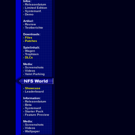
Infos:
-
Releasedatum
-
Limited Edition
-
Systemanf.
-
Demo
Artikel:
-
Review
-
Testberichte
Downloads:
-
Files
-
Patches
Spielinhalt:
-
Wagen
-
Trophäen
-
DLCs
Media:
-
Screenshots
-
Videos
-
Valet Parking
-
Showcase
-
Leaderboard
Information:
-
Releasedatum
-
Beta
-
Systemanf.
-
Starter Pack
-
Feature Preview
Media:
-
Screenshots
-
Videos
-
Wallpaper