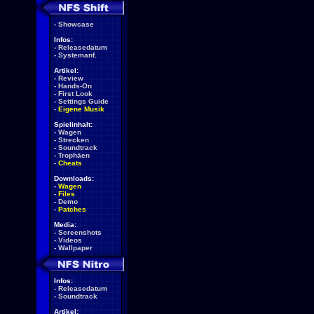
-
Showcase
Infos:
-
Releasedatum
-
Systemanf.
Artikel:
-
Review
-
Hands-On
-
First Look
-
Settings Guide
-
Eigene Musik
Spielinhalt:
-
Wagen
-
Strecken
-
Soundtrack
-
Trophäen
-
Cheats
Downloads:
-
Wagen
-
Files
-
Demo
-
Patches
Media:
-
Screenshots
-
Videos
-
Wallpaper
Infos:
-
Releasedatum
-
Soundtrack
Artikel: