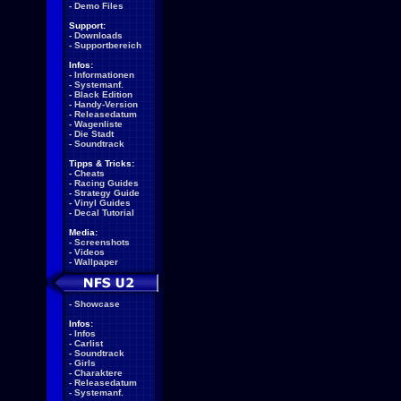
-
Demo Files
Support:
-
Downloads
-
Supportbereich
Infos:
-
Informationen
-
Systemanf.
-
Black Edition
-
Handy-Version
-
Releasedatum
-
Wagenliste
-
Die Stadt
-
Soundtrack
Tipps & Tricks:
-
Cheats
-
Racing Guides
-
Strategy Guide
-
Vinyl Guides
-
Decal Tutorial
Media:
-
Screenshots
-
Videos
-
Wallpaper
-
Showcase
Infos:
-
Infos
-
Carlist
-
Soundtrack
-
Girls
-
Charaktere
-
Releasedatum
-
Systemanf.