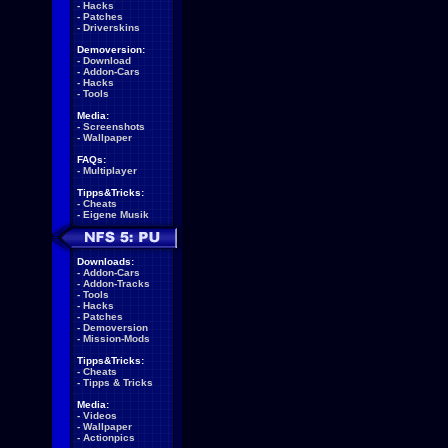
-
Hacks
-
Patches
-
Driverskins
Demoversion:
-
Download
-
Addon-Cars
-
Hacks
-
Tools
Media:
-
Screenshots
-
Wallpaper
FAQs:
-
Multiplayer
Tipps&Tricks:
-
Cheats
-
Eigene Musik
Downloads:
-
Addon-Cars
-
Addon-Tracks
-
Tools
-
Hacks
-
Patches
-
Demoversion
-
Mission-Mods
Tipps&Tricks:
-
Cheats
-
Tipps & Tricks
Media:
-
Videos
-
Wallpaper
-
Actionpics