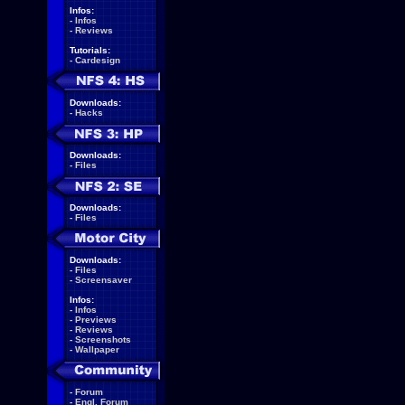
Infos:
-
Infos
-
Reviews
Tutorials:
-
Cardesign
Downloads:
-
Hacks
Downloads:
-
Files
Downloads:
-
Files
Downloads:
-
Files
-
Screensaver
Infos:
-
Infos
-
Previews
-
Reviews
-
Screenshots
-
Wallpaper
-
Forum
-
Engl. Forum