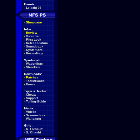
Events:
-
Leipzig 08
-
Showcase
Infos:
-
Review
-
Vorschau
-
First Look
-
Releasedatum
-
Soundtrack
-
Systemanf.
-
Recordings
Spielinhalt:
-
Wagenliste
-
Strecken
Downloads:
-
Patches
-
Tools/Hacks
-
Demo
Tipps & Tricks:
-
Cheats
-
Support
-
Tuning-Guide
Media:
-
Videos
-
Screenshots
-
Wallpaper
Girls:
-
K. Forscutt
-
S. Ohashi