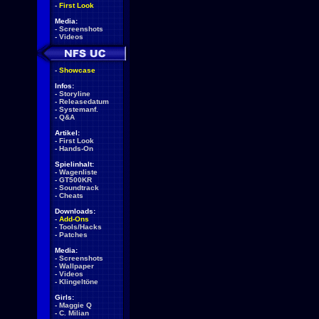
-
First Look
Media:
-
Screenshots
-
Videos
-
Showcase
Infos:
-
Storyline
-
Releasedatum
-
Systemanf.
-
Q&A
Artikel:
-
First Look
-
Hands-On
Spielinhalt:
-
Wagenliste
-
GT500KR
-
Soundtrack
-
Cheats
Downloads:
-
Add-Ons
-
Tools/Hacks
-
Patches
Media:
-
Screenshots
-
Wallpaper
-
Videos
-
Klingeltöne
Girls:
-
Maggie Q
-
C. Milian