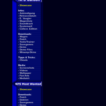
-
Showcase
Infos:
-
Ankündigung
-
Releasedatum
-
E. Vaugier
-
Wagenliste
-
Soundtrack
-
Systemanf.
-
Collect. Edition
Downloads:
-
Wagen
-
Patch
-
Tools/Trainer
-
Savegames
-
Demo
-
Demo Files
-
Winamp-Skins
Tipps & Tricks:
-
Cheats
Media:
-
Screenshots
-
Videos
-
Wallpaper
-
Fan-Arts
-
Mediakit
-
Showcase
Downloads:
-
Patch
-
Dateien
-
Savegames
-
Demo