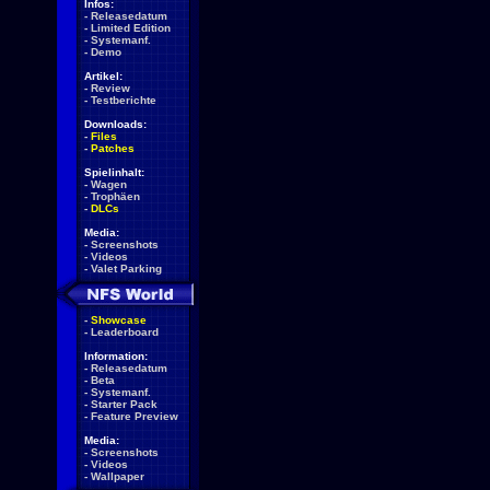
Infos:
-
Releasedatum
-
Limited Edition
-
Systemanf.
-
Demo
Artikel:
-
Review
-
Testberichte
Downloads:
-
Files
-
Patches
Spielinhalt:
-
Wagen
-
Trophäen
-
DLCs
Media:
-
Screenshots
-
Videos
-
Valet Parking
-
Showcase
-
Leaderboard
Information:
-
Releasedatum
-
Beta
-
Systemanf.
-
Starter Pack
-
Feature Preview
Media:
-
Screenshots
-
Videos
-
Wallpaper