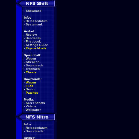
-
Showcase
Infos:
-
Releasedatum
-
Systemanf.
Artikel:
-
Review
-
Hands-On
-
First Look
-
Settings Guide
-
Eigene Musik
Spielinhalt:
-
Wagen
-
Strecken
-
Soundtrack
-
Trophäen
-
Cheats
Downloads:
-
Wagen
-
Files
-
Demo
-
Patches
Media:
-
Screenshots
-
Videos
-
Wallpaper
Infos:
-
Releasedatum
-
Soundtrack
Artikel: