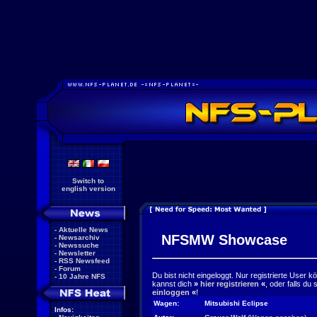
Switch to
english version
-
Aktuelle News
NFSMW Showcase
-
Newsarchiv
-
Newssuche
-
Newsletter
-
RSS Newsfeed
-
Forum
Du bist nicht eingeloggt. Nur registrierte User 
-
10 Jahre NFS
kannst dich
»
hier registrieren
«
, oder falls du
einloggen
«
!
Wagen:
Mitsubishi Eclipse
Infos: