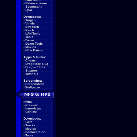
-
Releasedatum
-
Systemanf.
-
Q&A
Downloads:
-
Wagen
-
Vinyls
-
Strecken
-
Patch
-
LAN Tools
-
Tools
-
Demo
-
Demo Tools
-
Movies
-
Hilfe Dateien
Tipps & Tricks:
-
Cheats
-
Drag Race FAQ
-
Drag in 18.8s
-
Support
-
Tutorials
Screenshots:
-
Screenshots
-
Wallpaper
Infos:
-
Preview
-
Interviews
-
Carliste
Downloads:
-
Cars
-
Tracks
-
Movies
-
Demoversion
-
Tools