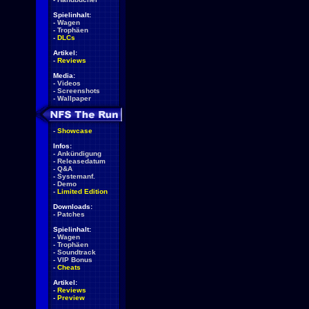
Spielinhalt:
-
Wagen
-
Trophäen
-
DLCs
Artikel:
-
Reviews
Media:
-
Videos
-
Screenshots
-
Wallpaper
-
Showcase
Infos:
-
Ankündigung
-
Releasedatum
-
Q&A
-
Systemanf.
-
Demo
-
Limited Edition
Downloads:
-
Patches
Spielinhalt:
-
Wagen
-
Trophäen
-
Soundtrack
-
VIP Bonus
-
Cheats
Artikel:
-
Reviews
-
Preview