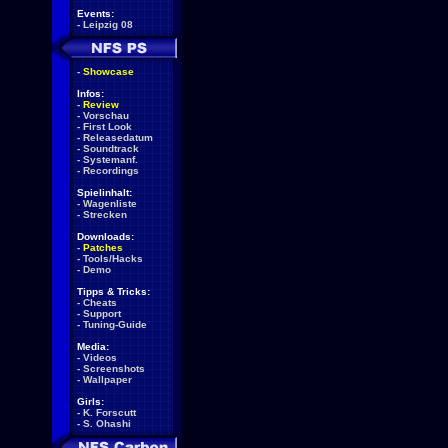
Events:
-
Leipzig 08
-
Showcase
Infos:
-
Review
-
Vorschau
-
First Look
-
Releasedatum
-
Soundtrack
-
Systemanf.
-
Recordings
Spielinhalt:
-
Wagenliste
-
Strecken
Downloads:
-
Patches
-
Tools/Hacks
-
Demo
Tipps & Tricks:
-
Cheats
-
Support
-
Tuning-Guide
Media:
-
Videos
-
Screenshots
-
Wallpaper
Girls:
-
K. Forscutt
-
S. Ohashi