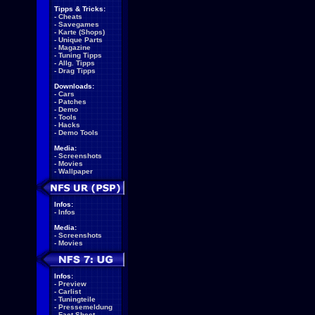
Tipps & Tricks:
-
Cheats
-
Savegames
-
Karte (Shops)
-
Unique Parts
-
Magazine
-
Tuning Tipps
-
Allg. Tipps
-
Drag Tipps
Downloads:
-
Cars
-
Patches
-
Demo
-
Tools
-
Hacks
-
Demo Tools
Media:
-
Screenshots
-
Movies
-
Wallpaper
Infos:
-
Infos
Media:
-
Screenshots
-
Movies
Infos:
-
Preview
-
Carlist
-
Tuningteile
-
Pressemeldung
-
Fact Sheet