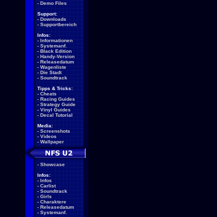
-
Demo Files
Support:
-
Downloads
-
Supportbereich
Infos:
-
Informationen
-
Systemanf.
-
Black Edition
-
Handy-Version
-
Releasedatum
-
Wagenliste
-
Die Stadt
-
Soundtrack
Tipps & Tricks:
-
Cheats
-
Racing Guides
-
Strategy Guide
-
Vinyl Guides
-
Decal Tutorial
Media:
-
Screenshots
-
Videos
-
Wallpaper
-
Showcase
Infos:
-
Infos
-
Carlist
-
Soundtrack
-
Girls
-
Charaktere
-
Releasedatum
-
Systemanf.