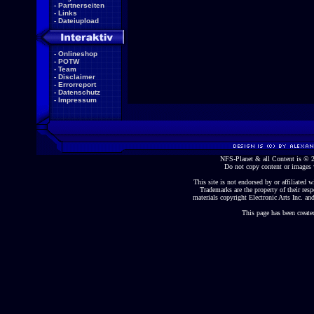
-
Partnerseiten
-
Links
-
Dateiupload
-
Onlineshop
-
POTW
-
Team
-
Disclaimer
-
Errorreport
-
Datenschutz
-
Impressum
NFS-Planet & all Content is ©
Do not copy content or images 
This site is not endorsed by or affiliated wi
Trademarks are the property of their re
materials copyright Electronic Arts Inc. and
This page has been create