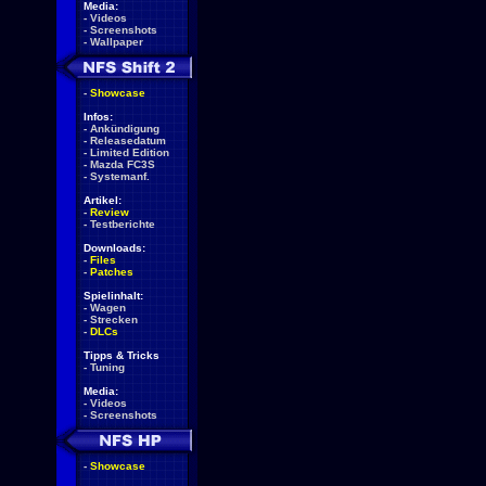
Media:
-
Videos
-
Screenshots
-
Wallpaper
-
Showcase
Infos:
-
Ankündigung
-
Releasedatum
-
Limited Edition
-
Mazda FC3S
-
Systemanf.
Artikel:
-
Review
-
Testberichte
Downloads:
-
Files
-
Patches
Spielinhalt:
-
Wagen
-
Strecken
-
DLCs
Tipps & Tricks
-
Tuning
Media:
-
Videos
-
Screenshots
-
Showcase