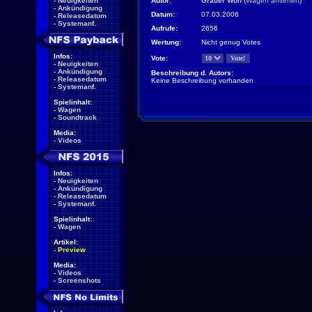
-
Neuigkeiten
Autor:
Grauer Wolf
(
Wagen ansehen
)
-
Ankündigung
Datum:
07.03.2006
-
Releasedatum
-
Systemanf.
Aufrufe:
2656
Wertung:
Nicht genug Votes
Infos:
Vote:
-
Neuigkeiten
-
Ankündigung
Beschreibung d. Autors:
-
Releasedatum
Keine Beschreibung vorhanden
-
Systemanf.
Spielinhalt:
-
Wagen
-
Soundtrack
Media:
-
Videos
Infos:
-
Neuigkeiten
-
Ankündigung
-
Releasedatum
-
Systemanf.
Spielinhalt:
-
Wagen
Artikel:
-
Preview
Media:
-
Videos
-
Screenshots