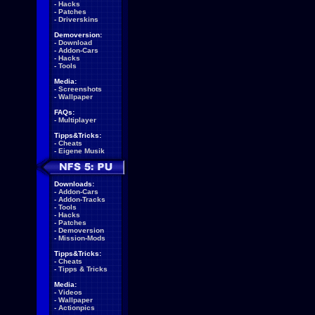
-
Hacks
-
Patches
-
Driverskins
Demoversion:
-
Download
-
Addon-Cars
-
Hacks
-
Tools
Media:
-
Screenshots
-
Wallpaper
FAQs:
-
Multiplayer
Tipps&Tricks:
-
Cheats
-
Eigene Musik
Downloads:
-
Addon-Cars
-
Addon-Tracks
-
Tools
-
Hacks
-
Patches
-
Demoversion
-
Mission-Mods
Tipps&Tricks:
-
Cheats
-
Tipps & Tricks
Media:
-
Videos
-
Wallpaper
-
Actionpics