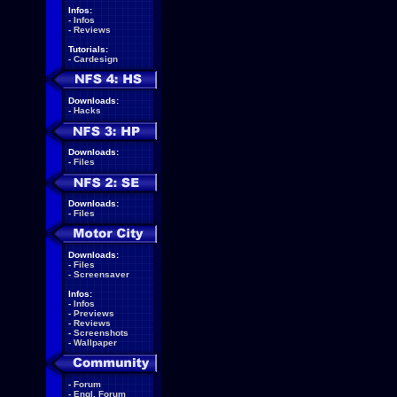
Infos:
-
Infos
-
Reviews
Tutorials:
-
Cardesign
Downloads:
-
Hacks
Downloads:
-
Files
Downloads:
-
Files
Downloads:
-
Files
-
Screensaver
Infos:
-
Infos
-
Previews
-
Reviews
-
Screenshots
-
Wallpaper
-
Forum
-
Engl. Forum