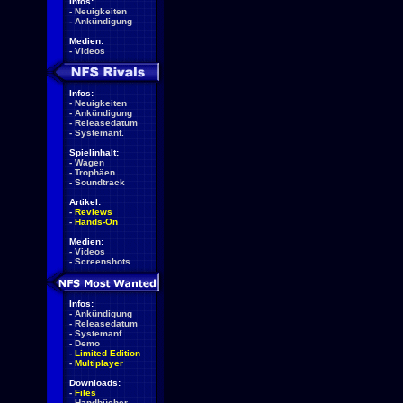
Infos:
-
Neuigkeiten
-
Ankündigung
Medien:
-
Videos
Infos:
-
Neuigkeiten
-
Ankündigung
-
Releasedatum
-
Systemanf.
Spielinhalt:
-
Wagen
-
Trophäen
-
Soundtrack
Artikel:
-
Reviews
-
Hands-On
Medien:
-
Videos
-
Screenshots
Infos:
-
Ankündigung
-
Releasedatum
-
Systemanf.
-
Demo
-
Limited Edition
-
Multiplayer
Downloads:
-
Files
-
Handbücher