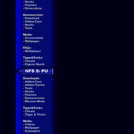
-
Hacks
-
Patches
-
Driverskins
Demoversion:
-
Download
-
Addon-Cars
-
Hacks
-
Tools
Media:
-
Screenshots
-
Wallpaper
FAQs:
-
Multiplayer
Tipps&Tricks:
-
Cheats
-
Eigene Musik
Downloads:
-
Addon-Cars
-
Addon-Tracks
-
Tools
-
Hacks
-
Patches
-
Demoversion
-
Mission-Mods
Tipps&Tricks:
-
Cheats
-
Tipps & Tricks
Media:
-
Videos
-
Wallpaper
-
Actionpics