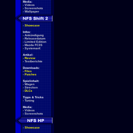
Media:
-
Videos
-
Screenshots
-
Wallpaper
-
Showcase
Infos:
-
Ankündigung
-
Releasedatum
-
Limited Edition
-
Mazda FC3S
-
Systemanf.
Artikel:
-
Review
-
Testberichte
Downloads:
-
Files
-
Patches
Spielinhalt:
-
Wagen
-
Strecken
-
DLCs
Tipps & Tricks
-
Tuning
Media:
-
Videos
-
Screenshots
-
Showcase