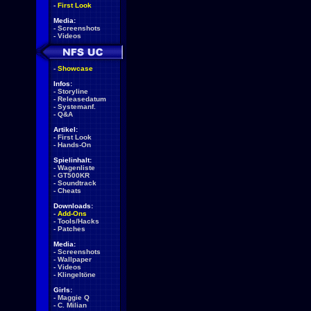
-
First Look
Media:
-
Screenshots
-
Videos
-
Showcase
Infos:
-
Storyline
-
Releasedatum
-
Systemanf.
-
Q&A
Artikel:
-
First Look
-
Hands-On
Spielinhalt:
-
Wagenliste
-
GT500KR
-
Soundtrack
-
Cheats
Downloads:
-
Add-Ons
-
Tools/Hacks
-
Patches
Media:
-
Screenshots
-
Wallpaper
-
Videos
-
Klingeltöne
Girls:
-
Maggie Q
-
C. Milian