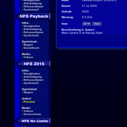
-
Neuigkeiten
Autor:
CaliSfo
(
Wagen ansehen
)
-
Ankündigung
Datum:
27.11.2005
-
Releasedatum
-
Systemanf.
Aufrufe:
3029
Wertung:
5.5 (24)
Infos:
Vote:
-
Neuigkeiten
-
Ankündigung
Beschreibung d. Autors:
-
Releasedatum
Mein Carrera S im Racing Style!
-
Systemanf.
Spielinhalt:
-
Wagen
-
Soundtrack
Media:
-
Videos
Infos:
-
Neuigkeiten
-
Ankündigung
-
Releasedatum
-
Systemanf.
Spielinhalt:
-
Wagen
Artikel:
-
Preview
Media:
-
Videos
-
Screenshots