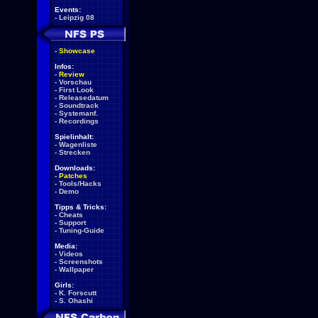
Events:
-
Leipzig 08
-
Showcase
Infos:
-
Review
-
Vorschau
-
First Look
-
Releasedatum
-
Soundtrack
-
Systemanf.
-
Recordings
Spielinhalt:
-
Wagenliste
-
Strecken
Downloads:
-
Patches
-
Tools/Hacks
-
Demo
Tipps & Tricks:
-
Cheats
-
Support
-
Tuning-Guide
Media:
-
Videos
-
Screenshots
-
Wallpaper
Girls:
-
K. Forscutt
-
S. Ohashi