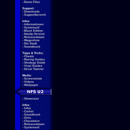
-
Demo Files
Support:
-
Downloads
-
Supportbereich
Infos:
-
Informationen
-
Systemanf.
-
Black Edition
-
Handy-Version
-
Releasedatum
-
Wagenliste
-
Die Stadt
-
Soundtrack
Tipps & Tricks:
-
Cheats
-
Racing Guides
-
Strategy Guide
-
Vinyl Guides
-
Decal Tutorial
Media:
-
Screenshots
-
Videos
-
Wallpaper
-
Showcase
Infos:
-
Infos
-
Carlist
-
Soundtrack
-
Girls
-
Charaktere
-
Releasedatum
-
Systemanf.