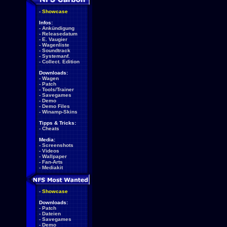
-
Showcase
Infos:
-
Ankündigung
-
Releasedatum
-
E. Vaugier
-
Wagenliste
-
Soundtrack
-
Systemanf.
-
Collect. Edition
Downloads:
-
Wagen
-
Patch
-
Tools/Trainer
-
Savegames
-
Demo
-
Demo Files
-
Winamp-Skins
Tipps & Tricks:
-
Cheats
Media:
-
Screenshots
-
Videos
-
Wallpaper
-
Fan-Arts
-
Mediakit
-
Showcase
Downloads:
-
Patch
-
Dateien
-
Savegames
-
Demo