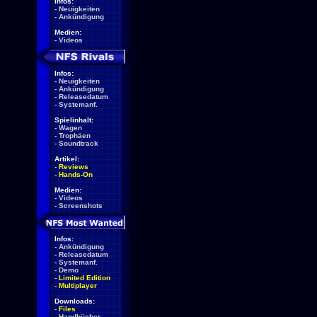
Infos:
-
Neuigkeiten
-
Ankündigung
Medien:
-
Videos
Infos:
-
Neuigkeiten
-
Ankündigung
-
Releasedatum
-
Systemanf.
Spielinhalt:
-
Wagen
-
Trophäen
-
Soundtrack
Artikel:
-
Reviews
-
Hands-On
Medien:
-
Videos
-
Screenshots
Infos:
-
Ankündigung
-
Releasedatum
-
Systemanf.
-
Demo
-
Limited Edition
-
Multiplayer
Downloads:
-
Files
-
Handbücher