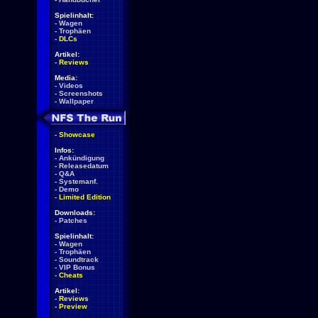
Spielinhalt:
-
Wagen
-
Trophäen
-
DLCs
Artikel:
-
Reviews
Media:
-
Videos
-
Screenshots
-
Wallpaper
-
Showcase
Infos:
-
Ankündigung
-
Releasedatum
-
Q&A
-
Systemanf.
-
Demo
-
Limited Edition
Downloads:
-
Patches
Spielinhalt:
-
Wagen
-
Trophäen
-
Soundtrack
-
VIP Bonus
-
Cheats
Artikel:
-
Reviews
-
Preview