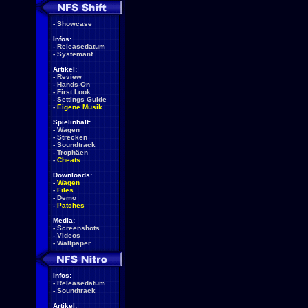
-
Showcase
Infos:
-
Releasedatum
-
Systemanf.
Artikel:
-
Review
-
Hands-On
-
First Look
-
Settings Guide
-
Eigene Musik
Spielinhalt:
-
Wagen
-
Strecken
-
Soundtrack
-
Trophäen
-
Cheats
Downloads:
-
Wagen
-
Files
-
Demo
-
Patches
Media:
-
Screenshots
-
Videos
-
Wallpaper
Infos:
-
Releasedatum
-
Soundtrack
Artikel: