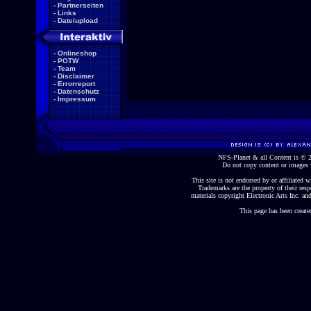
-
Partnerseiten
-
Links
-
Dateiupload
-
Onlineshop
-
POTW
-
Team
-
Disclaimer
-
Errorreport
-
Datenschutz
-
Impressum
NFS-Planet & all Content is ©
Do not copy content or images 
This site is not endorsed by or affiliated wi
Trademarks are the property of their re
materials copyright Electronic Arts Inc. and
This page has been create