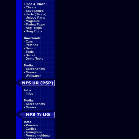
Tipps & Tricks:
-
Cheats
-
Savegames
-
Karte (Shops)
-
Unique Parts
-
Magazine
-
Tuning Tipps
-
Allg. Tipps
-
Drag Tipps
Downloads:
-
Cars
-
Patches
-
Demo
-
Tools
-
Hacks
-
Demo Tools
Media:
-
Screenshots
-
Movies
-
Wallpaper
Infos:
-
Infos
Media:
-
Screenshots
-
Movies
Infos:
-
Preview
-
Carlist
-
Tuningteile
-
Pressemeldung
-
Fact Sheet