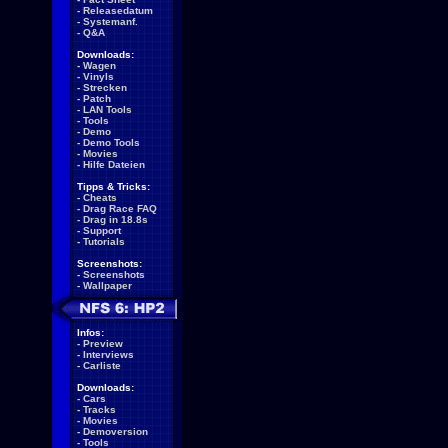
-
Releasedatum
-
Systemanf.
-
Q&A
Downloads:
-
Wagen
-
Vinyls
-
Strecken
-
Patch
-
LAN Tools
-
Tools
-
Demo
-
Demo Tools
-
Movies
-
Hilfe Dateien
Tipps & Tricks:
-
Cheats
-
Drag Race FAQ
-
Drag in 18.8s
-
Support
-
Tutorials
Screenshots:
-
Screenshots
-
Wallpaper
Infos:
-
Preview
-
Interviews
-
Carliste
Downloads:
-
Cars
-
Tracks
-
Movies
-
Demoversion
-
Tools