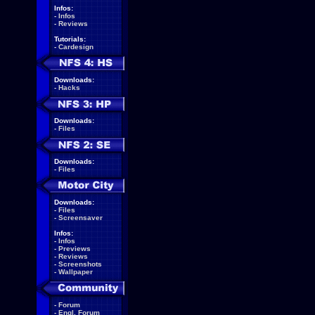
Infos:
-
Infos
-
Reviews
Tutorials:
-
Cardesign
Downloads:
-
Hacks
Downloads:
-
Files
Downloads:
-
Files
Downloads:
-
Files
-
Screensaver
Infos:
-
Infos
-
Previews
-
Reviews
-
Screenshots
-
Wallpaper
-
Forum
-
Engl. Forum