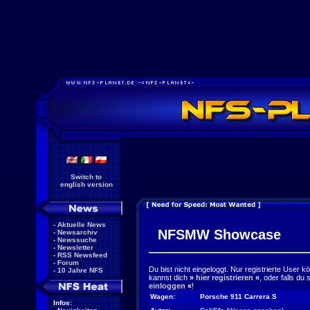
Switch to
english version
-
Aktuelle News
NFSMW Showcase
-
Newsarchiv
-
Newssuche
-
Newsletter
-
RSS Newsfeed
-
Forum
Du bist nicht eingeloggt. Nur registrierte User 
-
10 Jahre NFS
kannst dich
»
hier registrieren
«
, oder falls du
einloggen
«
!
Wagen:
Porsche 911 Carrera S
Infos: