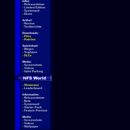
Infos:
-
Releasedatum
-
Limited Edition
-
Systemanf.
-
Demo
Artikel:
-
Review
-
Testberichte
Downloads:
-
Files
-
Patches
Spielinhalt:
-
Wagen
-
Trophäen
-
DLCs
Media:
-
Screenshots
-
Videos
-
Valet Parking
-
Showcase
-
Leaderboard
Information:
-
Releasedatum
-
Beta
-
Systemanf.
-
Starter Pack
-
Feature Preview
Media:
-
Screenshots
-
Videos
-
Wallpaper