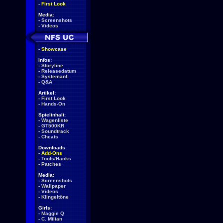
-
First Look
Media:
-
Screenshots
-
Videos
-
Showcase
Infos:
-
Storyline
-
Releasedatum
-
Systemanf.
-
Q&A
Artikel:
-
First Look
-
Hands-On
Spielinhalt:
-
Wagenliste
-
GT500KR
-
Soundtrack
-
Cheats
Downloads:
-
Add-Ons
-
Tools/Hacks
-
Patches
Media:
-
Screenshots
-
Wallpaper
-
Videos
-
Klingeltöne
Girls:
-
Maggie Q
-
C. Milian