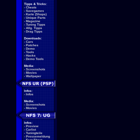
Tipps & Tricks:
-
Cheats
-
Savegames
-
Karte (Shops)
-
Unique Parts
-
Magazine
-
Tuning Tipps
-
Allg. Tipps
-
Drag Tipps
Downloads:
-
Cars
-
Patches
-
Demo
-
Tools
-
Hacks
-
Demo Tools
Media:
-
Screenshots
-
Movies
-
Wallpaper
Infos:
-
Infos
Media:
-
Screenshots
-
Movies
Infos:
-
Preview
-
Carlist
-
Tuningteile
-
Pressemeldung
-
Fact Sheet