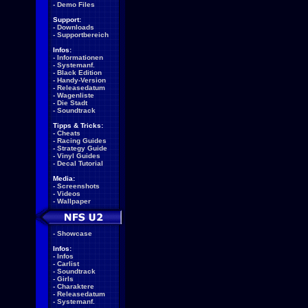
-
Demo Files
Support:
-
Downloads
-
Supportbereich
Infos:
-
Informationen
-
Systemanf.
-
Black Edition
-
Handy-Version
-
Releasedatum
-
Wagenliste
-
Die Stadt
-
Soundtrack
Tipps & Tricks:
-
Cheats
-
Racing Guides
-
Strategy Guide
-
Vinyl Guides
-
Decal Tutorial
Media:
-
Screenshots
-
Videos
-
Wallpaper
-
Showcase
Infos:
-
Infos
-
Carlist
-
Soundtrack
-
Girls
-
Charaktere
-
Releasedatum
-
Systemanf.