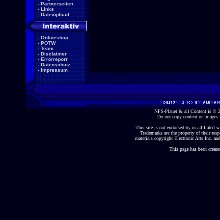
-
Partnerseiten
-
Links
-
Dateiupload
-
Onlineshop
-
POTW
-
Team
-
Disclaimer
-
Errorreport
-
Datenschutz
-
Impressum
NFS-Planet & all Content is ©
Do not copy content or images 
This site is not endorsed by or affiliated wi
Trademarks are the property of their re
materials copyright Electronic Arts Inc. and
This page has been create