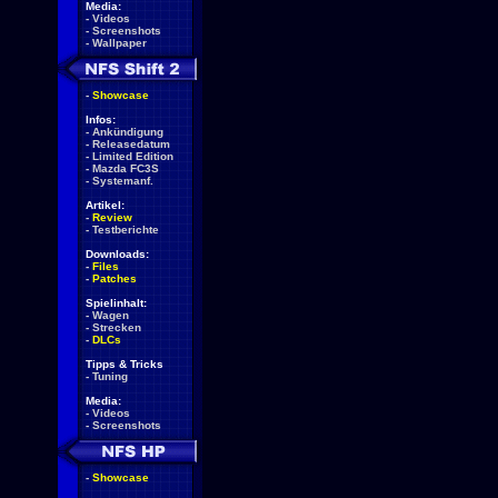
Media:
-
Videos
-
Screenshots
-
Wallpaper
-
Showcase
Infos:
-
Ankündigung
-
Releasedatum
-
Limited Edition
-
Mazda FC3S
-
Systemanf.
Artikel:
-
Review
-
Testberichte
Downloads:
-
Files
-
Patches
Spielinhalt:
-
Wagen
-
Strecken
-
DLCs
Tipps & Tricks
-
Tuning
Media:
-
Videos
-
Screenshots
-
Showcase