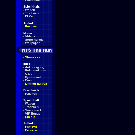
Spielinhalt:
-
Wagen
-
Trophäen
-
DLCs
Artikel:
-
Reviews
Media:
-
Videos
-
Screenshots
-
Wallpaper
-
Showcase
Infos:
-
Ankündigung
-
Releasedatum
-
Q&A
-
Systemanf.
-
Demo
-
Limited Edition
Downloads:
-
Patches
Spielinhalt:
-
Wagen
-
Trophäen
-
Soundtrack
-
VIP Bonus
-
Cheats
Artikel:
-
Reviews
-
Preview