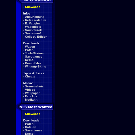
-
Showcase
Infos:
-
Ankündigung
-
Releasedatum
-
E. Vaugier
-
Wagenliste
-
Soundtrack
-
Systemanf.
-
Collect. Edition
Downloads:
-
Wagen
-
Patch
-
Tools/Trainer
-
Savegames
-
Demo
-
Demo Files
-
Winamp-Skins
Tipps & Tricks:
-
Cheats
Media:
-
Screenshots
-
Videos
-
Wallpaper
-
Fan-Arts
-
Mediakit
-
Showcase
Downloads:
-
Patch
-
Dateien
-
Savegames
-
Demo