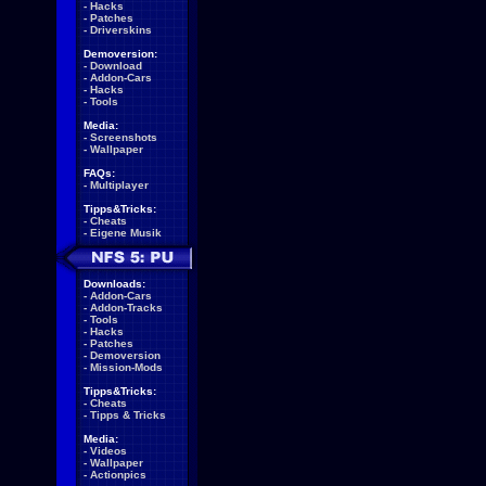
-
Hacks
-
Patches
-
Driverskins
Demoversion:
-
Download
-
Addon-Cars
-
Hacks
-
Tools
Media:
-
Screenshots
-
Wallpaper
FAQs:
-
Multiplayer
Tipps&Tricks:
-
Cheats
-
Eigene Musik
Downloads:
-
Addon-Cars
-
Addon-Tracks
-
Tools
-
Hacks
-
Patches
-
Demoversion
-
Mission-Mods
Tipps&Tricks:
-
Cheats
-
Tipps & Tricks
Media:
-
Videos
-
Wallpaper
-
Actionpics