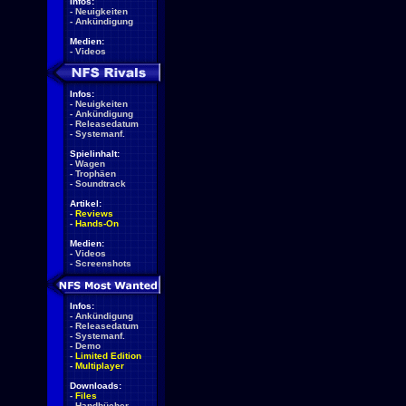
Infos:
-
Neuigkeiten
-
Ankündigung
Medien:
-
Videos
Infos:
-
Neuigkeiten
-
Ankündigung
-
Releasedatum
-
Systemanf.
Spielinhalt:
-
Wagen
-
Trophäen
-
Soundtrack
Artikel:
-
Reviews
-
Hands-On
Medien:
-
Videos
-
Screenshots
Infos:
-
Ankündigung
-
Releasedatum
-
Systemanf.
-
Demo
-
Limited Edition
-
Multiplayer
Downloads:
-
Files
-
Handbücher