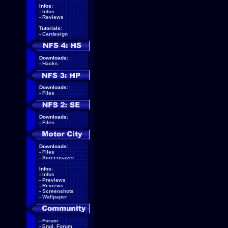
Infos:
-
Infos
-
Reviews
Tutorials:
-
Cardesign
Downloads:
-
Hacks
Downloads:
-
Files
Downloads:
-
Files
Downloads:
-
Files
-
Screensaver
Infos:
-
Infos
-
Previews
-
Reviews
-
Screenshots
-
Wallpaper
-
Forum
-
Engl. Forum