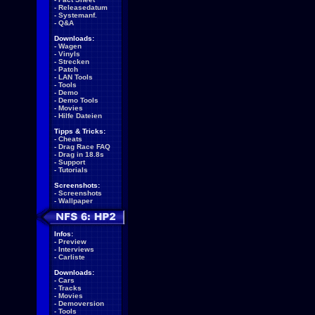
-
Releasedatum
-
Systemanf.
-
Q&A
Downloads:
-
Wagen
-
Vinyls
-
Strecken
-
Patch
-
LAN Tools
-
Tools
-
Demo
-
Demo Tools
-
Movies
-
Hilfe Dateien
Tipps & Tricks:
-
Cheats
-
Drag Race FAQ
-
Drag in 18.8s
-
Support
-
Tutorials
Screenshots:
-
Screenshots
-
Wallpaper
Infos:
-
Preview
-
Interviews
-
Carliste
Downloads:
-
Cars
-
Tracks
-
Movies
-
Demoversion
-
Tools