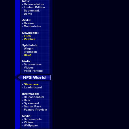
Infos:
-
Releasedatum
-
Limited Edition
-
Systemanf.
-
Demo
Artikel:
-
Review
-
Testberichte
Downloads:
-
Files
-
Patches
Spielinhalt:
-
Wagen
-
Trophäen
-
DLCs
Media:
-
Screenshots
-
Videos
-
Valet Parking
-
Showcase
-
Leaderboard
Information:
-
Releasedatum
-
Beta
-
Systemanf.
-
Starter Pack
-
Feature Preview
Media:
-
Screenshots
-
Videos
-
Wallpaper