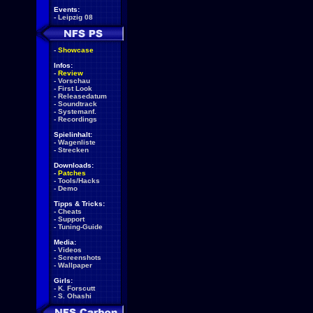
Events:
-
Leipzig 08
-
Showcase
Infos:
-
Review
-
Vorschau
-
First Look
-
Releasedatum
-
Soundtrack
-
Systemanf.
-
Recordings
Spielinhalt:
-
Wagenliste
-
Strecken
Downloads:
-
Patches
-
Tools/Hacks
-
Demo
Tipps & Tricks:
-
Cheats
-
Support
-
Tuning-Guide
Media:
-
Videos
-
Screenshots
-
Wallpaper
Girls:
-
K. Forscutt
-
S. Ohashi