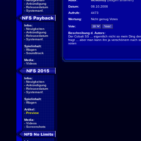
-
Neuigkeiten
Autor:
McMomby
(
Wagen ansehen
)
-
Ankündigung
Datum:
08.10.2006
-
Releasedatum
-
Systemanf.
Aufrufe:
4473
Wertung:
Nicht genug Votes
Infos:
Vote:
-
Neuigkeiten
-
Ankündigung
Beschreibung d. Autors:
-
Releasedatum
Der Cobalt SS ... eigentlich nicht so mein Ding 
-
Systemanf.
fragt ... aber man kann ihn ja verschönern nach
voten
Spielinhalt:
-
Wagen
-
Soundtrack
Media:
-
Videos
Infos:
-
Neuigkeiten
-
Ankündigung
-
Releasedatum
-
Systemanf.
Spielinhalt:
-
Wagen
Artikel:
-
Preview
Media:
-
Videos
-
Screenshots