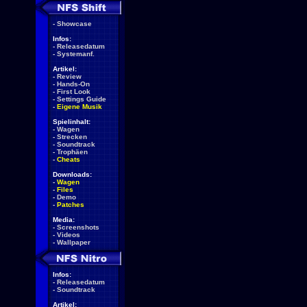
-
Showcase
Infos:
-
Releasedatum
-
Systemanf.
Artikel:
-
Review
-
Hands-On
-
First Look
-
Settings Guide
-
Eigene Musik
Spielinhalt:
-
Wagen
-
Strecken
-
Soundtrack
-
Trophäen
-
Cheats
Downloads:
-
Wagen
-
Files
-
Demo
-
Patches
Media:
-
Screenshots
-
Videos
-
Wallpaper
Infos:
-
Releasedatum
-
Soundtrack
Artikel: