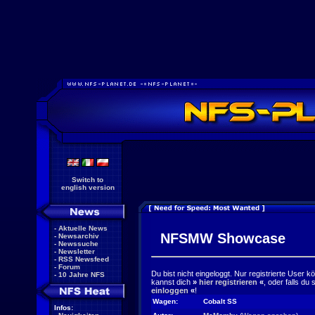
Switch to
english version
-
Aktuelle News
NFSMW Showcase
-
Newsarchiv
-
Newssuche
-
Newsletter
-
RSS Newsfeed
-
Forum
Du bist nicht eingeloggt. Nur registrierte User 
-
10 Jahre NFS
kannst dich
»
hier registrieren
«
, oder falls du
einloggen
«
!
Wagen:
Cobalt SS
Infos: