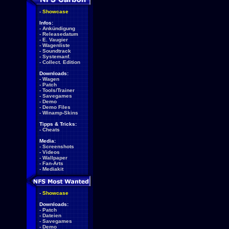
-
Showcase
Infos:
-
Ankündigung
-
Releasedatum
-
E. Vaugier
-
Wagenliste
-
Soundtrack
-
Systemanf.
-
Collect. Edition
Downloads:
-
Wagen
-
Patch
-
Tools/Trainer
-
Savegames
-
Demo
-
Demo Files
-
Winamp-Skins
Tipps & Tricks:
-
Cheats
Media:
-
Screenshots
-
Videos
-
Wallpaper
-
Fan-Arts
-
Mediakit
-
Showcase
Downloads:
-
Patch
-
Dateien
-
Savegames
-
Demo