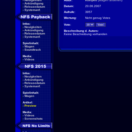
-
Neuigkeiten
Autor:
Kovipeti
(
Wagen ansehen
)
-
Ankündigung
Datum:
20.06.2007
-
Releasedatum
-
Systemanf.
Aufrufe:
3957
Wertung:
Nicht genug Votes
Infos:
Vote:
-
Neuigkeiten
-
Ankündigung
Beschreibung d. Autors:
-
Releasedatum
Keine Beschreibung vorhanden
-
Systemanf.
Spielinhalt:
-
Wagen
-
Soundtrack
Media:
-
Videos
Infos:
-
Neuigkeiten
-
Ankündigung
-
Releasedatum
-
Systemanf.
Spielinhalt:
-
Wagen
Artikel:
-
Preview
Media:
-
Videos
-
Screenshots