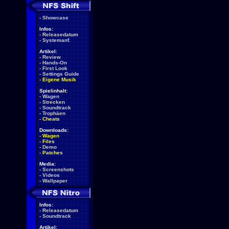
-
Showcase
Infos:
-
Releasedatum
-
Systemanf.
Artikel:
-
Review
-
Hands-On
-
First Look
-
Settings Guide
-
Eigene Musik
Spielinhalt:
-
Wagen
-
Strecken
-
Soundtrack
-
Trophäen
-
Cheats
Downloads:
-
Wagen
-
Files
-
Demo
-
Patches
Media:
-
Screenshots
-
Videos
-
Wallpaper
Infos:
-
Releasedatum
-
Soundtrack
Artikel: