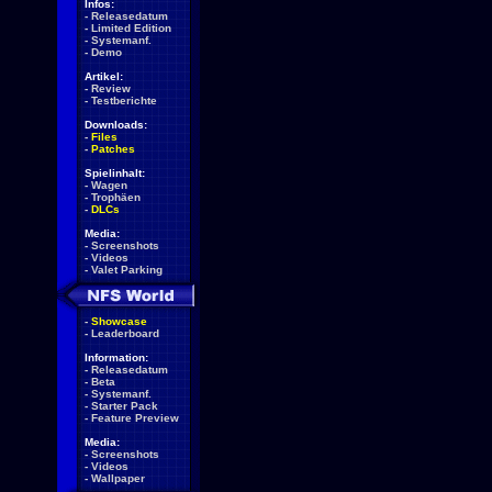
Infos:
-
Releasedatum
-
Limited Edition
-
Systemanf.
-
Demo
Artikel:
-
Review
-
Testberichte
Downloads:
-
Files
-
Patches
Spielinhalt:
-
Wagen
-
Trophäen
-
DLCs
Media:
-
Screenshots
-
Videos
-
Valet Parking
-
Showcase
-
Leaderboard
Information:
-
Releasedatum
-
Beta
-
Systemanf.
-
Starter Pack
-
Feature Preview
Media:
-
Screenshots
-
Videos
-
Wallpaper