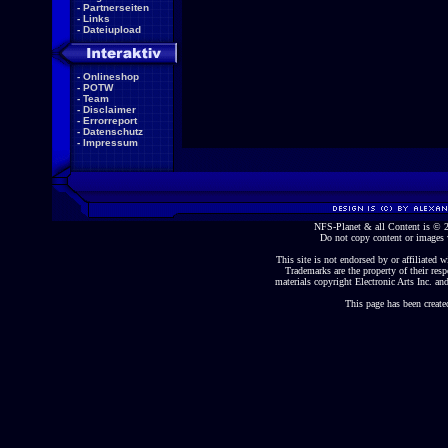
-
Partnerseiten
-
Links
-
Dateiupload
-
Onlineshop
-
POTW
-
Team
-
Disclaimer
-
Errorreport
-
Datenschutz
-
Impressum
NFS-Planet & all Content is ©
Do not copy content or images 
This site is not endorsed by or affiliated wi
Trademarks are the property of their re
materials copyright Electronic Arts Inc. and
This page has been create