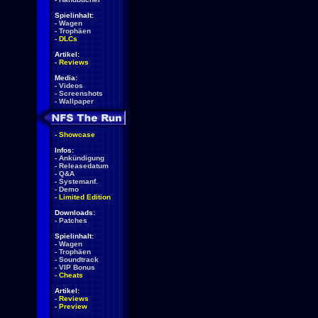
Spielinhalt:
-
Wagen
-
Trophäen
-
DLCs
Artikel:
-
Reviews
Media:
-
Videos
-
Screenshots
-
Wallpaper
-
Showcase
Infos:
-
Ankündigung
-
Releasedatum
-
Q&A
-
Systemanf.
-
Demo
-
Limited Edition
Downloads:
-
Patches
Spielinhalt:
-
Wagen
-
Trophäen
-
Soundtrack
-
VIP Bonus
-
Cheats
Artikel:
-
Reviews
-
Preview