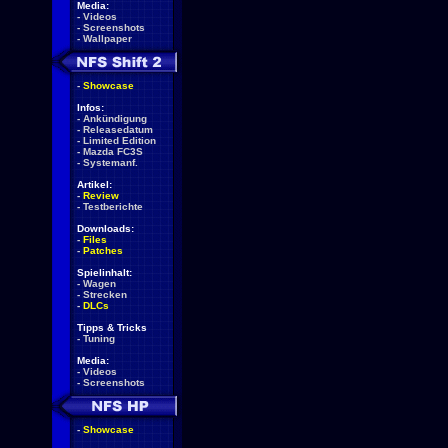
Media:
-
Videos
-
Screenshots
-
Wallpaper
-
Showcase
Infos:
-
Ankündigung
-
Releasedatum
-
Limited Edition
-
Mazda FC3S
-
Systemanf.
Artikel:
-
Review
-
Testberichte
Downloads:
-
Files
-
Patches
Spielinhalt:
-
Wagen
-
Strecken
-
DLCs
Tipps & Tricks
-
Tuning
Media:
-
Videos
-
Screenshots
-
Showcase