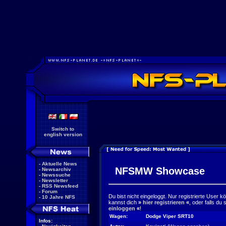
Switch to
english version
-
Aktuelle News
NFSMW Showcase
-
Newsarchiv
-
Newssuche
-
Newsletter
-
RSS Newsfeed
-
Forum
Du bist nicht eingeloggt. Nur registrierte User 
-
10 Jahre NFS
kannst dich
»
hier registrieren
«
, oder falls du
einloggen
«
!
Wagen:
Dodge Viper SRT10
Infos: