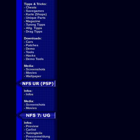
Tipps & Tricks:
-
Cheats
-
Savegames
-
Karte (Shops)
-
Unique Parts
-
Magazine
-
Tuning Tipps
-
Allg. Tipps
-
Drag Tipps
Downloads:
-
Cars
-
Patches
-
Demo
-
Tools
-
Hacks
-
Demo Tools
Media:
-
Screenshots
-
Movies
-
Wallpaper
Infos:
-
Infos
Media:
-
Screenshots
-
Movies
Infos:
-
Preview
-
Carlist
-
Tuningteile
-
Pressemeldung
-
Fact Sheet