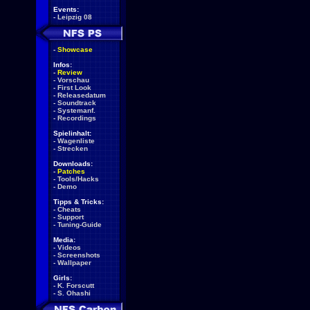
Events:
-
Leipzig 08
-
Showcase
Infos:
-
Review
-
Vorschau
-
First Look
-
Releasedatum
-
Soundtrack
-
Systemanf.
-
Recordings
Spielinhalt:
-
Wagenliste
-
Strecken
Downloads:
-
Patches
-
Tools/Hacks
-
Demo
Tipps & Tricks:
-
Cheats
-
Support
-
Tuning-Guide
Media:
-
Videos
-
Screenshots
-
Wallpaper
Girls:
-
K. Forscutt
-
S. Ohashi