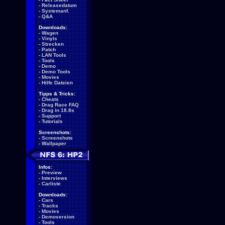
-
Releasedatum
-
Systemanf.
-
Q&A
Downloads:
-
Wagen
-
Vinyls
-
Strecken
-
Patch
-
LAN Tools
-
Tools
-
Demo
-
Demo Tools
-
Movies
-
Hilfe Dateien
Tipps & Tricks:
-
Cheats
-
Drag Race FAQ
-
Drag in 18.8s
-
Support
-
Tutorials
Screenshots:
-
Screenshots
-
Wallpaper
Infos:
-
Preview
-
Interviews
-
Carliste
Downloads:
-
Cars
-
Tracks
-
Movies
-
Demoversion
-
Tools