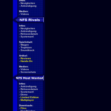
Infos:
-
Neuigkeiten
-
Ankündigung
Medien:
-
Videos
Infos:
-
Neuigkeiten
-
Ankündigung
-
Releasedatum
-
Systemanf.
Spielinhalt:
-
Wagen
-
Trophäen
-
Soundtrack
Artikel:
-
Reviews
-
Hands-On
Medien:
-
Videos
-
Screenshots
Infos:
-
Ankündigung
-
Releasedatum
-
Systemanf.
-
Demo
-
Limited Edition
-
Multiplayer
Downloads:
-
Files
-
Handbücher