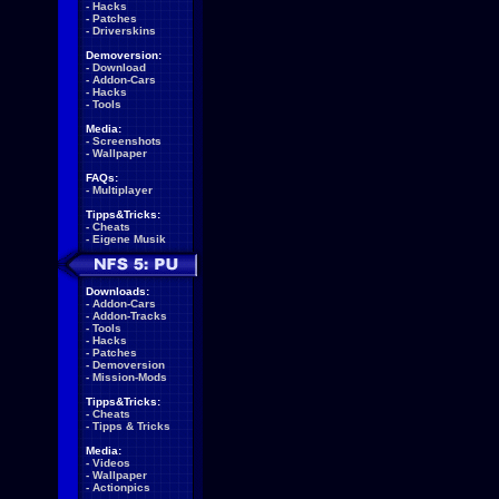
-
Hacks
-
Patches
-
Driverskins
Demoversion:
-
Download
-
Addon-Cars
-
Hacks
-
Tools
Media:
-
Screenshots
-
Wallpaper
FAQs:
-
Multiplayer
Tipps&Tricks:
-
Cheats
-
Eigene Musik
Downloads:
-
Addon-Cars
-
Addon-Tracks
-
Tools
-
Hacks
-
Patches
-
Demoversion
-
Mission-Mods
Tipps&Tricks:
-
Cheats
-
Tipps & Tricks
Media:
-
Videos
-
Wallpaper
-
Actionpics