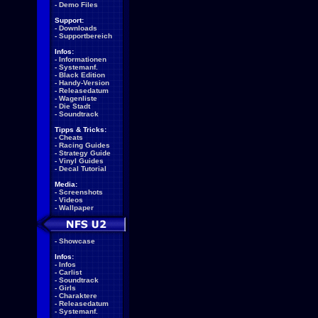
-
Demo Files
Support:
-
Downloads
-
Supportbereich
Infos:
-
Informationen
-
Systemanf.
-
Black Edition
-
Handy-Version
-
Releasedatum
-
Wagenliste
-
Die Stadt
-
Soundtrack
Tipps & Tricks:
-
Cheats
-
Racing Guides
-
Strategy Guide
-
Vinyl Guides
-
Decal Tutorial
Media:
-
Screenshots
-
Videos
-
Wallpaper
-
Showcase
Infos:
-
Infos
-
Carlist
-
Soundtrack
-
Girls
-
Charaktere
-
Releasedatum
-
Systemanf.