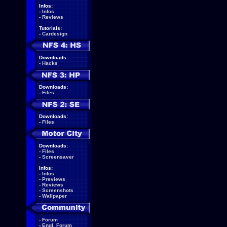
Infos:
-
Infos
-
Reviews
Tutorials:
-
Cardesign
Downloads:
-
Hacks
Downloads:
-
Files
Downloads:
-
Files
Downloads:
-
Files
-
Screensaver
Infos:
-
Infos
-
Previews
-
Reviews
-
Screenshots
-
Wallpaper
-
Forum
-
Engl. Forum