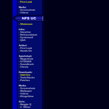
-
First Look
Media:
-
Screenshots
-
Videos
-
Showcase
Infos:
-
Storyline
-
Releasedatum
-
Systemanf.
-
Q&A
Artikel:
-
First Look
-
Hands-On
Spielinhalt:
-
Wagenliste
-
GT500KR
-
Soundtrack
-
Cheats
Downloads:
-
Add-Ons
-
Tools/Hacks
-
Patches
Media:
-
Screenshots
-
Wallpaper
-
Videos
-
Klingeltöne
Girls:
-
Maggie Q
-
C. Milian