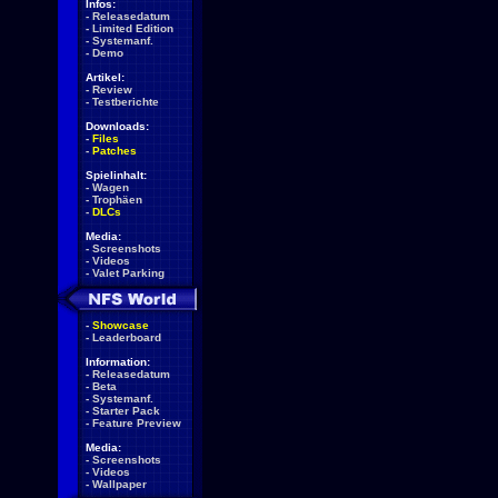
Infos:
-
Releasedatum
-
Limited Edition
-
Systemanf.
-
Demo
Artikel:
-
Review
-
Testberichte
Downloads:
-
Files
-
Patches
Spielinhalt:
-
Wagen
-
Trophäen
-
DLCs
Media:
-
Screenshots
-
Videos
-
Valet Parking
-
Showcase
-
Leaderboard
Information:
-
Releasedatum
-
Beta
-
Systemanf.
-
Starter Pack
-
Feature Preview
Media:
-
Screenshots
-
Videos
-
Wallpaper