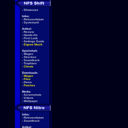
-
Showcase
Infos:
-
Releasedatum
-
Systemanf.
Artikel:
-
Review
-
Hands-On
-
First Look
-
Settings Guide
-
Eigene Musik
Spielinhalt:
-
Wagen
-
Strecken
-
Soundtrack
-
Trophäen
-
Cheats
Downloads:
-
Wagen
-
Files
-
Demo
-
Patches
Media:
-
Screenshots
-
Videos
-
Wallpaper
Infos:
-
Releasedatum
-
Soundtrack
Artikel: