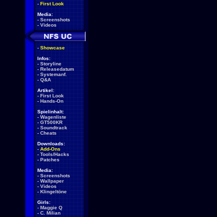
-
First Look
Media:
-
Screenshots
-
Videos
-
Showcase
Infos:
-
Storyline
-
Releasedatum
-
Systemanf.
-
Q&A
Artikel:
-
First Look
-
Hands-On
Spielinhalt:
-
Wagenliste
-
GT500KR
-
Soundtrack
-
Cheats
Downloads:
-
Add-Ons
-
Tools/Hacks
-
Patches
Media:
-
Screenshots
-
Wallpaper
-
Videos
-
Klingeltöne
Girls:
-
Maggie Q
-
C. Milian