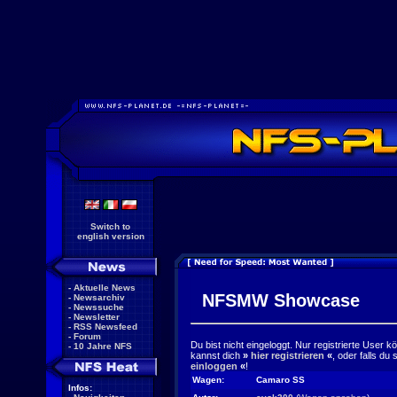
Switch to
english version
-
Aktuelle News
NFSMW Showcase
-
Newsarchiv
-
Newssuche
-
Newsletter
-
RSS Newsfeed
-
Forum
Du bist nicht eingeloggt. Nur registrierte User 
-
10 Jahre NFS
kannst dich
»
hier registrieren
«
, oder falls du
einloggen
«
!
Wagen:
Camaro SS
Infos: