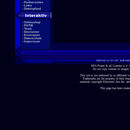
-
Partnerseiten
-
Links
-
Dateiupload
-
Onlineshop
-
POTW
-
Team
-
Disclaimer
-
Errorreport
-
Datenschutz
-
Impressum
NFS-Planet & all Content is ©
Do not copy content or images 
This site is not endorsed by or affiliated wi
Trademarks are the property of their re
materials copyright Electronic Arts Inc. and
This page has been create