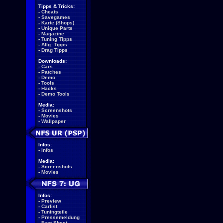
Tipps & Tricks:
-
Cheats
-
Savegames
-
Karte (Shops)
-
Unique Parts
-
Magazine
-
Tuning Tipps
-
Allg. Tipps
-
Drag Tipps
Downloads:
-
Cars
-
Patches
-
Demo
-
Tools
-
Hacks
-
Demo Tools
Media:
-
Screenshots
-
Movies
-
Wallpaper
Infos:
-
Infos
Media:
-
Screenshots
-
Movies
Infos:
-
Preview
-
Carlist
-
Tuningteile
-
Pressemeldung
-
Fact Sheet