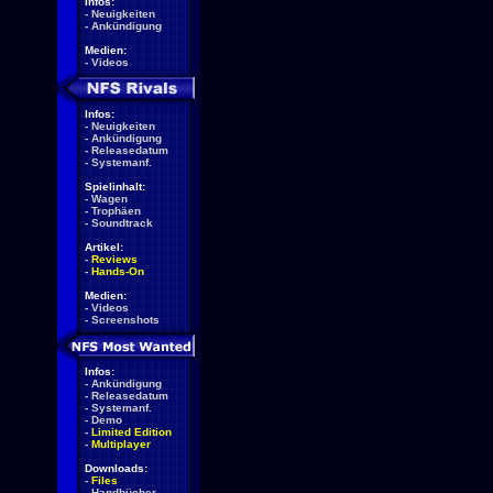
Infos:
-
Neuigkeiten
-
Ankündigung
Medien:
-
Videos
Infos:
-
Neuigkeiten
-
Ankündigung
-
Releasedatum
-
Systemanf.
Spielinhalt:
-
Wagen
-
Trophäen
-
Soundtrack
Artikel:
-
Reviews
-
Hands-On
Medien:
-
Videos
-
Screenshots
Infos:
-
Ankündigung
-
Releasedatum
-
Systemanf.
-
Demo
-
Limited Edition
-
Multiplayer
Downloads:
-
Files
-
Handbücher