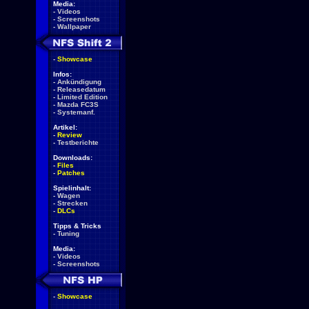
Media:
-
Videos
-
Screenshots
-
Wallpaper
-
Showcase
Infos:
-
Ankündigung
-
Releasedatum
-
Limited Edition
-
Mazda FC3S
-
Systemanf.
Artikel:
-
Review
-
Testberichte
Downloads:
-
Files
-
Patches
Spielinhalt:
-
Wagen
-
Strecken
-
DLCs
Tipps & Tricks
-
Tuning
Media:
-
Videos
-
Screenshots
-
Showcase