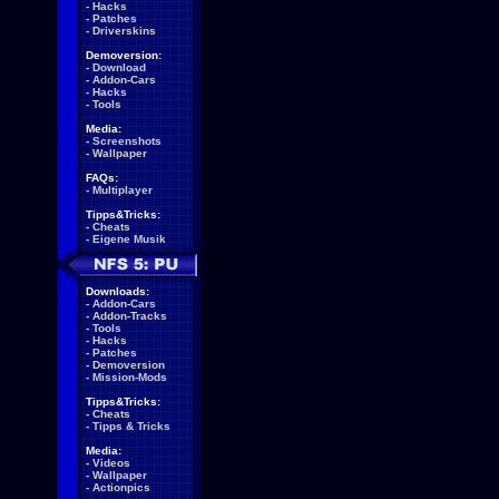
-
Hacks
-
Patches
-
Driverskins
Demoversion:
-
Download
-
Addon-Cars
-
Hacks
-
Tools
Media:
-
Screenshots
-
Wallpaper
FAQs:
-
Multiplayer
Tipps&Tricks:
-
Cheats
-
Eigene Musik
Downloads:
-
Addon-Cars
-
Addon-Tracks
-
Tools
-
Hacks
-
Patches
-
Demoversion
-
Mission-Mods
Tipps&Tricks:
-
Cheats
-
Tipps & Tricks
Media:
-
Videos
-
Wallpaper
-
Actionpics