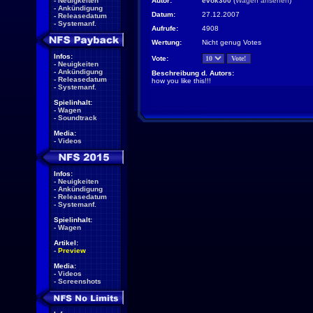
-
Neuigkeiten
Autor:
evok300
(
Wagen ansehen
)
-
Ankündigung
Datum:
27.12.2007
-
Releasedatum
-
Systemanf.
Aufrufe:
4908
Wertung:
Nicht genug Votes
Infos:
Vote:
-
Neuigkeiten
-
Ankündigung
Beschreibung d. Autors:
-
Releasedatum
how you like this!!!
-
Systemanf.
Spielinhalt:
-
Wagen
-
Soundtrack
Media:
-
Videos
Infos:
-
Neuigkeiten
-
Ankündigung
-
Releasedatum
-
Systemanf.
Spielinhalt:
-
Wagen
Artikel:
-
Preview
Media:
-
Videos
-
Screenshots