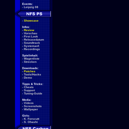
Events:
-
Leipzig 08
-
Showcase
Infos:
-
Review
-
Vorschau
-
First Look
-
Releasedatum
-
Soundtrack
-
Systemanf.
-
Recordings
Spielinhalt:
-
Wagenliste
-
Strecken
Downloads:
-
Patches
-
Tools/Hacks
-
Demo
Tipps & Tricks:
-
Cheats
-
Support
-
Tuning-Guide
Media:
-
Videos
-
Screenshots
-
Wallpaper
Girls:
-
K. Forscutt
-
S. Ohashi