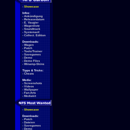
-
Showcase
Infos:
-
Ankündigung
-
Releasedatum
-
E. Vaugier
-
Wagenliste
-
Soundtrack
-
Systemanf.
-
Collect. Edition
Downloads:
-
Wagen
-
Patch
-
Tools/Trainer
-
Savegames
-
Demo
-
Demo Files
-
Winamp-Skins
Tipps & Tricks:
-
Cheats
Media:
-
Screenshots
-
Videos
-
Wallpaper
-
Fan-Arts
-
Mediakit
-
Showcase
Downloads:
-
Patch
-
Dateien
-
Savegames
-
Demo