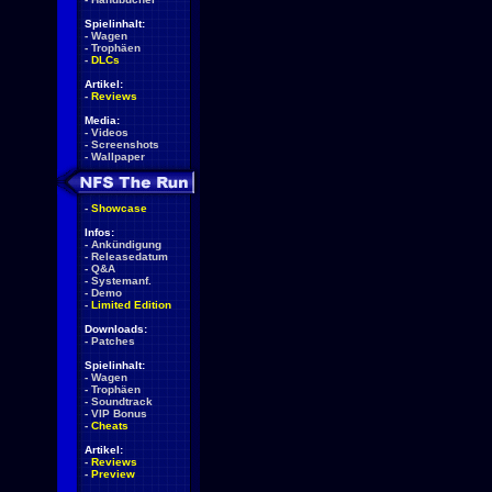
Spielinhalt:
-
Wagen
-
Trophäen
-
DLCs
Artikel:
-
Reviews
Media:
-
Videos
-
Screenshots
-
Wallpaper
-
Showcase
Infos:
-
Ankündigung
-
Releasedatum
-
Q&A
-
Systemanf.
-
Demo
-
Limited Edition
Downloads:
-
Patches
Spielinhalt:
-
Wagen
-
Trophäen
-
Soundtrack
-
VIP Bonus
-
Cheats
Artikel:
-
Reviews
-
Preview