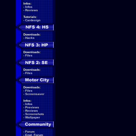
Infos:
-
Infos
-
Reviews
Tutorials:
-
Cardesign
Downloads:
-
Hacks
Downloads:
-
Files
Downloads:
-
Files
Downloads:
-
Files
-
Screensaver
Infos:
-
Infos
-
Previews
-
Reviews
-
Screenshots
-
Wallpaper
-
Forum
-
Engl. Forum