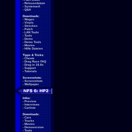
-
Releasedatum
-
Systemanf.
-
Q&A
Downloads:
-
Wagen
-
Vinyls
-
Strecken
-
Patch
-
LAN Tools
-
Tools
-
Demo
-
Demo Tools
-
Movies
-
Hilfe Dateien
Tipps & Tricks:
-
Cheats
-
Drag Race FAQ
-
Drag in 18.8s
-
Support
-
Tutorials
Screenshots:
-
Screenshots
-
Wallpaper
Infos:
-
Preview
-
Interviews
-
Carliste
Downloads:
-
Cars
-
Tracks
-
Movies
-
Demoversion
-
Tools