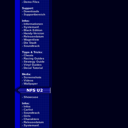
-
Demo Files
Support:
-
Downloads
-
Supportbereich
Infos:
-
Informationen
-
Systemanf.
-
Black Edition
-
Handy-Version
-
Releasedatum
-
Wagenliste
-
Die Stadt
-
Soundtrack
Tipps & Tricks:
-
Cheats
-
Racing Guides
-
Strategy Guide
-
Vinyl Guides
-
Decal Tutorial
Media:
-
Screenshots
-
Videos
-
Wallpaper
-
Showcase
Infos:
-
Infos
-
Carlist
-
Soundtrack
-
Girls
-
Charaktere
-
Releasedatum
-
Systemanf.