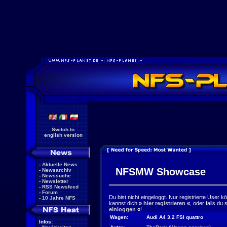
Switch to
english version
-
Aktuelle News
NFSMW Showcase
-
Newsarchiv
-
Newssuche
-
Newsletter
-
RSS Newsfeed
-
Forum
Du bist nicht eingeloggt. Nur registrierte User 
-
10 Jahre NFS
kannst dich
»
hier registrieren
«
, oder falls du
einloggen
«
!
Wagen:
Audi A4 3.2 FSI quattro
Infos: