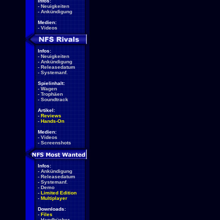
Infos:
-
Neuigkeiten
-
Ankündigung
Medien:
-
Videos
Infos:
-
Neuigkeiten
-
Ankündigung
-
Releasedatum
-
Systemanf.
Spielinhalt:
-
Wagen
-
Trophäen
-
Soundtrack
Artikel:
-
Reviews
-
Hands-On
Medien:
-
Videos
-
Screenshots
Infos:
-
Ankündigung
-
Releasedatum
-
Systemanf.
-
Demo
-
Limited Edition
-
Multiplayer
Downloads:
-
Files
-
Handbücher