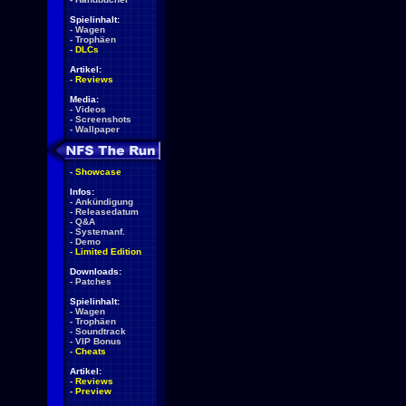
Spielinhalt:
-
Wagen
-
Trophäen
-
DLCs
Artikel:
-
Reviews
Media:
-
Videos
-
Screenshots
-
Wallpaper
-
Showcase
Infos:
-
Ankündigung
-
Releasedatum
-
Q&A
-
Systemanf.
-
Demo
-
Limited Edition
Downloads:
-
Patches
Spielinhalt:
-
Wagen
-
Trophäen
-
Soundtrack
-
VIP Bonus
-
Cheats
Artikel:
-
Reviews
-
Preview