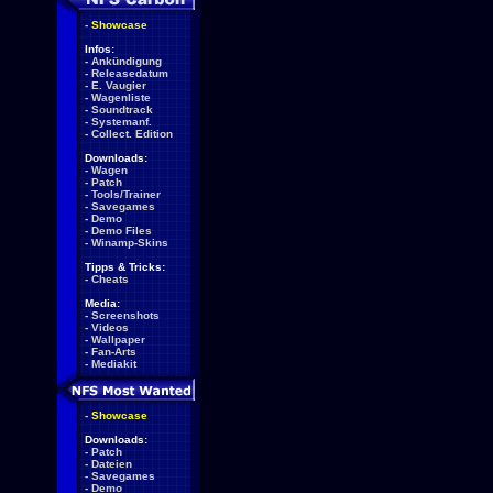
-
Showcase
Infos:
-
Ankündigung
-
Releasedatum
-
E. Vaugier
-
Wagenliste
-
Soundtrack
-
Systemanf.
-
Collect. Edition
Downloads:
-
Wagen
-
Patch
-
Tools/Trainer
-
Savegames
-
Demo
-
Demo Files
-
Winamp-Skins
Tipps & Tricks:
-
Cheats
Media:
-
Screenshots
-
Videos
-
Wallpaper
-
Fan-Arts
-
Mediakit
-
Showcase
Downloads:
-
Patch
-
Dateien
-
Savegames
-
Demo