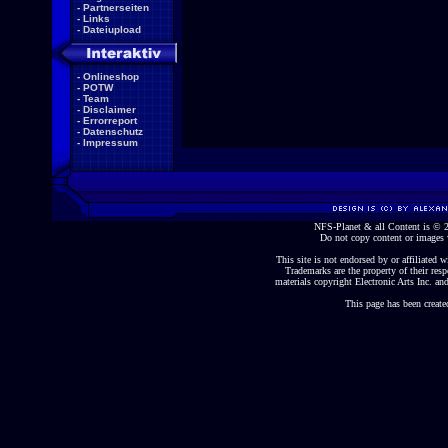
-
Partnerseiten
-
Links
-
Dateiupload
-
Onlineshop
-
POTW
-
Team
-
Disclaimer
-
Errorreport
-
Datenschutz
-
Impressum
NFS-Planet & all Content is ©
Do not copy content or images 
This site is not endorsed by or affiliated wi
Trademarks are the property of their re
materials copyright Electronic Arts Inc. and
This page has been create