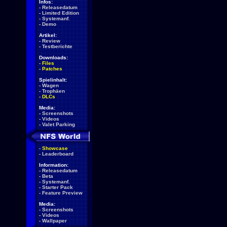
Infos:
-
Releasedatum
-
Limited Edition
-
Systemanf.
-
Demo
Artikel:
-
Review
-
Testberichte
Downloads:
-
Files
-
Patches
Spielinhalt:
-
Wagen
-
Trophäen
-
DLCs
Media:
-
Screenshots
-
Videos
-
Valet Parking
-
Showcase
-
Leaderboard
Information:
-
Releasedatum
-
Beta
-
Systemanf.
-
Starter Pack
-
Feature Preview
Media:
-
Screenshots
-
Videos
-
Wallpaper