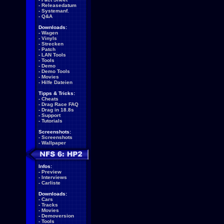
-
Releasedatum
-
Systemanf.
-
Q&A
Downloads:
-
Wagen
-
Vinyls
-
Strecken
-
Patch
-
LAN Tools
-
Tools
-
Demo
-
Demo Tools
-
Movies
-
Hilfe Dateien
Tipps & Tricks:
-
Cheats
-
Drag Race FAQ
-
Drag in 18.8s
-
Support
-
Tutorials
Screenshots:
-
Screenshots
-
Wallpaper
Infos:
-
Preview
-
Interviews
-
Carliste
Downloads:
-
Cars
-
Tracks
-
Movies
-
Demoversion
-
Tools