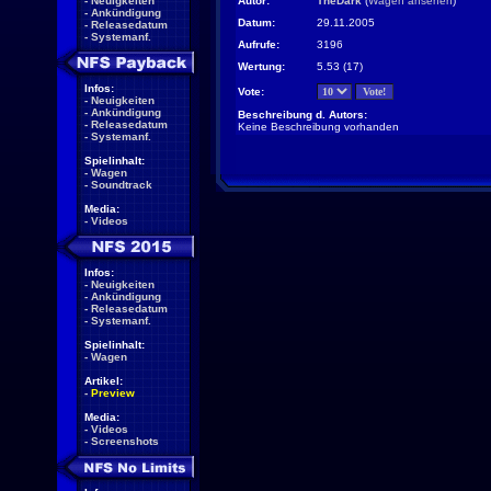
-
Neuigkeiten
Autor:
TheDark
(
Wagen ansehen
)
-
Ankündigung
Datum:
29.11.2005
-
Releasedatum
-
Systemanf.
Aufrufe:
3196
Wertung:
5.53 (17)
Infos:
Vote:
-
Neuigkeiten
-
Ankündigung
Beschreibung d. Autors:
-
Releasedatum
Keine Beschreibung vorhanden
-
Systemanf.
Spielinhalt:
-
Wagen
-
Soundtrack
Media:
-
Videos
Infos:
-
Neuigkeiten
-
Ankündigung
-
Releasedatum
-
Systemanf.
Spielinhalt:
-
Wagen
Artikel:
-
Preview
Media:
-
Videos
-
Screenshots