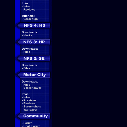
Infos:
-
Infos
-
Reviews
Tutorials:
-
Cardesign
Downloads:
-
Hacks
Downloads:
-
Files
Downloads:
-
Files
Downloads:
-
Files
-
Screensaver
Infos:
-
Infos
-
Previews
-
Reviews
-
Screenshots
-
Wallpaper
-
Forum
-
Engl. Forum