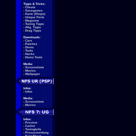
Tipps & Tricks:
-
Cheats
-
Savegames
-
Karte (Shops)
-
Unique Parts
-
Magazine
-
Tuning Tipps
-
Allg. Tipps
-
Drag Tipps
Downloads:
-
Cars
-
Patches
-
Demo
-
Tools
-
Hacks
-
Demo Tools
Media:
-
Screenshots
-
Movies
-
Wallpaper
Infos:
-
Infos
Media:
-
Screenshots
-
Movies
Infos:
-
Preview
-
Carlist
-
Tuningteile
-
Pressemeldung
-
Fact Sheet