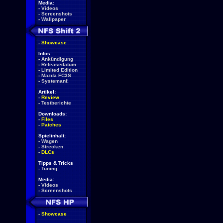
Media:
-
Videos
-
Screenshots
-
Wallpaper
-
Showcase
Infos:
-
Ankündigung
-
Releasedatum
-
Limited Edition
-
Mazda FC3S
-
Systemanf.
Artikel:
-
Review
-
Testberichte
Downloads:
-
Files
-
Patches
Spielinhalt:
-
Wagen
-
Strecken
-
DLCs
Tipps & Tricks
-
Tuning
Media:
-
Videos
-
Screenshots
-
Showcase