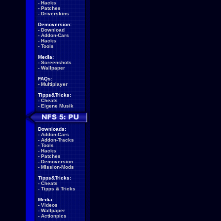
-
Hacks
-
Patches
-
Driverskins
Demoversion:
-
Download
-
Addon-Cars
-
Hacks
-
Tools
Media:
-
Screenshots
-
Wallpaper
FAQs:
-
Multiplayer
Tipps&Tricks:
-
Cheats
-
Eigene Musik
Downloads:
-
Addon-Cars
-
Addon-Tracks
-
Tools
-
Hacks
-
Patches
-
Demoversion
-
Mission-Mods
Tipps&Tricks:
-
Cheats
-
Tipps & Tricks
Media:
-
Videos
-
Wallpaper
-
Actionpics