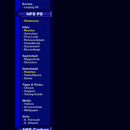
Events:
-
Leipzig 08
-
Showcase
Infos:
-
Review
-
Vorschau
-
First Look
-
Releasedatum
-
Soundtrack
-
Systemanf.
-
Recordings
Spielinhalt:
-
Wagenliste
-
Strecken
Downloads:
-
Patches
-
Tools/Hacks
-
Demo
Tipps & Tricks:
-
Cheats
-
Support
-
Tuning-Guide
Media:
-
Videos
-
Screenshots
-
Wallpaper
Girls:
-
K. Forscutt
-
S. Ohashi