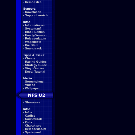
-
Demo Files
Support:
-
Downloads
-
Supportbereich
Infos:
-
Informationen
-
Systemanf.
-
Black Edition
-
Handy-Version
-
Releasedatum
-
Wagenliste
-
Die Stadt
-
Soundtrack
Tipps & Tricks:
-
Cheats
-
Racing Guides
-
Strategy Guide
-
Vinyl Guides
-
Decal Tutorial
Media:
-
Screenshots
-
Videos
-
Wallpaper
-
Showcase
Infos:
-
Infos
-
Carlist
-
Soundtrack
-
Girls
-
Charaktere
-
Releasedatum
-
Systemanf.