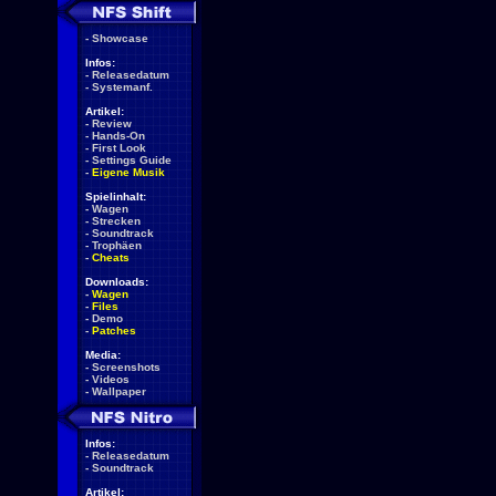
-
Showcase
Infos:
-
Releasedatum
-
Systemanf.
Artikel:
-
Review
-
Hands-On
-
First Look
-
Settings Guide
-
Eigene Musik
Spielinhalt:
-
Wagen
-
Strecken
-
Soundtrack
-
Trophäen
-
Cheats
Downloads:
-
Wagen
-
Files
-
Demo
-
Patches
Media:
-
Screenshots
-
Videos
-
Wallpaper
Infos:
-
Releasedatum
-
Soundtrack
Artikel: