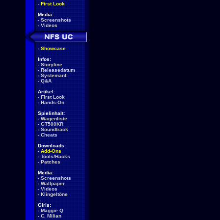
-
First Look
Media:
-
Screenshots
-
Videos
-
Showcase
Infos:
-
Storyline
-
Releasedatum
-
Systemanf.
-
Q&A
Artikel:
-
First Look
-
Hands-On
Spielinhalt:
-
Wagenliste
-
GT500KR
-
Soundtrack
-
Cheats
Downloads:
-
Add-Ons
-
Tools/Hacks
-
Patches
Media:
-
Screenshots
-
Wallpaper
-
Videos
-
Klingeltöne
Girls:
-
Maggie Q
-
C. Milian