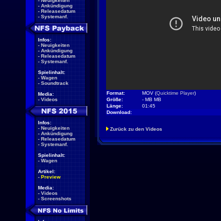
-
Neuigkeiten
-
Ankündigung
-
Releasedatum
-
Systemanf.
Infos:
-
Neuigkeiten
-
Ankündigung
-
Releasedatum
-
Systemanf.
Spielinhalt:
-
Wagen
-
Soundtrack
Format:
MOV (
Quicktime Player
)
Media:
-
Videos
Größe:
- MB MB
Länge:
01:45
Download:
Infos:
-
Neuigkeiten
Zurück zu den Videos
-
Ankündigung
-
Releasedatum
-
Systemanf.
Spielinhalt:
-
Wagen
Artikel:
-
Preview
Media:
-
Videos
-
Screenshots