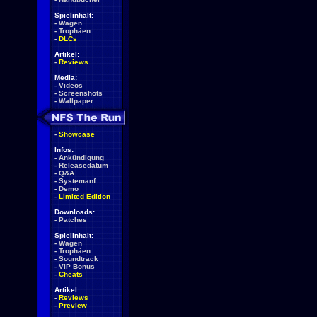
Spielinhalt:
-
Wagen
-
Trophäen
-
DLCs
Artikel:
-
Reviews
Media:
-
Videos
-
Screenshots
-
Wallpaper
-
Showcase
Infos:
-
Ankündigung
-
Releasedatum
-
Q&A
-
Systemanf.
-
Demo
-
Limited Edition
Downloads:
-
Patches
Spielinhalt:
-
Wagen
-
Trophäen
-
Soundtrack
-
VIP Bonus
-
Cheats
Artikel:
-
Reviews
-
Preview