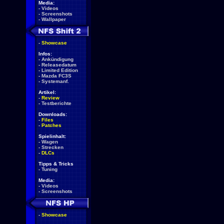
Media:
-
Videos
-
Screenshots
-
Wallpaper
-
Showcase
Infos:
-
Ankündigung
-
Releasedatum
-
Limited Edition
-
Mazda FC3S
-
Systemanf.
Artikel:
-
Review
-
Testberichte
Downloads:
-
Files
-
Patches
Spielinhalt:
-
Wagen
-
Strecken
-
DLCs
Tipps & Tricks
-
Tuning
Media:
-
Videos
-
Screenshots
-
Showcase