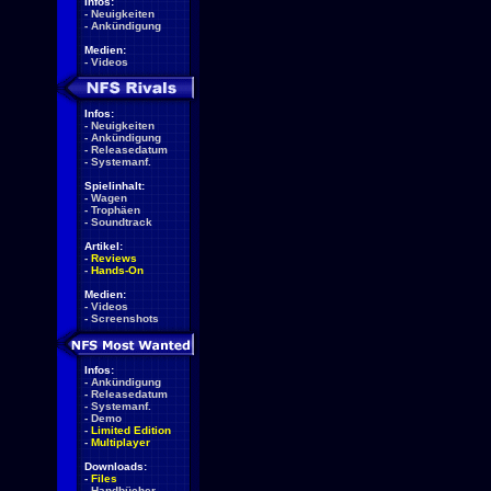
Infos:
-
Neuigkeiten
-
Ankündigung
Medien:
-
Videos
Infos:
-
Neuigkeiten
-
Ankündigung
-
Releasedatum
-
Systemanf.
Spielinhalt:
-
Wagen
-
Trophäen
-
Soundtrack
Artikel:
-
Reviews
-
Hands-On
Medien:
-
Videos
-
Screenshots
Infos:
-
Ankündigung
-
Releasedatum
-
Systemanf.
-
Demo
-
Limited Edition
-
Multiplayer
Downloads:
-
Files
-
Handbücher