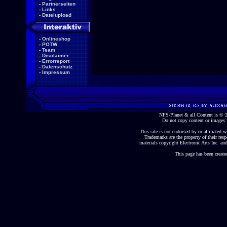
-
Partnerseiten
-
Links
-
Dateiupload
-
Onlineshop
-
POTW
-
Team
-
Disclaimer
-
Errorreport
-
Datenschutz
-
Impressum
NFS-Planet & all Content is ©
Do not copy content or images 
This site is not endorsed by or affiliated wi
Trademarks are the property of their re
materials copyright Electronic Arts Inc. and
This page has been create