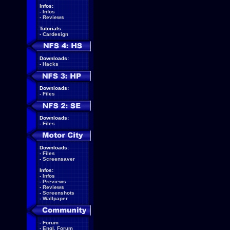
Infos:
-
Infos
-
Reviews
Tutorials:
-
Cardesign
Downloads:
-
Hacks
Downloads:
-
Files
Downloads:
-
Files
Downloads:
-
Files
-
Screensaver
Infos:
-
Infos
-
Previews
-
Reviews
-
Screenshots
-
Wallpaper
-
Forum
-
Engl. Forum