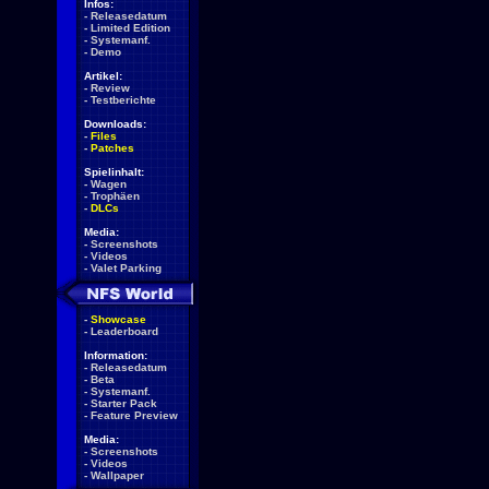
Infos:
-
Releasedatum
-
Limited Edition
-
Systemanf.
-
Demo
Artikel:
-
Review
-
Testberichte
Downloads:
-
Files
-
Patches
Spielinhalt:
-
Wagen
-
Trophäen
-
DLCs
Media:
-
Screenshots
-
Videos
-
Valet Parking
-
Showcase
-
Leaderboard
Information:
-
Releasedatum
-
Beta
-
Systemanf.
-
Starter Pack
-
Feature Preview
Media:
-
Screenshots
-
Videos
-
Wallpaper