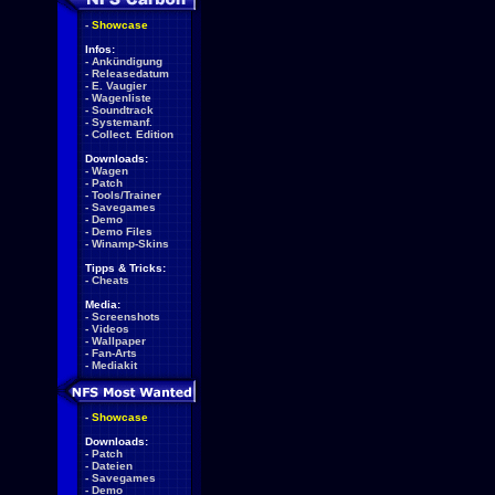
-
Showcase
Infos:
-
Ankündigung
-
Releasedatum
-
E. Vaugier
-
Wagenliste
-
Soundtrack
-
Systemanf.
-
Collect. Edition
Downloads:
-
Wagen
-
Patch
-
Tools/Trainer
-
Savegames
-
Demo
-
Demo Files
-
Winamp-Skins
Tipps & Tricks:
-
Cheats
Media:
-
Screenshots
-
Videos
-
Wallpaper
-
Fan-Arts
-
Mediakit
-
Showcase
Downloads:
-
Patch
-
Dateien
-
Savegames
-
Demo