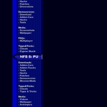
-
Hacks
-
Patches
-
Driverskins
Demoversion:
-
Download
-
Addon-Cars
-
Hacks
-
Tools
Media:
-
Screenshots
-
Wallpaper
FAQs:
-
Multiplayer
Tipps&Tricks:
-
Cheats
-
Eigene Musik
Downloads:
-
Addon-Cars
-
Addon-Tracks
-
Tools
-
Hacks
-
Patches
-
Demoversion
-
Mission-Mods
Tipps&Tricks:
-
Cheats
-
Tipps & Tricks
Media:
-
Videos
-
Wallpaper
-
Actionpics