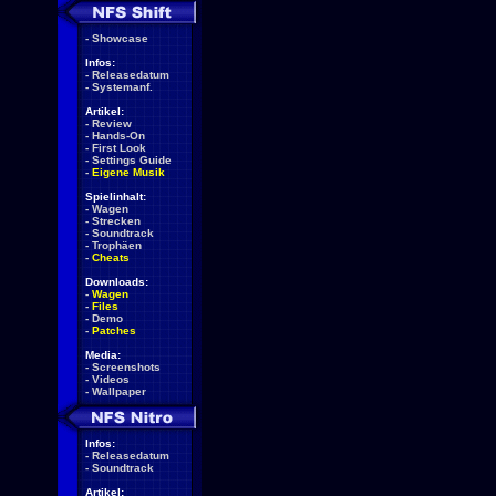
-
Showcase
Infos:
-
Releasedatum
-
Systemanf.
Artikel:
-
Review
-
Hands-On
-
First Look
-
Settings Guide
-
Eigene Musik
Spielinhalt:
-
Wagen
-
Strecken
-
Soundtrack
-
Trophäen
-
Cheats
Downloads:
-
Wagen
-
Files
-
Demo
-
Patches
Media:
-
Screenshots
-
Videos
-
Wallpaper
Infos:
-
Releasedatum
-
Soundtrack
Artikel: