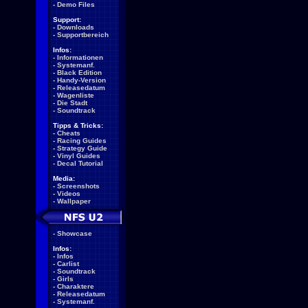
-
Demo Files
Support:
-
Downloads
-
Supportbereich
Infos:
-
Informationen
-
Systemanf.
-
Black Edition
-
Handy-Version
-
Releasedatum
-
Wagenliste
-
Die Stadt
-
Soundtrack
Tipps & Tricks:
-
Cheats
-
Racing Guides
-
Strategy Guide
-
Vinyl Guides
-
Decal Tutorial
Media:
-
Screenshots
-
Videos
-
Wallpaper
-
Showcase
Infos:
-
Infos
-
Carlist
-
Soundtrack
-
Girls
-
Charaktere
-
Releasedatum
-
Systemanf.