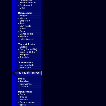
-
Releasedatum
-
Systemanf.
-
Q&A
Downloads:
-
Wagen
-
Vinyls
-
Strecken
-
Patch
-
LAN Tools
-
Tools
-
Demo
-
Demo Tools
-
Movies
-
Hilfe Dateien
Tipps & Tricks:
-
Cheats
-
Drag Race FAQ
-
Drag in 18.8s
-
Support
-
Tutorials
Screenshots:
-
Screenshots
-
Wallpaper
Infos:
-
Preview
-
Interviews
-
Carliste
Downloads:
-
Cars
-
Tracks
-
Movies
-
Demoversion
-
Tools