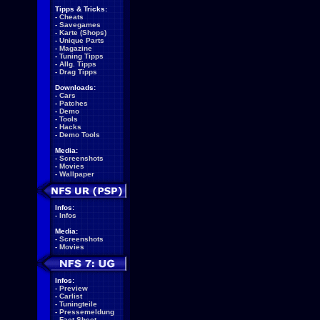
Tipps & Tricks:
-
Cheats
-
Savegames
-
Karte (Shops)
-
Unique Parts
-
Magazine
-
Tuning Tipps
-
Allg. Tipps
-
Drag Tipps
Downloads:
-
Cars
-
Patches
-
Demo
-
Tools
-
Hacks
-
Demo Tools
Media:
-
Screenshots
-
Movies
-
Wallpaper
Infos:
-
Infos
Media:
-
Screenshots
-
Movies
Infos:
-
Preview
-
Carlist
-
Tuningteile
-
Pressemeldung
-
Fact Sheet