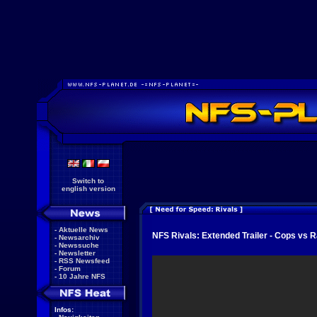
Switch to
english version
-
Aktuelle News
NFS Rivals: Extended Trailer - Cops vs 
-
Newsarchiv
-
Newssuche
-
Newsletter
-
RSS Newsfeed
-
Forum
-
10 Jahre NFS
Infos: