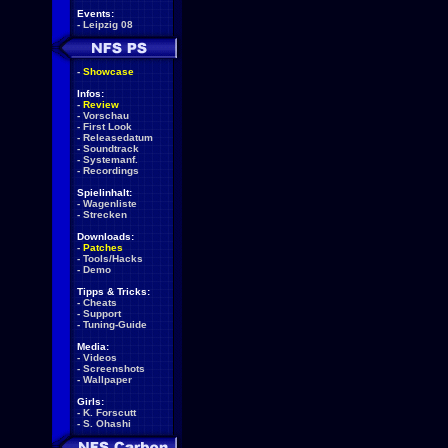
Events:
-
Leipzig 08
-
Showcase
Infos:
-
Review
-
Vorschau
-
First Look
-
Releasedatum
-
Soundtrack
-
Systemanf.
-
Recordings
Spielinhalt:
-
Wagenliste
-
Strecken
Downloads:
-
Patches
-
Tools/Hacks
-
Demo
Tipps & Tricks:
-
Cheats
-
Support
-
Tuning-Guide
Media:
-
Videos
-
Screenshots
-
Wallpaper
Girls:
-
K. Forscutt
-
S. Ohashi