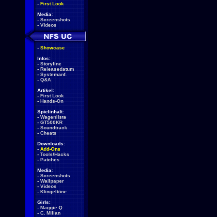
-
First Look
Media:
-
Screenshots
-
Videos
-
Showcase
Infos:
-
Storyline
-
Releasedatum
-
Systemanf.
-
Q&A
Artikel:
-
First Look
-
Hands-On
Spielinhalt:
-
Wagenliste
-
GT500KR
-
Soundtrack
-
Cheats
Downloads:
-
Add-Ons
-
Tools/Hacks
-
Patches
Media:
-
Screenshots
-
Wallpaper
-
Videos
-
Klingeltöne
Girls:
-
Maggie Q
-
C. Milian