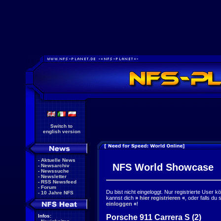
Switch to
english version
-
Aktuelle News
NFS World Showcase
-
Newsarchiv
-
Newssuche
-
Newsletter
-
RSS Newsfeed
-
Forum
Du bist nicht eingeloggt. Nur registrierte User 
-
10 Jahre NFS
kannst dich
»
hier registrieren
«
, oder falls du
einloggen
«
!
Porsche 911 Carrera S (2)
Infos: