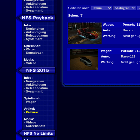
-
Neuigkeiten
-
Ankündigung
-
Releasedatum
Sortieren nach:
-
Systemanf.
Seiten:
[1]
Wagen:
Porsche 91
Infos:
-
Neuigkeiten
Autor:
Doxson
-
Ankündigung
-
Releasedatum
Wertung:
Nicht genug
-
Systemanf.
Spielinhalt:
-
Wagen
Wagen:
Porsche 911
-
Soundtrack
Autor:
Racor123
Media:
Wertung:
Nicht genug 
-
Videos
Infos:
-
Neuigkeiten
-
Ankündigung
-
Releasedatum
-
Systemanf.
Spielinhalt:
-
Wagen
Artikel:
-
Preview
Media:
-
Videos
-
Screenshots