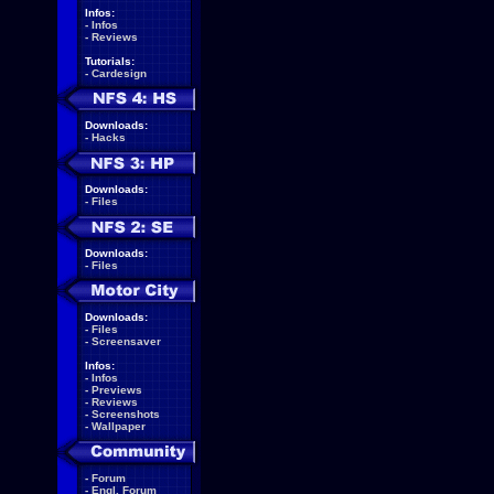
Infos:
-
Infos
-
Reviews
Tutorials:
-
Cardesign
Downloads:
-
Hacks
Downloads:
-
Files
Downloads:
-
Files
Downloads:
-
Files
-
Screensaver
Infos:
-
Infos
-
Previews
-
Reviews
-
Screenshots
-
Wallpaper
-
Forum
-
Engl. Forum