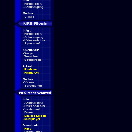
Infos:
-
Neuigkeiten
-
Ankündigung
Medien:
-
Videos
Infos:
-
Neuigkeiten
-
Ankündigung
-
Releasedatum
-
Systemanf.
Spielinhalt:
-
Wagen
-
Trophäen
-
Soundtrack
Artikel:
-
Reviews
-
Hands-On
Medien:
-
Videos
-
Screenshots
Infos:
-
Ankündigung
-
Releasedatum
-
Systemanf.
-
Demo
-
Limited Edition
-
Multiplayer
Downloads:
-
Files
-
Handbücher