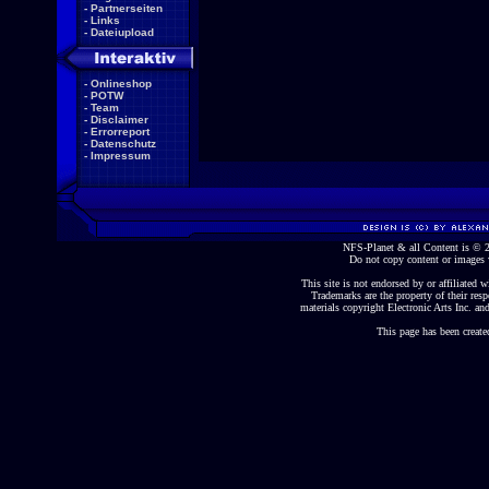
-
Partnerseiten
-
Links
-
Dateiupload
-
Onlineshop
-
POTW
-
Team
-
Disclaimer
-
Errorreport
-
Datenschutz
-
Impressum
NFS-Planet & all Content is ©
Do not copy content or images 
This site is not endorsed by or affiliated wi
Trademarks are the property of their re
materials copyright Electronic Arts Inc. and
This page has been create