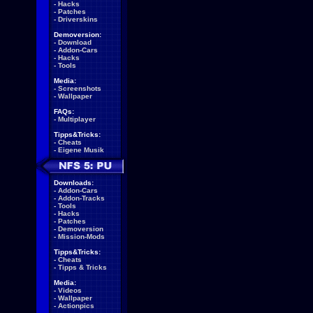
-
Hacks
-
Patches
-
Driverskins
Demoversion:
-
Download
-
Addon-Cars
-
Hacks
-
Tools
Media:
-
Screenshots
-
Wallpaper
FAQs:
-
Multiplayer
Tipps&Tricks:
-
Cheats
-
Eigene Musik
Downloads:
-
Addon-Cars
-
Addon-Tracks
-
Tools
-
Hacks
-
Patches
-
Demoversion
-
Mission-Mods
Tipps&Tricks:
-
Cheats
-
Tipps & Tricks
Media:
-
Videos
-
Wallpaper
-
Actionpics