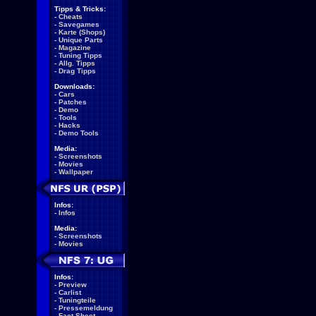
Tipps & Tricks:
-
Cheats
-
Savegames
-
Karte (Shops)
-
Unique Parts
-
Magazine
-
Tuning Tipps
-
Allg. Tipps
-
Drag Tipps
Downloads:
-
Cars
-
Patches
-
Demo
-
Tools
-
Hacks
-
Demo Tools
Media:
-
Screenshots
-
Movies
-
Wallpaper
Infos:
-
Infos
Media:
-
Screenshots
-
Movies
Infos:
-
Preview
-
Carlist
-
Tuningteile
-
Pressemeldung
-
Fact Sheet