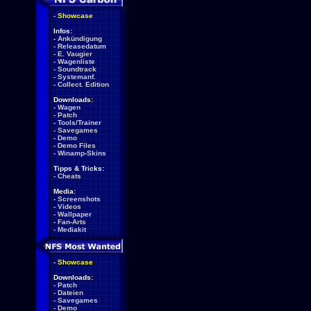
-
Showcase
Infos:
-
Ankündigung
-
Releasedatum
-
E. Vaugier
-
Wagenliste
-
Soundtrack
-
Systemanf.
-
Collect. Edition
Downloads:
-
Wagen
-
Patch
-
Tools/Trainer
-
Savegames
-
Demo
-
Demo Files
-
Winamp-Skins
Tipps & Tricks:
-
Cheats
Media:
-
Screenshots
-
Videos
-
Wallpaper
-
Fan-Arts
-
Mediakit
-
Showcase
Downloads:
-
Patch
-
Dateien
-
Savegames
-
Demo