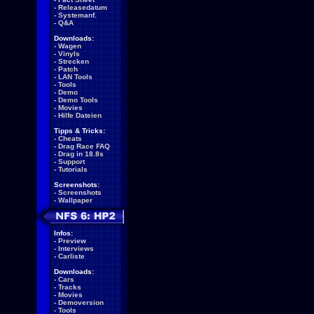
-
Releasedatum
-
Systemanf.
-
Q&A
Downloads:
-
Wagen
-
Vinyls
-
Strecken
-
Patch
-
LAN Tools
-
Tools
-
Demo
-
Demo Tools
-
Movies
-
Hilfe Dateien
Tipps & Tricks:
-
Cheats
-
Drag Race FAQ
-
Drag in 18.8s
-
Support
-
Tutorials
Screenshots:
-
Screenshots
-
Wallpaper
Infos:
-
Preview
-
Interviews
-
Carliste
Downloads:
-
Cars
-
Tracks
-
Movies
-
Demoversion
-
Tools