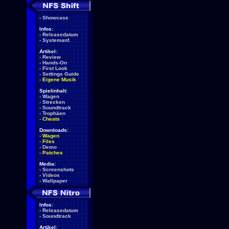
-
Showcase
Infos:
-
Releasedatum
-
Systemanf.
Artikel:
-
Review
-
Hands-On
-
First Look
-
Settings Guide
-
Eigene Musik
Spielinhalt:
-
Wagen
-
Strecken
-
Soundtrack
-
Trophäen
-
Cheats
Downloads:
-
Wagen
-
Files
-
Demo
-
Patches
Media:
-
Screenshots
-
Videos
-
Wallpaper
Infos:
-
Releasedatum
-
Soundtrack
Artikel: