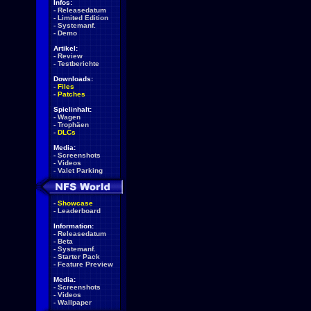
Infos:
-
Releasedatum
-
Limited Edition
-
Systemanf.
-
Demo
Artikel:
-
Review
-
Testberichte
Downloads:
-
Files
-
Patches
Spielinhalt:
-
Wagen
-
Trophäen
-
DLCs
Media:
-
Screenshots
-
Videos
-
Valet Parking
-
Showcase
-
Leaderboard
Information:
-
Releasedatum
-
Beta
-
Systemanf.
-
Starter Pack
-
Feature Preview
Media:
-
Screenshots
-
Videos
-
Wallpaper