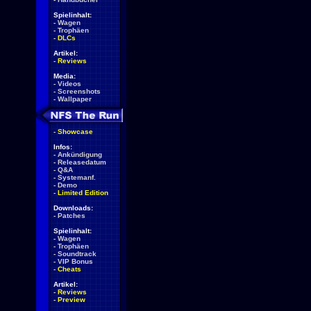
Spielinhalt:
-
Wagen
-
Trophäen
-
DLCs
Artikel:
-
Reviews
Media:
-
Videos
-
Screenshots
-
Wallpaper
-
Showcase
Infos:
-
Ankündigung
-
Releasedatum
-
Q&A
-
Systemanf.
-
Demo
-
Limited Edition
Downloads:
-
Patches
Spielinhalt:
-
Wagen
-
Trophäen
-
Soundtrack
-
VIP Bonus
-
Cheats
Artikel:
-
Reviews
-
Preview