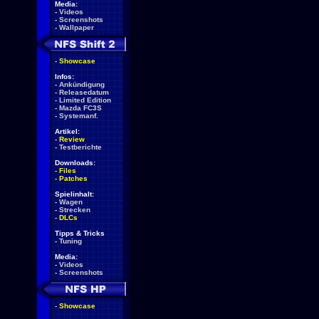
Media:
-
Videos
-
Screenshots
-
Wallpaper
-
Showcase
Infos:
-
Ankündigung
-
Releasedatum
-
Limited Edition
-
Mazda FC3S
-
Systemanf.
Artikel:
-
Review
-
Testberichte
Downloads:
-
Files
-
Patches
Spielinhalt:
-
Wagen
-
Strecken
-
DLCs
Tipps & Tricks
-
Tuning
Media:
-
Videos
-
Screenshots
-
Showcase