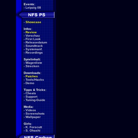
Events:
-
Leipzig 08
-
Showcase
Infos:
-
Review
-
Vorschau
-
First Look
-
Releasedatum
-
Soundtrack
-
Systemanf.
-
Recordings
Spielinhalt:
-
Wagenliste
-
Strecken
Downloads:
-
Patches
-
Tools/Hacks
-
Demo
Tipps & Tricks:
-
Cheats
-
Support
-
Tuning-Guide
Media:
-
Videos
-
Screenshots
-
Wallpaper
Girls:
-
K. Forscutt
-
S. Ohashi