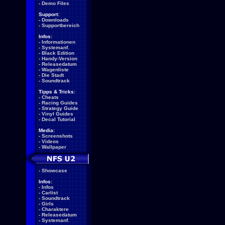
-
Demo Files
Support:
-
Downloads
-
Supportbereich
Infos:
-
Informationen
-
Systemanf.
-
Black Edition
-
Handy-Version
-
Releasedatum
-
Wagenliste
-
Die Stadt
-
Soundtrack
Tipps & Tricks:
-
Cheats
-
Racing Guides
-
Strategy Guide
-
Vinyl Guides
-
Decal Tutorial
Media:
-
Screenshots
-
Videos
-
Wallpaper
-
Showcase
Infos:
-
Infos
-
Carlist
-
Soundtrack
-
Girls
-
Charaktere
-
Releasedatum
-
Systemanf.