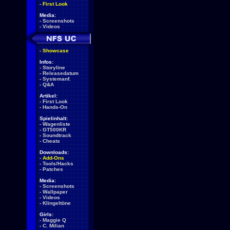
-
First Look
Media:
-
Screenshots
-
Videos
-
Showcase
Infos:
-
Storyline
-
Releasedatum
-
Systemanf.
-
Q&A
Artikel:
-
First Look
-
Hands-On
Spielinhalt:
-
Wagenliste
-
GT500KR
-
Soundtrack
-
Cheats
Downloads:
-
Add-Ons
-
Tools/Hacks
-
Patches
Media:
-
Screenshots
-
Wallpaper
-
Videos
-
Klingeltöne
Girls:
-
Maggie Q
-
C. Milian