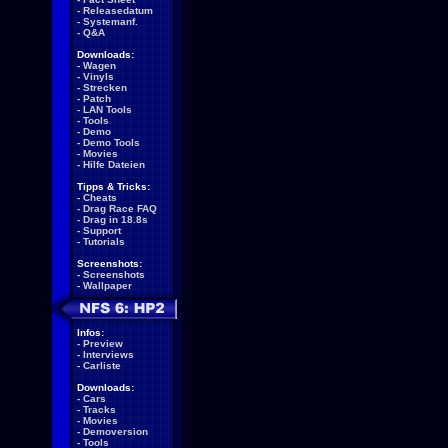
-
Releasedatum
-
Systemanf.
-
Q&A
Downloads:
-
Wagen
-
Vinyls
-
Strecken
-
Patch
-
LAN Tools
-
Tools
-
Demo
-
Demo Tools
-
Movies
-
Hilfe Dateien
Tipps & Tricks:
-
Cheats
-
Drag Race FAQ
-
Drag in 18.8s
-
Support
-
Tutorials
Screenshots:
-
Screenshots
-
Wallpaper
Infos:
-
Preview
-
Interviews
-
Carliste
Downloads:
-
Cars
-
Tracks
-
Movies
-
Demoversion
-
Tools