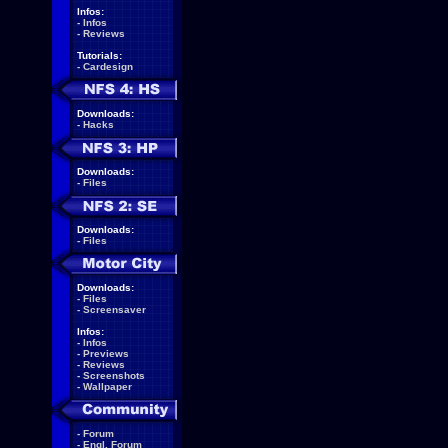
Infos:
-
Infos
-
Reviews
Tutorials:
-
Cardesign
Downloads:
-
Hacks
Downloads:
-
Files
Downloads:
-
Files
Downloads:
-
Files
-
Screensaver
Infos:
-
Infos
-
Previews
-
Reviews
-
Screenshots
-
Wallpaper
-
Forum
-
Engl. Forum