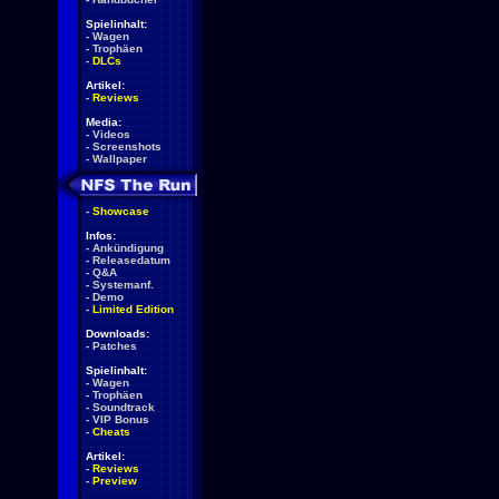
Spielinhalt:
-
Wagen
-
Trophäen
-
DLCs
Artikel:
-
Reviews
Media:
-
Videos
-
Screenshots
-
Wallpaper
-
Showcase
Infos:
-
Ankündigung
-
Releasedatum
-
Q&A
-
Systemanf.
-
Demo
-
Limited Edition
Downloads:
-
Patches
Spielinhalt:
-
Wagen
-
Trophäen
-
Soundtrack
-
VIP Bonus
-
Cheats
Artikel:
-
Reviews
-
Preview