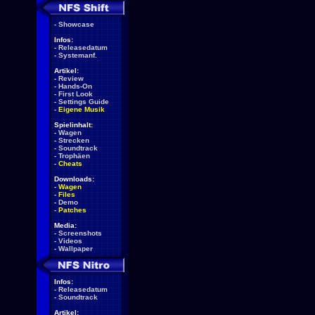
-
Showcase
Infos:
-
Releasedatum
-
Systemanf.
Artikel:
-
Review
-
Hands-On
-
First Look
-
Settings Guide
-
Eigene Musik
Spielinhalt:
-
Wagen
-
Strecken
-
Soundtrack
-
Trophäen
-
Cheats
Downloads:
-
Wagen
-
Files
-
Demo
-
Patches
Media:
-
Screenshots
-
Videos
-
Wallpaper
Infos:
-
Releasedatum
-
Soundtrack
Artikel: