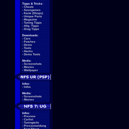
Tipps & Tricks:
-
Cheats
-
Savegames
-
Karte (Shops)
-
Unique Parts
-
Magazine
-
Tuning Tipps
-
Allg. Tipps
-
Drag Tipps
Downloads:
-
Cars
-
Patches
-
Demo
-
Tools
-
Hacks
-
Demo Tools
Media:
-
Screenshots
-
Movies
-
Wallpaper
Infos:
-
Infos
Media:
-
Screenshots
-
Movies
Infos:
-
Preview
-
Carlist
-
Tuningteile
-
Pressemeldung
-
Fact Sheet