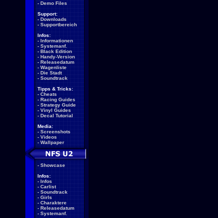
-
Demo Files
Support:
-
Downloads
-
Supportbereich
Infos:
-
Informationen
-
Systemanf.
-
Black Edition
-
Handy-Version
-
Releasedatum
-
Wagenliste
-
Die Stadt
-
Soundtrack
Tipps & Tricks:
-
Cheats
-
Racing Guides
-
Strategy Guide
-
Vinyl Guides
-
Decal Tutorial
Media:
-
Screenshots
-
Videos
-
Wallpaper
-
Showcase
Infos:
-
Infos
-
Carlist
-
Soundtrack
-
Girls
-
Charaktere
-
Releasedatum
-
Systemanf.