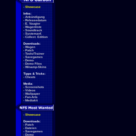
-
Showcase
Infos:
-
Ankündigung
-
Releasedatum
-
E. Vaugier
-
Wagenliste
-
Soundtrack
-
Systemanf.
-
Collect. Edition
Downloads:
-
Wagen
-
Patch
-
Tools/Trainer
-
Savegames
-
Demo
-
Demo Files
-
Winamp-Skins
Tipps & Tricks:
-
Cheats
Media:
-
Screenshots
-
Videos
-
Wallpaper
-
Fan-Arts
-
Mediakit
-
Showcase
Downloads:
-
Patch
-
Dateien
-
Savegames
-
Demo