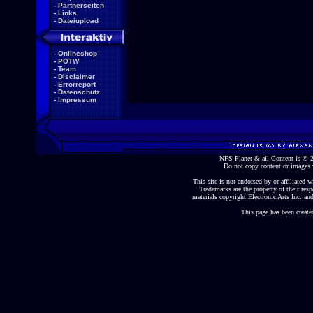
-
Partnerseiten
-
Links
-
Dateiupload
-
Onlineshop
-
POTW
-
Team
-
Disclaimer
-
Errorreport
-
Datenschutz
-
Impressum
NFS-Planet & all Content is ©
Do not copy content or images 
This site is not endorsed by or affiliated wi
Trademarks are the property of their re
materials copyright Electronic Arts Inc. and
This page has been create