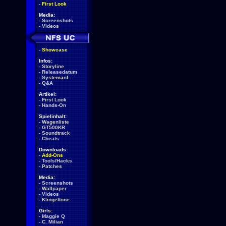
-
First Look
Media:
-
Screenshots
-
Videos
-
Showcase
Infos:
-
Storyline
-
Releasedatum
-
Systemanf.
-
Q&A
Artikel:
-
First Look
-
Hands-On
Spielinhalt:
-
Wagenliste
-
GT500KR
-
Soundtrack
-
Cheats
Downloads:
-
Add-Ons
-
Tools/Hacks
-
Patches
Media:
-
Screenshots
-
Wallpaper
-
Videos
-
Klingeltöne
Girls:
-
Maggie Q
-
C. Milian