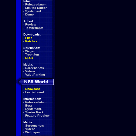
Infos:
-
Releasedatum
-
Limited Edition
-
Systemanf.
-
Demo
Artikel:
-
Review
-
Testberichte
Downloads:
-
Files
-
Patches
Spielinhalt:
-
Wagen
-
Trophäen
-
DLCs
Media:
-
Screenshots
-
Videos
-
Valet Parking
-
Showcase
-
Leaderboard
Information:
-
Releasedatum
-
Beta
-
Systemanf.
-
Starter Pack
-
Feature Preview
Media:
-
Screenshots
-
Videos
-
Wallpaper