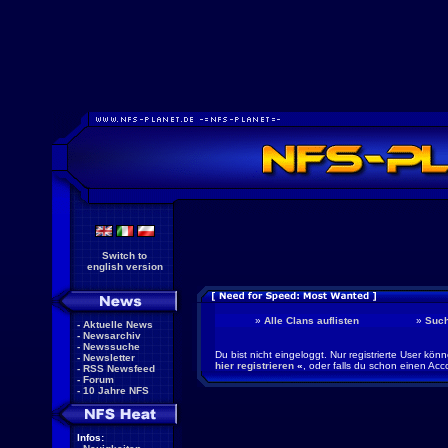
Switch to
english version
»
Alle Clans auflisten
»
Suc
-
Aktuelle News
-
Newsarchiv
-
Newssuche
Du bist nicht eingeloggt. Nur registrierte User kö
-
Newsletter
hier registrieren
«
, oder falls du schon einen Acc
-
RSS Newsfeed
-
Forum
-
10 Jahre NFS
Infos: