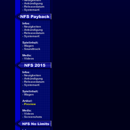
-
Neuigkeiten
-
Ankündigung
-
Releasedatum
-
Systemanf.
Infos:
-
Neuigkeiten
-
Ankündigung
-
Releasedatum
-
Systemanf.
Spielinhalt:
-
Wagen
-
Soundtrack
Media:
-
Videos
Infos:
-
Neuigkeiten
-
Ankündigung
-
Releasedatum
-
Systemanf.
Spielinhalt:
-
Wagen
Artikel:
-
Preview
Media:
-
Videos
-
Screenshots