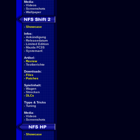
Media:
-
Videos
-
Screenshots
-
Wallpaper
-
Showcase
Infos:
-
Ankündigung
-
Releasedatum
-
Limited Edition
-
Mazda FC3S
-
Systemanf.
Artikel:
-
Review
-
Testberichte
Downloads:
-
Files
-
Patches
Spielinhalt:
-
Wagen
-
Strecken
-
DLCs
Tipps & Tricks
-
Tuning
Media:
-
Videos
-
Screenshots
-
Showcase