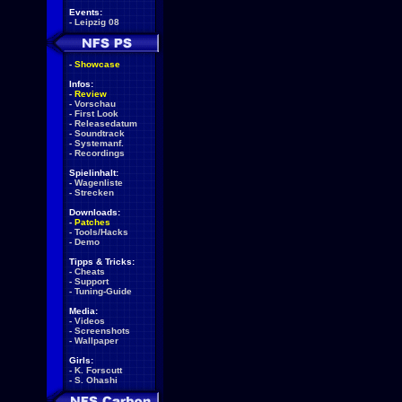
Events:
-
Leipzig 08
-
Showcase
Infos:
-
Review
-
Vorschau
-
First Look
-
Releasedatum
-
Soundtrack
-
Systemanf.
-
Recordings
Spielinhalt:
-
Wagenliste
-
Strecken
Downloads:
-
Patches
-
Tools/Hacks
-
Demo
Tipps & Tricks:
-
Cheats
-
Support
-
Tuning-Guide
Media:
-
Videos
-
Screenshots
-
Wallpaper
Girls:
-
K. Forscutt
-
S. Ohashi