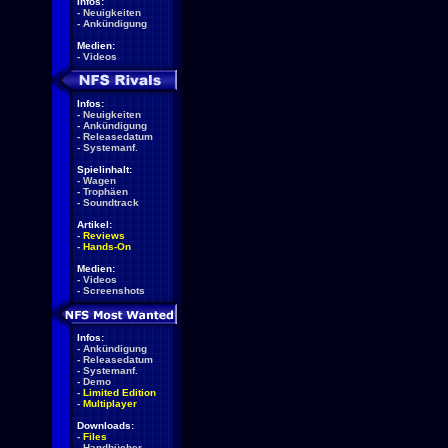
Infos:
-
Neuigkeiten
-
Ankündigung
Medien:
-
Videos
Infos:
-
Neuigkeiten
-
Ankündigung
-
Releasedatum
-
Systemanf.
Spielinhalt:
-
Wagen
-
Trophäen
-
Soundtrack
Artikel:
-
Reviews
-
Hands-On
Medien:
-
Videos
-
Screenshots
Infos:
-
Ankündigung
-
Releasedatum
-
Systemanf.
-
Demo
-
Limited Edition
-
Multiplayer
Downloads:
-
Files
-
Handbücher