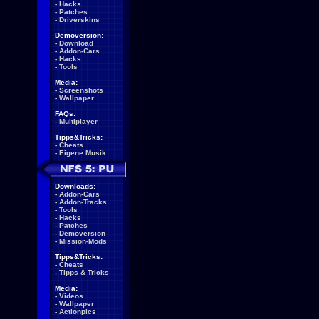
-
Hacks
-
Patches
-
Driverskins
Demoversion:
-
Download
-
Addon-Cars
-
Hacks
-
Tools
Media:
-
Screenshots
-
Wallpaper
FAQs:
-
Multiplayer
Tipps&Tricks:
-
Cheats
-
Eigene Musik
Downloads:
-
Addon-Cars
-
Addon-Tracks
-
Tools
-
Hacks
-
Patches
-
Demoversion
-
Mission-Mods
Tipps&Tricks:
-
Cheats
-
Tipps & Tricks
Media:
-
Videos
-
Wallpaper
-
Actionpics