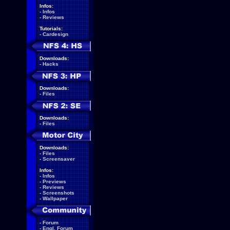
Infos:
-
Infos
-
Reviews
Tutorials:
-
Cardesign
Downloads:
-
Hacks
Downloads:
-
Files
Downloads:
-
Files
Downloads:
-
Files
-
Screensaver
Infos:
-
Infos
-
Previews
-
Reviews
-
Screenshots
-
Wallpaper
-
Forum
-
Engl. Forum