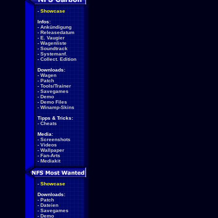
-
Showcase
Infos:
-
Ankündigung
-
Releasedatum
-
E. Vaugier
-
Wagenliste
-
Soundtrack
-
Systemanf.
-
Collect. Edition
Downloads:
-
Wagen
-
Patch
-
Tools/Trainer
-
Savegames
-
Demo
-
Demo Files
-
Winamp-Skins
Tipps & Tricks:
-
Cheats
Media:
-
Screenshots
-
Videos
-
Wallpaper
-
Fan-Arts
-
Mediakit
-
Showcase
Downloads:
-
Patch
-
Dateien
-
Savegames
-
Demo