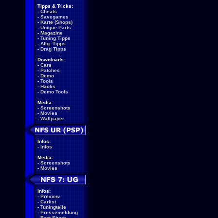
Tipps & Tricks:
-
Cheats
-
Savegames
-
Karte (Shops)
-
Unique Parts
-
Magazine
-
Tuning Tipps
-
Allg. Tipps
-
Drag Tipps
Downloads:
-
Cars
-
Patches
-
Demo
-
Tools
-
Hacks
-
Demo Tools
Media:
-
Screenshots
-
Movies
-
Wallpaper
Infos:
-
Infos
Media:
-
Screenshots
-
Movies
Infos:
-
Preview
-
Carlist
-
Tuningteile
-
Pressemeldung
-
Fact Sheet