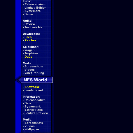
Infos:
-
Releasedatum
-
Limited Edition
-
Systemanf.
-
Demo
Artikel:
-
Review
-
Testberichte
Downloads:
-
Files
-
Patches
Spielinhalt:
-
Wagen
-
Trophäen
-
DLCs
Media:
-
Screenshots
-
Videos
-
Valet Parking
-
Showcase
-
Leaderboard
Information:
-
Releasedatum
-
Beta
-
Systemanf.
-
Starter Pack
-
Feature Preview
Media:
-
Screenshots
-
Videos
-
Wallpaper