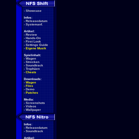
-
Showcase
Infos:
-
Releasedatum
-
Systemanf.
Artikel:
-
Review
-
Hands-On
-
First Look
-
Settings Guide
-
Eigene Musik
Spielinhalt:
-
Wagen
-
Strecken
-
Soundtrack
-
Trophäen
-
Cheats
Downloads:
-
Wagen
-
Files
-
Demo
-
Patches
Media:
-
Screenshots
-
Videos
-
Wallpaper
Infos:
-
Releasedatum
-
Soundtrack
Artikel: