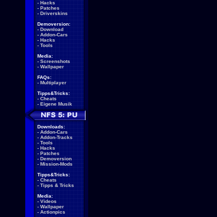
-
Hacks
-
Patches
-
Driverskins
Demoversion:
-
Download
-
Addon-Cars
-
Hacks
-
Tools
Media:
-
Screenshots
-
Wallpaper
FAQs:
-
Multiplayer
Tipps&Tricks:
-
Cheats
-
Eigene Musik
Downloads:
-
Addon-Cars
-
Addon-Tracks
-
Tools
-
Hacks
-
Patches
-
Demoversion
-
Mission-Mods
Tipps&Tricks:
-
Cheats
-
Tipps & Tricks
Media:
-
Videos
-
Wallpaper
-
Actionpics