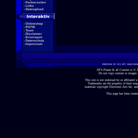
-
Partnerseiten
-
Links
-
Dateiupload
-
Onlineshop
-
POTW
-
Team
-
Disclaimer
-
Errorreport
-
Datenschutz
-
Impressum
NFS-Planet & all Content is ©
Do not copy content or images 
This site is not endorsed by or affiliated wi
Trademarks are the property of their re
materials copyright Electronic Arts Inc. and
This page has been create