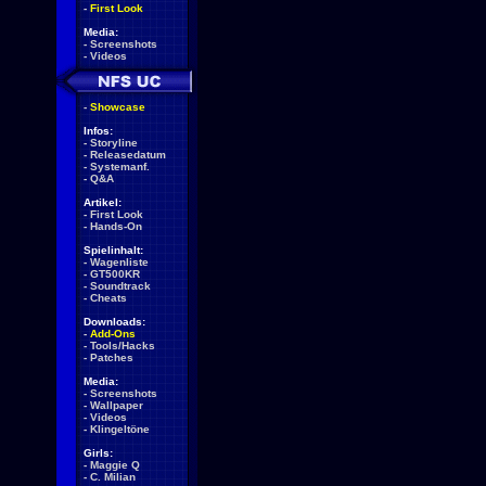
-
First Look
Media:
-
Screenshots
-
Videos
-
Showcase
Infos:
-
Storyline
-
Releasedatum
-
Systemanf.
-
Q&A
Artikel:
-
First Look
-
Hands-On
Spielinhalt:
-
Wagenliste
-
GT500KR
-
Soundtrack
-
Cheats
Downloads:
-
Add-Ons
-
Tools/Hacks
-
Patches
Media:
-
Screenshots
-
Wallpaper
-
Videos
-
Klingeltöne
Girls:
-
Maggie Q
-
C. Milian