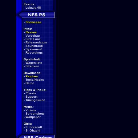
Events:
-
Leipzig 08
-
Showcase
Infos:
-
Review
-
Vorschau
-
First Look
-
Releasedatum
-
Soundtrack
-
Systemanf.
-
Recordings
Spielinhalt:
-
Wagenliste
-
Strecken
Downloads:
-
Patches
-
Tools/Hacks
-
Demo
Tipps & Tricks:
-
Cheats
-
Support
-
Tuning-Guide
Media:
-
Videos
-
Screenshots
-
Wallpaper
Girls:
-
K. Forscutt
-
S. Ohashi