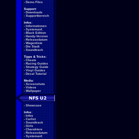
-
Demo Files
Support:
-
Downloads
-
Supportbereich
Infos:
-
Informationen
-
Systemanf.
-
Black Edition
-
Handy-Version
-
Releasedatum
-
Wagenliste
-
Die Stadt
-
Soundtrack
Tipps & Tricks:
-
Cheats
-
Racing Guides
-
Strategy Guide
-
Vinyl Guides
-
Decal Tutorial
Media:
-
Screenshots
-
Videos
-
Wallpaper
-
Showcase
Infos:
-
Infos
-
Carlist
-
Soundtrack
-
Girls
-
Charaktere
-
Releasedatum
-
Systemanf.