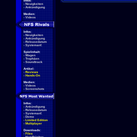
Infos:
-
Neuigkeiten
-
Ankündigung
Medien:
-
Videos
Infos:
-
Neuigkeiten
-
Ankündigung
-
Releasedatum
-
Systemanf.
Spielinhalt:
-
Wagen
-
Trophäen
-
Soundtrack
Artikel:
-
Reviews
-
Hands-On
Medien:
-
Videos
-
Screenshots
Infos:
-
Ankündigung
-
Releasedatum
-
Systemanf.
-
Demo
-
Limited Edition
-
Multiplayer
Downloads:
-
Files
-
Handbücher