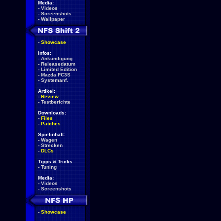
Media:
-
Videos
-
Screenshots
-
Wallpaper
-
Showcase
Infos:
-
Ankündigung
-
Releasedatum
-
Limited Edition
-
Mazda FC3S
-
Systemanf.
Artikel:
-
Review
-
Testberichte
Downloads:
-
Files
-
Patches
Spielinhalt:
-
Wagen
-
Strecken
-
DLCs
Tipps & Tricks
-
Tuning
Media:
-
Videos
-
Screenshots
-
Showcase