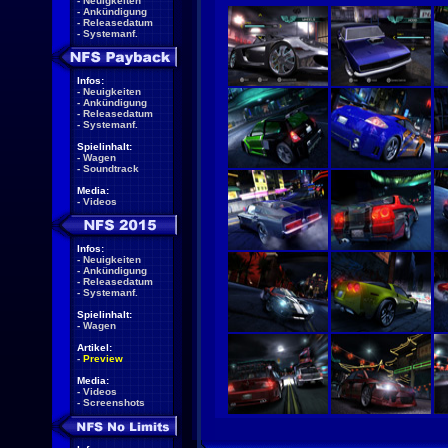
-
Neuigkeiten
-
Ankündigung
-
Releasedatum
-
Systemanf.
Infos:
-
Neuigkeiten
-
Ankündigung
-
Releasedatum
-
Systemanf.
Spielinhalt:
-
Wagen
-
Soundtrack
Media:
-
Videos
Infos:
-
Neuigkeiten
-
Ankündigung
-
Releasedatum
-
Systemanf.
Spielinhalt:
-
Wagen
Artikel:
-
Preview
Media:
-
Videos
-
Screenshots