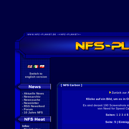
Switch to
english version
Zurück zur 
-
Aktuelle News
-
Newsarchiv
Klicke auf ein Bild, um es in 
-
Newssuche
-
Newsletter
Es sind derzeit 190 Screenshots i
-
RSS Newsfeed
von Need for Speed Ca
-
Forum
-
10 Jahre NFS
Seiten:
1
2
3
4
Seite: 5 | Einträg
Infos: