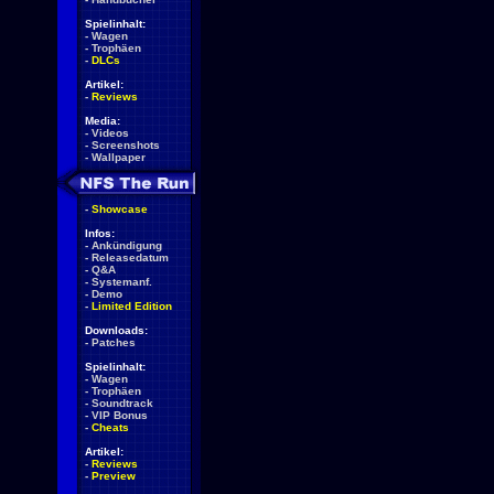
Spielinhalt:
-
Wagen
-
Trophäen
-
DLCs
Artikel:
-
Reviews
Media:
-
Videos
-
Screenshots
-
Wallpaper
-
Showcase
Infos:
-
Ankündigung
-
Releasedatum
-
Q&A
-
Systemanf.
-
Demo
-
Limited Edition
Downloads:
-
Patches
Spielinhalt:
-
Wagen
-
Trophäen
-
Soundtrack
-
VIP Bonus
-
Cheats
Artikel:
-
Reviews
-
Preview