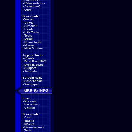
-
Releasedatum
-
Systemanf.
-
Q&A
Downloads:
-
Wagen
-
Vinyls
-
Strecken
-
Patch
-
LAN Tools
-
Tools
-
Demo
-
Demo Tools
-
Movies
-
Hilfe Dateien
Tipps & Tricks:
-
Cheats
-
Drag Race FAQ
-
Drag in 18.8s
-
Support
-
Tutorials
Screenshots:
-
Screenshots
-
Wallpaper
Infos:
-
Preview
-
Interviews
-
Carliste
Downloads:
-
Cars
-
Tracks
-
Movies
-
Demoversion
-
Tools