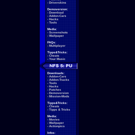
-
Driverskins
Demoversion:
-
Download
-
Addon-Cars
-
Hacks
-
Tools
Media:
-
Screenshots
-
Wallpaper
FAQs:
-
Multiplayer
Tipps&Tricks:
-
Cheats
-
Your Music
Downloads:
-
Addon-Cars
-
Addon-Tracks
-
Tools
-
Hacks
-
Patches
-
Demoversion
-
Mission-Mods
Tipps&Tricks:
-
Cheats
-
Tipps & Tricks
Media:
-
Movies
-
Wallpaper
-
Actionpics
Infos: