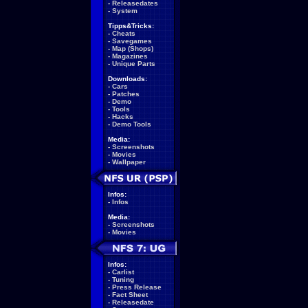
-
Releasedates
-
System
Tipps&Tricks:
-
Cheats
-
Savegames
-
Map (Shops)
-
Magazines
-
Unique Parts
Downloads:
-
Cars
-
Patches
-
Demo
-
Tools
-
Hacks
-
Demo Tools
Media:
-
Screenshots
-
Movies
-
Wallpaper
Infos:
-
Infos
Media:
-
Screenshots
-
Movies
Infos:
-
Carlist
-
Tuning
-
Press Release
-
Fact Sheet
-
Releasedate