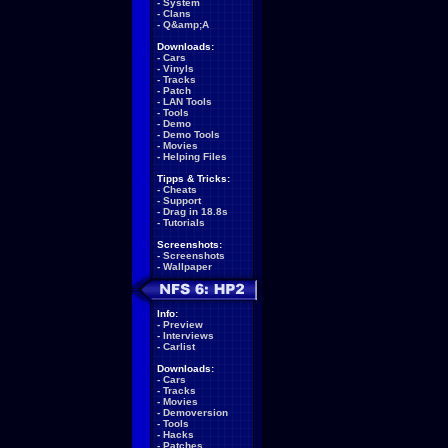
-
System
-
Clans
-
Q&amp;A
Downloads:
-
Cars
-
Vinyls
-
Tracks
-
Patch
-
LAN Tools
-
Tools
-
Demo
-
Demo Tools
-
Movies
-
Helping Files
Tipps & Tricks:
-
Cheats
-
Support
-
Drag in 18.8s
-
Tutorials
Screenshots:
-
Screenshots
-
Wallpaper
Info:
-
Preview
-
Interviews
-
Carlist
Downloads:
-
Cars
-
Tracks
-
Movies
-
Demoversion
-
Tools
-
Hacks
-
Patches