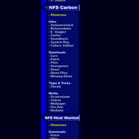
-
S. Ohashi
-
Showcase
Infos:
-
Announcement
-
Releasedates
-
E. Vaugier
-
Carlist
-
Soundtrack
-
System Req.
-
Collect. Edition
Downloads:
-
Cars
-
Patch
-
Files
-
Savegames
-
Demo
-
Demo Files
-
Winamp-Skins
Tipps & Tricks:
-
Cheats
Media:
-
Screenshots
-
Videos
-
Wallpaper
-
Fan-Arts
-
Mediakit
-
Showcase
Downloads:
-
Patch
-
Files