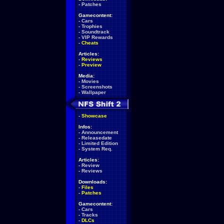
-
Patches
Gamecontent:
-
Cars
-
Trophies
-
Soundtrack
-
VIP Rewards
-
Cheats
Articles:
-
Reviews
-
Preview
Media:
-
Movies
-
Screenshots
-
Wallpaper
-
Showcase
Infos:
-
Announcement
-
Releasedate
-
Limited Edition
-
System Req.
Articles:
-
Review
-
Reviews
Downloads:
-
Files
-
Patches
Gamecontent:
-
Cars
-
Tracks
-
DLCs