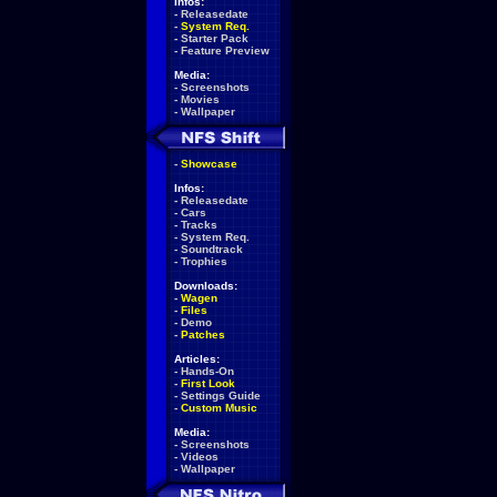
Infos:
-
Releasedate
-
System Req.
-
Starter Pack
-
Feature Preview
Media:
-
Screenshots
-
Movies
-
Wallpaper
-
Showcase
Infos:
-
Releasedate
-
Cars
-
Tracks
-
System Req.
-
Soundtrack
-
Trophies
Downloads:
-
Wagen
-
Files
-
Demo
-
Patches
Articles:
-
Hands-On
-
First Look
-
Settings Guide
-
Custom Music
Media:
-
Screenshots
-
Videos
-
Wallpaper