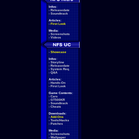
Infos:
-
Releasedate
-
Soundtrack
Articles:
-
First Look
Media:
-
Screenshots
-
Videos
-
Showcase
Infos:
-
Storyline
-
Releasedate
-
System Req.
-
Q&A
Articles:
-
Hands-On
-
First Look
Game Contents:
-
Cars
-
GT500KR
-
Soundtrack
-
Cheats
Downloads:
-
Add-Ons
-
Tools/Hacks
-
Patches
Media:
-
Screenshots
-
Wallpaper