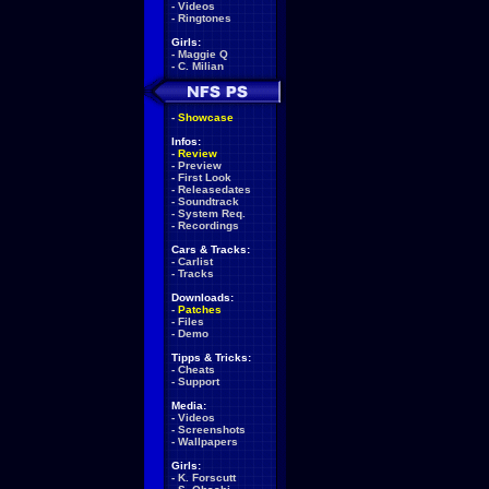
-
Videos
-
Ringtones
Girls:
-
Maggie Q
-
C. Milian
-
Showcase
Infos:
-
Review
-
Preview
-
First Look
-
Releasedates
-
Soundtrack
-
System Req.
-
Recordings
Cars & Tracks:
-
Carlist
-
Tracks
Downloads:
-
Patches
-
Files
-
Demo
Tipps & Tricks:
-
Cheats
-
Support
Media:
-
Videos
-
Screenshots
-
Wallpapers
Girls:
-
K. Forscutt