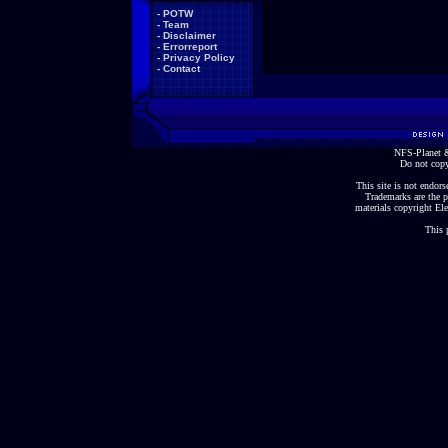
-
POTW
-
Team
-
Disclaimer
-
Errorreport
-
Privacy Policy
-
Contact
NFS-Planet &
Do not copy
This site is not endorse
Trademarks are the p
materials copyright Ele
This 