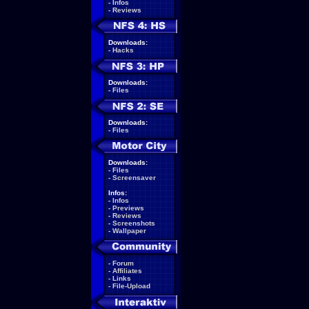
-
Infos
-
Reviews
Downloads:
-
Hacks
Downloads:
-
Files
Downloads:
-
Files
Downloads:
-
Files
-
Screensaver
Infos:
-
Infos
-
Previews
-
Reviews
-
Screenshots
-
Wallpaper
-
Forum
-
Affiliates
-
Links
-
File-Upload