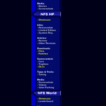
Media:
-
Movies
-
Screenshots
-
Showcase
Infos:
-
Releasedate
-
Limited Edition
-
System Req.
Articles:
-
Review
-
Other Reviews
Downloads:
-
Files
-
Patches
Gamecontent:
-
Cars
-
Trophies
-
DLCs
Tipps & Tricks
-
Tuning
Media:
-
Screenshots
-
Videos
-
Valet Parking
-
Showcase
-
Leaderboard