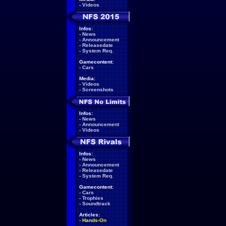
-
Videos
Infos:
-
News
-
Announcement
-
Releasedate
-
System Req.
Gamecontent:
-
Cars
Media:
-
Videos
-
Screenshots
Infos:
-
News
-
Announcement
-
Videos
Infos:
-
News
-
Announcement
-
Releasedate
-
System Req.
Gamecontent:
-
Cars
-
Trophies
-
Soundtrack
Articles:
-
Hands-On