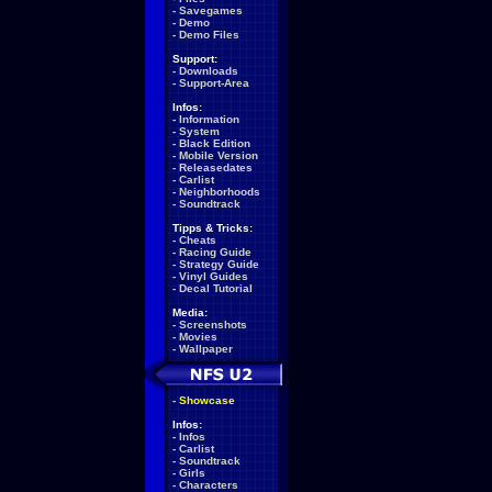
-
Savegames
-
Demo
-
Demo Files
Support:
-
Downloads
-
Support-Area
Infos:
-
Information
-
System
-
Black Edition
-
Mobile Version
-
Releasedates
-
Carlist
-
Neighborhoods
-
Soundtrack
Tipps & Tricks:
-
Cheats
-
Racing Guide
-
Strategy Guide
-
Vinyl Guides
-
Decal Tutorial
Media:
-
Screenshots
-
Movies
-
Wallpaper
-
Showcase
Infos:
-
Infos
-
Carlist
-
Soundtrack
-
Girls
-
Characters