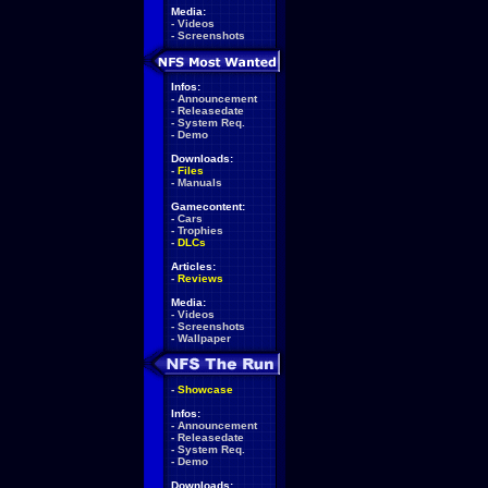
Media:
-
Videos
-
Screenshots
Infos:
-
Announcement
-
Releasedate
-
System Req.
-
Demo
Downloads:
-
Files
-
Manuals
Gamecontent:
-
Cars
-
Trophies
-
DLCs
Articles:
-
Reviews
Media:
-
Videos
-
Screenshots
-
Wallpaper
-
Showcase
Infos:
-
Announcement
-
Releasedate
-
System Req.
-
Demo
Downloads: