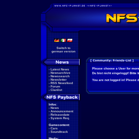
Switch to
german version
Please choose a User for more
-
Latest News
-
Newsarchive
Du bist nicht eingeloggt! Bitte
-
Newssearch
-
Newsletter
You are not logged in! Please do
-
RSS Newsfeed
-
Forum
-
Clanlist
Infos:
-
News
-
Announcement
-
Releasedate
-
System Req.
Gamecontent:
-
Cars
-
Soundtrack
Media: