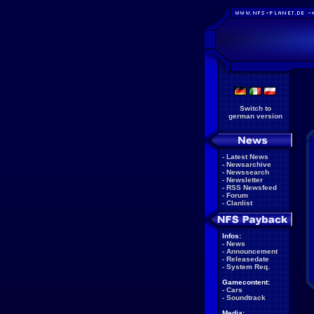
Switch to
german version
-
Latest News
-
Newsarchive
-
Newssearch
-
Newsletter
-
RSS Newsfeed
-
Forum
-
Clanlist
Infos:
-
News
-
Announcement
-
Releasedate
-
System Req.
Gamecontent:
-
Cars
-
Soundtrack
Media: