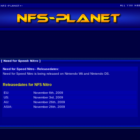
Need for Speed Nitro - Releasedates:
Need for Speed Nitro is being released on Nintendo Wii and Nintendo DS.
Releasedates for NFS Nitro
EU:
November 6th, 2009
US:
November 3rd, 2009
AU:
November 26th, 2009
ASIA:
November 26th, 2009