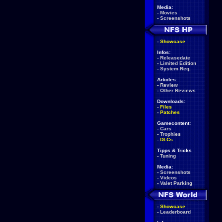
Media:
-
Movies
-
Screenshots
-
Showcase
Infos:
-
Releasedate
-
Limited Edition
-
System Req.
Articles:
-
Review
-
Other Reviews
Downloads:
-
Files
-
Patches
Gamecontent:
-
Cars
-
Trophies
-
DLCs
Tipps & Tricks
-
Tuning
Media:
-
Screenshots
-
Videos
-
Valet Parking
-
Showcase
-
Leaderboard