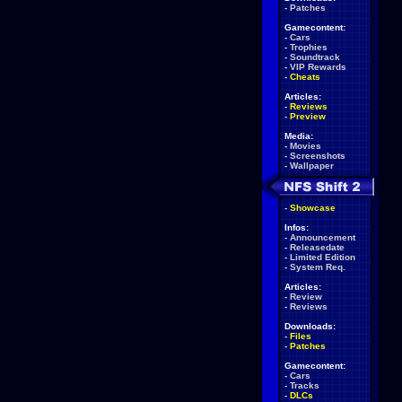
-
Patches
Gamecontent:
-
Cars
-
Trophies
-
Soundtrack
-
VIP Rewards
-
Cheats
Articles:
-
Reviews
-
Preview
Media:
-
Movies
-
Screenshots
-
Wallpaper
-
Showcase
Infos:
-
Announcement
-
Releasedate
-
Limited Edition
-
System Req.
Articles:
-
Review
-
Reviews
Downloads:
-
Files
-
Patches
Gamecontent:
-
Cars
-
Tracks
-
DLCs