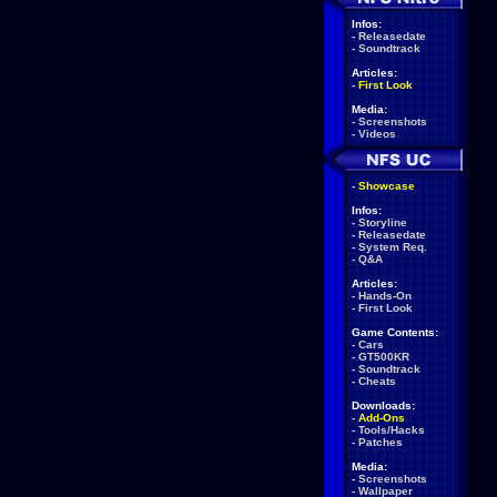
Infos:
-
Releasedate
-
Soundtrack
Articles:
-
First Look
Media:
-
Screenshots
-
Videos
-
Showcase
Infos:
-
Storyline
-
Releasedate
-
System Req.
-
Q&A
Articles:
-
Hands-On
-
First Look
Game Contents:
-
Cars
-
GT500KR
-
Soundtrack
-
Cheats
Downloads:
-
Add-Ons
-
Tools/Hacks
-
Patches
Media:
-
Screenshots
-
Wallpaper