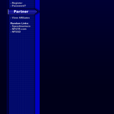
-
Register
-
Password?
-
View Affiliates
Random Links:
-
Speedmaniacs
-
NFSTR.com
-
NFSSD