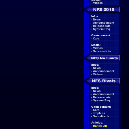
-
Videos
Infos:
-
News
-
Announcement
-
Releasedate
-
System Req.
Gamecontent:
-
Cars
Media:
-
Videos
-
Screenshots
Infos:
-
News
-
Announcement
-
Videos
Infos:
-
News
-
Announcement
-
Releasedate
-
System Req.
Gamecontent:
-
Cars
-
Trophies
-
Soundtrack
Articles:
-
Hands-On