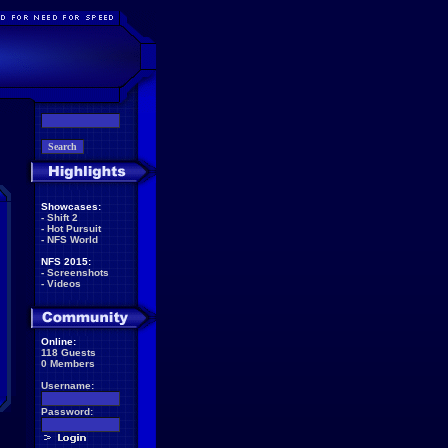
Showcases:
-
Shift 2
-
Hot Pursuit
-
NFS World
NFS 2015:
-
Screenshots
-
Videos
Online:
118 Guests
0 Members
Username:
Password: