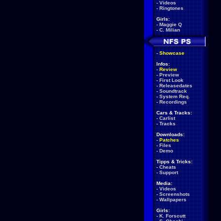
-
Videos
-
Ringtones
Girls:
-
Maggie Q
-
C. Milian
-
Showcase
Infos:
-
Review
-
Preview
-
First Look
-
Releasedates
-
Soundtrack
-
System Req.
-
Recordings
Cars & Tracks:
-
Carlist
-
Tracks
Downloads:
-
Patches
-
Files
-
Demo
Tipps & Tricks:
-
Cheats
-
Support
Media:
-
Videos
-
Screenshots
-
Wallpapers
Girls:
-
K. Forscutt