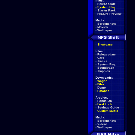
Infos:
-
Releasedate
-
System Req.
-
Starter Pack
-
Feature Preview
Media:
-
Screenshots
-
Movies
-
Wallpaper
-
Showcase
Infos:
-
Releasedate
-
Cars
-
Tracks
-
System Req.
-
Soundtrack
-
Trophies
Downloads:
-
Wagen
-
Files
-
Demo
-
Patches
Articles:
-
Hands-On
-
First Look
-
Settings Guide
-
Custom Music
Media:
-
Screenshots
-
Videos
-
Wallpaper