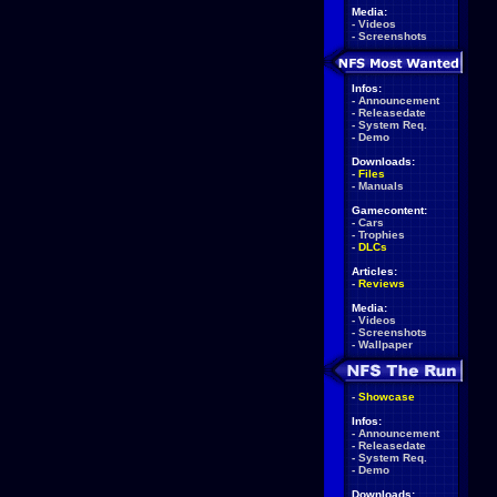
Media:
-
Videos
-
Screenshots
Infos:
-
Announcement
-
Releasedate
-
System Req.
-
Demo
Downloads:
-
Files
-
Manuals
Gamecontent:
-
Cars
-
Trophies
-
DLCs
Articles:
-
Reviews
Media:
-
Videos
-
Screenshots
-
Wallpaper
-
Showcase
Infos:
-
Announcement
-
Releasedate
-
System Req.
-
Demo
Downloads: