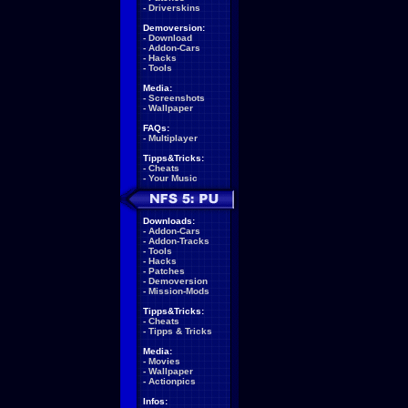
-
Driverskins
Demoversion:
-
Download
-
Addon-Cars
-
Hacks
-
Tools
Media:
-
Screenshots
-
Wallpaper
FAQs:
-
Multiplayer
Tipps&Tricks:
-
Cheats
-
Your Music
Downloads:
-
Addon-Cars
-
Addon-Tracks
-
Tools
-
Hacks
-
Patches
-
Demoversion
-
Mission-Mods
Tipps&Tricks:
-
Cheats
-
Tipps & Tricks
Media:
-
Movies
-
Wallpaper
-
Actionpics
Infos: