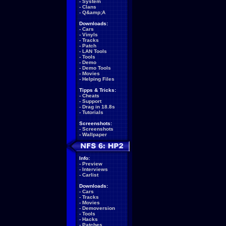
-
System
-
Clans
-
Q&amp;A
Downloads:
-
Cars
-
Vinyls
-
Tracks
-
Patch
-
LAN Tools
-
Tools
-
Demo
-
Demo Tools
-
Movies
-
Helping Files
Tipps & Tricks:
-
Cheats
-
Support
-
Drag in 18.8s
-
Tutorials
Screenshots:
-
Screenshots
-
Wallpaper
Info:
-
Preview
-
Interviews
-
Carlist
Downloads:
-
Cars
-
Tracks
-
Movies
-
Demoversion
-
Tools
-
Hacks
-
Patches