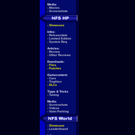
Media:
-
Movies
-
Screenshots
-
Showcase
Infos:
-
Releasedate
-
Limited Edition
-
System Req.
Articles:
-
Review
-
Other Reviews
Downloads:
-
Files
-
Patches
Gamecontent:
-
Cars
-
Trophies
-
DLCs
Tipps & Tricks
-
Tuning
Media:
-
Screenshots
-
Videos
-
Valet Parking
-
Showcase
-
Leaderboard