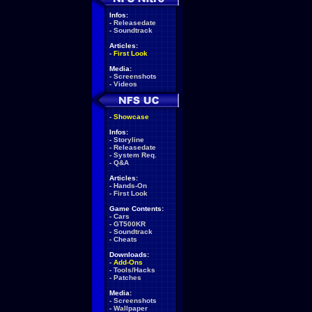
Infos:
-
Releasedate
-
Soundtrack
Articles:
-
First Look
Media:
-
Screenshots
-
Videos
-
Showcase
Infos:
-
Storyline
-
Releasedate
-
System Req.
-
Q&A
Articles:
-
Hands-On
-
First Look
Game Contents:
-
Cars
-
GT500KR
-
Soundtrack
-
Cheats
Downloads:
-
Add-Ons
-
Tools/Hacks
-
Patches
Media:
-
Screenshots
-
Wallpaper