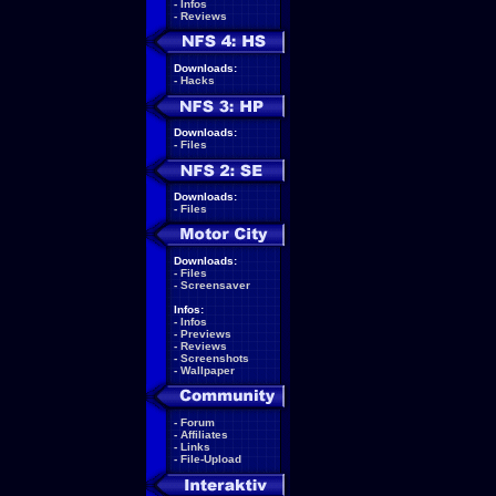
-
Infos
-
Reviews
Downloads:
-
Hacks
Downloads:
-
Files
Downloads:
-
Files
Downloads:
-
Files
-
Screensaver
Infos:
-
Infos
-
Previews
-
Reviews
-
Screenshots
-
Wallpaper
-
Forum
-
Affiliates
-
Links
-
File-Upload