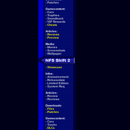
-
Patches
Gamecontent:
-
Cars
-
Trophies
-
Soundtrack
-
VIP Rewards
-
Cheats
Articles:
-
Reviews
-
Preview
Media:
-
Movies
-
Screenshots
-
Wallpaper
-
Showcase
Infos:
-
Announcement
-
Releasedate
-
Limited Edition
-
System Req.
Articles:
-
Review
-
Reviews
Downloads:
-
Files
-
Patches
Gamecontent:
-
Cars
-
Tracks
-
DLCs