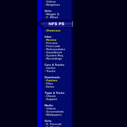
-
Videos
-
Ringtones
Girls:
-
Maggie Q
-
C. Milian
-
Showcase
Infos:
-
Review
-
Preview
-
First Look
-
Releasedates
-
Soundtrack
-
System Req.
-
Recordings
Cars & Tracks:
-
Carlist
-
Tracks
Downloads:
-
Patches
-
Files
-
Demo
Tipps & Tricks:
-
Cheats
-
Support
Media:
-
Videos
-
Screenshots
-
Wallpapers
Girls:
-
K. Forscutt