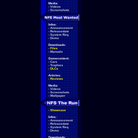
Media:
-
Videos
-
Screenshots
Infos:
-
Announcement
-
Releasedate
-
System Req.
-
Demo
Downloads:
-
Files
-
Manuals
Gamecontent:
-
Cars
-
Trophies
-
DLCs
Articles:
-
Reviews
Media:
-
Videos
-
Screenshots
-
Wallpaper
-
Showcase
Infos:
-
Announcement
-
Releasedate
-
System Req.
-
Demo
Downloads: