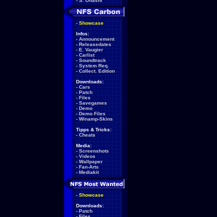
-
S. Ohashi
-
Showcase
Infos:
-
Announcement
-
Releasedates
-
E. Vaugier
-
Carlist
-
Soundtrack
-
System Req.
-
Collect. Edition
Downloads:
-
Cars
-
Patch
-
Files
-
Savegames
-
Demo
-
Demo Files
-
Winamp-Skins
Tipps & Tricks:
-
Cheats
Media:
-
Screenshots
-
Videos
-
Wallpaper
-
Fan-Arts
-
Mediakit
-
Showcase
Downloads:
-
Patch
-
Files