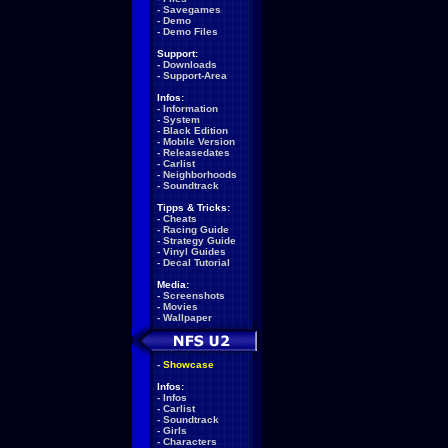
-
Savegames
-
Demo
-
Demo Files
Support:
-
Downloads
-
Support-Area
Infos:
-
Information
-
System
-
Black Edition
-
Mobile Version
-
Releasedates
-
Carlist
-
Neighborhoods
-
Soundtrack
Tipps & Tricks:
-
Cheats
-
Racing Guide
-
Strategy Guide
-
Vinyl Guides
-
Decal Tutorial
Media:
-
Screenshots
-
Movies
-
Wallpaper
-
Showcase
Infos:
-
Infos
-
Carlist
-
Soundtrack
-
Girls
-
Characters