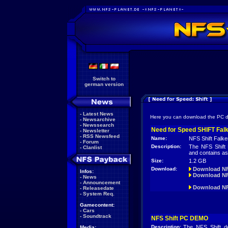
Switch to
german version
-
Latest News
Here you can download the PC 
-
Newsarchive
-
Newssearch
Need for Speed SHIFT Fal
-
Newsletter
-
RSS Newsfeed
Name:
NFS Shift Falk
-
Forum
Description:
The NFS Shift
-
Clanlist
and contains as
Size:
1.2 GB
Download:
Download NF
Infos:
Download NF
-
News
-
Announcement
Download NFS
-
Releasedate
-
System Req.
Gamecontent:
-
Cars
-
Soundtrack
NFS Shift PC DEMO
Description:
The NFS Shift d
Media: