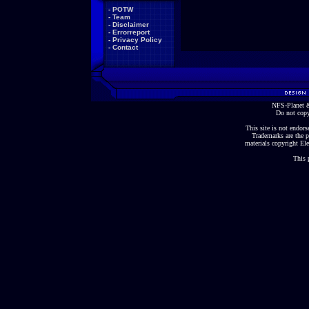
-
POTW
-
Team
-
Disclaimer
-
Errorreport
-
Privacy Policy
-
Contact
NFS-Planet &
Do not copy
This site is not endorse
Trademarks are the p
materials copyright Ele
This 