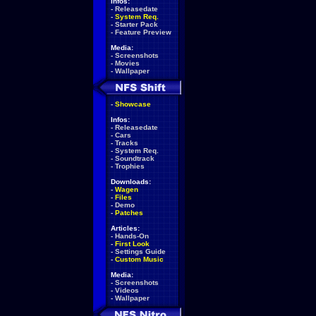
Infos:
-
Releasedate
-
System Req.
-
Starter Pack
-
Feature Preview
Media:
-
Screenshots
-
Movies
-
Wallpaper
-
Showcase
Infos:
-
Releasedate
-
Cars
-
Tracks
-
System Req.
-
Soundtrack
-
Trophies
Downloads:
-
Wagen
-
Files
-
Demo
-
Patches
Articles:
-
Hands-On
-
First Look
-
Settings Guide
-
Custom Music
Media:
-
Screenshots
-
Videos
-
Wallpaper