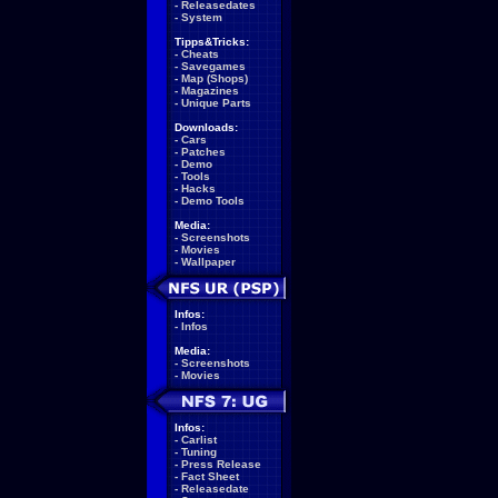
-
Releasedates
-
System
Tipps&Tricks:
-
Cheats
-
Savegames
-
Map (Shops)
-
Magazines
-
Unique Parts
Downloads:
-
Cars
-
Patches
-
Demo
-
Tools
-
Hacks
-
Demo Tools
Media:
-
Screenshots
-
Movies
-
Wallpaper
Infos:
-
Infos
Media:
-
Screenshots
-
Movies
Infos:
-
Carlist
-
Tuning
-
Press Release
-
Fact Sheet
-
Releasedate