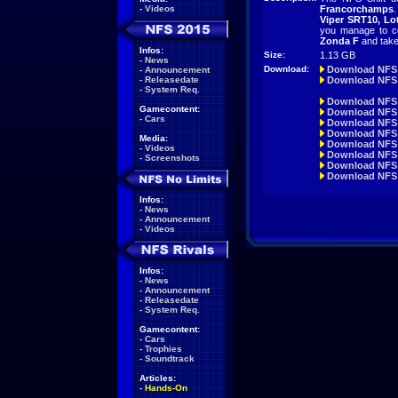
-
Videos
Francorchamps
.
Viper SRT10, Lo
you manage to co
Zonda F
and take 
Infos:
Size:
1.13 GB
-
News
Download:
Download NFS
-
Announcement
-
Releasedate
Download NFS 
-
System Req.
Download NFS
Gamecontent:
Download NFS 
-
Cars
Download NFS
Download NFS 
Media:
Download NFS 
-
Videos
Download NFS 
-
Screenshots
Download NFS 
Download NFS 
Infos:
-
News
-
Announcement
-
Videos
Infos:
-
News
-
Announcement
-
Releasedate
-
System Req.
Gamecontent:
-
Cars
-
Trophies
-
Soundtrack
Articles:
-
Hands-On