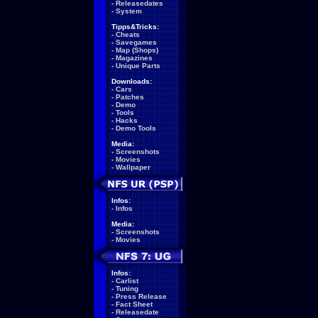
-
Releasedates
-
System
Tipps&Tricks:
-
Cheats
-
Savegames
-
Map (Shops)
-
Magazines
-
Unique Parts
Downloads:
-
Cars
-
Patches
-
Demo
-
Tools
-
Hacks
-
Demo Tools
Media:
-
Screenshots
-
Movies
-
Wallpaper
Infos:
-
Infos
Media:
-
Screenshots
-
Movies
Infos:
-
Carlist
-
Tuning
-
Press Release
-
Fact Sheet
-
Releasedate