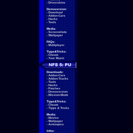
-
Driverskins
Demoversion:
-
Download
-
Addon-Cars
-
Hacks
-
Tools
Media:
-
Screenshots
-
Wallpaper
FAQs:
-
Multiplayer
Tipps&Tricks:
-
Cheats
-
Your Music
Downloads:
-
Addon-Cars
-
Addon-Tracks
-
Tools
-
Hacks
-
Patches
-
Demoversion
-
Mission-Mods
Tipps&Tricks:
-
Cheats
-
Tipps & Tricks
Media:
-
Movies
-
Wallpaper
-
Actionpics
Infos: