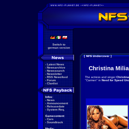
Switch to
german version
-
Latest News
Christina Mili
-
Newsarchive
-
Newssearch
-
Newsletter
-
RSS Newsfeed
The actress and singer
Christina
-
Forum
"Carmen" in
Need for Speed Un
-
Clanlist
Infos:
-
News
-
Announcement
-
Releasedate
-
System Req.
Gamecontent:
-
Cars
-
Soundtrack
Media: