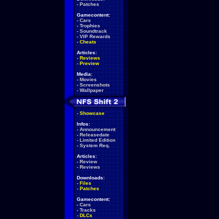
-
Patches
Gamecontent:
-
Cars
-
Trophies
-
Soundtrack
-
VIP Rewards
-
Cheats
Articles:
-
Reviews
-
Preview
Media:
-
Movies
-
Screenshots
-
Wallpaper
-
Showcase
Infos:
-
Announcement
-
Releasedate
-
Limited Edition
-
System Req.
Articles:
-
Review
-
Reviews
Downloads:
-
Files
-
Patches
Gamecontent:
-
Cars
-
Tracks
-
DLCs