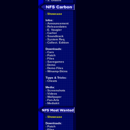
-
S. Ohashi
-
Showcase
Infos:
-
Announcement
-
Releasedates
-
E. Vaugier
-
Carlist
-
Soundtrack
-
System Req.
-
Collect. Edition
Downloads:
-
Cars
-
Patch
-
Files
-
Savegames
-
Demo
-
Demo Files
-
Winamp-Skins
Tipps & Tricks:
-
Cheats
Media:
-
Screenshots
-
Videos
-
Wallpaper
-
Fan-Arts
-
Mediakit
-
Showcase
Downloads:
-
Patch
-
Files