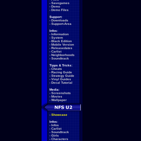
-
Savegames
-
Demo
-
Demo Files
Support:
-
Downloads
-
Support-Area
Infos:
-
Information
-
System
-
Black Edition
-
Mobile Version
-
Releasedates
-
Carlist
-
Neighborhoods
-
Soundtrack
Tipps & Tricks:
-
Cheats
-
Racing Guide
-
Strategy Guide
-
Vinyl Guides
-
Decal Tutorial
Media:
-
Screenshots
-
Movies
-
Wallpaper
-
Showcase
Infos:
-
Infos
-
Carlist
-
Soundtrack
-
Girls
-
Characters