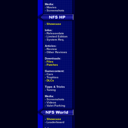
Media:
-
Movies
-
Screenshots
-
Showcase
Infos:
-
Releasedate
-
Limited Edition
-
System Req.
Articles:
-
Review
-
Other Reviews
Downloads:
-
Files
-
Patches
Gamecontent:
-
Cars
-
Trophies
-
DLCs
Tipps & Tricks
-
Tuning
Media:
-
Screenshots
-
Videos
-
Valet Parking
-
Showcase
-
Leaderboard