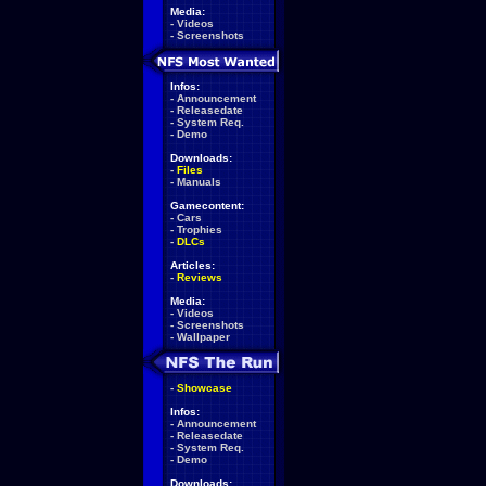
Media:
-
Videos
-
Screenshots
Infos:
-
Announcement
-
Releasedate
-
System Req.
-
Demo
Downloads:
-
Files
-
Manuals
Gamecontent:
-
Cars
-
Trophies
-
DLCs
Articles:
-
Reviews
Media:
-
Videos
-
Screenshots
-
Wallpaper
-
Showcase
Infos:
-
Announcement
-
Releasedate
-
System Req.
-
Demo
Downloads: