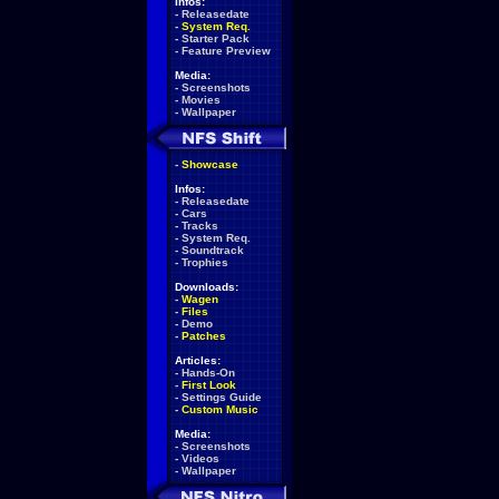
Infos:
-
Releasedate
-
System Req.
-
Starter Pack
-
Feature Preview
Media:
-
Screenshots
-
Movies
-
Wallpaper
-
Showcase
Infos:
-
Releasedate
-
Cars
-
Tracks
-
System Req.
-
Soundtrack
-
Trophies
Downloads:
-
Wagen
-
Files
-
Demo
-
Patches
Articles:
-
Hands-On
-
First Look
-
Settings Guide
-
Custom Music
Media:
-
Screenshots
-
Videos
-
Wallpaper