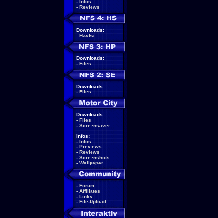
-
Infos
-
Reviews
Downloads:
-
Hacks
Downloads:
-
Files
Downloads:
-
Files
Downloads:
-
Files
-
Screensaver
Infos:
-
Infos
-
Previews
-
Reviews
-
Screenshots
-
Wallpaper
-
Forum
-
Affiliates
-
Links
-
File-Upload