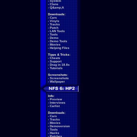
-
System
-
Clans
-
Q&amp;A
Downloads:
-
Cars
-
Vinyls
-
Tracks
-
Patch
-
LAN Tools
-
Tools
-
Demo
-
Demo Tools
-
Movies
-
Helping Files
Tipps & Tricks:
-
Cheats
-
Support
-
Drag in 18.8s
-
Tutorials
Screenshots:
-
Screenshots
-
Wallpaper
Info:
-
Preview
-
Interviews
-
Carlist
Downloads:
-
Cars
-
Tracks
-
Movies
-
Demoversion
-
Tools
-
Hacks
-
Patches