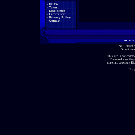
-
POTW
-
Team
-
Disclaimer
-
Errorreport
-
Privacy Policy
-
Contact
NFS-Planet &
Do not copy
This site is not endorse
Trademarks are the p
materials copyright Ele
This 