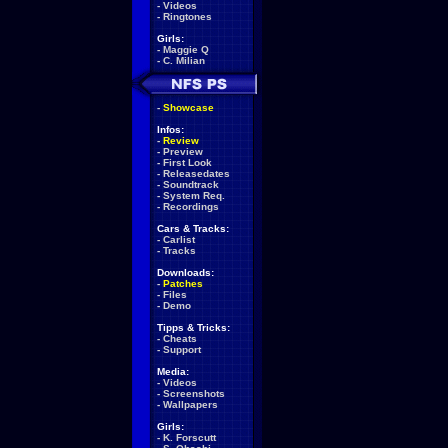
-
Videos
-
Ringtones
Girls:
-
Maggie Q
-
C. Milian
-
Showcase
Infos:
-
Review
-
Preview
-
First Look
-
Releasedates
-
Soundtrack
-
System Req.
-
Recordings
Cars & Tracks:
-
Carlist
-
Tracks
Downloads:
-
Patches
-
Files
-
Demo
Tipps & Tricks:
-
Cheats
-
Support
Media:
-
Videos
-
Screenshots
-
Wallpapers
Girls:
-
K. Forscutt