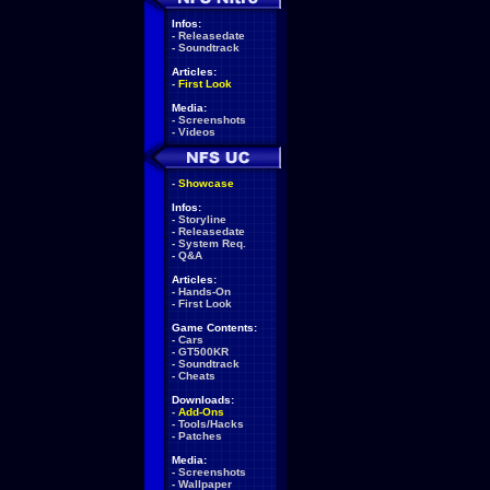
Infos:
-
Releasedate
-
Soundtrack
Articles:
-
First Look
Media:
-
Screenshots
-
Videos
-
Showcase
Infos:
-
Storyline
-
Releasedate
-
System Req.
-
Q&A
Articles:
-
Hands-On
-
First Look
Game Contents:
-
Cars
-
GT500KR
-
Soundtrack
-
Cheats
Downloads:
-
Add-Ons
-
Tools/Hacks
-
Patches
Media:
-
Screenshots
-
Wallpaper