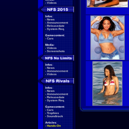
-
Videos
Infos:
-
News
-
Announcement
-
Releasedate
-
System Req.
Gamecontent:
-
Cars
Media:
-
Videos
-
Screenshots
Infos:
-
News
-
Announcement
-
Videos
Infos:
-
News
-
Announcement
-
Releasedate
-
System Req.
Gamecontent:
-
Cars
-
Trophies
-
Soundtrack
Articles:
-
Hands-On