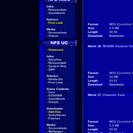
Infos:
-
Releasedate
-
Soundtrack
Articles:
-
First Look
Format:
MOV (
Quicktime 
Size:
3.3 MB
Media:
Length:
00:30
-
Screenshots
-
Videos
Download:
Download
Movie 18:
NFSMW: Producer Inte
-
Showcase
Infos:
-
Storyline
-
Releasedate
-
System Req.
-
Q&A
Format:
MOV (
Quicktime 
Articles:
Size:
23 MB
-
Hands-On
Length:
03:31
-
First Look
Download:
Download
Game Contents:
-
Cars
Movie 17:
Character: Kaze
-
GT500KR
-
Soundtrack
-
Cheats
Downloads:
-
Add-Ons
-
Tools/Hacks
-
Patches
Format:
MOV (
Quicktime 
Media:
Size:
3.3 MB
-
Screenshots
Length:
00:30
-
Wallpaper