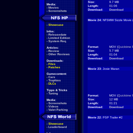
Size:
9.7 MB
Media:
Length:
01:06
-
Movies
Download:
Download
-
Screenshots
Movie 24:
NFSMW Sizzle Movie 
-
Showcase
Infos:
-
Releasedate
-
Limited Edition
-
System Req.
Format:
MOV (
Quicktime 
Articles:
Size:
5.7 MB
-
Review
-
Other Reviews
Length:
01:04
Download:
Download
Downloads:
-
Files
-
Patches
Movie 23:
Josie Maran
Gamecontent:
-
Cars
-
Trophies
-
DLCs
Tipps & Tricks
-
Tuning
Format:
MOV (
Quicktime 
Size:
12 MB
Media:
-
Screenshots
Length:
01:21
-
Videos
Download:
Download
-
Valet Parking
Movie 22:
PSP Trailer #2
-
Showcase
-
Leaderboard