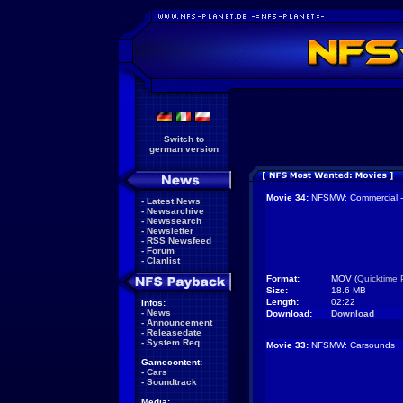
Switch to
german version
Movie 34:
NFSMW: Commercial -
-
Latest News
-
Newsarchive
-
Newssearch
-
Newsletter
-
RSS Newsfeed
-
Forum
-
Clanlist
Format:
MOV (
Quicktime 
Size:
18.6 MB
Length:
02:22
Infos:
-
News
Download:
Download
-
Announcement
-
Releasedate
-
System Req.
Movie 33:
NFSMW: Carsounds
Gamecontent:
-
Cars
-
Soundtrack
Media: