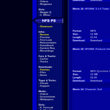
Download:
Download
-
Videos
-
Ringtones
Movie 16:
NFSMW: 5-1-0 Trailer 
Girls:
-
Maggie Q
-
C. Milian
-
Showcase
Format:
MPG
Infos:
Size:
12 MB
-
Review
-
Preview
Length:
01:04
-
First Look
Download:
Download
-
Releasedates
-
Soundtrack
-
System Req.
Movie 15:
NFSMW: Producer Inte
-
Recordings
Cars & Tracks:
-
Carlist
-
Tracks
Downloads:
-
Patches
Format:
MOV (
Quicktime 
-
Files
Size:
22 MB
-
Demo
Length:
03:30
Tipps & Tricks:
Download:
Download
-
Cheats
-
Support
Movie 14:
Character: Earl
Media:
-
Videos
-
Screenshots
-
Wallpapers
Girls:
-
K. Forscutt