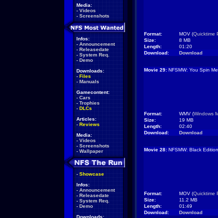
Media:
-
Videos
-
Screenshots
Format:
MOV (
Quicktime 
Infos:
Size:
8 MB
-
Announcement
Length:
01:20
-
Releasedate
Download:
Download
-
System Req.
-
Demo
Movie 29:
NFSMW: You Spin Me 
Downloads:
-
Files
-
Manuals
Gamecontent:
-
Cars
-
Trophies
-
DLCs
Format:
WMV (
Windows M
Articles:
Size:
19 MB
-
Reviews
Length:
02:40
Download:
Download
Media:
-
Videos
-
Screenshots
Movie 28:
NFSMW: Black Editio
-
Wallpaper
-
Showcase
Infos:
-
Announcement
Format:
MOV (
Quicktime 
-
Releasedate
Size:
11.2 MB
-
System Req.
-
Demo
Length:
01:49
Download:
Download
Downloads: