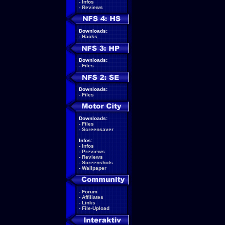
-
Infos
-
Reviews
Downloads:
-
Hacks
Downloads:
-
Files
Downloads:
-
Files
Downloads:
-
Files
-
Screensaver
Infos:
-
Infos
-
Previews
-
Reviews
-
Screenshots
-
Wallpaper
-
Forum
-
Affiliates
-
Links
-
File-Upload