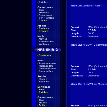
-
Patches
Movie 27:
Character: Razor
Gamecontent:
-
Cars
-
Trophies
-
Soundtrack
-
VIP Rewards
-
Cheats
Articles:
Format:
MOV (
Quicktime 
-
Reviews
Size:
3.5 MB
-
Preview
Length:
00:30
Media:
Download:
Download
-
Movies
-
Screenshots
-
Wallpaper
Movie 26:
NFSMW TV Commercia
-
Showcase
Infos:
-
Announcement
-
Releasedate
Format:
MOV (
Quicktime 
-
Limited Edition
Size:
3.1 MB
-
System Req.
Length:
00:30
Download:
Download
Articles:
-
Review
-
Reviews
Movie 25:
NFSMW Ford Mustan
Downloads:
-
Files
-
Patches
Gamecontent:
-
Cars
-
Tracks
-
DLCs
Format:
MOV (
Quicktime 