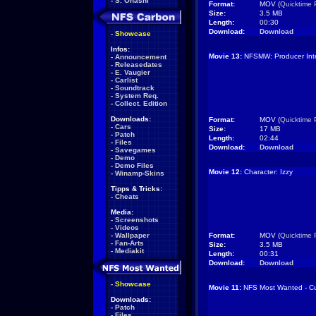
-
S. Ohashi
Format:
MOV (
Quicktime 
Size:
3.5 MB
Length:
00:30
Download:
Download
-
Showcase
Infos:
Movie 13:
NFSMW: Producer Inte
-
Announcement
-
Releasedates
-
E. Vaugier
-
Carlist
-
Soundtrack
-
System Req.
-
Collect. Edition
Downloads:
Format:
MOV (
Quicktime 
-
Cars
Size:
17 MB
-
Patch
Length:
02:44
-
Files
Download:
Download
-
Savegames
-
Demo
-
Demo Files
Movie 12:
Character: Izzy
-
Winamp-Skins
Tipps & Tricks:
-
Cheats
Media:
-
Screenshots
-
Videos
-
Wallpaper
Format:
MOV (
Quicktime 
-
Fan-Arts
Size:
3.5 MB
-
Mediakit
Length:
00:31
Download:
Download
-
Showcase
Movie 11:
NFS Most Wanted - Cu
Downloads:
-
Patch
-
Files