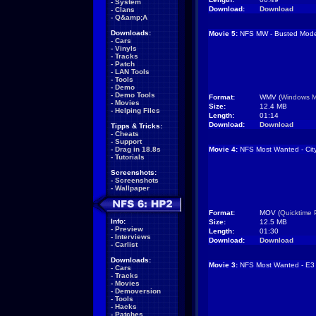
-
System
Download:
Download
-
Clans
-
Q&amp;A
Downloads:
Movie 5:
NFS MW - Busted Mod
-
Cars
-
Vinyls
-
Tracks
-
Patch
-
LAN Tools
-
Tools
-
Demo
-
Demo Tools
Format:
WMV (
Windows M
-
Movies
Size:
12.4 MB
-
Helping Files
Length:
01:14
Download:
Download
Tipps & Tricks:
-
Cheats
-
Support
-
Drag in 18.8s
Movie 4:
NFS Most Wanted - Cit
-
Tutorials
Screenshots:
-
Screenshots
-
Wallpaper
Format:
MOV (
Quicktime 
Info:
Size:
12.5 MB
-
Preview
Length:
01:30
-
Interviews
Download:
Download
-
Carlist
Downloads:
Movie 3:
NFS Most Wanted - E3 
-
Cars
-
Tracks
-
Movies
-
Demoversion
-
Tools
-
Hacks
-
Patches