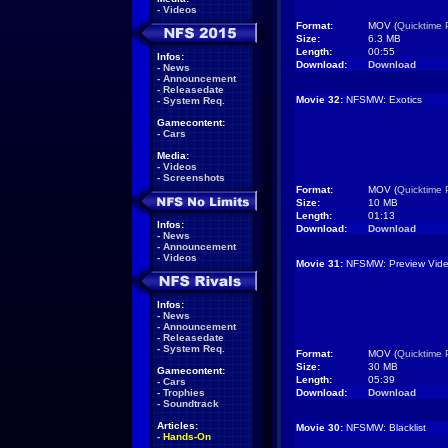
-
Videos
Format:
MOV (
Quicktime 
Size:
6.3 MB
Length:
00:55
Infos:
Download:
Download
-
News
-
Announcement
-
Releasedate
Movie 32:
NFSMW: Exotics
-
System Req.
Gamecontent:
-
Cars
Media:
-
Videos
-
Screenshots
Format:
MOV (
Quicktime 
Size:
10 MB
Length:
01:13
Infos:
Download:
Download
-
News
-
Announcement
-
Videos
Movie 31:
NFSMW: Preview Vide
Infos:
-
News
-
Announcement
-
Releasedate
-
System Req.
Format:
MOV (
Quicktime 
Size:
30 MB
Gamecontent:
Length:
05:39
-
Cars
-
Trophies
Download:
Download
-
Soundtrack
Articles:
Movie 30:
NFSMW: Blacklist
-
Hands-On