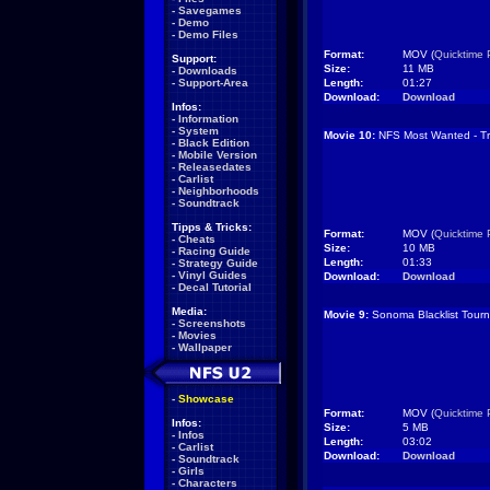
-
Savegames
-
Demo
-
Demo Files
Format:
MOV (
Quicktime 
Support:
Size:
11 MB
-
Downloads
-
Support-Area
Length:
01:27
Download:
Download
Infos:
-
Information
-
System
Movie 10:
NFS Most Wanted - Tra
-
Black Edition
-
Mobile Version
-
Releasedates
-
Carlist
-
Neighborhoods
-
Soundtrack
Tipps & Tricks:
Format:
MOV (
Quicktime 
-
Cheats
Size:
10 MB
-
Racing Guide
Length:
01:33
-
Strategy Guide
-
Vinyl Guides
Download:
Download
-
Decal Tutorial
Media:
Movie 9:
Sonoma Blacklist Tour
-
Screenshots
-
Movies
-
Wallpaper
-
Showcase
Format:
MOV (
Quicktime 
Infos:
Size:
5 MB
-
Infos
Length:
03:02
-
Carlist
Download:
Download
-
Soundtrack
-
Girls
-
Characters