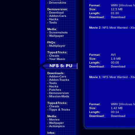
-
Driverskins
Format:
WMV (
Windows M
Demoversion:
Size:
12.5 MB
-
Download
Length:
01:30
-
Addon-Cars
Download:
Download
-
Hacks
-
Tools
Movie 2:
NFS Most Wanted - Xb
Media:
-
Screenshots
-
Wallpaper
FAQs:
-
Multiplayer
Tipps&Tricks:
Format:
AVI
-
Cheats
Size:
1.9 MB
-
Your Music
Length:
00:08
Download:
Download
Downloads:
-
Addon-Cars
Movie 1:
NFS Most Wanted - Xb
-
Addon-Tracks
-
Tools
-
Hacks
-
Patches
-
Demoversion
-
Mission-Mods
Tipps&Tricks:
Format:
WMV (
Windows M
-
Cheats
Size:
1.42 MB
-
Tipps & Tricks
Length:
00:14
Download:
Download
Media:
-
Movies
-
Wallpaper
-
Actionpics
Infos: