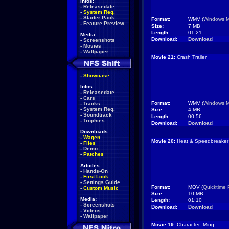
Infos:
-
Releasedate
-
System Req.
-
Starter Pack
Format:
WMV (
Windows M
-
Feature Preview
Size:
7 MB
Length:
01:21
Media:
Download:
Download
-
Screenshots
-
Movies
-
Wallpaper
Movie 21:
Crash Trailer
-
Showcase
Infos:
-
Releasedate
-
Cars
Format:
WMV (
Windows M
-
Tracks
-
System Req.
Size:
4 MB
-
Soundtrack
Length:
00:56
-
Trophies
Download:
Download
Downloads:
-
Wagen
Movie 20:
Heat & Speedbreaker
-
Files
-
Demo
-
Patches
Articles:
-
Hands-On
-
First Look
-
Settings Guide
Format:
MOV (
Quicktime 
-
Custom Music
Size:
10 MB
Media:
Length:
01:10
-
Screenshots
Download:
Download
-
Videos
-
Wallpaper
Movie 19:
Character: Ming