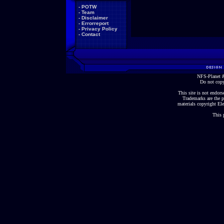
-
POTW
-
Team
-
Disclaimer
-
Errorreport
-
Privacy Policy
-
Contact
NFS-Planet &
Do not copy
This site is not endorse
Trademarks are the p
materials copyright Ele
This 