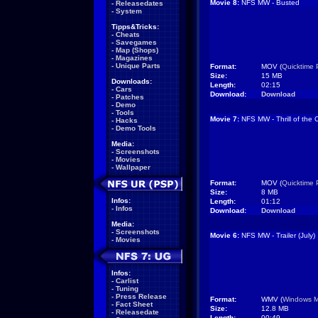
Movie 8:
NFS MW - Busted
-
Releasedates
-
System
Tipps&Tricks:
-
Cheats
-
Savegames
-
Map (Shops)
-
Magazines
-
Unique Parts
Format:
MOV (
Quicktime 
Size:
15 MB
Downloads:
Length:
02:15
-
Cars
Download:
Download
-
Patches
-
Demo
-
Tools
Movie 7:
NFS MW - Thrill of the
-
Hacks
-
Demo Tools
Media:
-
Screenshots
-
Movies
-
Wallpaper
Format:
MOV (
Quicktime 
Size:
8 MB
Infos:
Length:
01:12
-
Infos
Download:
Download
Media:
-
Screenshots
Movie 6:
NFS MW - Trailer (July)
-
Movies
Infos:
-
Carlist
-
Tuning
-
Press Release
Format:
WMV (
Windows M
-
Fact Sheet
Size:
12.8 MB
-
Releasedate
Length:
00:49