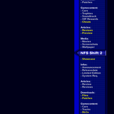
-
Patches
Gamecontent:
-
Cars
-
Trophies
-
Soundtrack
-
VIP Rewards
-
Cheats
Articles:
-
Reviews
-
Preview
Media:
-
Movies
-
Screenshots
-
Wallpaper
-
Showcase
Infos:
-
Announcement
-
Releasedate
-
Limited Edition
-
System Req.
Articles:
-
Review
-
Reviews
Downloads:
-
Files
-
Patches
Gamecontent:
-
Cars
-
Tracks
-
DLCs