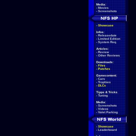
Media:
-
Movies
-
Screenshots
-
Showcase
Infos:
-
Releasedate
-
Limited Edition
-
System Req.
Articles:
-
Review
-
Other Reviews
Downloads:
-
Files
-
Patches
Gamecontent:
-
Cars
-
Trophies
-
DLCs
Tipps & Tricks
-
Tuning
Media:
-
Screenshots
-
Videos
-
Valet Parking
-
Showcase
-
Leaderboard