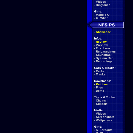
-
Videos
-
Ringtones
Girls:
-
Maggie Q
-
C. Milian
-
Showcase
Infos:
-
Review
-
Preview
-
First Look
-
Releasedates
-
Soundtrack
-
System Req.
-
Recordings
Cars & Tracks:
-
Carlist
-
Tracks
Downloads:
-
Patches
-
Files
-
Demo
Tipps & Tricks:
-
Cheats
-
Support
Media:
-
Videos
-
Screenshots
-
Wallpapers
Girls:
-
K. Forscutt