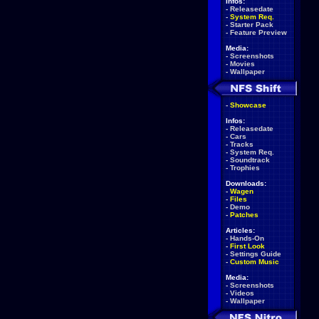
Infos:
-
Releasedate
-
System Req.
-
Starter Pack
-
Feature Preview
Media:
-
Screenshots
-
Movies
-
Wallpaper
-
Showcase
Infos:
-
Releasedate
-
Cars
-
Tracks
-
System Req.
-
Soundtrack
-
Trophies
Downloads:
-
Wagen
-
Files
-
Demo
-
Patches
Articles:
-
Hands-On
-
First Look
-
Settings Guide
-
Custom Music
Media:
-
Screenshots
-
Videos
-
Wallpaper