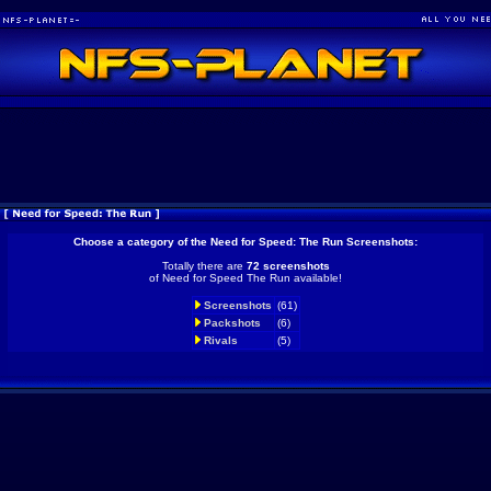
Choose a category of the Need for Speed: The Run Screenshots:
Totally there are
72 screenshots
of Need for Speed The Run available!
Screenshots
(61)
Packshots
(6)
Rivals
(5)