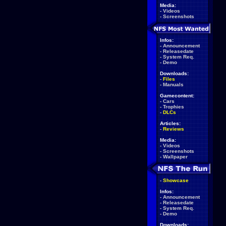
Media:
-
Videos
-
Screenshots
Infos:
-
Announcement
-
Releasedate
-
System Req.
-
Demo
Downloads:
-
Files
-
Manuals
Gamecontent:
-
Cars
-
Trophies
-
DLCs
Articles:
-
Reviews
Media:
-
Videos
-
Screenshots
-
Wallpaper
-
Showcase
Infos:
-
Announcement
-
Releasedate
-
System Req.
-
Demo
Downloads: