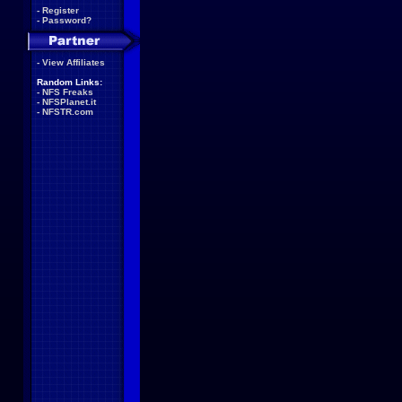
-
Register
-
Password?
-
View Affiliates
Random Links:
-
NFS Freaks
-
NFSPlanet.it
-
NFSTR.com