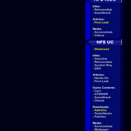
Infos:
-
Releasedate
-
Soundtrack
Articles:
-
First Look
Media:
-
Screenshots
-
Videos
-
Showcase
Infos:
-
Storyline
-
Releasedate
-
System Req.
-
Q&A
Articles:
-
Hands-On
-
First Look
Game Contents:
-
Cars
-
GT500KR
-
Soundtrack
-
Cheats
Downloads:
-
Add-Ons
-
Tools/Hacks
-
Patches
Media:
-
Screenshots
-
Wallpaper