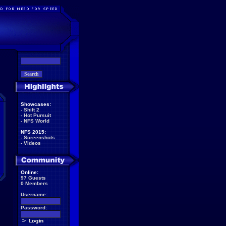
Showcases:
-
Shift 2
-
Hot Pursuit
-
NFS World
NFS 2015:
-
Screenshots
-
Videos
Online:
97 Guests
0 Members
Username:
Password: