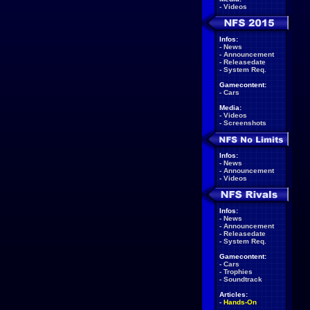
-
Videos
Infos:
-
News
-
Announcement
-
Releasedate
-
System Req.
Gamecontent:
-
Cars
Media:
-
Videos
-
Screenshots
Infos:
-
News
-
Announcement
-
Videos
Infos:
-
News
-
Announcement
-
Releasedate
-
System Req.
Gamecontent:
-
Cars
-
Trophies
-
Soundtrack
Articles:
-
Hands-On