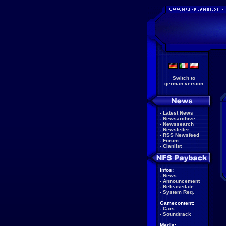
Switch to
german version
-
Latest News
-
Newsarchive
-
Newssearch
-
Newsletter
-
RSS Newsfeed
-
Forum
-
Clanlist
Infos:
-
News
-
Announcement
-
Releasedate
-
System Req.
Gamecontent:
-
Cars
-
Soundtrack
Media: