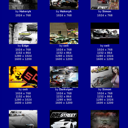
by
Hakeryk
by
Hakeryk
by
Simon
1024 x 768
1024 x 768
1024 x 768
by
Edge
by
celi
by
celi
1024 x 768
1024 x 768
1024 x 768
1152 x 864
1152 x 864
1152 x 864
1280 x 1024
1280 x 1024
1280 x 1024
1600 x 1200
1600 x 1200
1600 x 1200
by
celi
by
Darkviper
by
Simon
1024 x 768
1024 x 768
1024 x 768
1152 x 864
1152 x 864
1152 x 864
1280 x 1024
1280 x 960
1280 x 1024
1600 x 1200
1600 x 1200
1600 x 1200