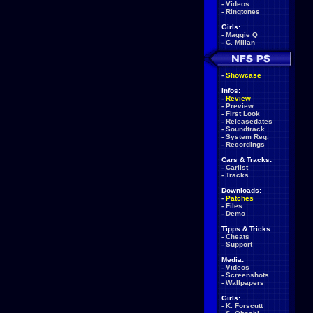
-
Videos
-
Ringtones
Girls:
-
Maggie Q
-
C. Milian
-
Showcase
Infos:
-
Review
-
Preview
-
First Look
-
Releasedates
-
Soundtrack
-
System Req.
-
Recordings
Cars & Tracks:
-
Carlist
-
Tracks
Downloads:
-
Patches
-
Files
-
Demo
Tipps & Tricks:
-
Cheats
-
Support
Media:
-
Videos
-
Screenshots
-
Wallpapers
Girls:
-
K. Forscutt