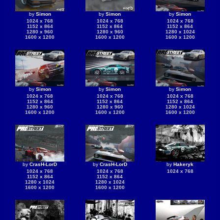
by
Simon
by
Simon
by
Simon
1024 x 768
1024 x 768
1024 x 768
1152 x 864
1152 x 864
1152 x 864
1280 x 960
1280 x 960
1280 x 1024
1600 x 1200
1600 x 1200
1600 x 1200
by
Simon
by
Simon
by
Simon
1024 x 768
1024 x 768
1024 x 768
1152 x 864
1152 x 864
1152 x 864
1280 x 960
1280 x 960
1280 x 1024
1600 x 1200
1600 x 1200
1600 x 1200
by
CrasH-LorD
by
CrasH-LorD
by
Hakeryk
1024 x 768
1024 x 768
1024 x 768
1152 x 864
1152 x 864
1280 x 1024
1280 x 1024
1600 x 1200
1600 x 1200