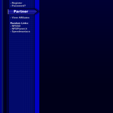
-
Register
-
Password?
-
View Affiliates
Random Links:
-
NFSSD
-
NFSPlanet.it
-
Speedmaniacs