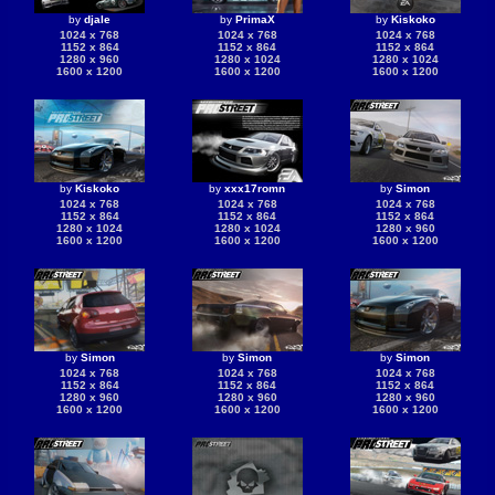
by
djale
by
PrimaX
by
Kiskoko
1024 x 768
1024 x 768
1024 x 768
1152 x 864
1152 x 864
1152 x 864
1280 x 960
1280 x 1024
1280 x 1024
1600 x 1200
1600 x 1200
1600 x 1200
by
Kiskoko
by
xxx17romn
by
Simon
1024 x 768
1024 x 768
1024 x 768
1152 x 864
1152 x 864
1152 x 864
1280 x 1024
1280 x 1024
1280 x 960
1600 x 1200
1600 x 1200
1600 x 1200
by
Simon
by
Simon
by
Simon
1024 x 768
1024 x 768
1024 x 768
1152 x 864
1152 x 864
1152 x 864
1280 x 960
1280 x 960
1280 x 960
1600 x 1200
1600 x 1200
1600 x 1200