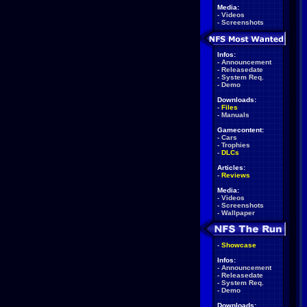
Media:
-
Videos
-
Screenshots
Infos:
-
Announcement
-
Releasedate
-
System Req.
-
Demo
Downloads:
-
Files
-
Manuals
Gamecontent:
-
Cars
-
Trophies
-
DLCs
Articles:
-
Reviews
Media:
-
Videos
-
Screenshots
-
Wallpaper
-
Showcase
Infos:
-
Announcement
-
Releasedate
-
System Req.
-
Demo
Downloads: