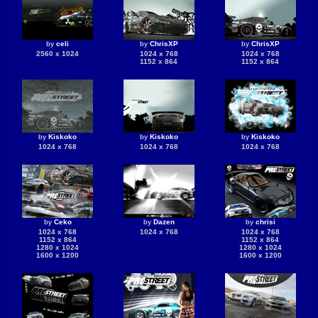
by
celi
by
ChrisXP
by
ChrisXP
2560 x 1024
1024 x 768
1024 x 768
1152 x 864
1152 x 864
by
Kiskoko
by
Kiskoko
by
Kiskoko
1024 x 768
1024 x 768
1024 x 768
by
Ceko
by
Dazen
by
chrisi
1024 x 768
1024 x 768
1024 x 768
1152 x 864
1152 x 864
1280 x 1024
1280 x 1024
1600 x 1200
1600 x 1200