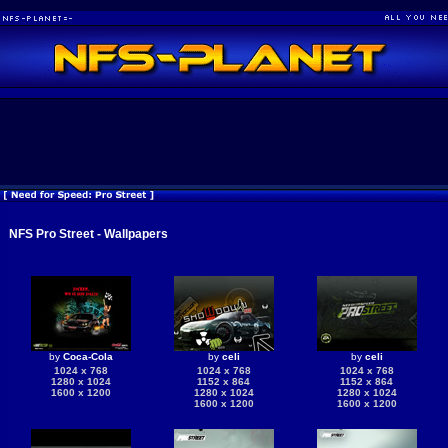
NFS Pro Street - Wallpapers
by
Coca-Cola
by
celi
by
celi
1024 x 768
1024 x 768
1024 x 768
1280 x 1024
1152 x 864
1152 x 864
1600 x 1200
1280 x 1024
1280 x 1024
1600 x 1200
1600 x 1200