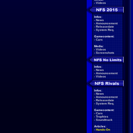
-
Videos
Infos:
-
News
-
Announcement
-
Releasedate
-
System Req.
Gamecontent:
-
Cars
Media:
-
Videos
-
Screenshots
Infos:
-
News
-
Announcement
-
Videos
Infos:
-
News
-
Announcement
-
Releasedate
-
System Req.
Gamecontent:
-
Cars
-
Trophies
-
Soundtrack
Articles:
-
Hands-On