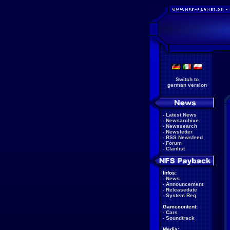
Switch to
german version
-
Latest News
-
Newsarchive
-
Newssearch
-
Newsletter
-
RSS Newsfeed
-
Forum
-
Clanlist
Infos:
-
News
-
Announcement
-
Releasedate
-
System Req.
Gamecontent:
-
Cars
-
Soundtrack
Media: