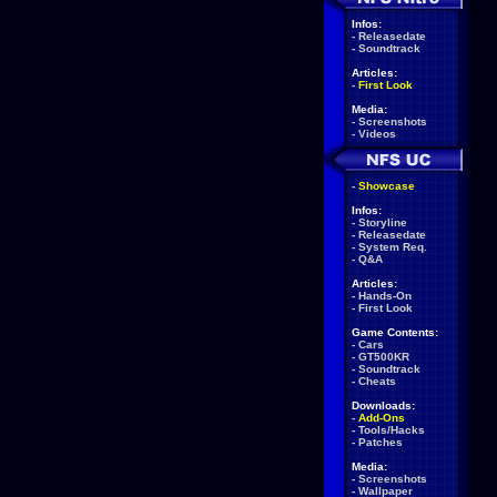
Infos:
-
Releasedate
-
Soundtrack
Articles:
-
First Look
Media:
-
Screenshots
-
Videos
-
Showcase
Infos:
-
Storyline
-
Releasedate
-
System Req.
-
Q&A
Articles:
-
Hands-On
-
First Look
Game Contents:
-
Cars
-
GT500KR
-
Soundtrack
-
Cheats
Downloads:
-
Add-Ons
-
Tools/Hacks
-
Patches
Media:
-
Screenshots
-
Wallpaper