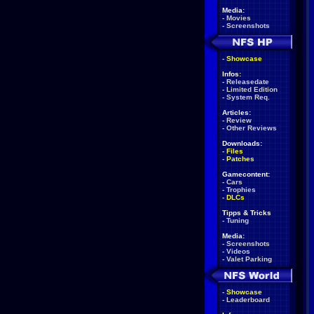
Media:
-
Movies
-
Screenshots
-
Showcase
Infos:
-
Releasedate
-
Limited Edition
-
System Req.
Articles:
-
Review
-
Other Reviews
Downloads:
-
Files
-
Patches
Gamecontent:
-
Cars
-
Trophies
-
DLCs
Tipps & Tricks
-
Tuning
Media:
-
Screenshots
-
Videos
-
Valet Parking
-
Showcase
-
Leaderboard