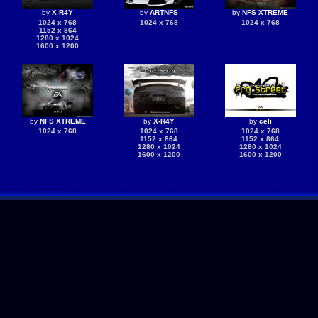
by
X-R4Y
by
ARTNFS
by
NFS XTREME
1024 x 768
1024 x 768
1024 x 768
1152 x 864
1280 x 1024
1600 x 1200
by
NFS XTREME
by
X-R4Y
by
celi
1024 x 768
1024 x 768
1024 x 768
1152 x 864
1152 x 864
1280 x 1024
1280 x 1024
1600 x 1200
1600 x 1200