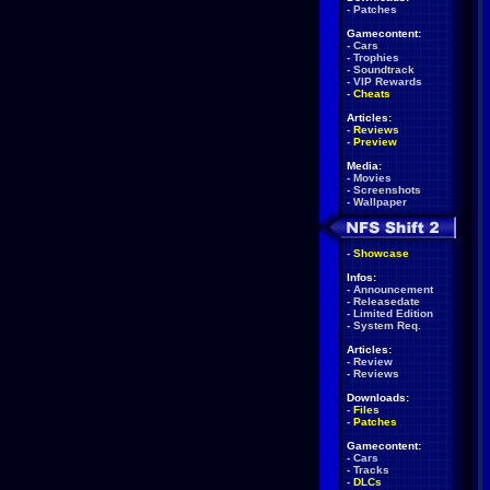
-
Patches
Gamecontent:
-
Cars
-
Trophies
-
Soundtrack
-
VIP Rewards
-
Cheats
Articles:
-
Reviews
-
Preview
Media:
-
Movies
-
Screenshots
-
Wallpaper
-
Showcase
Infos:
-
Announcement
-
Releasedate
-
Limited Edition
-
System Req.
Articles:
-
Review
-
Reviews
Downloads:
-
Files
-
Patches
Gamecontent:
-
Cars
-
Tracks
-
DLCs