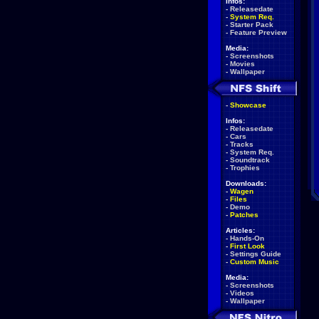
Infos:
-
Releasedate
-
System Req.
-
Starter Pack
-
Feature Preview
Media:
-
Screenshots
-
Movies
-
Wallpaper
-
Showcase
Infos:
-
Releasedate
-
Cars
-
Tracks
-
System Req.
-
Soundtrack
-
Trophies
Downloads:
-
Wagen
-
Files
-
Demo
-
Patches
Articles:
-
Hands-On
-
First Look
-
Settings Guide
-
Custom Music
Media:
-
Screenshots
-
Videos
-
Wallpaper