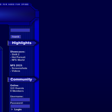
Showcases:
-
Shift 2
-
Hot Pursuit
-
NFS World
NFS 2015:
-
Screenshots
-
Videos
Online:
113 Guests
0 Members
Username:
Password: