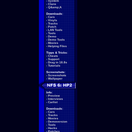
-
System
-
Clans
-
Q&amp;A
Downloads:
-
Cars
-
Vinyls
-
Tracks
-
Patch
-
LAN Tools
-
Tools
-
Demo
-
Demo Tools
-
Movies
-
Helping Files
Tipps & Tricks:
-
Cheats
-
Support
-
Drag in 18.8s
-
Tutorials
Screenshots:
-
Screenshots
-
Wallpaper
Info:
-
Preview
-
Interviews
-
Carlist
Downloads:
-
Cars
-
Tracks
-
Movies
-
Demoversion
-
Tools
-
Hacks
-
Patches