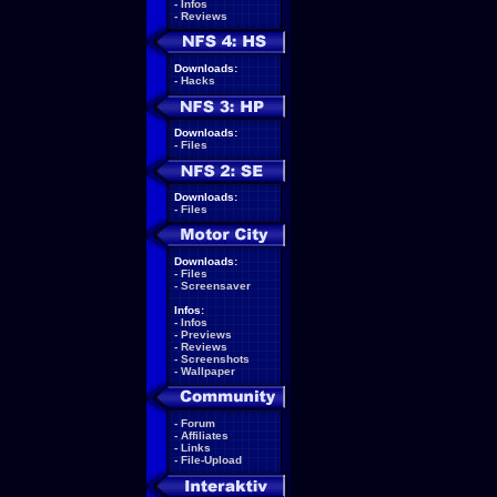
-
Infos
-
Reviews
Downloads:
-
Hacks
Downloads:
-
Files
Downloads:
-
Files
Downloads:
-
Files
-
Screensaver
Infos:
-
Infos
-
Previews
-
Reviews
-
Screenshots
-
Wallpaper
-
Forum
-
Affiliates
-
Links
-
File-Upload