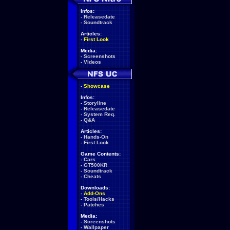
Infos:
-
Releasedate
-
Soundtrack
Articles:
-
First Look
Media:
-
Screenshots
-
Videos
-
Showcase
Infos:
-
Storyline
-
Releasedate
-
System Req.
-
Q&A
Articles:
-
Hands-On
-
First Look
Game Contents:
-
Cars
-
GT500KR
-
Soundtrack
-
Cheats
Downloads:
-
Add-Ons
-
Tools/Hacks
-
Patches
Media:
-
Screenshots
-
Wallpaper