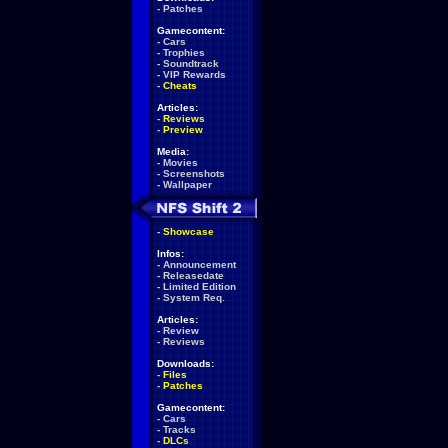
-
Patches
Gamecontent:
-
Cars
-
Trophies
-
Soundtrack
-
VIP Rewards
-
Cheats
Articles:
-
Reviews
-
Preview
Media:
-
Movies
-
Screenshots
-
Wallpaper
-
Showcase
Infos:
-
Announcement
-
Releasedate
-
Limited Edition
-
System Req.
Articles:
-
Review
-
Reviews
Downloads:
-
Files
-
Patches
Gamecontent:
-
Cars
-
Tracks
-
DLCs