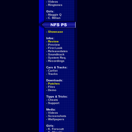
-
Videos
-
Ringtones
Girls:
-
Maggie Q
-
C. Milian
-
Showcase
Infos:
-
Review
-
Preview
-
First Look
-
Releasedates
-
Soundtrack
-
System Req.
-
Recordings
Cars & Tracks:
-
Carlist
-
Tracks
Downloads:
-
Patches
-
Files
-
Demo
Tipps & Tricks:
-
Cheats
-
Support
Media:
-
Videos
-
Screenshots
-
Wallpapers
Girls:
-
K. Forscutt