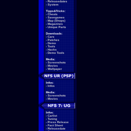
-
Releasedates
-
System
Tipps&Tricks:
-
Cheats
-
Savegames
-
Map (Shops)
-
Magazines
-
Unique Parts
Downloads:
-
Cars
-
Patches
-
Demo
-
Tools
-
Hacks
-
Demo Tools
Media:
-
Screenshots
-
Movies
-
Wallpaper
Infos:
-
Infos
Media:
-
Screenshots
-
Movies
Infos:
-
Carlist
-
Tuning
-
Press Release
-
Fact Sheet
-
Releasedate