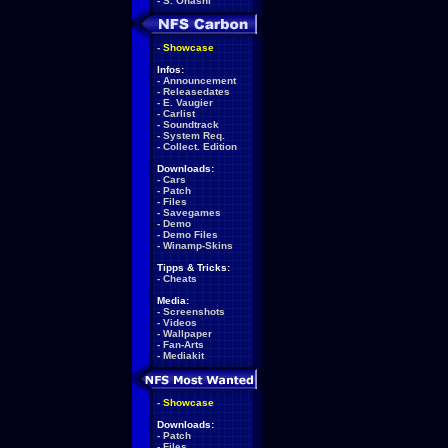
-
S. Ohashi
-
Showcase
Infos:
-
Announcement
-
Releasedates
-
E. Vaugier
-
Carlist
-
Soundtrack
-
System Req.
-
Collect. Edition
Downloads:
-
Cars
-
Patch
-
Files
-
Savegames
-
Demo
-
Demo Files
-
Winamp-Skins
Tipps & Tricks:
-
Cheats
Media:
-
Screenshots
-
Videos
-
Wallpaper
-
Fan-Arts
-
Mediakit
-
Showcase
Downloads:
-
Patch
-
Files