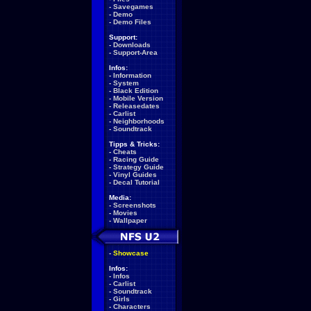
-
Savegames
-
Demo
-
Demo Files
Support:
-
Downloads
-
Support-Area
Infos:
-
Information
-
System
-
Black Edition
-
Mobile Version
-
Releasedates
-
Carlist
-
Neighborhoods
-
Soundtrack
Tipps & Tricks:
-
Cheats
-
Racing Guide
-
Strategy Guide
-
Vinyl Guides
-
Decal Tutorial
Media:
-
Screenshots
-
Movies
-
Wallpaper
-
Showcase
Infos:
-
Infos
-
Carlist
-
Soundtrack
-
Girls
-
Characters