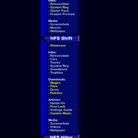
Infos:
-
Releasedate
-
System Req.
-
Starter Pack
-
Feature Preview
Media:
-
Screenshots
-
Movies
-
Wallpaper
-
Showcase
Infos:
-
Releasedate
-
Cars
-
Tracks
-
System Req.
-
Soundtrack
-
Trophies
Downloads:
-
Wagen
-
Files
-
Demo
-
Patches
Articles:
-
Hands-On
-
First Look
-
Settings Guide
-
Custom Music
Media:
-
Screenshots
-
Videos
-
Wallpaper