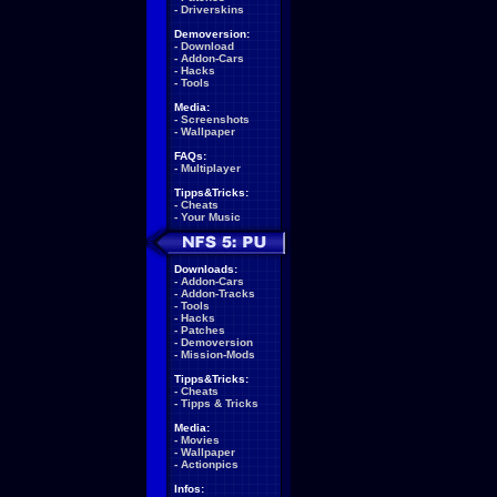
-
Driverskins
Demoversion:
-
Download
-
Addon-Cars
-
Hacks
-
Tools
Media:
-
Screenshots
-
Wallpaper
FAQs:
-
Multiplayer
Tipps&Tricks:
-
Cheats
-
Your Music
Downloads:
-
Addon-Cars
-
Addon-Tracks
-
Tools
-
Hacks
-
Patches
-
Demoversion
-
Mission-Mods
Tipps&Tricks:
-
Cheats
-
Tipps & Tricks
Media:
-
Movies
-
Wallpaper
-
Actionpics
Infos: