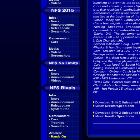
launching an event via the spee
-
Videos
-Front end - Loading screen - Sp
total time resulting in unobtain
-Cars/tracks - Visually the steer
sensitive at the beginning of the 
Infos:
-Online - lobby timer - Lobby time
-
News
after a host migration takes pla
-
Announcement
-Autolog - Speedwall - Erroneou
-
Releasedate
are unrealistic and unfeasible to
-
System Req.
-Tracks - Drift - The last corner 
-Career - Drift – AI opponent sco
Gamecontent:
in Drift Championship
-
Cars
-Camera initialization bug - Certai
-Physics & Handling - Input lag/
Media:
-Cars - McLaren MP4-12C - The M
-
Videos
Damage settings due to engine 
-
Screenshots
-Online - If a client joins a lobb
lobby and the other players will 
-Cars - Team Need for Speed Ma
loading screen of events/races
Infos:
-Common - Online – Catch Up Mo
-
News
message for either the fast car o
-
Announcement
-VIP - NFS Undercover VIP not a
-
Videos
-Retail Only - Players stuck on a 
-Photo Mode - Tech hang seen wh
-VIP - Hot Pursuit LE writes a dif
VIP
Infos:
-
News
-
Announcement
Download Shift 2 Unleashed 
-
Releasedate
Mirror:
NeedforSpeed.com
-
System Req.
Download Shift 2 Unleashed P
Gamecontent:
Mirror:
NeedforSpeed.com
-
Cars
-
Trophies
-
Soundtrack
Articles:
-
Hands-On