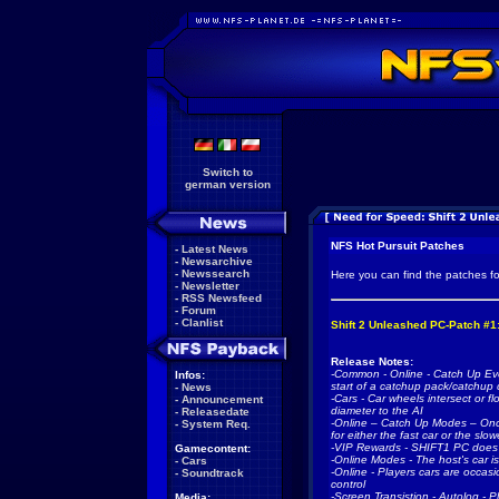
Switch to
german version
NFS Hot Pursuit Patches
-
Latest News
-
Newsarchive
-
Newssearch
Here you can find the patches f
-
Newsletter
-
RSS Newsfeed
-
Forum
-
Clanlist
Shift 2 Unleashed PC-Patch #1
Release Notes:
-Common - Online - Catch Up Eve
Infos:
start of a catchup pack/catchup 
-
News
-Cars - Car wheels intersect or fl
-
Announcement
diameter to the AI
-
Releasedate
-Online – Catch Up Modes – Onc
-
System Req.
for either the fast car or the slo
-VIP Rewards - SHIFT1 PC does no
Gamecontent:
-Online Modes - The host's car is 
-
Cars
-Online - Players cars are occasio
-
Soundtrack
control
-Screen Transistion - Autolog - 
Media: