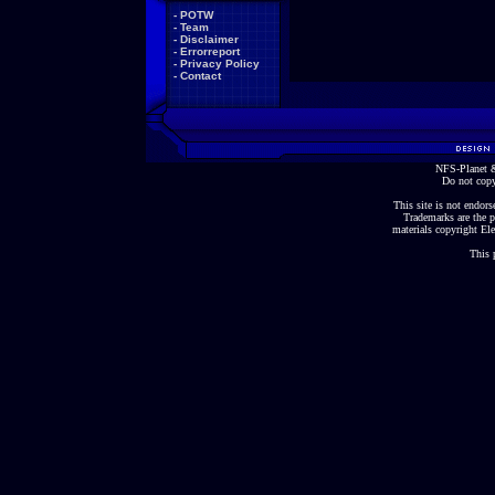
-
POTW
-
Team
-
Disclaimer
-
Errorreport
-
Privacy Policy
-
Contact
NFS-Planet &
Do not copy
This site is not endorse
Trademarks are the p
materials copyright Ele
This 