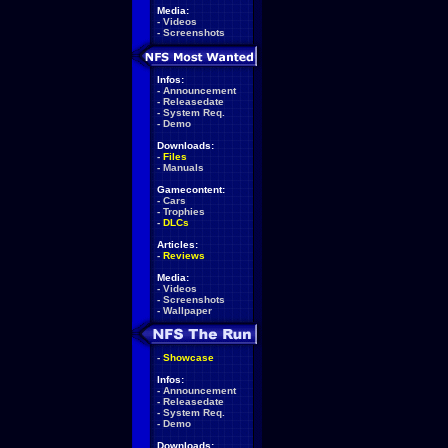
Media:
-
Videos
-
Screenshots
Infos:
-
Announcement
-
Releasedate
-
System Req.
-
Demo
Downloads:
-
Files
-
Manuals
Gamecontent:
-
Cars
-
Trophies
-
DLCs
Articles:
-
Reviews
Media:
-
Videos
-
Screenshots
-
Wallpaper
-
Showcase
Infos:
-
Announcement
-
Releasedate
-
System Req.
-
Demo
Downloads: