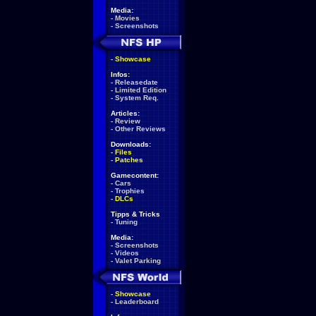
Media:
-
Movies
-
Screenshots
-
Showcase
Infos:
-
Releasedate
-
Limited Edition
-
System Req.
Articles:
-
Review
-
Other Reviews
Downloads:
-
Files
-
Patches
Gamecontent:
-
Cars
-
Trophies
-
DLCs
Tipps & Tricks
-
Tuning
Media:
-
Screenshots
-
Videos
-
Valet Parking
-
Showcase
-
Leaderboard