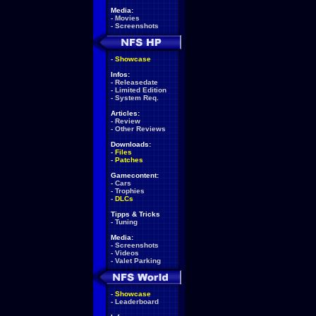
Media:
-
Movies
-
Screenshots
-
Showcase
Infos:
-
Releasedate
-
Limited Edition
-
System Req.
Articles:
-
Review
-
Other Reviews
Downloads:
-
Files
-
Patches
Gamecontent:
-
Cars
-
Trophies
-
DLCs
Tipps & Tricks
-
Tuning
Media:
-
Screenshots
-
Videos
-
Valet Parking
-
Showcase
-
Leaderboard