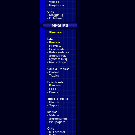
-
Videos
-
Ringtones
Girls:
-
Maggie Q
-
C. Milian
-
Showcase
Infos:
-
Review
-
Preview
-
First Look
-
Releasedates
-
Soundtrack
-
System Req.
-
Recordings
Cars & Tracks:
-
Carlist
-
Tracks
Downloads:
-
Patches
-
Files
-
Demo
Tipps & Tricks:
-
Cheats
-
Support
Media:
-
Videos
-
Screenshots
-
Wallpapers
Girls:
-
K. Forscutt