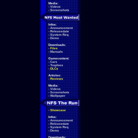
Media:
-
Videos
-
Screenshots
Infos:
-
Announcement
-
Releasedate
-
System Req.
-
Demo
Downloads:
-
Files
-
Manuals
Gamecontent:
-
Cars
-
Trophies
-
DLCs
Articles:
-
Reviews
Media:
-
Videos
-
Screenshots
-
Wallpaper
-
Showcase
Infos:
-
Announcement
-
Releasedate
-
System Req.
-
Demo
Downloads: