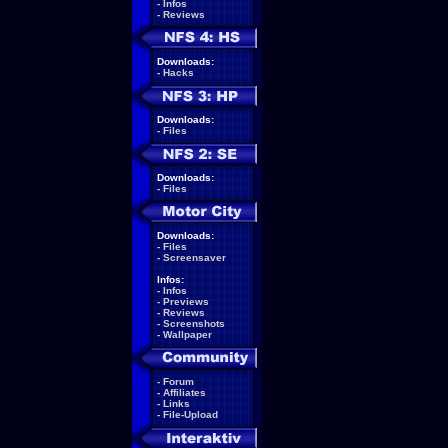
-
Infos
-
Reviews
Downloads:
-
Hacks
Downloads:
-
Files
Downloads:
-
Files
Downloads:
-
Files
-
Screensaver
Infos:
-
Infos
-
Previews
-
Reviews
-
Screenshots
-
Wallpaper
-
Forum
-
Affiliates
-
Links
-
File-Upload