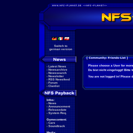
Switch to
german version
Please choose a User for more
-
Latest News
-
Newsarchive
Du bist nicht eingeloggt! Bitte
-
Newssearch
-
Newsletter
You are not logged in! Please do
-
RSS Newsfeed
-
Forum
-
Clanlist
Infos:
-
News
-
Announcement
-
Releasedate
-
System Req.
Gamecontent:
-
Cars
-
Soundtrack
Media: