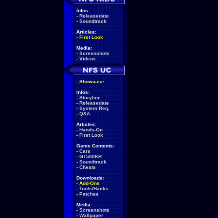
Infos:
-
Releasedate
-
Soundtrack
Articles:
-
First Look
Media:
-
Screenshots
-
Videos
-
Showcase
Infos:
-
Storyline
-
Releasedate
-
System Req.
-
Q&A
Articles:
-
Hands-On
-
First Look
Game Contents:
-
Cars
-
GT500KR
-
Soundtrack
-
Cheats
Downloads:
-
Add-Ons
-
Tools/Hacks
-
Patches
Media:
-
Screenshots
-
Wallpaper