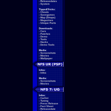
-
Releasedates
-
System
Tipps&Tricks:
-
Cheats
-
Savegames
-
Map (Shops)
-
Magazines
-
Unique Parts
Downloads:
-
Cars
-
Patches
-
Demo
-
Tools
-
Hacks
-
Demo Tools
Media:
-
Screenshots
-
Movies
-
Wallpaper
Infos:
-
Infos
Media:
-
Screenshots
-
Movies
Infos:
-
Carlist
-
Tuning
-
Press Release
-
Fact Sheet
-
Releasedate