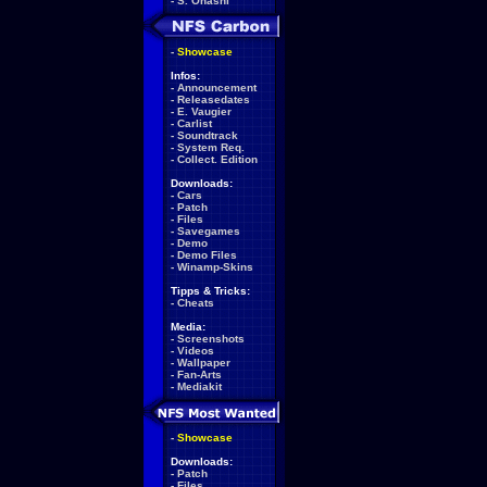
-
S. Ohashi
-
Showcase
Infos:
-
Announcement
-
Releasedates
-
E. Vaugier
-
Carlist
-
Soundtrack
-
System Req.
-
Collect. Edition
Downloads:
-
Cars
-
Patch
-
Files
-
Savegames
-
Demo
-
Demo Files
-
Winamp-Skins
Tipps & Tricks:
-
Cheats
Media:
-
Screenshots
-
Videos
-
Wallpaper
-
Fan-Arts
-
Mediakit
-
Showcase
Downloads:
-
Patch
-
Files