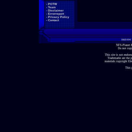
-
POTW
-
Team
-
Disclaimer
-
Errorreport
-
Privacy Policy
-
Contact
NFS-Planet &
Do not copy
This site is not endorse
Trademarks are the p
materials copyright Ele
This 