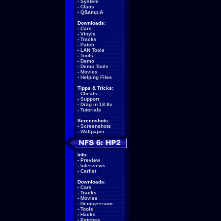
-
System
-
Clans
-
Q&amp;A
Downloads:
-
Cars
-
Vinyls
-
Tracks
-
Patch
-
LAN Tools
-
Tools
-
Demo
-
Demo Tools
-
Movies
-
Helping Files
Tipps & Tricks:
-
Cheats
-
Support
-
Drag in 18.8s
-
Tutorials
Screenshots:
-
Screenshots
-
Wallpaper
Info:
-
Preview
-
Interviews
-
Carlist
Downloads:
-
Cars
-
Tracks
-
Movies
-
Demoversion
-
Tools
-
Hacks
-
Patches