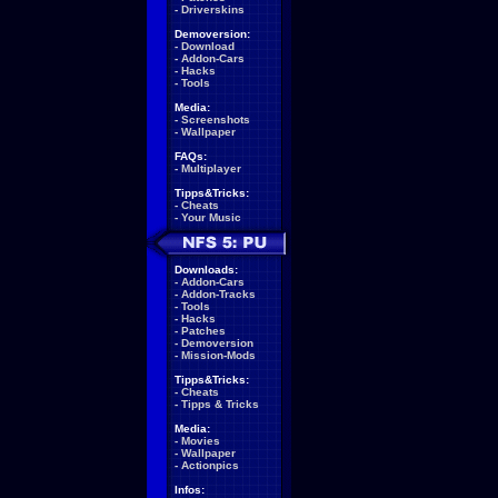
-
Driverskins
Demoversion:
-
Download
-
Addon-Cars
-
Hacks
-
Tools
Media:
-
Screenshots
-
Wallpaper
FAQs:
-
Multiplayer
Tipps&Tricks:
-
Cheats
-
Your Music
Downloads:
-
Addon-Cars
-
Addon-Tracks
-
Tools
-
Hacks
-
Patches
-
Demoversion
-
Mission-Mods
Tipps&Tricks:
-
Cheats
-
Tipps & Tricks
Media:
-
Movies
-
Wallpaper
-
Actionpics
Infos: