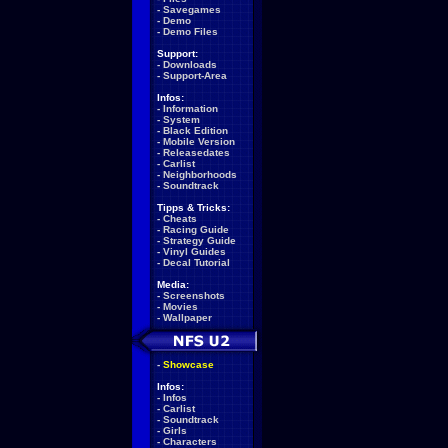
-
Savegames
-
Demo
-
Demo Files
Support:
-
Downloads
-
Support-Area
Infos:
-
Information
-
System
-
Black Edition
-
Mobile Version
-
Releasedates
-
Carlist
-
Neighborhoods
-
Soundtrack
Tipps & Tricks:
-
Cheats
-
Racing Guide
-
Strategy Guide
-
Vinyl Guides
-
Decal Tutorial
Media:
-
Screenshots
-
Movies
-
Wallpaper
-
Showcase
Infos:
-
Infos
-
Carlist
-
Soundtrack
-
Girls
-
Characters