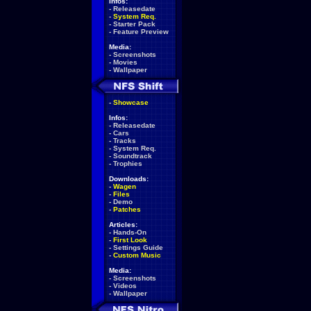
Infos:
-
Releasedate
-
System Req.
-
Starter Pack
-
Feature Preview
Media:
-
Screenshots
-
Movies
-
Wallpaper
-
Showcase
Infos:
-
Releasedate
-
Cars
-
Tracks
-
System Req.
-
Soundtrack
-
Trophies
Downloads:
-
Wagen
-
Files
-
Demo
-
Patches
Articles:
-
Hands-On
-
First Look
-
Settings Guide
-
Custom Music
Media:
-
Screenshots
-
Videos
-
Wallpaper