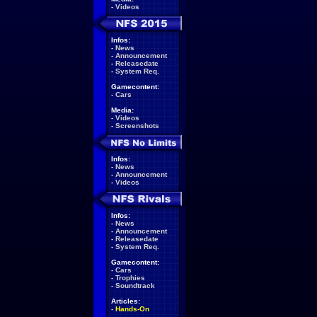
-
Videos
Infos:
-
News
-
Announcement
-
Releasedate
-
System Req.
Gamecontent:
-
Cars
Media:
-
Videos
-
Screenshots
Infos:
-
News
-
Announcement
-
Videos
Infos:
-
News
-
Announcement
-
Releasedate
-
System Req.
Gamecontent:
-
Cars
-
Trophies
-
Soundtrack
Articles:
-
Hands-On