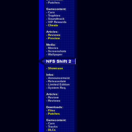
-
Patches
Gamecontent:
-
Cars
-
Trophies
-
Soundtrack
-
VIP Rewards
-
Cheats
Articles:
-
Reviews
-
Preview
Media:
-
Movies
-
Screenshots
-
Wallpaper
-
Showcase
Infos:
-
Announcement
-
Releasedate
-
Limited Edition
-
System Req.
Articles:
-
Review
-
Reviews
Downloads:
-
Files
-
Patches
Gamecontent:
-
Cars
-
Tracks
-
DLCs