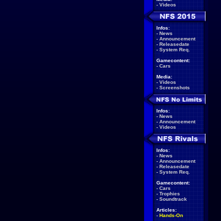
-
Videos
Infos:
-
News
-
Announcement
-
Releasedate
-
System Req.
Gamecontent:
-
Cars
Media:
-
Videos
-
Screenshots
Infos:
-
News
-
Announcement
-
Videos
Infos:
-
News
-
Announcement
-
Releasedate
-
System Req.
Gamecontent:
-
Cars
-
Trophies
-
Soundtrack
Articles:
-
Hands-On