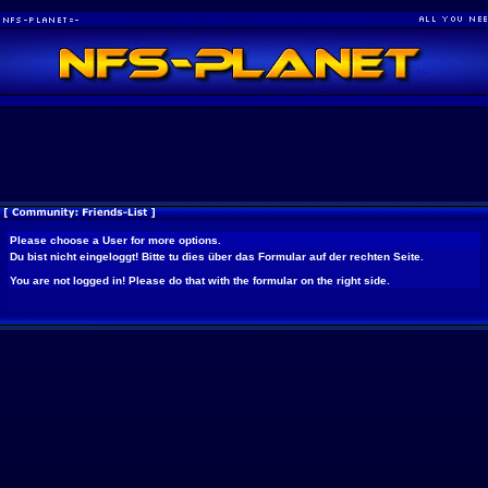
Please choose a User for more options.
Du bist nicht eingeloggt! Bitte tu dies über das Formular auf der rechten Seite.
You are not logged in! Please do that with the formular on the right side.