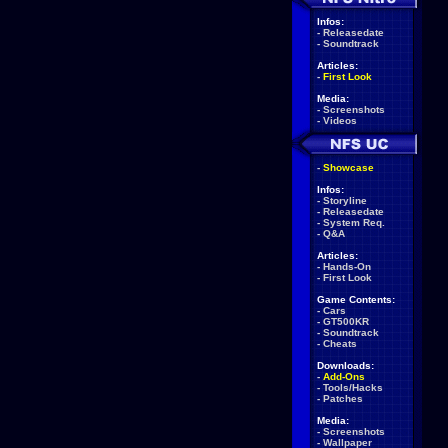
Infos:
-
Releasedate
-
Soundtrack
Articles:
-
First Look
Media:
-
Screenshots
-
Videos
-
Showcase
Infos:
-
Storyline
-
Releasedate
-
System Req.
-
Q&A
Articles:
-
Hands-On
-
First Look
Game Contents:
-
Cars
-
GT500KR
-
Soundtrack
-
Cheats
Downloads:
-
Add-Ons
-
Tools/Hacks
-
Patches
Media:
-
Screenshots
-
Wallpaper