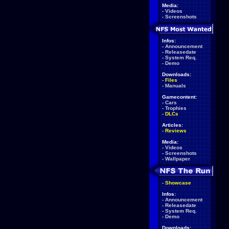
Media:
-
Videos
-
Screenshots
Infos:
-
Announcement
-
Releasedate
-
System Req.
-
Demo
Downloads:
-
Files
-
Manuals
Gamecontent:
-
Cars
-
Trophies
-
DLCs
Articles:
-
Reviews
Media:
-
Videos
-
Screenshots
-
Wallpaper
-
Showcase
Infos:
-
Announcement
-
Releasedate
-
System Req.
-
Demo
Downloads: