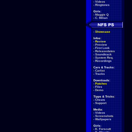
-
Videos
-
Ringtones
Girls:
-
Maggie Q
-
C. Milian
-
Showcase
Infos:
-
Review
-
Preview
-
First Look
-
Releasedates
-
Soundtrack
-
System Req.
-
Recordings
Cars & Tracks:
-
Carlist
-
Tracks
Downloads:
-
Patches
-
Files
-
Demo
Tipps & Tricks:
-
Cheats
-
Support
Media:
-
Videos
-
Screenshots
-
Wallpapers
Girls:
-
K. Forscutt