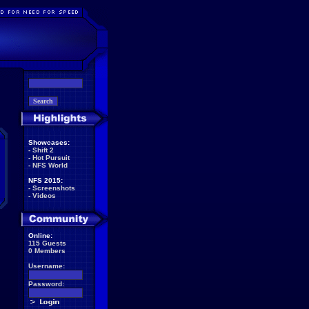
Showcases:
-
Shift 2
-
Hot Pursuit
-
NFS World
NFS 2015:
-
Screenshots
-
Videos
Online:
115 Guests
0 Members
Username:
Password: