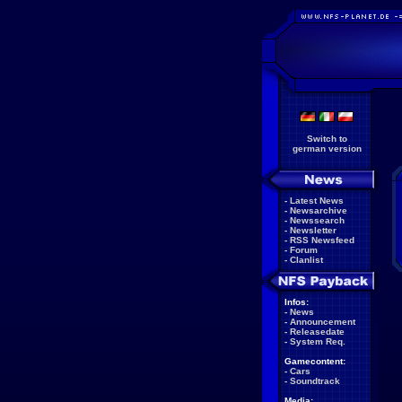
Switch to
german version
-
Latest News
-
Newsarchive
-
Newssearch
-
Newsletter
-
RSS Newsfeed
-
Forum
-
Clanlist
Infos:
-
News
-
Announcement
-
Releasedate
-
System Req.
Gamecontent:
-
Cars
-
Soundtrack
Media: