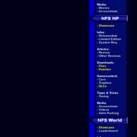
Media:
-
Movies
-
Screenshots
-
Showcase
Infos:
-
Releasedate
-
Limited Edition
-
System Req.
Articles:
-
Review
-
Other Reviews
Downloads:
-
Files
-
Patches
Gamecontent:
-
Cars
-
Trophies
-
DLCs
Tipps & Tricks
-
Tuning
Media:
-
Screenshots
-
Videos
-
Valet Parking
-
Showcase
-
Leaderboard