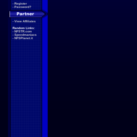
-
Register
-
Password?
-
View Affiliates
Random Links:
-
NFSTR.com
-
Speedmaniacs
-
NFSPlanet.it