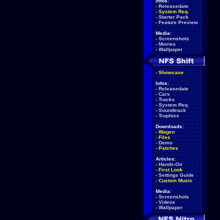
Infos:
-
Releasedate
-
System Req.
-
Starter Pack
-
Feature Preview
Media:
-
Screenshots
-
Movies
-
Wallpaper
-
Showcase
Infos:
-
Releasedate
-
Cars
-
Tracks
-
System Req.
-
Soundtrack
-
Trophies
Downloads:
-
Wagen
-
Files
-
Demo
-
Patches
Articles:
-
Hands-On
-
First Look
-
Settings Guide
-
Custom Music
Media:
-
Screenshots
-
Videos
-
Wallpaper