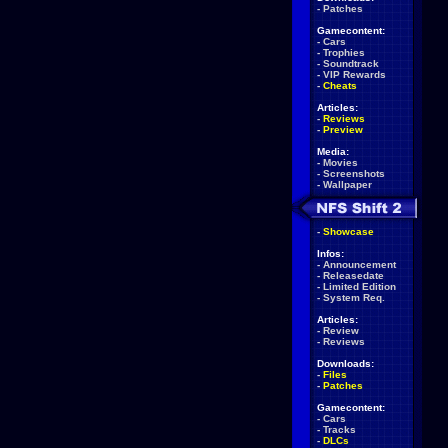
-
Patches
Gamecontent:
-
Cars
-
Trophies
-
Soundtrack
-
VIP Rewards
-
Cheats
Articles:
-
Reviews
-
Preview
Media:
-
Movies
-
Screenshots
-
Wallpaper
-
Showcase
Infos:
-
Announcement
-
Releasedate
-
Limited Edition
-
System Req.
Articles:
-
Review
-
Reviews
Downloads:
-
Files
-
Patches
Gamecontent:
-
Cars
-
Tracks
-
DLCs