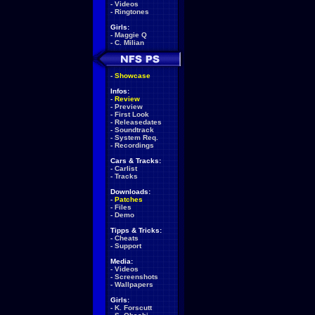
-
Videos
-
Ringtones
Girls:
-
Maggie Q
-
C. Milian
-
Showcase
Infos:
-
Review
-
Preview
-
First Look
-
Releasedates
-
Soundtrack
-
System Req.
-
Recordings
Cars & Tracks:
-
Carlist
-
Tracks
Downloads:
-
Patches
-
Files
-
Demo
Tipps & Tricks:
-
Cheats
-
Support
Media:
-
Videos
-
Screenshots
-
Wallpapers
Girls:
-
K. Forscutt