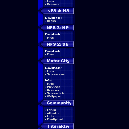
-
Infos
-
Reviews
Downloads:
-
Hacks
Downloads:
-
Files
Downloads:
-
Files
Downloads:
-
Files
-
Screensaver
Infos:
-
Infos
-
Previews
-
Reviews
-
Screenshots
-
Wallpaper
-
Forum
-
Affiliates
-
Links
-
File-Upload