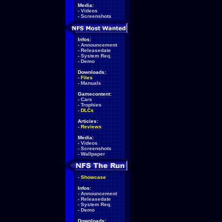
Media:
-
Videos
-
Screenshots
Infos:
-
Announcement
-
Releasedate
-
System Req.
-
Demo
Downloads:
-
Files
-
Manuals
Gamecontent:
-
Cars
-
Trophies
-
DLCs
Articles:
-
Reviews
Media:
-
Videos
-
Screenshots
-
Wallpaper
-
Showcase
Infos:
-
Announcement
-
Releasedate
-
System Req.
-
Demo
Downloads: