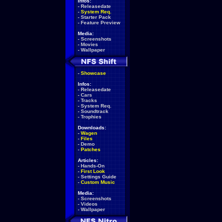
Infos:
-
Releasedate
-
System Req.
-
Starter Pack
-
Feature Preview
Media:
-
Screenshots
-
Movies
-
Wallpaper
-
Showcase
Infos:
-
Releasedate
-
Cars
-
Tracks
-
System Req.
-
Soundtrack
-
Trophies
Downloads:
-
Wagen
-
Files
-
Demo
-
Patches
Articles:
-
Hands-On
-
First Look
-
Settings Guide
-
Custom Music
Media:
-
Screenshots
-
Videos
-
Wallpaper