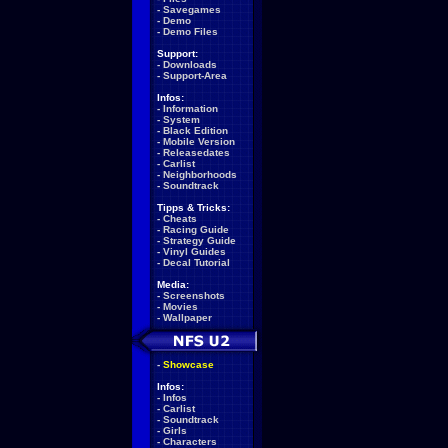
-
Savegames
-
Demo
-
Demo Files
Support:
-
Downloads
-
Support-Area
Infos:
-
Information
-
System
-
Black Edition
-
Mobile Version
-
Releasedates
-
Carlist
-
Neighborhoods
-
Soundtrack
Tipps & Tricks:
-
Cheats
-
Racing Guide
-
Strategy Guide
-
Vinyl Guides
-
Decal Tutorial
Media:
-
Screenshots
-
Movies
-
Wallpaper
-
Showcase
Infos:
-
Infos
-
Carlist
-
Soundtrack
-
Girls
-
Characters