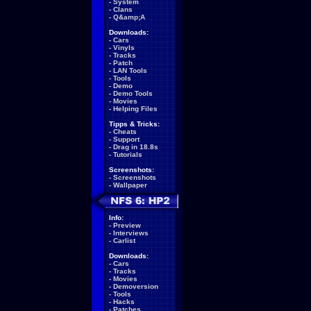
-
System
-
Clans
-
Q&amp;A
Downloads:
-
Cars
-
Vinyls
-
Tracks
-
Patch
-
LAN Tools
-
Tools
-
Demo
-
Demo Tools
-
Movies
-
Helping Files
Tipps & Tricks:
-
Cheats
-
Support
-
Drag in 18.8s
-
Tutorials
Screenshots:
-
Screenshots
-
Wallpaper
Info:
-
Preview
-
Interviews
-
Carlist
Downloads:
-
Cars
-
Tracks
-
Movies
-
Demoversion
-
Tools
-
Hacks
-
Patches