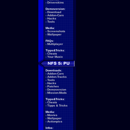
-
Driverskins
Demoversion:
-
Download
-
Addon-Cars
-
Hacks
-
Tools
Media:
-
Screenshots
-
Wallpaper
FAQs:
-
Multiplayer
Tipps&Tricks:
-
Cheats
-
Your Music
Downloads:
-
Addon-Cars
-
Addon-Tracks
-
Tools
-
Hacks
-
Patches
-
Demoversion
-
Mission-Mods
Tipps&Tricks:
-
Cheats
-
Tipps & Tricks
Media:
-
Movies
-
Wallpaper
-
Actionpics
Infos: