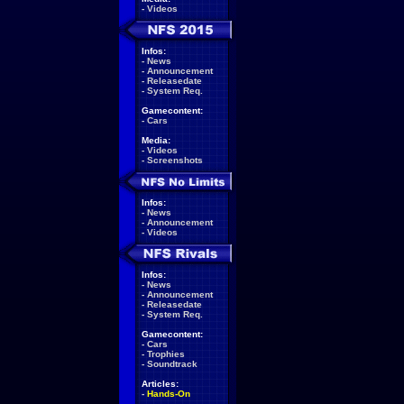
-
Videos
Infos:
-
News
-
Announcement
-
Releasedate
-
System Req.
Gamecontent:
-
Cars
Media:
-
Videos
-
Screenshots
Infos:
-
News
-
Announcement
-
Videos
Infos:
-
News
-
Announcement
-
Releasedate
-
System Req.
Gamecontent:
-
Cars
-
Trophies
-
Soundtrack
Articles:
-
Hands-On