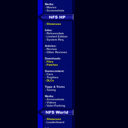
Media:
-
Movies
-
Screenshots
-
Showcase
Infos:
-
Releasedate
-
Limited Edition
-
System Req.
Articles:
-
Review
-
Other Reviews
Downloads:
-
Files
-
Patches
Gamecontent:
-
Cars
-
Trophies
-
DLCs
Tipps & Tricks
-
Tuning
Media:
-
Screenshots
-
Videos
-
Valet Parking
-
Showcase
-
Leaderboard