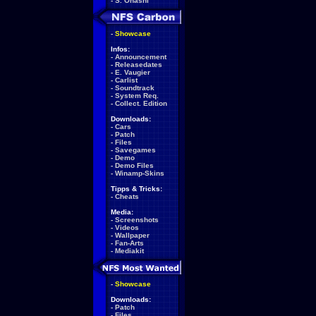
-
S. Ohashi
-
Showcase
Infos:
-
Announcement
-
Releasedates
-
E. Vaugier
-
Carlist
-
Soundtrack
-
System Req.
-
Collect. Edition
Downloads:
-
Cars
-
Patch
-
Files
-
Savegames
-
Demo
-
Demo Files
-
Winamp-Skins
Tipps & Tricks:
-
Cheats
Media:
-
Screenshots
-
Videos
-
Wallpaper
-
Fan-Arts
-
Mediakit
-
Showcase
Downloads:
-
Patch
-
Files