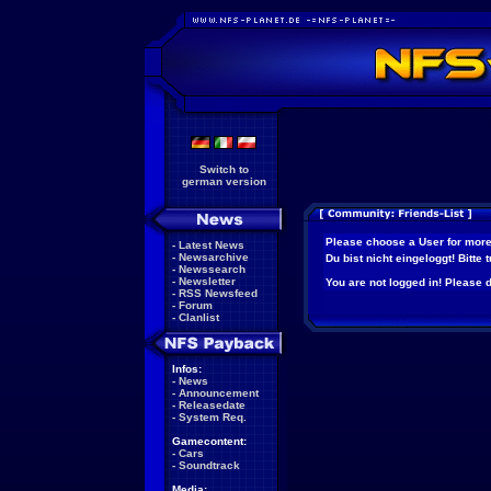
Switch to
german version
Please choose a User for more
-
Latest News
-
Newsarchive
Du bist nicht eingeloggt! Bitte
-
Newssearch
-
Newsletter
You are not logged in! Please do
-
RSS Newsfeed
-
Forum
-
Clanlist
Infos:
-
News
-
Announcement
-
Releasedate
-
System Req.
Gamecontent:
-
Cars
-
Soundtrack
Media: