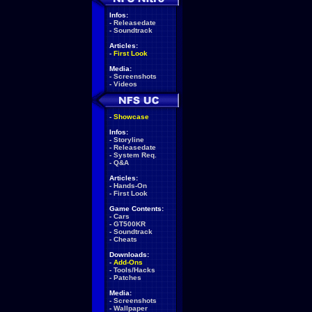
Infos:
-
Releasedate
-
Soundtrack
Articles:
-
First Look
Media:
-
Screenshots
-
Videos
-
Showcase
Infos:
-
Storyline
-
Releasedate
-
System Req.
-
Q&A
Articles:
-
Hands-On
-
First Look
Game Contents:
-
Cars
-
GT500KR
-
Soundtrack
-
Cheats
Downloads:
-
Add-Ons
-
Tools/Hacks
-
Patches
Media:
-
Screenshots
-
Wallpaper