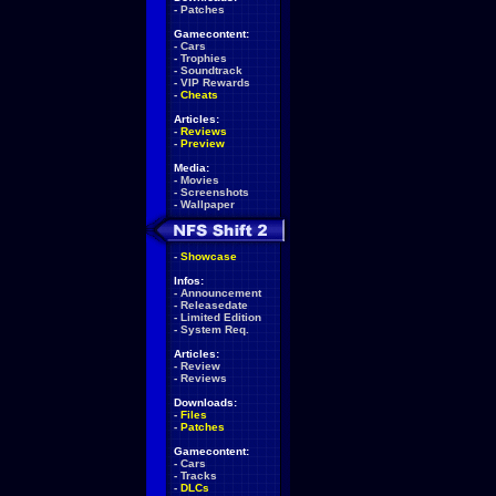
-
Patches
Gamecontent:
-
Cars
-
Trophies
-
Soundtrack
-
VIP Rewards
-
Cheats
Articles:
-
Reviews
-
Preview
Media:
-
Movies
-
Screenshots
-
Wallpaper
-
Showcase
Infos:
-
Announcement
-
Releasedate
-
Limited Edition
-
System Req.
Articles:
-
Review
-
Reviews
Downloads:
-
Files
-
Patches
Gamecontent:
-
Cars
-
Tracks
-
DLCs