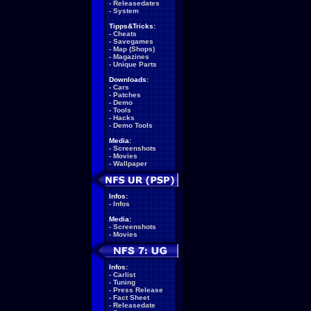
-
Releasedates
-
System
Tipps&Tricks:
-
Cheats
-
Savegames
-
Map (Shops)
-
Magazines
-
Unique Parts
Downloads:
-
Cars
-
Patches
-
Demo
-
Tools
-
Hacks
-
Demo Tools
Media:
-
Screenshots
-
Movies
-
Wallpaper
Infos:
-
Infos
Media:
-
Screenshots
-
Movies
Infos:
-
Carlist
-
Tuning
-
Press Release
-
Fact Sheet
-
Releasedate