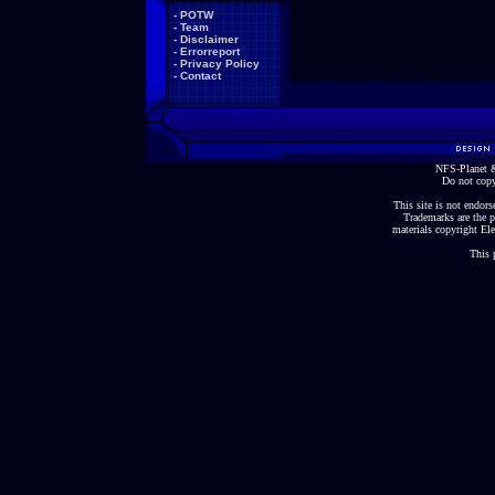
-
POTW
-
Team
-
Disclaimer
-
Errorreport
-
Privacy Policy
-
Contact
NFS-Planet &
Do not copy
This site is not endorse
Trademarks are the p
materials copyright Ele
This 