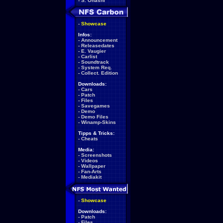
-
S. Ohashi
-
Showcase
Infos:
-
Announcement
-
Releasedates
-
E. Vaugier
-
Carlist
-
Soundtrack
-
System Req.
-
Collect. Edition
Downloads:
-
Cars
-
Patch
-
Files
-
Savegames
-
Demo
-
Demo Files
-
Winamp-Skins
Tipps & Tricks:
-
Cheats
Media:
-
Screenshots
-
Videos
-
Wallpaper
-
Fan-Arts
-
Mediakit
-
Showcase
Downloads:
-
Patch
-
Files