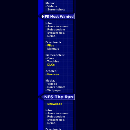
Media:
-
Videos
-
Screenshots
Infos:
-
Announcement
-
Releasedate
-
System Req.
-
Demo
Downloads:
-
Files
-
Manuals
Gamecontent:
-
Cars
-
Trophies
-
DLCs
Articles:
-
Reviews
Media:
-
Videos
-
Screenshots
-
Wallpaper
-
Showcase
Infos:
-
Announcement
-
Releasedate
-
System Req.
-
Demo
Downloads: