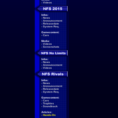
-
Videos
Infos:
-
News
-
Announcement
-
Releasedate
-
System Req.
Gamecontent:
-
Cars
Media:
-
Videos
-
Screenshots
Infos:
-
News
-
Announcement
-
Videos
Infos:
-
News
-
Announcement
-
Releasedate
-
System Req.
Gamecontent:
-
Cars
-
Trophies
-
Soundtrack
Articles:
-
Hands-On