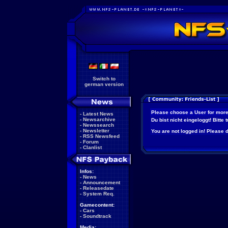
Switch to
german version
Please choose a User for more
-
Latest News
-
Newsarchive
Du bist nicht eingeloggt! Bitte
-
Newssearch
-
Newsletter
You are not logged in! Please do
-
RSS Newsfeed
-
Forum
-
Clanlist
Infos:
-
News
-
Announcement
-
Releasedate
-
System Req.
Gamecontent:
-
Cars
-
Soundtrack
Media: