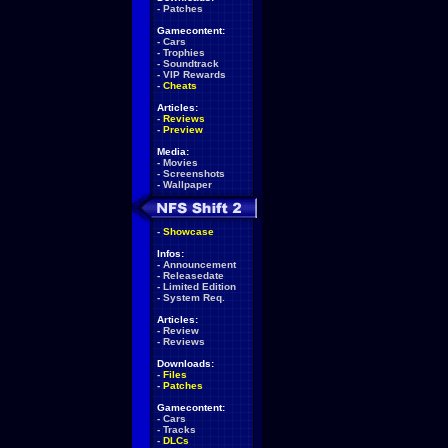
-
Patches
Gamecontent:
-
Cars
-
Trophies
-
Soundtrack
-
VIP Rewards
-
Cheats
Articles:
-
Reviews
-
Preview
Media:
-
Movies
-
Screenshots
-
Wallpaper
-
Showcase
Infos:
-
Announcement
-
Releasedate
-
Limited Edition
-
System Req.
Articles:
-
Review
-
Reviews
Downloads:
-
Files
-
Patches
Gamecontent:
-
Cars
-
Tracks
-
DLCs