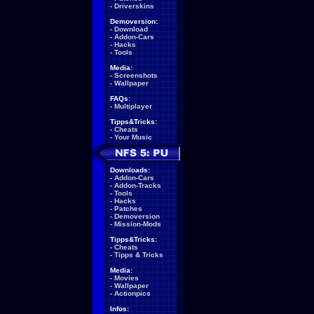
-
Driverskins
Demoversion:
-
Download
-
Addon-Cars
-
Hacks
-
Tools
Media:
-
Screenshots
-
Wallpaper
FAQs:
-
Multiplayer
Tipps&Tricks:
-
Cheats
-
Your Music
Downloads:
-
Addon-Cars
-
Addon-Tracks
-
Tools
-
Hacks
-
Patches
-
Demoversion
-
Mission-Mods
Tipps&Tricks:
-
Cheats
-
Tipps & Tricks
Media:
-
Movies
-
Wallpaper
-
Actionpics
Infos: