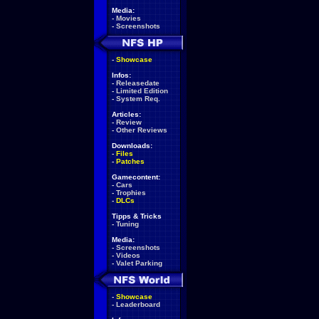
Media:
-
Movies
-
Screenshots
-
Showcase
Infos:
-
Releasedate
-
Limited Edition
-
System Req.
Articles:
-
Review
-
Other Reviews
Downloads:
-
Files
-
Patches
Gamecontent:
-
Cars
-
Trophies
-
DLCs
Tipps & Tricks
-
Tuning
Media:
-
Screenshots
-
Videos
-
Valet Parking
-
Showcase
-
Leaderboard