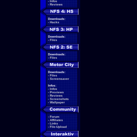
-
Infos
-
Reviews
Downloads:
-
Hacks
Downloads:
-
Files
Downloads:
-
Files
Downloads:
-
Files
-
Screensaver
Infos:
-
Infos
-
Previews
-
Reviews
-
Screenshots
-
Wallpaper
-
Forum
-
Affiliates
-
Links
-
File-Upload