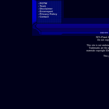
-
POTW
-
Team
-
Disclaimer
-
Errorreport
-
Privacy Policy
-
Contact
NFS-Planet &
Do not copy
This site is not endorse
Trademarks are the p
materials copyright Ele
This 