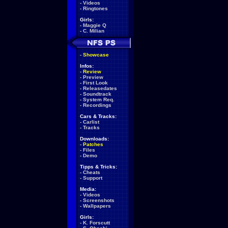
-
Videos
-
Ringtones
Girls:
-
Maggie Q
-
C. Milian
-
Showcase
Infos:
-
Review
-
Preview
-
First Look
-
Releasedates
-
Soundtrack
-
System Req.
-
Recordings
Cars & Tracks:
-
Carlist
-
Tracks
Downloads:
-
Patches
-
Files
-
Demo
Tipps & Tricks:
-
Cheats
-
Support
Media:
-
Videos
-
Screenshots
-
Wallpapers
Girls:
-
K. Forscutt