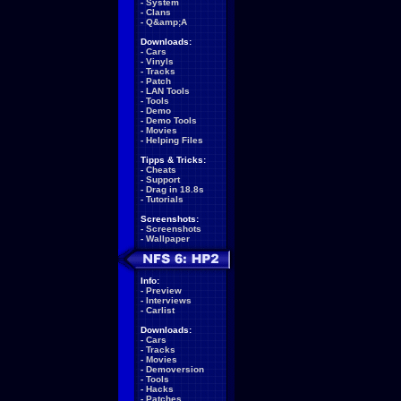
-
System
-
Clans
-
Q&amp;A
Downloads:
-
Cars
-
Vinyls
-
Tracks
-
Patch
-
LAN Tools
-
Tools
-
Demo
-
Demo Tools
-
Movies
-
Helping Files
Tipps & Tricks:
-
Cheats
-
Support
-
Drag in 18.8s
-
Tutorials
Screenshots:
-
Screenshots
-
Wallpaper
Info:
-
Preview
-
Interviews
-
Carlist
Downloads:
-
Cars
-
Tracks
-
Movies
-
Demoversion
-
Tools
-
Hacks
-
Patches