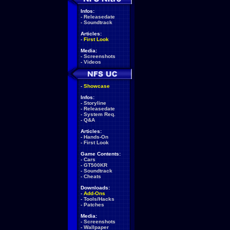
Infos:
-
Releasedate
-
Soundtrack
Articles:
-
First Look
Media:
-
Screenshots
-
Videos
-
Showcase
Infos:
-
Storyline
-
Releasedate
-
System Req.
-
Q&A
Articles:
-
Hands-On
-
First Look
Game Contents:
-
Cars
-
GT500KR
-
Soundtrack
-
Cheats
Downloads:
-
Add-Ons
-
Tools/Hacks
-
Patches
Media:
-
Screenshots
-
Wallpaper