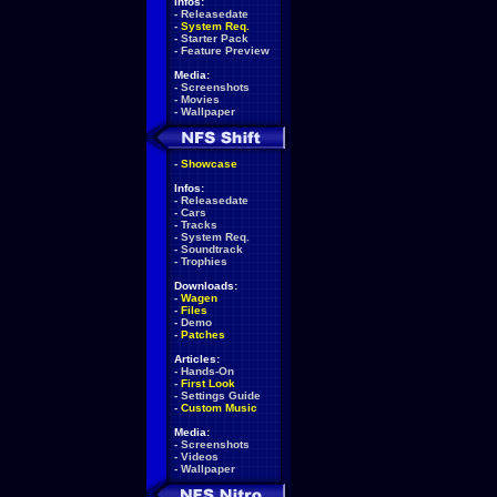
Infos:
-
Releasedate
-
System Req.
-
Starter Pack
-
Feature Preview
Media:
-
Screenshots
-
Movies
-
Wallpaper
-
Showcase
Infos:
-
Releasedate
-
Cars
-
Tracks
-
System Req.
-
Soundtrack
-
Trophies
Downloads:
-
Wagen
-
Files
-
Demo
-
Patches
Articles:
-
Hands-On
-
First Look
-
Settings Guide
-
Custom Music
Media:
-
Screenshots
-
Videos
-
Wallpaper