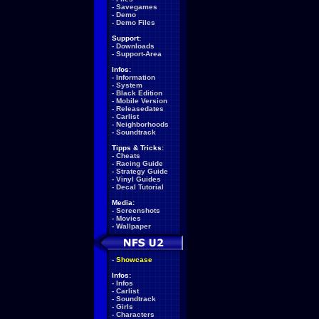
-
Savegames
-
Demo
-
Demo Files
Support:
-
Downloads
-
Support-Area
Infos:
-
Information
-
System
-
Black Edition
-
Mobile Version
-
Releasedates
-
Carlist
-
Neighborhoods
-
Soundtrack
Tipps & Tricks:
-
Cheats
-
Racing Guide
-
Strategy Guide
-
Vinyl Guides
-
Decal Tutorial
Media:
-
Screenshots
-
Movies
-
Wallpaper
-
Showcase
Infos:
-
Infos
-
Carlist
-
Soundtrack
-
Girls
-
Characters