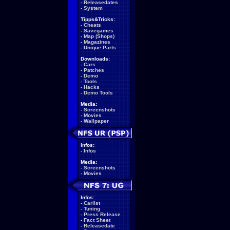
-
Releasedates
-
System
Tipps&Tricks:
-
Cheats
-
Savegames
-
Map (Shops)
-
Magazines
-
Unique Parts
Downloads:
-
Cars
-
Patches
-
Demo
-
Tools
-
Hacks
-
Demo Tools
Media:
-
Screenshots
-
Movies
-
Wallpaper
Infos:
-
Infos
Media:
-
Screenshots
-
Movies
Infos:
-
Carlist
-
Tuning
-
Press Release
-
Fact Sheet
-
Releasedate