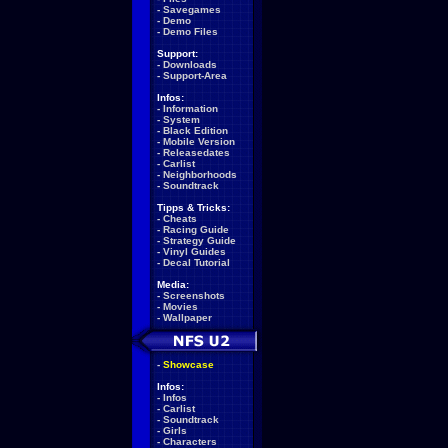
-
Savegames
-
Demo
-
Demo Files
Support:
-
Downloads
-
Support-Area
Infos:
-
Information
-
System
-
Black Edition
-
Mobile Version
-
Releasedates
-
Carlist
-
Neighborhoods
-
Soundtrack
Tipps & Tricks:
-
Cheats
-
Racing Guide
-
Strategy Guide
-
Vinyl Guides
-
Decal Tutorial
Media:
-
Screenshots
-
Movies
-
Wallpaper
-
Showcase
Infos:
-
Infos
-
Carlist
-
Soundtrack
-
Girls
-
Characters