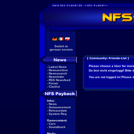
Switch to
german version
Please choose a User for more
-
Latest News
-
Newsarchive
Du bist nicht eingeloggt! Bitte
-
Newssearch
-
Newsletter
You are not logged in! Please do
-
RSS Newsfeed
-
Forum
-
Clanlist
Infos:
-
News
-
Announcement
-
Releasedate
-
System Req.
Gamecontent:
-
Cars
-
Soundtrack
Media: