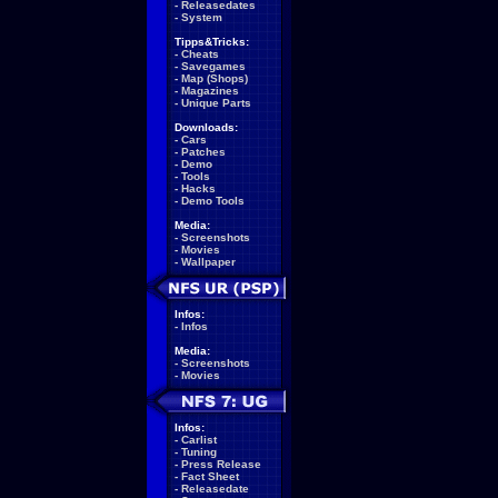
-
Releasedates
-
System
Tipps&Tricks:
-
Cheats
-
Savegames
-
Map (Shops)
-
Magazines
-
Unique Parts
Downloads:
-
Cars
-
Patches
-
Demo
-
Tools
-
Hacks
-
Demo Tools
Media:
-
Screenshots
-
Movies
-
Wallpaper
Infos:
-
Infos
Media:
-
Screenshots
-
Movies
Infos:
-
Carlist
-
Tuning
-
Press Release
-
Fact Sheet
-
Releasedate