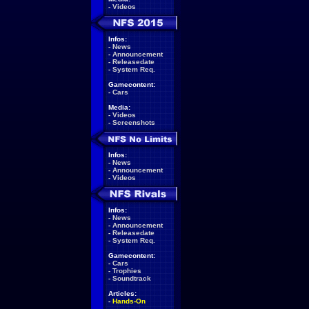
-
Videos
Infos:
-
News
-
Announcement
-
Releasedate
-
System Req.
Gamecontent:
-
Cars
Media:
-
Videos
-
Screenshots
Infos:
-
News
-
Announcement
-
Videos
Infos:
-
News
-
Announcement
-
Releasedate
-
System Req.
Gamecontent:
-
Cars
-
Trophies
-
Soundtrack
Articles:
-
Hands-On