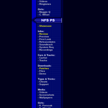
-
Videos
-
Ringtones
Girls:
-
Maggie Q
-
C. Milian
-
Showcase
Infos:
-
Review
-
Preview
-
First Look
-
Releasedates
-
Soundtrack
-
System Req.
-
Recordings
Cars & Tracks:
-
Carlist
-
Tracks
Downloads:
-
Patches
-
Files
-
Demo
Tipps & Tricks:
-
Cheats
-
Support
Media:
-
Videos
-
Screenshots
-
Wallpapers
Girls:
-
K. Forscutt