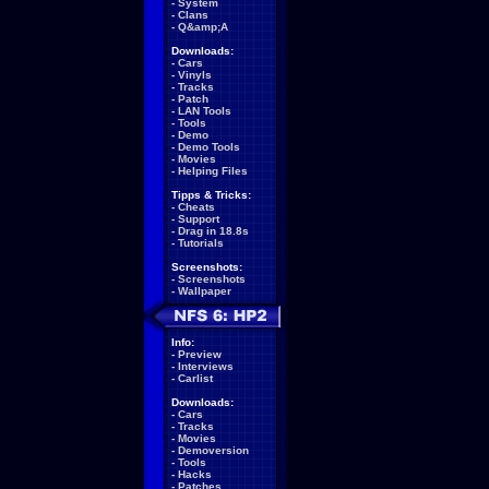
-
System
-
Clans
-
Q&amp;A
Downloads:
-
Cars
-
Vinyls
-
Tracks
-
Patch
-
LAN Tools
-
Tools
-
Demo
-
Demo Tools
-
Movies
-
Helping Files
Tipps & Tricks:
-
Cheats
-
Support
-
Drag in 18.8s
-
Tutorials
Screenshots:
-
Screenshots
-
Wallpaper
Info:
-
Preview
-
Interviews
-
Carlist
Downloads:
-
Cars
-
Tracks
-
Movies
-
Demoversion
-
Tools
-
Hacks
-
Patches