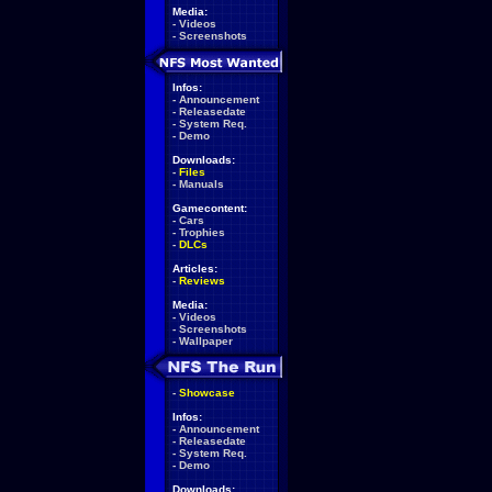
Media:
-
Videos
-
Screenshots
Infos:
-
Announcement
-
Releasedate
-
System Req.
-
Demo
Downloads:
-
Files
-
Manuals
Gamecontent:
-
Cars
-
Trophies
-
DLCs
Articles:
-
Reviews
Media:
-
Videos
-
Screenshots
-
Wallpaper
-
Showcase
Infos:
-
Announcement
-
Releasedate
-
System Req.
-
Demo
Downloads: