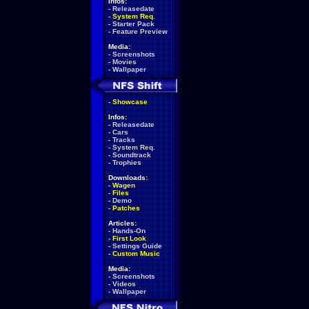
Infos:
-
Releasedate
-
System Req.
-
Starter Pack
-
Feature Preview
Media:
-
Screenshots
-
Movies
-
Wallpaper
-
Showcase
Infos:
-
Releasedate
-
Cars
-
Tracks
-
System Req.
-
Soundtrack
-
Trophies
Downloads:
-
Wagen
-
Files
-
Demo
-
Patches
Articles:
-
Hands-On
-
First Look
-
Settings Guide
-
Custom Music
Media:
-
Screenshots
-
Videos
-
Wallpaper