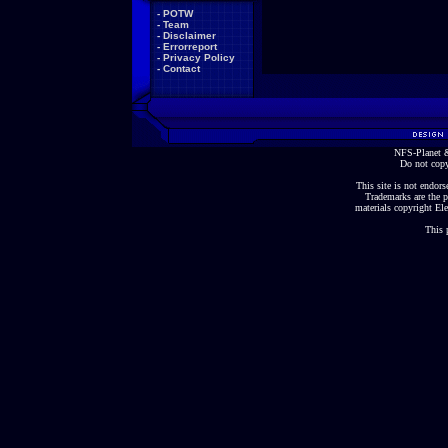
-
POTW
-
Team
-
Disclaimer
-
Errorreport
-
Privacy Policy
-
Contact
NFS-Planet &
Do not copy
This site is not endorse
Trademarks are the p
materials copyright Ele
This 