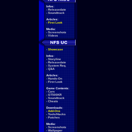
Infos:
-
Releasedate
-
Soundtrack
Articles:
-
First Look
Media:
-
Screenshots
-
Videos
-
Showcase
Infos:
-
Storyline
-
Releasedate
-
System Req.
-
Q&A
Articles:
-
Hands-On
-
First Look
Game Contents:
-
Cars
-
GT500KR
-
Soundtrack
-
Cheats
Downloads:
-
Add-Ons
-
Tools/Hacks
-
Patches
Media:
-
Screenshots
-
Wallpaper