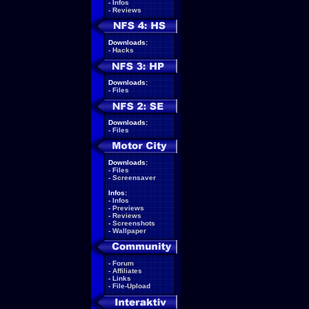
-
Infos
-
Reviews
Downloads:
-
Hacks
Downloads:
-
Files
Downloads:
-
Files
Downloads:
-
Files
-
Screensaver
Infos:
-
Infos
-
Previews
-
Reviews
-
Screenshots
-
Wallpaper
-
Forum
-
Affiliates
-
Links
-
File-Upload