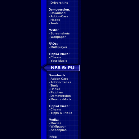
-
Driverskins
Demoversion:
-
Download
-
Addon-Cars
-
Hacks
-
Tools
Media:
-
Screenshots
-
Wallpaper
FAQs:
-
Multiplayer
Tipps&Tricks:
-
Cheats
-
Your Music
Downloads:
-
Addon-Cars
-
Addon-Tracks
-
Tools
-
Hacks
-
Patches
-
Demoversion
-
Mission-Mods
Tipps&Tricks:
-
Cheats
-
Tipps & Tricks
Media:
-
Movies
-
Wallpaper
-
Actionpics
Infos: