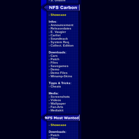
-
S. Ohashi
-
Showcase
Infos:
-
Announcement
-
Releasedates
-
E. Vaugier
-
Carlist
-
Soundtrack
-
System Req.
-
Collect. Edition
Downloads:
-
Cars
-
Patch
-
Files
-
Savegames
-
Demo
-
Demo Files
-
Winamp-Skins
Tipps & Tricks:
-
Cheats
Media:
-
Screenshots
-
Videos
-
Wallpaper
-
Fan-Arts
-
Mediakit
-
Showcase
Downloads:
-
Patch
-
Files