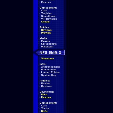
-
Patches
Gamecontent:
-
Cars
-
Trophies
-
Soundtrack
-
VIP Rewards
-
Cheats
Articles:
-
Reviews
-
Preview
Media:
-
Movies
-
Screenshots
-
Wallpaper
-
Showcase
Infos:
-
Announcement
-
Releasedate
-
Limited Edition
-
System Req.
Articles:
-
Review
-
Reviews
Downloads:
-
Files
-
Patches
Gamecontent:
-
Cars
-
Tracks
-
DLCs