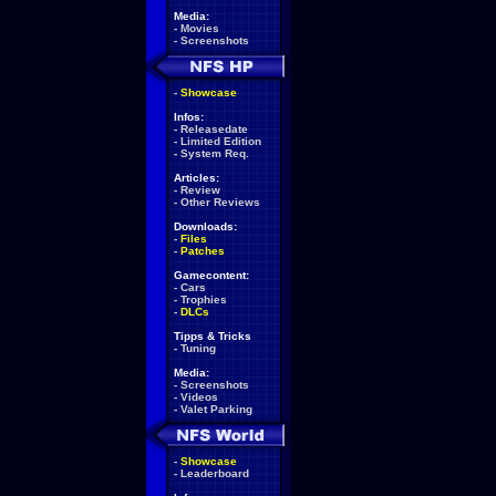
Media:
-
Movies
-
Screenshots
-
Showcase
Infos:
-
Releasedate
-
Limited Edition
-
System Req.
Articles:
-
Review
-
Other Reviews
Downloads:
-
Files
-
Patches
Gamecontent:
-
Cars
-
Trophies
-
DLCs
Tipps & Tricks
-
Tuning
Media:
-
Screenshots
-
Videos
-
Valet Parking
-
Showcase
-
Leaderboard