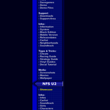
-
Savegames
-
Demo
-
Demo Files
Support:
-
Downloads
-
Support-Area
Infos:
-
Information
-
System
-
Black Edition
-
Mobile Version
-
Releasedates
-
Carlist
-
Neighborhoods
-
Soundtrack
Tipps & Tricks:
-
Cheats
-
Racing Guide
-
Strategy Guide
-
Vinyl Guides
-
Decal Tutorial
Media:
-
Screenshots
-
Movies
-
Wallpaper
-
Showcase
Infos:
-
Infos
-
Carlist
-
Soundtrack
-
Girls
-
Characters