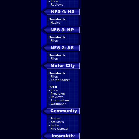
-
Infos
-
Reviews
Downloads:
-
Hacks
Downloads:
-
Files
Downloads:
-
Files
Downloads:
-
Files
-
Screensaver
Infos:
-
Infos
-
Previews
-
Reviews
-
Screenshots
-
Wallpaper
-
Forum
-
Affiliates
-
Links
-
File-Upload