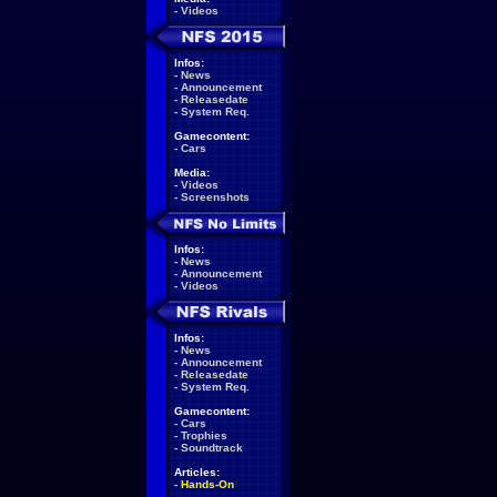
-
Videos
Infos:
-
News
-
Announcement
-
Releasedate
-
System Req.
Gamecontent:
-
Cars
Media:
-
Videos
-
Screenshots
Infos:
-
News
-
Announcement
-
Videos
Infos:
-
News
-
Announcement
-
Releasedate
-
System Req.
Gamecontent:
-
Cars
-
Trophies
-
Soundtrack
Articles:
-
Hands-On