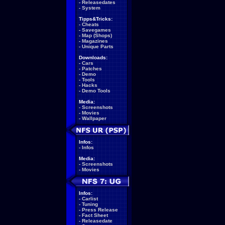
-
Releasedates
-
System
Tipps&Tricks:
-
Cheats
-
Savegames
-
Map (Shops)
-
Magazines
-
Unique Parts
Downloads:
-
Cars
-
Patches
-
Demo
-
Tools
-
Hacks
-
Demo Tools
Media:
-
Screenshots
-
Movies
-
Wallpaper
Infos:
-
Infos
Media:
-
Screenshots
-
Movies
Infos:
-
Carlist
-
Tuning
-
Press Release
-
Fact Sheet
-
Releasedate