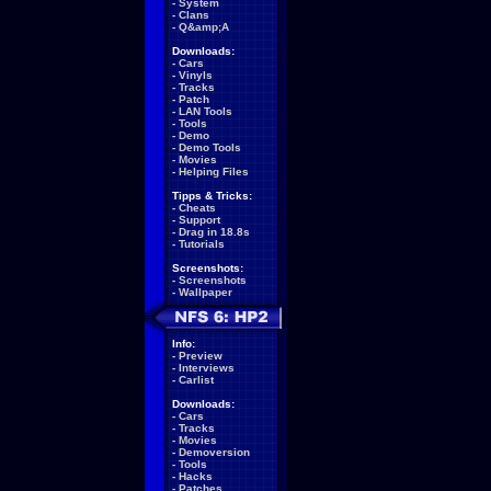
-
System
-
Clans
-
Q&amp;A
Downloads:
-
Cars
-
Vinyls
-
Tracks
-
Patch
-
LAN Tools
-
Tools
-
Demo
-
Demo Tools
-
Movies
-
Helping Files
Tipps & Tricks:
-
Cheats
-
Support
-
Drag in 18.8s
-
Tutorials
Screenshots:
-
Screenshots
-
Wallpaper
Info:
-
Preview
-
Interviews
-
Carlist
Downloads:
-
Cars
-
Tracks
-
Movies
-
Demoversion
-
Tools
-
Hacks
-
Patches