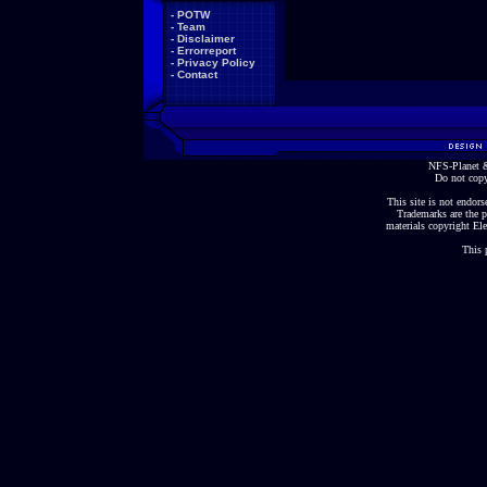
-
POTW
-
Team
-
Disclaimer
-
Errorreport
-
Privacy Policy
-
Contact
NFS-Planet &
Do not copy
This site is not endorse
Trademarks are the p
materials copyright Ele
This 