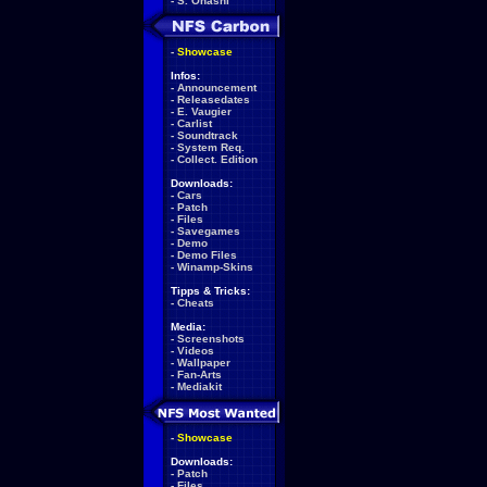
-
S. Ohashi
-
Showcase
Infos:
-
Announcement
-
Releasedates
-
E. Vaugier
-
Carlist
-
Soundtrack
-
System Req.
-
Collect. Edition
Downloads:
-
Cars
-
Patch
-
Files
-
Savegames
-
Demo
-
Demo Files
-
Winamp-Skins
Tipps & Tricks:
-
Cheats
Media:
-
Screenshots
-
Videos
-
Wallpaper
-
Fan-Arts
-
Mediakit
-
Showcase
Downloads:
-
Patch
-
Files