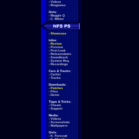
-
Videos
-
Ringtones
Girls:
-
Maggie Q
-
C. Milian
-
Showcase
Infos:
-
Review
-
Preview
-
First Look
-
Releasedates
-
Soundtrack
-
System Req.
-
Recordings
Cars & Tracks:
-
Carlist
-
Tracks
Downloads:
-
Patches
-
Files
-
Demo
Tipps & Tricks:
-
Cheats
-
Support
Media:
-
Videos
-
Screenshots
-
Wallpapers
Girls:
-
K. Forscutt