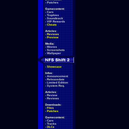
-
Patches
Gamecontent:
-
Cars
-
Trophies
-
Soundtrack
-
VIP Rewards
-
Cheats
Articles:
-
Reviews
-
Preview
Media:
-
Movies
-
Screenshots
-
Wallpaper
-
Showcase
Infos:
-
Announcement
-
Releasedate
-
Limited Edition
-
System Req.
Articles:
-
Review
-
Reviews
Downloads:
-
Files
-
Patches
Gamecontent:
-
Cars
-
Tracks
-
DLCs