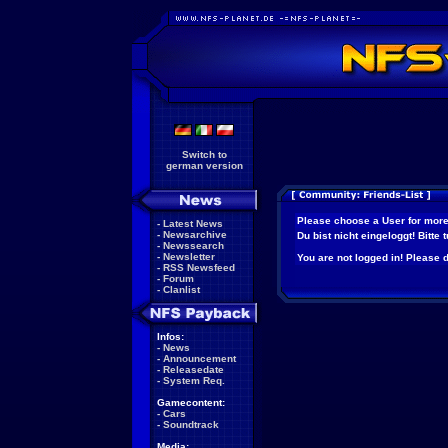
Switch to
german version
Please choose a User for more
-
Latest News
-
Newsarchive
Du bist nicht eingeloggt! Bitte
-
Newssearch
-
Newsletter
You are not logged in! Please do
-
RSS Newsfeed
-
Forum
-
Clanlist
Infos:
-
News
-
Announcement
-
Releasedate
-
System Req.
Gamecontent:
-
Cars
-
Soundtrack
Media: