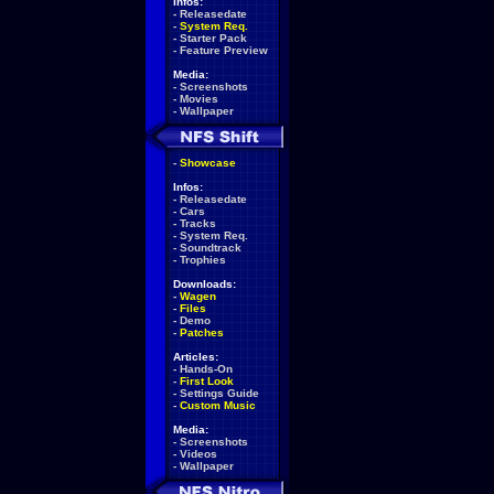
Infos:
-
Releasedate
-
System Req.
-
Starter Pack
-
Feature Preview
Media:
-
Screenshots
-
Movies
-
Wallpaper
-
Showcase
Infos:
-
Releasedate
-
Cars
-
Tracks
-
System Req.
-
Soundtrack
-
Trophies
Downloads:
-
Wagen
-
Files
-
Demo
-
Patches
Articles:
-
Hands-On
-
First Look
-
Settings Guide
-
Custom Music
Media:
-
Screenshots
-
Videos
-
Wallpaper