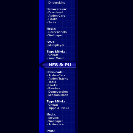
-
Driverskins
Demoversion:
-
Download
-
Addon-Cars
-
Hacks
-
Tools
Media:
-
Screenshots
-
Wallpaper
FAQs:
-
Multiplayer
Tipps&Tricks:
-
Cheats
-
Your Music
Downloads:
-
Addon-Cars
-
Addon-Tracks
-
Tools
-
Hacks
-
Patches
-
Demoversion
-
Mission-Mods
Tipps&Tricks:
-
Cheats
-
Tipps & Tricks
Media:
-
Movies
-
Wallpaper
-
Actionpics
Infos: