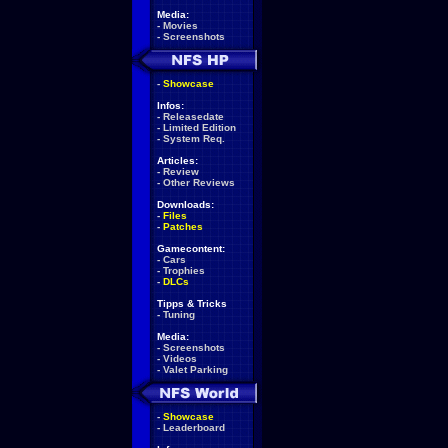
Media:
-
Movies
-
Screenshots
-
Showcase
Infos:
-
Releasedate
-
Limited Edition
-
System Req.
Articles:
-
Review
-
Other Reviews
Downloads:
-
Files
-
Patches
Gamecontent:
-
Cars
-
Trophies
-
DLCs
Tipps & Tricks
-
Tuning
Media:
-
Screenshots
-
Videos
-
Valet Parking
-
Showcase
-
Leaderboard