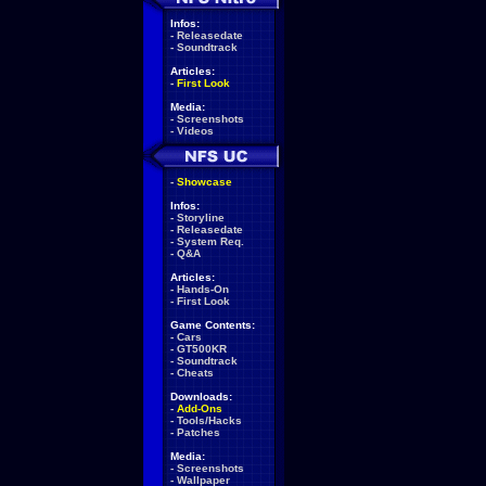
Infos:
-
Releasedate
-
Soundtrack
Articles:
-
First Look
Media:
-
Screenshots
-
Videos
-
Showcase
Infos:
-
Storyline
-
Releasedate
-
System Req.
-
Q&A
Articles:
-
Hands-On
-
First Look
Game Contents:
-
Cars
-
GT500KR
-
Soundtrack
-
Cheats
Downloads:
-
Add-Ons
-
Tools/Hacks
-
Patches
Media:
-
Screenshots
-
Wallpaper