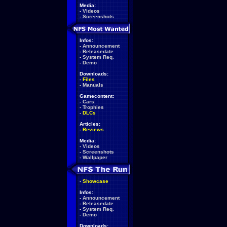
Media:
-
Videos
-
Screenshots
Infos:
-
Announcement
-
Releasedate
-
System Req.
-
Demo
Downloads:
-
Files
-
Manuals
Gamecontent:
-
Cars
-
Trophies
-
DLCs
Articles:
-
Reviews
Media:
-
Videos
-
Screenshots
-
Wallpaper
-
Showcase
Infos:
-
Announcement
-
Releasedate
-
System Req.
-
Demo
Downloads: