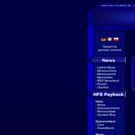
Switch to
german version
-
Latest News
-
Newsarchive
-
Newssearch
-
Newsletter
-
RSS Newsfeed
-
Forum
-
Clanlist
Infos:
-
News
-
Announcement
-
Releasedate
-
System Req.
Gamecontent:
-
Cars
-
Soundtrack
Media: