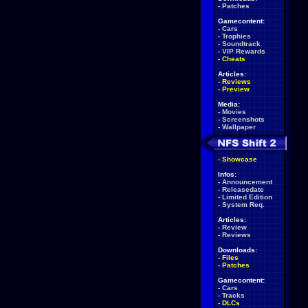
-
Patches
Gamecontent:
-
Cars
-
Trophies
-
Soundtrack
-
VIP Rewards
-
Cheats
Articles:
-
Reviews
-
Preview
Media:
-
Movies
-
Screenshots
-
Wallpaper
-
Showcase
Infos:
-
Announcement
-
Releasedate
-
Limited Edition
-
System Req.
Articles:
-
Review
-
Reviews
Downloads:
-
Files
-
Patches
Gamecontent:
-
Cars
-
Tracks
-
DLCs