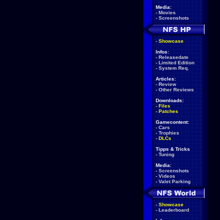
Media:
-
Movies
-
Screenshots
-
Showcase
Infos:
-
Releasedate
-
Limited Edition
-
System Req.
Articles:
-
Review
-
Other Reviews
Downloads:
-
Files
-
Patches
Gamecontent:
-
Cars
-
Trophies
-
DLCs
Tipps & Tricks
-
Tuning
Media:
-
Screenshots
-
Videos
-
Valet Parking
-
Showcase
-
Leaderboard