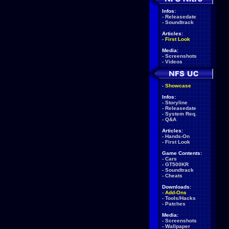
Infos:
-
Releasedate
-
Soundtrack
Articles:
-
First Look
Media:
-
Screenshots
-
Videos
-
Showcase
Infos:
-
Storyline
-
Releasedate
-
System Req.
-
Q&A
Articles:
-
Hands-On
-
First Look
Game Contents:
-
Cars
-
GT500KR
-
Soundtrack
-
Cheats
Downloads:
-
Add-Ons
-
Tools/Hacks
-
Patches
Media:
-
Screenshots
-
Wallpaper