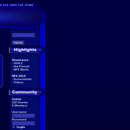
Showcases:
-
Shift 2
-
Hot Pursuit
-
NFS World
NFS 2015:
-
Screenshots
-
Videos
Online:
118 Guests
0 Members
Username:
Password: