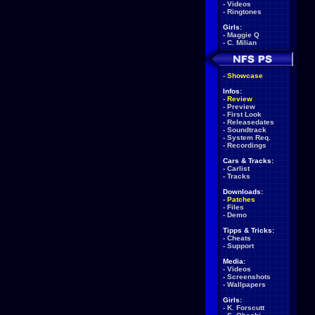
-
Videos
-
Ringtones
Girls:
-
Maggie Q
-
C. Milian
-
Showcase
Infos:
-
Review
-
Preview
-
First Look
-
Releasedates
-
Soundtrack
-
System Req.
-
Recordings
Cars & Tracks:
-
Carlist
-
Tracks
Downloads:
-
Patches
-
Files
-
Demo
Tipps & Tricks:
-
Cheats
-
Support
Media:
-
Videos
-
Screenshots
-
Wallpapers
Girls:
-
K. Forscutt