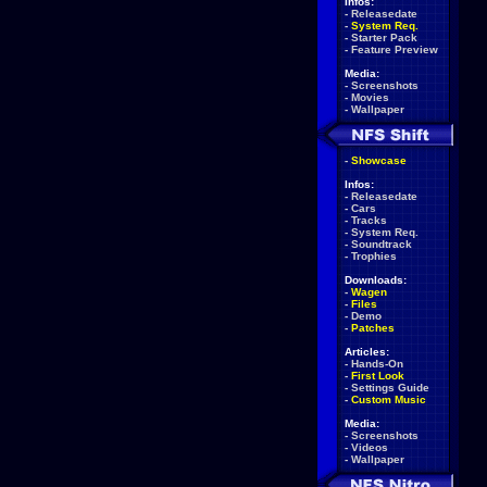
Infos:
-
Releasedate
-
System Req.
-
Starter Pack
-
Feature Preview
Media:
-
Screenshots
-
Movies
-
Wallpaper
-
Showcase
Infos:
-
Releasedate
-
Cars
-
Tracks
-
System Req.
-
Soundtrack
-
Trophies
Downloads:
-
Wagen
-
Files
-
Demo
-
Patches
Articles:
-
Hands-On
-
First Look
-
Settings Guide
-
Custom Music
Media:
-
Screenshots
-
Videos
-
Wallpaper