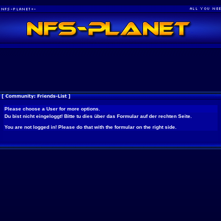
Please choose a User for more options.
Du bist nicht eingeloggt! Bitte tu dies über das Formular auf der rechten Seite.
You are not logged in! Please do that with the formular on the right side.