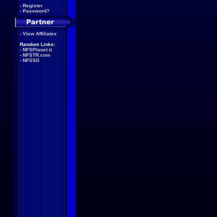
-
Register
-
Password?
-
View Affiliates
Random Links:
-
NFSPlanet.it
-
NFSTR.com
-
NFSSD