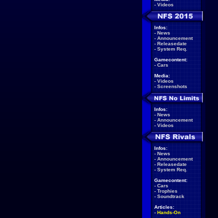
-
Videos
Infos:
-
News
-
Announcement
-
Releasedate
-
System Req.
Gamecontent:
-
Cars
Media:
-
Videos
-
Screenshots
Infos:
-
News
-
Announcement
-
Videos
Infos:
-
News
-
Announcement
-
Releasedate
-
System Req.
Gamecontent:
-
Cars
-
Trophies
-
Soundtrack
Articles:
-
Hands-On