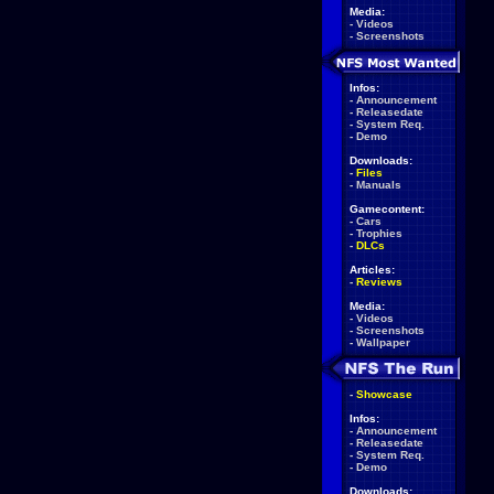
Media:
-
Videos
-
Screenshots
Infos:
-
Announcement
-
Releasedate
-
System Req.
-
Demo
Downloads:
-
Files
-
Manuals
Gamecontent:
-
Cars
-
Trophies
-
DLCs
Articles:
-
Reviews
Media:
-
Videos
-
Screenshots
-
Wallpaper
-
Showcase
Infos:
-
Announcement
-
Releasedate
-
System Req.
-
Demo
Downloads: