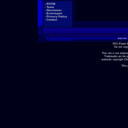
-
POTW
-
Team
-
Disclaimer
-
Errorreport
-
Privacy Policy
-
Contact
NFS-Planet &
Do not copy
This site is not endorse
Trademarks are the p
materials copyright Ele
This 