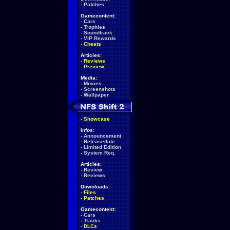
-
Patches
Gamecontent:
-
Cars
-
Trophies
-
Soundtrack
-
VIP Rewards
-
Cheats
Articles:
-
Reviews
-
Preview
Media:
-
Movies
-
Screenshots
-
Wallpaper
-
Showcase
Infos:
-
Announcement
-
Releasedate
-
Limited Edition
-
System Req.
Articles:
-
Review
-
Reviews
Downloads:
-
Files
-
Patches
Gamecontent:
-
Cars
-
Tracks
-
DLCs