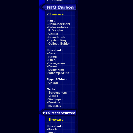
-
S. Ohashi
-
Showcase
Infos:
-
Announcement
-
Releasedates
-
E. Vaugier
-
Carlist
-
Soundtrack
-
System Req.
-
Collect. Edition
Downloads:
-
Cars
-
Patch
-
Files
-
Savegames
-
Demo
-
Demo Files
-
Winamp-Skins
Tipps & Tricks:
-
Cheats
Media:
-
Screenshots
-
Videos
-
Wallpaper
-
Fan-Arts
-
Mediakit
-
Showcase
Downloads:
-
Patch
-
Files