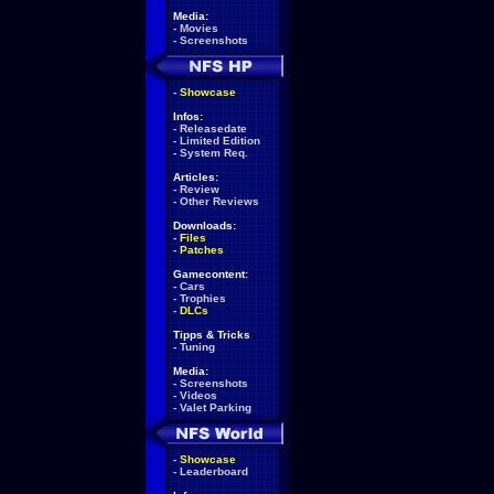
Media:
-
Movies
-
Screenshots
-
Showcase
Infos:
-
Releasedate
-
Limited Edition
-
System Req.
Articles:
-
Review
-
Other Reviews
Downloads:
-
Files
-
Patches
Gamecontent:
-
Cars
-
Trophies
-
DLCs
Tipps & Tricks
-
Tuning
Media:
-
Screenshots
-
Videos
-
Valet Parking
-
Showcase
-
Leaderboard