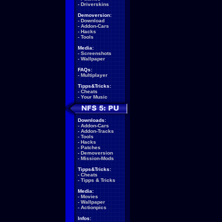
-
Driverskins
Demoversion:
-
Download
-
Addon-Cars
-
Hacks
-
Tools
Media:
-
Screenshots
-
Wallpaper
FAQs:
-
Multiplayer
Tipps&Tricks:
-
Cheats
-
Your Music
Downloads:
-
Addon-Cars
-
Addon-Tracks
-
Tools
-
Hacks
-
Patches
-
Demoversion
-
Mission-Mods
Tipps&Tricks:
-
Cheats
-
Tipps & Tricks
Media:
-
Movies
-
Wallpaper
-
Actionpics
Infos: