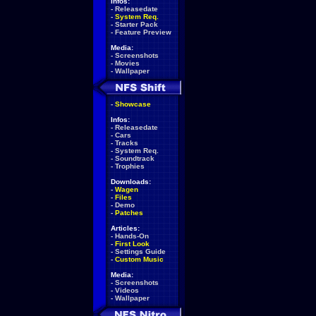
Infos:
-
Releasedate
-
System Req.
-
Starter Pack
-
Feature Preview
Media:
-
Screenshots
-
Movies
-
Wallpaper
-
Showcase
Infos:
-
Releasedate
-
Cars
-
Tracks
-
System Req.
-
Soundtrack
-
Trophies
Downloads:
-
Wagen
-
Files
-
Demo
-
Patches
Articles:
-
Hands-On
-
First Look
-
Settings Guide
-
Custom Music
Media:
-
Screenshots
-
Videos
-
Wallpaper