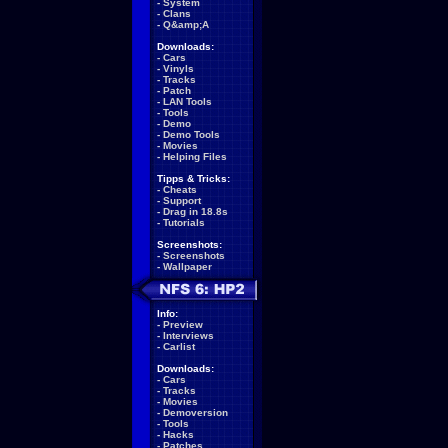
-
System
-
Clans
-
Q&amp;A
Downloads:
-
Cars
-
Vinyls
-
Tracks
-
Patch
-
LAN Tools
-
Tools
-
Demo
-
Demo Tools
-
Movies
-
Helping Files
Tipps & Tricks:
-
Cheats
-
Support
-
Drag in 18.8s
-
Tutorials
Screenshots:
-
Screenshots
-
Wallpaper
Info:
-
Preview
-
Interviews
-
Carlist
Downloads:
-
Cars
-
Tracks
-
Movies
-
Demoversion
-
Tools
-
Hacks
-
Patches