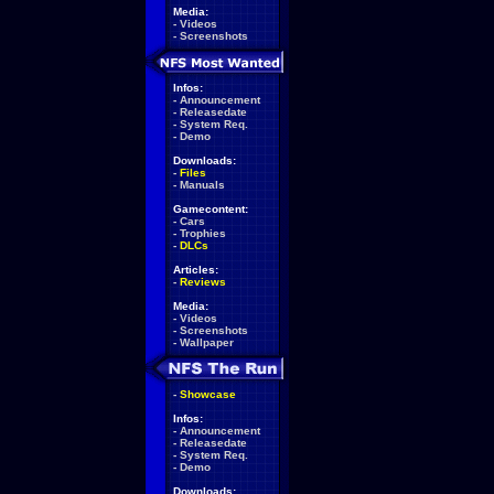
Media:
-
Videos
-
Screenshots
Infos:
-
Announcement
-
Releasedate
-
System Req.
-
Demo
Downloads:
-
Files
-
Manuals
Gamecontent:
-
Cars
-
Trophies
-
DLCs
Articles:
-
Reviews
Media:
-
Videos
-
Screenshots
-
Wallpaper
-
Showcase
Infos:
-
Announcement
-
Releasedate
-
System Req.
-
Demo
Downloads: