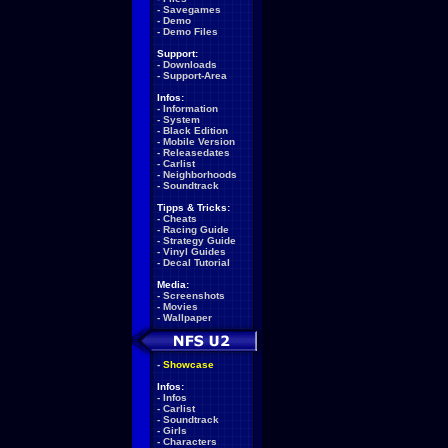
-
Savegames
-
Demo
-
Demo Files
Support:
-
Downloads
-
Support-Area
Infos:
-
Information
-
System
-
Black Edition
-
Mobile Version
-
Releasedates
-
Carlist
-
Neighborhoods
-
Soundtrack
Tipps & Tricks:
-
Cheats
-
Racing Guide
-
Strategy Guide
-
Vinyl Guides
-
Decal Tutorial
Media:
-
Screenshots
-
Movies
-
Wallpaper
-
Showcase
Infos:
-
Infos
-
Carlist
-
Soundtrack
-
Girls
-
Characters