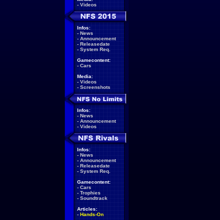
-
Videos
Infos:
-
News
-
Announcement
-
Releasedate
-
System Req.
Gamecontent:
-
Cars
Media:
-
Videos
-
Screenshots
Infos:
-
News
-
Announcement
-
Videos
Infos:
-
News
-
Announcement
-
Releasedate
-
System Req.
Gamecontent:
-
Cars
-
Trophies
-
Soundtrack
Articles:
-
Hands-On