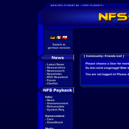
Switch to
german version
Please choose a User for more
-
Latest News
-
Newsarchive
Du bist nicht eingeloggt! Bitte
-
Newssearch
-
Newsletter
You are not logged in! Please do
-
RSS Newsfeed
-
Forum
-
Clanlist
Infos:
-
News
-
Announcement
-
Releasedate
-
System Req.
Gamecontent:
-
Cars
-
Soundtrack
Media: