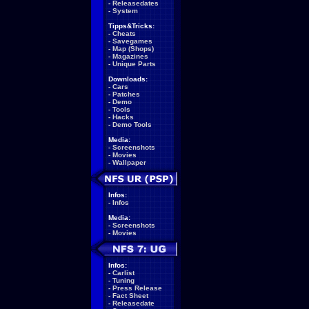
-
Releasedates
-
System
Tipps&Tricks:
-
Cheats
-
Savegames
-
Map (Shops)
-
Magazines
-
Unique Parts
Downloads:
-
Cars
-
Patches
-
Demo
-
Tools
-
Hacks
-
Demo Tools
Media:
-
Screenshots
-
Movies
-
Wallpaper
Infos:
-
Infos
Media:
-
Screenshots
-
Movies
Infos:
-
Carlist
-
Tuning
-
Press Release
-
Fact Sheet
-
Releasedate