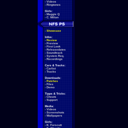
-
Videos
-
Ringtones
Girls:
-
Maggie Q
-
C. Milian
-
Showcase
Infos:
-
Review
-
Preview
-
First Look
-
Releasedates
-
Soundtrack
-
System Req.
-
Recordings
Cars & Tracks:
-
Carlist
-
Tracks
Downloads:
-
Patches
-
Files
-
Demo
Tipps & Tricks:
-
Cheats
-
Support
Media:
-
Videos
-
Screenshots
-
Wallpapers
Girls:
-
K. Forscutt