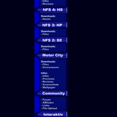
-
Infos
-
Reviews
Downloads:
-
Hacks
Downloads:
-
Files
Downloads:
-
Files
Downloads:
-
Files
-
Screensaver
Infos:
-
Infos
-
Previews
-
Reviews
-
Screenshots
-
Wallpaper
-
Forum
-
Affiliates
-
Links
-
File-Upload