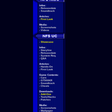
Infos:
-
Releasedate
-
Soundtrack
Articles:
-
First Look
Media:
-
Screenshots
-
Videos
-
Showcase
Infos:
-
Storyline
-
Releasedate
-
System Req.
-
Q&A
Articles:
-
Hands-On
-
First Look
Game Contents:
-
Cars
-
GT500KR
-
Soundtrack
-
Cheats
Downloads:
-
Add-Ons
-
Tools/Hacks
-
Patches
Media:
-
Screenshots
-
Wallpaper