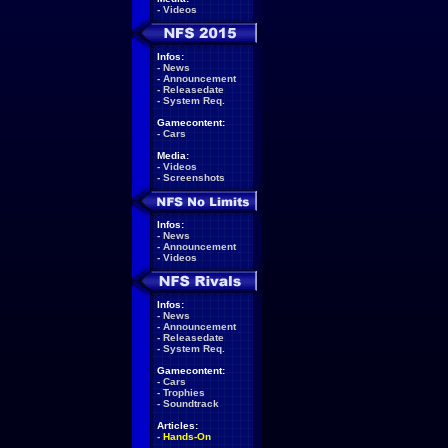
-
Videos
Infos:
-
News
-
Announcement
-
Releasedate
-
System Req.
Gamecontent:
-
Cars
Media:
-
Videos
-
Screenshots
Infos:
-
News
-
Announcement
-
Videos
Infos:
-
News
-
Announcement
-
Releasedate
-
System Req.
Gamecontent:
-
Cars
-
Trophies
-
Soundtrack
Articles:
-
Hands-On