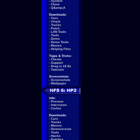
-
System
-
Clans
-
Q&amp;A
Downloads:
-
Cars
-
Vinyls
-
Tracks
-
Patch
-
LAN Tools
-
Tools
-
Demo
-
Demo Tools
-
Movies
-
Helping Files
Tipps & Tricks:
-
Cheats
-
Support
-
Drag in 18.8s
-
Tutorials
Screenshots:
-
Screenshots
-
Wallpaper
Info:
-
Preview
-
Interviews
-
Carlist
Downloads:
-
Cars
-
Tracks
-
Movies
-
Demoversion
-
Tools
-
Hacks
-
Patches