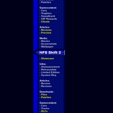
-
Patches
Gamecontent:
-
Cars
-
Trophies
-
Soundtrack
-
VIP Rewards
-
Cheats
Articles:
-
Reviews
-
Preview
Media:
-
Movies
-
Screenshots
-
Wallpaper
-
Showcase
Infos:
-
Announcement
-
Releasedate
-
Limited Edition
-
System Req.
Articles:
-
Review
-
Reviews
Downloads:
-
Files
-
Patches
Gamecontent:
-
Cars
-
Tracks
-
DLCs