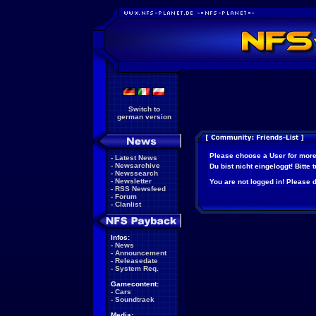
Switch to
german version
Please choose a User for more
-
Latest News
-
Newsarchive
Du bist nicht eingeloggt! Bitte
-
Newssearch
-
Newsletter
You are not logged in! Please do
-
RSS Newsfeed
-
Forum
-
Clanlist
Infos:
-
News
-
Announcement
-
Releasedate
-
System Req.
Gamecontent:
-
Cars
-
Soundtrack
Media: