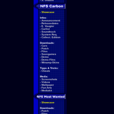
-
S. Ohashi
-
Showcase
Infos:
-
Announcement
-
Releasedates
-
E. Vaugier
-
Carlist
-
Soundtrack
-
System Req.
-
Collect. Edition
Downloads:
-
Cars
-
Patch
-
Files
-
Savegames
-
Demo
-
Demo Files
-
Winamp-Skins
Tipps & Tricks:
-
Cheats
Media:
-
Screenshots
-
Videos
-
Wallpaper
-
Fan-Arts
-
Mediakit
-
Showcase
Downloads:
-
Patch
-
Files