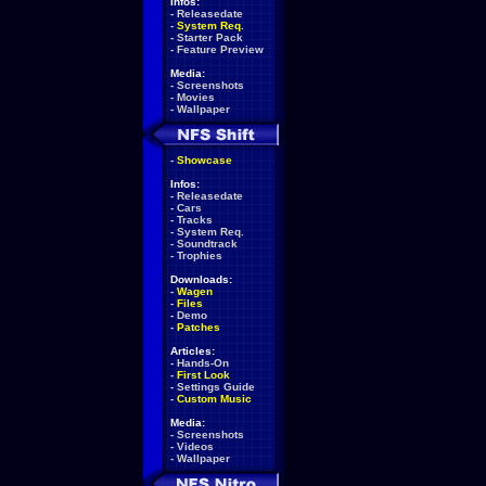
Infos:
-
Releasedate
-
System Req.
-
Starter Pack
-
Feature Preview
Media:
-
Screenshots
-
Movies
-
Wallpaper
-
Showcase
Infos:
-
Releasedate
-
Cars
-
Tracks
-
System Req.
-
Soundtrack
-
Trophies
Downloads:
-
Wagen
-
Files
-
Demo
-
Patches
Articles:
-
Hands-On
-
First Look
-
Settings Guide
-
Custom Music
Media:
-
Screenshots
-
Videos
-
Wallpaper