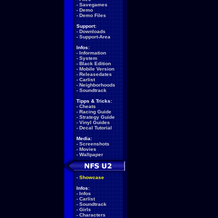
-
Savegames
-
Demo
-
Demo Files
Support:
-
Downloads
-
Support-Area
Infos:
-
Information
-
System
-
Black Edition
-
Mobile Version
-
Releasedates
-
Carlist
-
Neighborhoods
-
Soundtrack
Tipps & Tricks:
-
Cheats
-
Racing Guide
-
Strategy Guide
-
Vinyl Guides
-
Decal Tutorial
Media:
-
Screenshots
-
Movies
-
Wallpaper
-
Showcase
Infos:
-
Infos
-
Carlist
-
Soundtrack
-
Girls
-
Characters