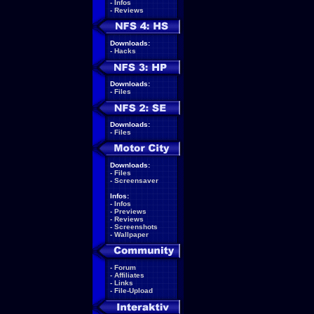
-
Infos
-
Reviews
Downloads:
-
Hacks
Downloads:
-
Files
Downloads:
-
Files
Downloads:
-
Files
-
Screensaver
Infos:
-
Infos
-
Previews
-
Reviews
-
Screenshots
-
Wallpaper
-
Forum
-
Affiliates
-
Links
-
File-Upload