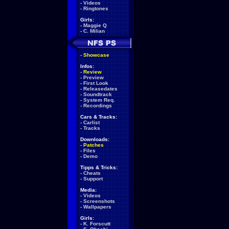
-
Videos
-
Ringtones
Girls:
-
Maggie Q
-
C. Milian
-
Showcase
Infos:
-
Review
-
Preview
-
First Look
-
Releasedates
-
Soundtrack
-
System Req.
-
Recordings
Cars & Tracks:
-
Carlist
-
Tracks
Downloads:
-
Patches
-
Files
-
Demo
Tipps & Tricks:
-
Cheats
-
Support
Media:
-
Videos
-
Screenshots
-
Wallpapers
Girls:
-
K. Forscutt