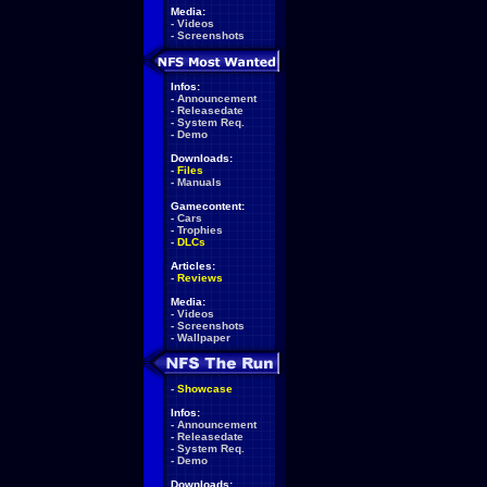
Media:
-
Videos
-
Screenshots
Infos:
-
Announcement
-
Releasedate
-
System Req.
-
Demo
Downloads:
-
Files
-
Manuals
Gamecontent:
-
Cars
-
Trophies
-
DLCs
Articles:
-
Reviews
Media:
-
Videos
-
Screenshots
-
Wallpaper
-
Showcase
Infos:
-
Announcement
-
Releasedate
-
System Req.
-
Demo
Downloads: