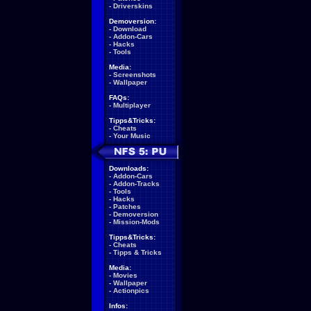
-
Driverskins
Demoversion:
-
Download
-
Addon-Cars
-
Hacks
-
Tools
Media:
-
Screenshots
-
Wallpaper
FAQs:
-
Multiplayer
Tipps&Tricks:
-
Cheats
-
Your Music
Downloads:
-
Addon-Cars
-
Addon-Tracks
-
Tools
-
Hacks
-
Patches
-
Demoversion
-
Mission-Mods
Tipps&Tricks:
-
Cheats
-
Tipps & Tricks
Media:
-
Movies
-
Wallpaper
-
Actionpics
Infos: