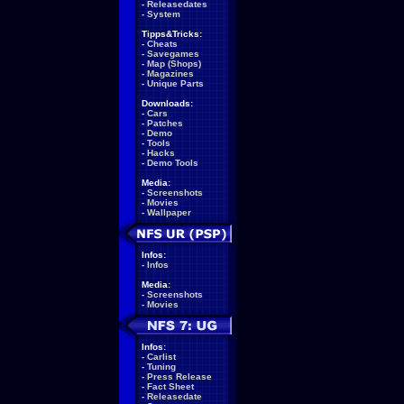
-
Releasedates
-
System
Tipps&Tricks:
-
Cheats
-
Savegames
-
Map (Shops)
-
Magazines
-
Unique Parts
Downloads:
-
Cars
-
Patches
-
Demo
-
Tools
-
Hacks
-
Demo Tools
Media:
-
Screenshots
-
Movies
-
Wallpaper
Infos:
-
Infos
Media:
-
Screenshots
-
Movies
Infos:
-
Carlist
-
Tuning
-
Press Release
-
Fact Sheet
-
Releasedate