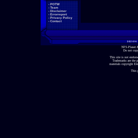
-
POTW
-
Team
-
Disclaimer
-
Errorreport
-
Privacy Policy
-
Contact
NFS-Planet &
Do not copy
This site is not endorse
Trademarks are the p
materials copyright Ele
This 