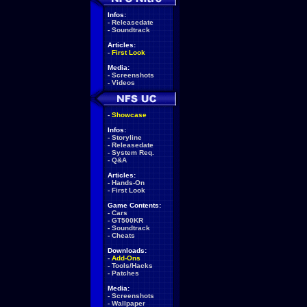
Infos:
-
Releasedate
-
Soundtrack
Articles:
-
First Look
Media:
-
Screenshots
-
Videos
-
Showcase
Infos:
-
Storyline
-
Releasedate
-
System Req.
-
Q&A
Articles:
-
Hands-On
-
First Look
Game Contents:
-
Cars
-
GT500KR
-
Soundtrack
-
Cheats
Downloads:
-
Add-Ons
-
Tools/Hacks
-
Patches
Media:
-
Screenshots
-
Wallpaper