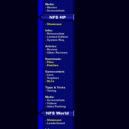
Media:
-
Movies
-
Screenshots
-
Showcase
Infos:
-
Releasedate
-
Limited Edition
-
System Req.
Articles:
-
Review
-
Other Reviews
Downloads:
-
Files
-
Patches
Gamecontent:
-
Cars
-
Trophies
-
DLCs
Tipps & Tricks
-
Tuning
Media:
-
Screenshots
-
Videos
-
Valet Parking
-
Showcase
-
Leaderboard