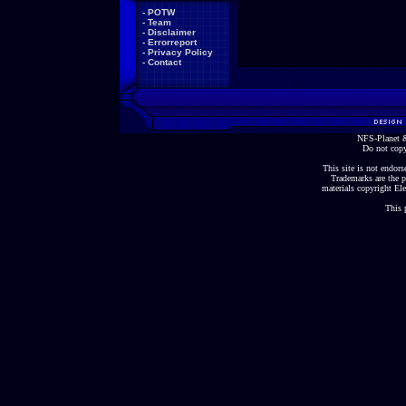
-
POTW
-
Team
-
Disclaimer
-
Errorreport
-
Privacy Policy
-
Contact
NFS-Planet &
Do not copy
This site is not endorse
Trademarks are the p
materials copyright Ele
This 