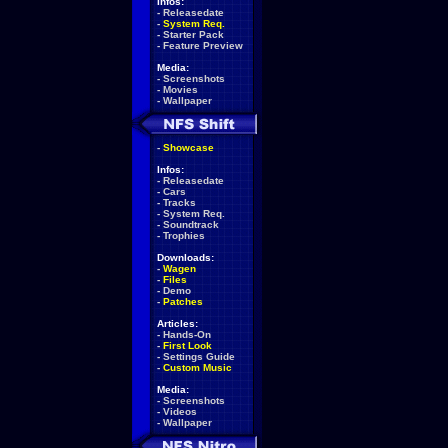
Infos:
-
Releasedate
-
System Req.
-
Starter Pack
-
Feature Preview
Media:
-
Screenshots
-
Movies
-
Wallpaper
-
Showcase
Infos:
-
Releasedate
-
Cars
-
Tracks
-
System Req.
-
Soundtrack
-
Trophies
Downloads:
-
Wagen
-
Files
-
Demo
-
Patches
Articles:
-
Hands-On
-
First Look
-
Settings Guide
-
Custom Music
Media:
-
Screenshots
-
Videos
-
Wallpaper