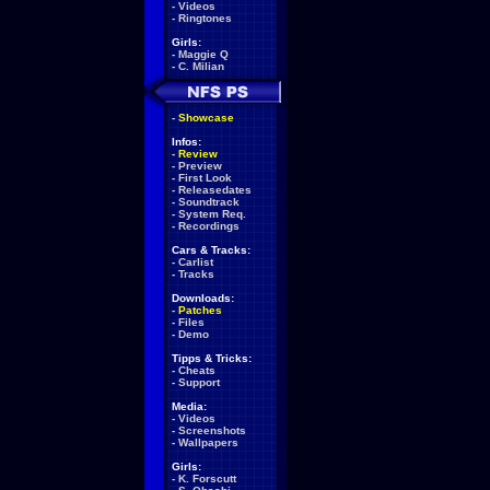
-
Videos
-
Ringtones
Girls:
-
Maggie Q
-
C. Milian
-
Showcase
Infos:
-
Review
-
Preview
-
First Look
-
Releasedates
-
Soundtrack
-
System Req.
-
Recordings
Cars & Tracks:
-
Carlist
-
Tracks
Downloads:
-
Patches
-
Files
-
Demo
Tipps & Tricks:
-
Cheats
-
Support
Media:
-
Videos
-
Screenshots
-
Wallpapers
Girls:
-
K. Forscutt