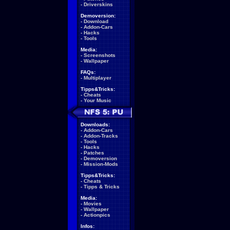
-
Driverskins
Demoversion:
-
Download
-
Addon-Cars
-
Hacks
-
Tools
Media:
-
Screenshots
-
Wallpaper
FAQs:
-
Multiplayer
Tipps&Tricks:
-
Cheats
-
Your Music
Downloads:
-
Addon-Cars
-
Addon-Tracks
-
Tools
-
Hacks
-
Patches
-
Demoversion
-
Mission-Mods
Tipps&Tricks:
-
Cheats
-
Tipps & Tricks
Media:
-
Movies
-
Wallpaper
-
Actionpics
Infos: