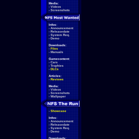
Media:
-
Videos
-
Screenshots
Infos:
-
Announcement
-
Releasedate
-
System Req.
-
Demo
Downloads:
-
Files
-
Manuals
Gamecontent:
-
Cars
-
Trophies
-
DLCs
Articles:
-
Reviews
Media:
-
Videos
-
Screenshots
-
Wallpaper
-
Showcase
Infos:
-
Announcement
-
Releasedate
-
System Req.
-
Demo
Downloads: