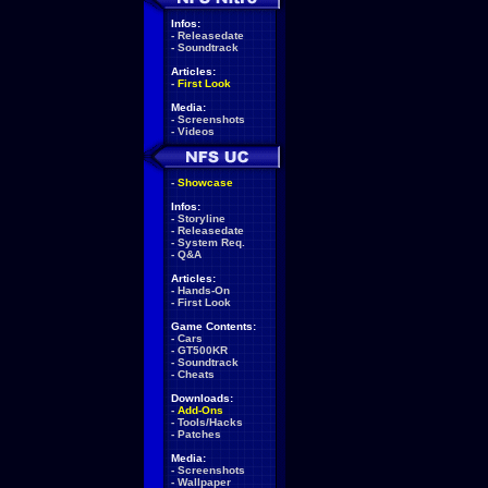
Infos:
-
Releasedate
-
Soundtrack
Articles:
-
First Look
Media:
-
Screenshots
-
Videos
-
Showcase
Infos:
-
Storyline
-
Releasedate
-
System Req.
-
Q&A
Articles:
-
Hands-On
-
First Look
Game Contents:
-
Cars
-
GT500KR
-
Soundtrack
-
Cheats
Downloads:
-
Add-Ons
-
Tools/Hacks
-
Patches
Media:
-
Screenshots
-
Wallpaper