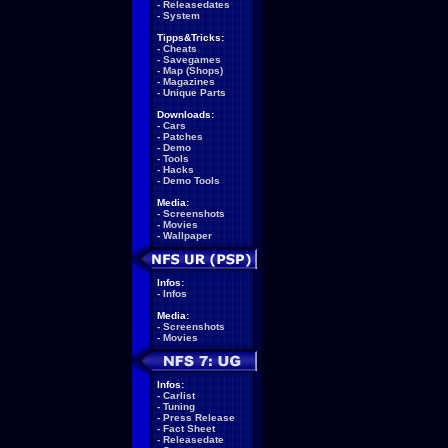
-
Releasedates
-
System
Tipps&Tricks:
-
Cheats
-
Savegames
-
Map (Shops)
-
Magazines
-
Unique Parts
Downloads:
-
Cars
-
Patches
-
Demo
-
Tools
-
Hacks
-
Demo Tools
Media:
-
Screenshots
-
Movies
-
Wallpaper
Infos:
-
Infos
Media:
-
Screenshots
-
Movies
Infos:
-
Carlist
-
Tuning
-
Press Release
-
Fact Sheet
-
Releasedate