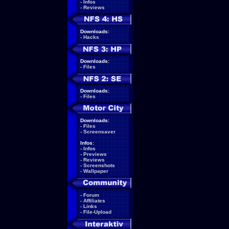
-
Infos
-
Reviews
Downloads:
-
Hacks
Downloads:
-
Files
Downloads:
-
Files
Downloads:
-
Files
-
Screensaver
Infos:
-
Infos
-
Previews
-
Reviews
-
Screenshots
-
Wallpaper
-
Forum
-
Affiliates
-
Links
-
File-Upload