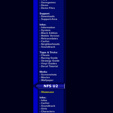
-
Savegames
-
Demo
-
Demo Files
Support:
-
Downloads
-
Support-Area
Infos:
-
Information
-
System
-
Black Edition
-
Mobile Version
-
Releasedates
-
Carlist
-
Neighborhoods
-
Soundtrack
Tipps & Tricks:
-
Cheats
-
Racing Guide
-
Strategy Guide
-
Vinyl Guides
-
Decal Tutorial
Media:
-
Screenshots
-
Movies
-
Wallpaper
-
Showcase
Infos:
-
Infos
-
Carlist
-
Soundtrack
-
Girls
-
Characters