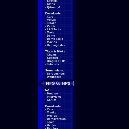
-
System
-
Clans
-
Q&amp;A
Downloads:
-
Cars
-
Vinyls
-
Tracks
-
Patch
-
LAN Tools
-
Tools
-
Demo
-
Demo Tools
-
Movies
-
Helping Files
Tipps & Tricks:
-
Cheats
-
Support
-
Drag in 18.8s
-
Tutorials
Screenshots:
-
Screenshots
-
Wallpaper
Info:
-
Preview
-
Interviews
-
Carlist
Downloads:
-
Cars
-
Tracks
-
Movies
-
Demoversion
-
Tools
-
Hacks
-
Patches