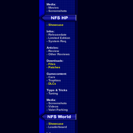
Media:
-
Movies
-
Screenshots
-
Showcase
Infos:
-
Releasedate
-
Limited Edition
-
System Req.
Articles:
-
Review
-
Other Reviews
Downloads:
-
Files
-
Patches
Gamecontent:
-
Cars
-
Trophies
-
DLCs
Tipps & Tricks
-
Tuning
Media:
-
Screenshots
-
Videos
-
Valet Parking
-
Showcase
-
Leaderboard