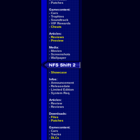
-
Patches
Gamecontent:
-
Cars
-
Trophies
-
Soundtrack
-
VIP Rewards
-
Cheats
Articles:
-
Reviews
-
Preview
Media:
-
Movies
-
Screenshots
-
Wallpaper
-
Showcase
Infos:
-
Announcement
-
Releasedate
-
Limited Edition
-
System Req.
Articles:
-
Review
-
Reviews
Downloads:
-
Files
-
Patches
Gamecontent:
-
Cars
-
Tracks
-
DLCs