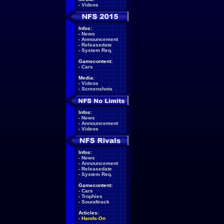
-
Videos
Infos:
-
News
-
Announcement
-
Releasedate
-
System Req.
Gamecontent:
-
Cars
Media:
-
Videos
-
Screenshots
Infos:
-
News
-
Announcement
-
Videos
Infos:
-
News
-
Announcement
-
Releasedate
-
System Req.
Gamecontent:
-
Cars
-
Trophies
-
Soundtrack
Articles:
-
Hands-On