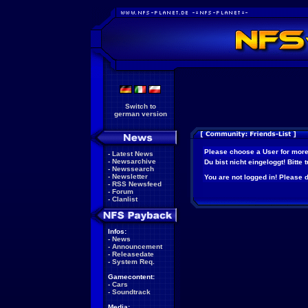
Switch to
german version
Please choose a User for more
-
Latest News
-
Newsarchive
Du bist nicht eingeloggt! Bitte
-
Newssearch
-
Newsletter
You are not logged in! Please do
-
RSS Newsfeed
-
Forum
-
Clanlist
Infos:
-
News
-
Announcement
-
Releasedate
-
System Req.
Gamecontent:
-
Cars
-
Soundtrack
Media: