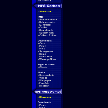
-
S. Ohashi
-
Showcase
Infos:
-
Announcement
-
Releasedates
-
E. Vaugier
-
Carlist
-
Soundtrack
-
System Req.
-
Collect. Edition
Downloads:
-
Cars
-
Patch
-
Files
-
Savegames
-
Demo
-
Demo Files
-
Winamp-Skins
Tipps & Tricks:
-
Cheats
Media:
-
Screenshots
-
Videos
-
Wallpaper
-
Fan-Arts
-
Mediakit
-
Showcase
Downloads:
-
Patch
-
Files