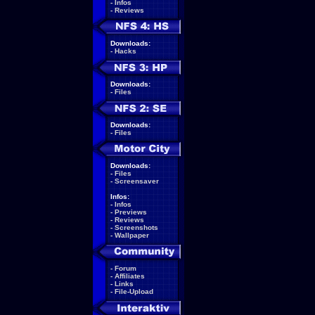
-
Infos
-
Reviews
Downloads:
-
Hacks
Downloads:
-
Files
Downloads:
-
Files
Downloads:
-
Files
-
Screensaver
Infos:
-
Infos
-
Previews
-
Reviews
-
Screenshots
-
Wallpaper
-
Forum
-
Affiliates
-
Links
-
File-Upload