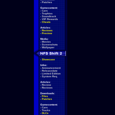
-
Patches
Gamecontent:
-
Cars
-
Trophies
-
Soundtrack
-
VIP Rewards
-
Cheats
Articles:
-
Reviews
-
Preview
Media:
-
Movies
-
Screenshots
-
Wallpaper
-
Showcase
Infos:
-
Announcement
-
Releasedate
-
Limited Edition
-
System Req.
Articles:
-
Review
-
Reviews
Downloads:
-
Files
-
Patches
Gamecontent:
-
Cars
-
Tracks
-
DLCs