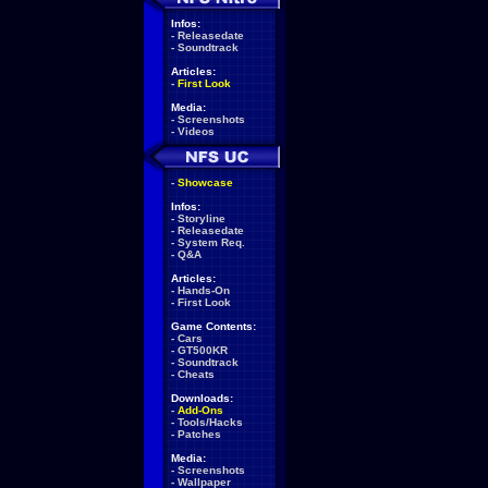
Infos:
-
Releasedate
-
Soundtrack
Articles:
-
First Look
Media:
-
Screenshots
-
Videos
-
Showcase
Infos:
-
Storyline
-
Releasedate
-
System Req.
-
Q&A
Articles:
-
Hands-On
-
First Look
Game Contents:
-
Cars
-
GT500KR
-
Soundtrack
-
Cheats
Downloads:
-
Add-Ons
-
Tools/Hacks
-
Patches
Media:
-
Screenshots
-
Wallpaper