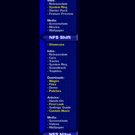
Infos:
-
Releasedate
-
System Req.
-
Starter Pack
-
Feature Preview
Media:
-
Screenshots
-
Movies
-
Wallpaper
-
Showcase
Infos:
-
Releasedate
-
Cars
-
Tracks
-
System Req.
-
Soundtrack
-
Trophies
Downloads:
-
Wagen
-
Files
-
Demo
-
Patches
Articles:
-
Hands-On
-
First Look
-
Settings Guide
-
Custom Music
Media:
-
Screenshots
-
Videos
-
Wallpaper