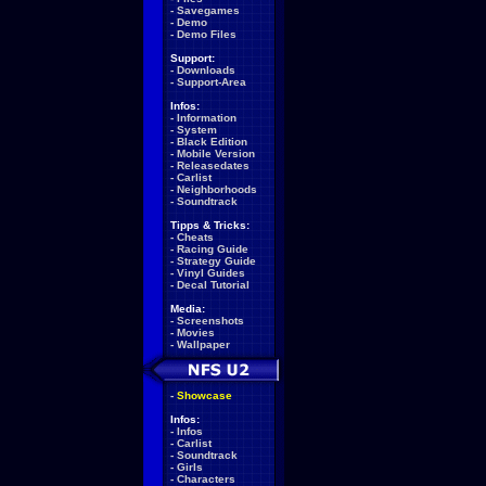
-
Savegames
-
Demo
-
Demo Files
Support:
-
Downloads
-
Support-Area
Infos:
-
Information
-
System
-
Black Edition
-
Mobile Version
-
Releasedates
-
Carlist
-
Neighborhoods
-
Soundtrack
Tipps & Tricks:
-
Cheats
-
Racing Guide
-
Strategy Guide
-
Vinyl Guides
-
Decal Tutorial
Media:
-
Screenshots
-
Movies
-
Wallpaper
-
Showcase
Infos:
-
Infos
-
Carlist
-
Soundtrack
-
Girls
-
Characters