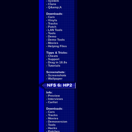
-
System
-
Clans
-
Q&amp;A
Downloads:
-
Cars
-
Vinyls
-
Tracks
-
Patch
-
LAN Tools
-
Tools
-
Demo
-
Demo Tools
-
Movies
-
Helping Files
Tipps & Tricks:
-
Cheats
-
Support
-
Drag in 18.8s
-
Tutorials
Screenshots:
-
Screenshots
-
Wallpaper
Info:
-
Preview
-
Interviews
-
Carlist
Downloads:
-
Cars
-
Tracks
-
Movies
-
Demoversion
-
Tools
-
Hacks
-
Patches