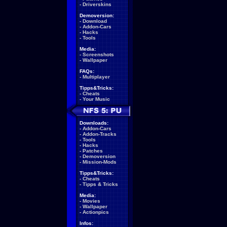
-
Driverskins
Demoversion:
-
Download
-
Addon-Cars
-
Hacks
-
Tools
Media:
-
Screenshots
-
Wallpaper
FAQs:
-
Multiplayer
Tipps&Tricks:
-
Cheats
-
Your Music
Downloads:
-
Addon-Cars
-
Addon-Tracks
-
Tools
-
Hacks
-
Patches
-
Demoversion
-
Mission-Mods
Tipps&Tricks:
-
Cheats
-
Tipps & Tricks
Media:
-
Movies
-
Wallpaper
-
Actionpics
Infos: