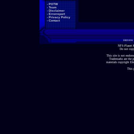
-
POTW
-
Team
-
Disclaimer
-
Errorreport
-
Privacy Policy
-
Contact
NFS-Planet &
Do not copy
This site is not endorse
Trademarks are the p
materials copyright Ele
This 