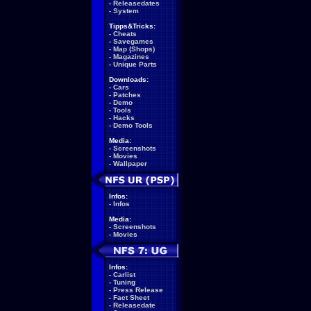
-
Releasedates
-
System
Tipps&Tricks:
-
Cheats
-
Savegames
-
Map (Shops)
-
Magazines
-
Unique Parts
Downloads:
-
Cars
-
Patches
-
Demo
-
Tools
-
Hacks
-
Demo Tools
Media:
-
Screenshots
-
Movies
-
Wallpaper
Infos:
-
Infos
Media:
-
Screenshots
-
Movies
Infos:
-
Carlist
-
Tuning
-
Press Release
-
Fact Sheet
-
Releasedate