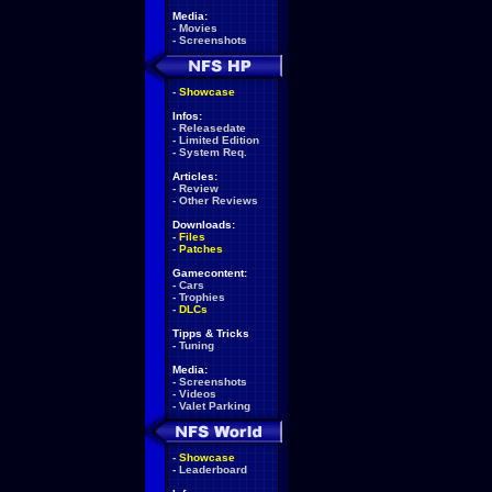
Media:
-
Movies
-
Screenshots
-
Showcase
Infos:
-
Releasedate
-
Limited Edition
-
System Req.
Articles:
-
Review
-
Other Reviews
Downloads:
-
Files
-
Patches
Gamecontent:
-
Cars
-
Trophies
-
DLCs
Tipps & Tricks
-
Tuning
Media:
-
Screenshots
-
Videos
-
Valet Parking
-
Showcase
-
Leaderboard