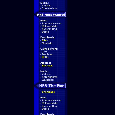
Media:
-
Videos
-
Screenshots
Infos:
-
Announcement
-
Releasedate
-
System Req.
-
Demo
Downloads:
-
Files
-
Manuals
Gamecontent:
-
Cars
-
Trophies
-
DLCs
Articles:
-
Reviews
Media:
-
Videos
-
Screenshots
-
Wallpaper
-
Showcase
Infos:
-
Announcement
-
Releasedate
-
System Req.
-
Demo
Downloads: