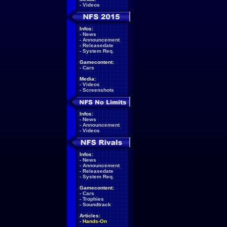
-
Videos
Infos:
-
News
-
Announcement
-
Releasedate
-
System Req.
Gamecontent:
-
Cars
Media:
-
Videos
-
Screenshots
Infos:
-
News
-
Announcement
-
Videos
Infos:
-
News
-
Announcement
-
Releasedate
-
System Req.
Gamecontent:
-
Cars
-
Trophies
-
Soundtrack
Articles:
-
Hands-On