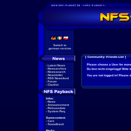
Switch to
german version
Please choose a User for more
-
Latest News
-
Newsarchive
Du bist nicht eingeloggt! Bitte
-
Newssearch
-
Newsletter
You are not logged in! Please do
-
RSS Newsfeed
-
Forum
-
Clanlist
Infos:
-
News
-
Announcement
-
Releasedate
-
System Req.
Gamecontent:
-
Cars
-
Soundtrack
Media: