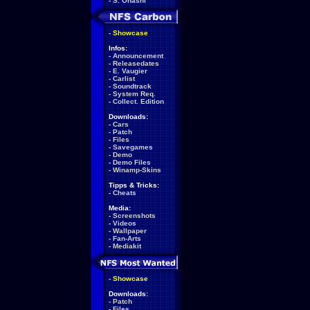
-
S. Ohashi
-
Showcase
Infos:
-
Announcement
-
Releasedates
-
E. Vaugier
-
Carlist
-
Soundtrack
-
System Req.
-
Collect. Edition
Downloads:
-
Cars
-
Patch
-
Files
-
Savegames
-
Demo
-
Demo Files
-
Winamp-Skins
Tipps & Tricks:
-
Cheats
Media:
-
Screenshots
-
Videos
-
Wallpaper
-
Fan-Arts
-
Mediakit
-
Showcase
Downloads:
-
Patch
-
Files