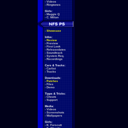
-
Videos
-
Ringtones
Girls:
-
Maggie Q
-
C. Milian
-
Showcase
Infos:
-
Review
-
Preview
-
First Look
-
Releasedates
-
Soundtrack
-
System Req.
-
Recordings
Cars & Tracks:
-
Carlist
-
Tracks
Downloads:
-
Patches
-
Files
-
Demo
Tipps & Tricks:
-
Cheats
-
Support
Media:
-
Videos
-
Screenshots
-
Wallpapers
Girls:
-
K. Forscutt