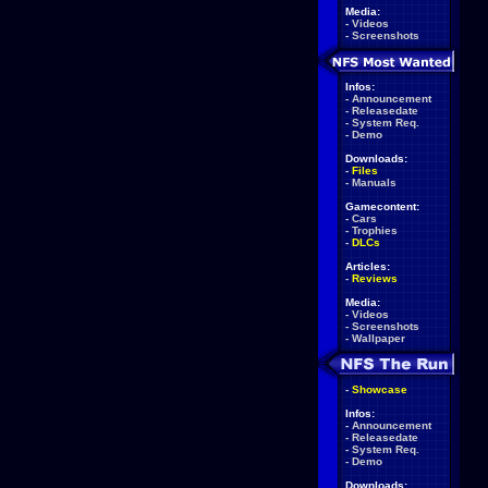
Media:
-
Videos
-
Screenshots
Infos:
-
Announcement
-
Releasedate
-
System Req.
-
Demo
Downloads:
-
Files
-
Manuals
Gamecontent:
-
Cars
-
Trophies
-
DLCs
Articles:
-
Reviews
Media:
-
Videos
-
Screenshots
-
Wallpaper
-
Showcase
Infos:
-
Announcement
-
Releasedate
-
System Req.
-
Demo
Downloads: