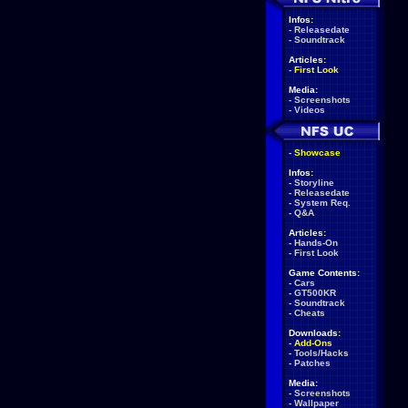
Infos:
-
Releasedate
-
Soundtrack
Articles:
-
First Look
Media:
-
Screenshots
-
Videos
-
Showcase
Infos:
-
Storyline
-
Releasedate
-
System Req.
-
Q&A
Articles:
-
Hands-On
-
First Look
Game Contents:
-
Cars
-
GT500KR
-
Soundtrack
-
Cheats
Downloads:
-
Add-Ons
-
Tools/Hacks
-
Patches
Media:
-
Screenshots
-
Wallpaper