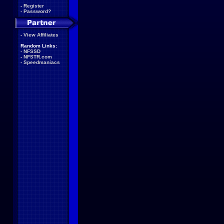
-
Register
-
Password?
-
View Affiliates
Random Links:
-
NFSSD
-
NFSTR.com
-
Speedmaniacs