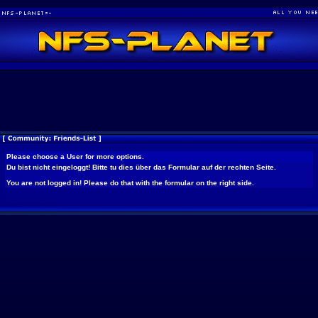
Please choose a User for more options.
Du bist nicht eingeloggt! Bitte tu dies über das Formular auf der rechten Seite.
You are not logged in! Please do that with the formular on the right side.