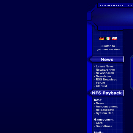
Switch to
german version
-
Latest News
-
Newsarchive
-
Newssearch
-
Newsletter
-
RSS Newsfeed
-
Forum
-
Clanlist
Infos:
-
News
-
Announcement
-
Releasedate
-
System Req.
Gamecontent:
-
Cars
-
Soundtrack
Media: