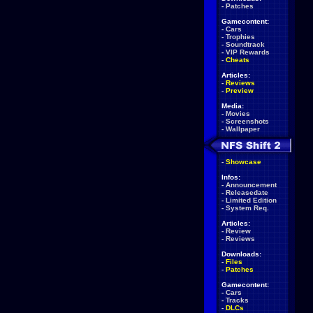
-
Patches
Gamecontent:
-
Cars
-
Trophies
-
Soundtrack
-
VIP Rewards
-
Cheats
Articles:
-
Reviews
-
Preview
Media:
-
Movies
-
Screenshots
-
Wallpaper
-
Showcase
Infos:
-
Announcement
-
Releasedate
-
Limited Edition
-
System Req.
Articles:
-
Review
-
Reviews
Downloads:
-
Files
-
Patches
Gamecontent:
-
Cars
-
Tracks
-
DLCs