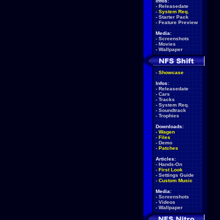
Infos:
-
Releasedate
-
System Req.
-
Starter Pack
-
Feature Preview
Media:
-
Screenshots
-
Movies
-
Wallpaper
-
Showcase
Infos:
-
Releasedate
-
Cars
-
Tracks
-
System Req.
-
Soundtrack
-
Trophies
Downloads:
-
Wagen
-
Files
-
Demo
-
Patches
Articles:
-
Hands-On
-
First Look
-
Settings Guide
-
Custom Music
Media:
-
Screenshots
-
Videos
-
Wallpaper