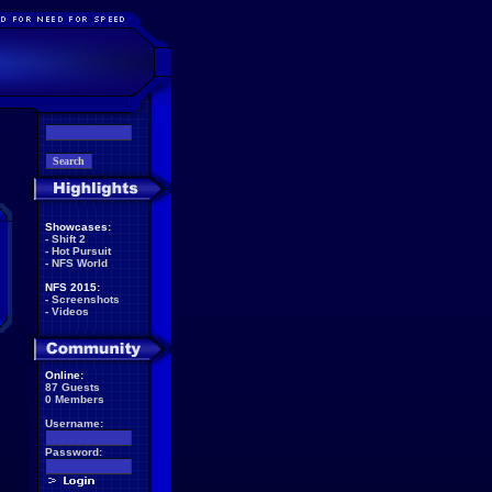
Showcases:
-
Shift 2
-
Hot Pursuit
-
NFS World
NFS 2015:
-
Screenshots
-
Videos
Online:
87 Guests
0 Members
Username:
Password: