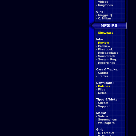
-
Videos
-
Ringtones
Girls:
-
Maggie Q
-
C. Milian
-
Showcase
Infos:
-
Review
-
Preview
-
First Look
-
Releasedates
-
Soundtrack
-
System Req.
-
Recordings
Cars & Tracks:
-
Carlist
-
Tracks
Downloads:
-
Patches
-
Files
-
Demo
Tipps & Tricks:
-
Cheats
-
Support
Media:
-
Videos
-
Screenshots
-
Wallpapers
Girls:
-
K. Forscutt