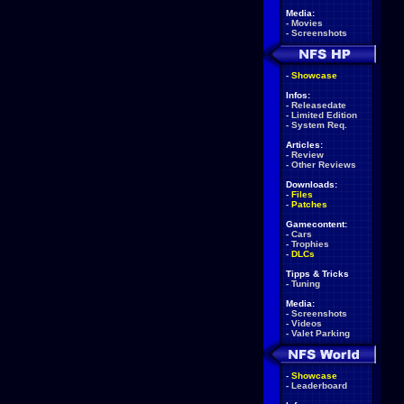
Media:
-
Movies
-
Screenshots
-
Showcase
Infos:
-
Releasedate
-
Limited Edition
-
System Req.
Articles:
-
Review
-
Other Reviews
Downloads:
-
Files
-
Patches
Gamecontent:
-
Cars
-
Trophies
-
DLCs
Tipps & Tricks
-
Tuning
Media:
-
Screenshots
-
Videos
-
Valet Parking
-
Showcase
-
Leaderboard