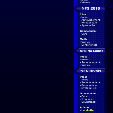
-
Videos
Infos:
-
News
-
Announcement
-
Releasedate
-
System Req.
Gamecontent:
-
Cars
Media:
-
Videos
-
Screenshots
Infos:
-
News
-
Announcement
-
Videos
Infos:
-
News
-
Announcement
-
Releasedate
-
System Req.
Gamecontent:
-
Cars
-
Trophies
-
Soundtrack
Articles:
-
Hands-On