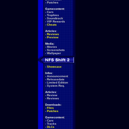
-
Patches
Gamecontent:
-
Cars
-
Trophies
-
Soundtrack
-
VIP Rewards
-
Cheats
Articles:
-
Reviews
-
Preview
Media:
-
Movies
-
Screenshots
-
Wallpaper
-
Showcase
Infos:
-
Announcement
-
Releasedate
-
Limited Edition
-
System Req.
Articles:
-
Review
-
Reviews
Downloads:
-
Files
-
Patches
Gamecontent:
-
Cars
-
Tracks
-
DLCs