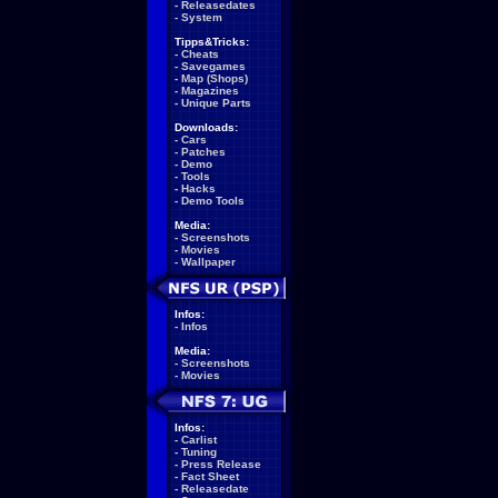
-
Releasedates
-
System
Tipps&Tricks:
-
Cheats
-
Savegames
-
Map (Shops)
-
Magazines
-
Unique Parts
Downloads:
-
Cars
-
Patches
-
Demo
-
Tools
-
Hacks
-
Demo Tools
Media:
-
Screenshots
-
Movies
-
Wallpaper
Infos:
-
Infos
Media:
-
Screenshots
-
Movies
Infos:
-
Carlist
-
Tuning
-
Press Release
-
Fact Sheet
-
Releasedate