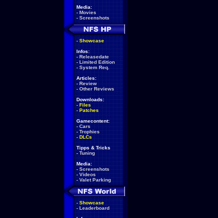
Media:
-
Movies
-
Screenshots
-
Showcase
Infos:
-
Releasedate
-
Limited Edition
-
System Req.
Articles:
-
Review
-
Other Reviews
Downloads:
-
Files
-
Patches
Gamecontent:
-
Cars
-
Trophies
-
DLCs
Tipps & Tricks
-
Tuning
Media:
-
Screenshots
-
Videos
-
Valet Parking
-
Showcase
-
Leaderboard