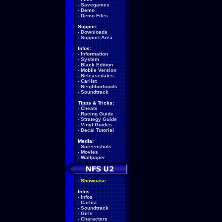
-
Savegames
-
Demo
-
Demo Files
Support:
-
Downloads
-
Support-Area
Infos:
-
Information
-
System
-
Black Edition
-
Mobile Version
-
Releasedates
-
Carlist
-
Neighborhoods
-
Soundtrack
Tipps & Tricks:
-
Cheats
-
Racing Guide
-
Strategy Guide
-
Vinyl Guides
-
Decal Tutorial
Media:
-
Screenshots
-
Movies
-
Wallpaper
-
Showcase
Infos:
-
Infos
-
Carlist
-
Soundtrack
-
Girls
-
Characters