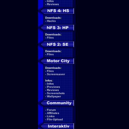
-
Infos
-
Reviews
Downloads:
-
Hacks
Downloads:
-
Files
Downloads:
-
Files
Downloads:
-
Files
-
Screensaver
Infos:
-
Infos
-
Previews
-
Reviews
-
Screenshots
-
Wallpaper
-
Forum
-
Affiliates
-
Links
-
File-Upload