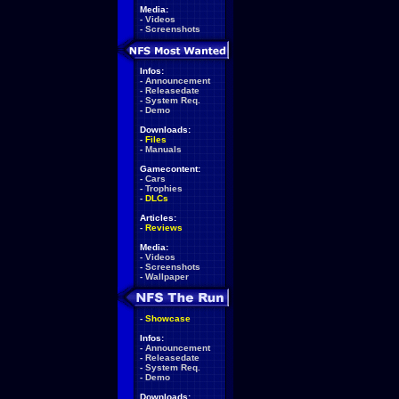
Media:
-
Videos
-
Screenshots
Infos:
-
Announcement
-
Releasedate
-
System Req.
-
Demo
Downloads:
-
Files
-
Manuals
Gamecontent:
-
Cars
-
Trophies
-
DLCs
Articles:
-
Reviews
Media:
-
Videos
-
Screenshots
-
Wallpaper
-
Showcase
Infos:
-
Announcement
-
Releasedate
-
System Req.
-
Demo
Downloads: