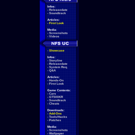
Infos:
-
Releasedate
-
Soundtrack
Articles:
-
First Look
Media:
-
Screenshots
-
Videos
-
Showcase
Infos:
-
Storyline
-
Releasedate
-
System Req.
-
Q&A
Articles:
-
Hands-On
-
First Look
Game Contents:
-
Cars
-
GT500KR
-
Soundtrack
-
Cheats
Downloads:
-
Add-Ons
-
Tools/Hacks
-
Patches
Media:
-
Screenshots
-
Wallpaper