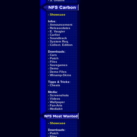
-
S. Ohashi
-
Showcase
Infos:
-
Announcement
-
Releasedates
-
E. Vaugier
-
Carlist
-
Soundtrack
-
System Req.
-
Collect. Edition
Downloads:
-
Cars
-
Patch
-
Files
-
Savegames
-
Demo
-
Demo Files
-
Winamp-Skins
Tipps & Tricks:
-
Cheats
Media:
-
Screenshots
-
Videos
-
Wallpaper
-
Fan-Arts
-
Mediakit
-
Showcase
Downloads:
-
Patch
-
Files