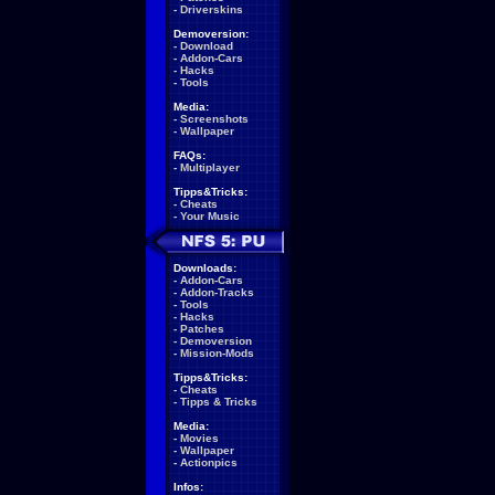
-
Driverskins
Demoversion:
-
Download
-
Addon-Cars
-
Hacks
-
Tools
Media:
-
Screenshots
-
Wallpaper
FAQs:
-
Multiplayer
Tipps&Tricks:
-
Cheats
-
Your Music
Downloads:
-
Addon-Cars
-
Addon-Tracks
-
Tools
-
Hacks
-
Patches
-
Demoversion
-
Mission-Mods
Tipps&Tricks:
-
Cheats
-
Tipps & Tricks
Media:
-
Movies
-
Wallpaper
-
Actionpics
Infos: