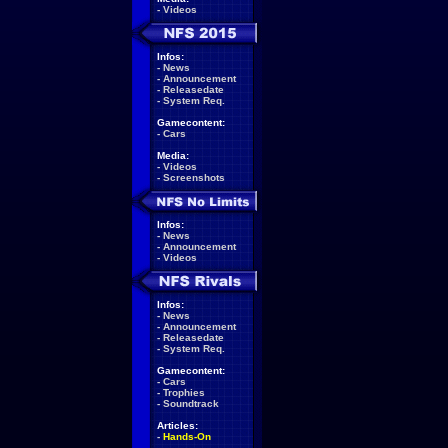
-
Videos
Infos:
-
News
-
Announcement
-
Releasedate
-
System Req.
Gamecontent:
-
Cars
Media:
-
Videos
-
Screenshots
Infos:
-
News
-
Announcement
-
Videos
Infos:
-
News
-
Announcement
-
Releasedate
-
System Req.
Gamecontent:
-
Cars
-
Trophies
-
Soundtrack
Articles:
-
Hands-On