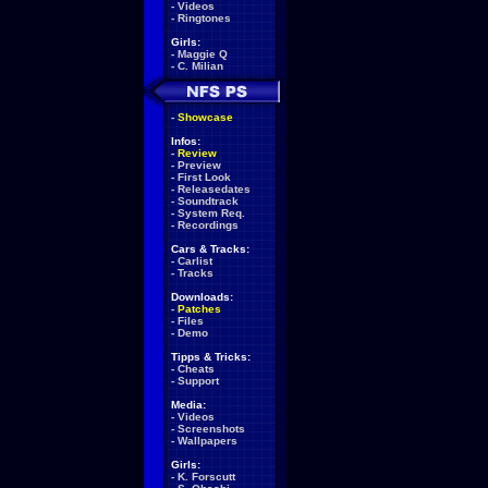
-
Videos
-
Ringtones
Girls:
-
Maggie Q
-
C. Milian
-
Showcase
Infos:
-
Review
-
Preview
-
First Look
-
Releasedates
-
Soundtrack
-
System Req.
-
Recordings
Cars & Tracks:
-
Carlist
-
Tracks
Downloads:
-
Patches
-
Files
-
Demo
Tipps & Tricks:
-
Cheats
-
Support
Media:
-
Videos
-
Screenshots
-
Wallpapers
Girls:
-
K. Forscutt