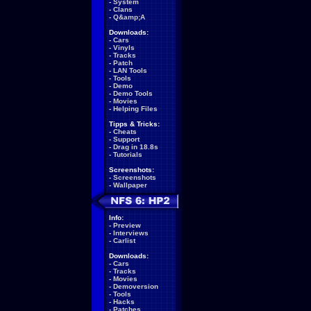
-
System
-
Clans
-
Q&amp;A
Downloads:
-
Cars
-
Vinyls
-
Tracks
-
Patch
-
LAN Tools
-
Tools
-
Demo
-
Demo Tools
-
Movies
-
Helping Files
Tipps & Tricks:
-
Cheats
-
Support
-
Drag in 18.8s
-
Tutorials
Screenshots:
-
Screenshots
-
Wallpaper
Info:
-
Preview
-
Interviews
-
Carlist
Downloads:
-
Cars
-
Tracks
-
Movies
-
Demoversion
-
Tools
-
Hacks
-
Patches