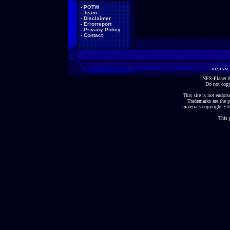
-
POTW
-
Team
-
Disclaimer
-
Errorreport
-
Privacy Policy
-
Contact
NFS-Planet &
Do not copy
This site is not endorse
Trademarks are the p
materials copyright Ele
This 