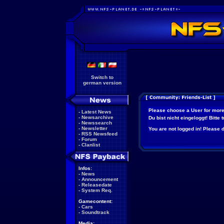
Switch to
german version
Please choose a User for more
-
Latest News
-
Newsarchive
Du bist nicht eingeloggt! Bitte
-
Newssearch
-
Newsletter
You are not logged in! Please do
-
RSS Newsfeed
-
Forum
-
Clanlist
Infos:
-
News
-
Announcement
-
Releasedate
-
System Req.
Gamecontent:
-
Cars
-
Soundtrack
Media: