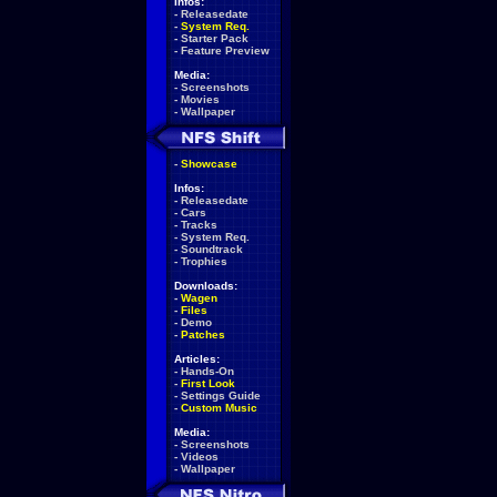
Infos:
-
Releasedate
-
System Req.
-
Starter Pack
-
Feature Preview
Media:
-
Screenshots
-
Movies
-
Wallpaper
-
Showcase
Infos:
-
Releasedate
-
Cars
-
Tracks
-
System Req.
-
Soundtrack
-
Trophies
Downloads:
-
Wagen
-
Files
-
Demo
-
Patches
Articles:
-
Hands-On
-
First Look
-
Settings Guide
-
Custom Music
Media:
-
Screenshots
-
Videos
-
Wallpaper