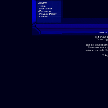
-
POTW
-
Team
-
Disclaimer
-
Errorreport
-
Privacy Policy
-
Contact
NFS-Planet &
Do not copy
This site is not endorse
Trademarks are the p
materials copyright Ele
This 