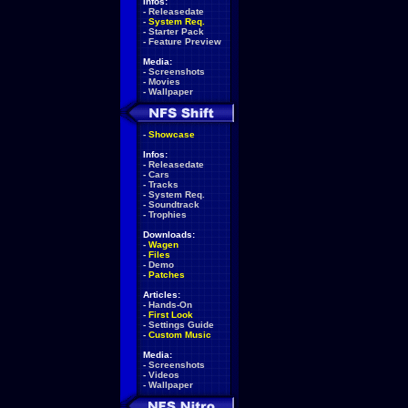
Infos:
-
Releasedate
-
System Req.
-
Starter Pack
-
Feature Preview
Media:
-
Screenshots
-
Movies
-
Wallpaper
-
Showcase
Infos:
-
Releasedate
-
Cars
-
Tracks
-
System Req.
-
Soundtrack
-
Trophies
Downloads:
-
Wagen
-
Files
-
Demo
-
Patches
Articles:
-
Hands-On
-
First Look
-
Settings Guide
-
Custom Music
Media:
-
Screenshots
-
Videos
-
Wallpaper