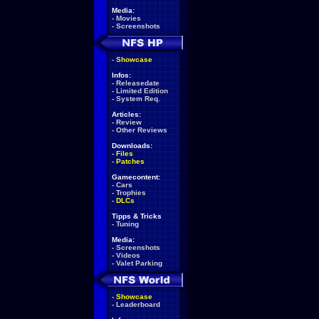
Media:
-
Movies
-
Screenshots
-
Showcase
Infos:
-
Releasedate
-
Limited Edition
-
System Req.
Articles:
-
Review
-
Other Reviews
Downloads:
-
Files
-
Patches
Gamecontent:
-
Cars
-
Trophies
-
DLCs
Tipps & Tricks
-
Tuning
Media:
-
Screenshots
-
Videos
-
Valet Parking
-
Showcase
-
Leaderboard