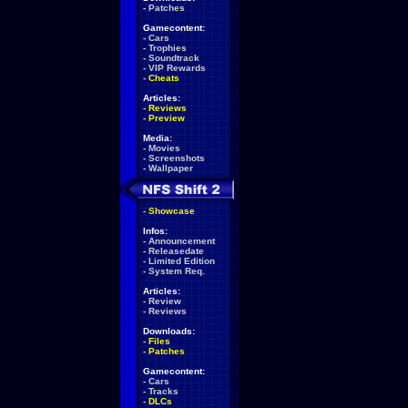
-
Patches
Gamecontent:
-
Cars
-
Trophies
-
Soundtrack
-
VIP Rewards
-
Cheats
Articles:
-
Reviews
-
Preview
Media:
-
Movies
-
Screenshots
-
Wallpaper
-
Showcase
Infos:
-
Announcement
-
Releasedate
-
Limited Edition
-
System Req.
Articles:
-
Review
-
Reviews
Downloads:
-
Files
-
Patches
Gamecontent:
-
Cars
-
Tracks
-
DLCs