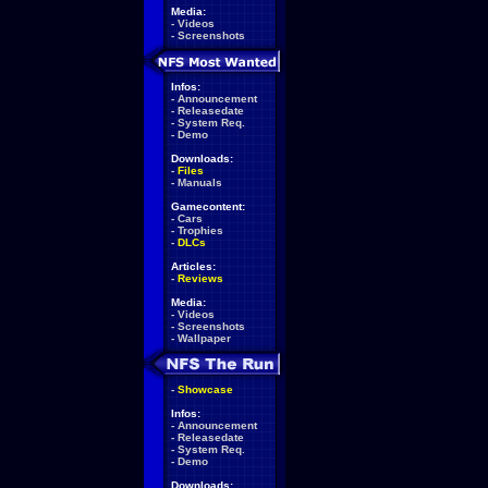
Media:
-
Videos
-
Screenshots
Infos:
-
Announcement
-
Releasedate
-
System Req.
-
Demo
Downloads:
-
Files
-
Manuals
Gamecontent:
-
Cars
-
Trophies
-
DLCs
Articles:
-
Reviews
Media:
-
Videos
-
Screenshots
-
Wallpaper
-
Showcase
Infos:
-
Announcement
-
Releasedate
-
System Req.
-
Demo
Downloads: