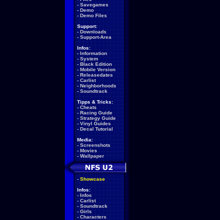
-
Savegames
-
Demo
-
Demo Files
Support:
-
Downloads
-
Support-Area
Infos:
-
Information
-
System
-
Black Edition
-
Mobile Version
-
Releasedates
-
Carlist
-
Neighborhoods
-
Soundtrack
Tipps & Tricks:
-
Cheats
-
Racing Guide
-
Strategy Guide
-
Vinyl Guides
-
Decal Tutorial
Media:
-
Screenshots
-
Movies
-
Wallpaper
-
Showcase
Infos:
-
Infos
-
Carlist
-
Soundtrack
-
Girls
-
Characters