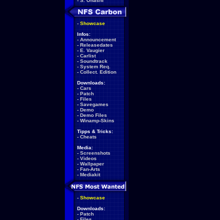
-
S. Ohashi
-
Showcase
Infos:
-
Announcement
-
Releasedates
-
E. Vaugier
-
Carlist
-
Soundtrack
-
System Req.
-
Collect. Edition
Downloads:
-
Cars
-
Patch
-
Files
-
Savegames
-
Demo
-
Demo Files
-
Winamp-Skins
Tipps & Tricks:
-
Cheats
Media:
-
Screenshots
-
Videos
-
Wallpaper
-
Fan-Arts
-
Mediakit
-
Showcase
Downloads:
-
Patch
-
Files