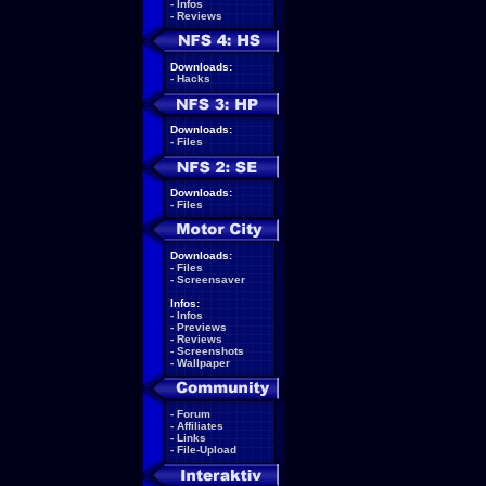
-
Infos
-
Reviews
Downloads:
-
Hacks
Downloads:
-
Files
Downloads:
-
Files
Downloads:
-
Files
-
Screensaver
Infos:
-
Infos
-
Previews
-
Reviews
-
Screenshots
-
Wallpaper
-
Forum
-
Affiliates
-
Links
-
File-Upload