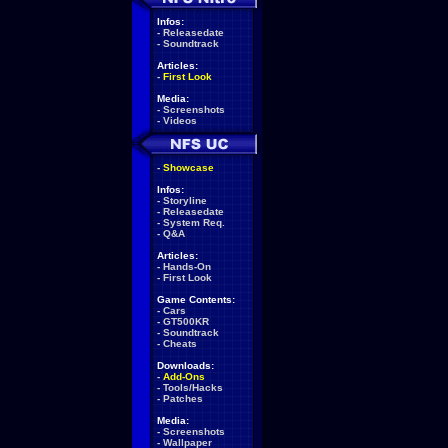
Infos:
-
Releasedate
-
Soundtrack
Articles:
-
First Look
Media:
-
Screenshots
-
Videos
-
Showcase
Infos:
-
Storyline
-
Releasedate
-
System Req.
-
Q&A
Articles:
-
Hands-On
-
First Look
Game Contents:
-
Cars
-
GT500KR
-
Soundtrack
-
Cheats
Downloads:
-
Add-Ons
-
Tools/Hacks
-
Patches
Media:
-
Screenshots
-
Wallpaper