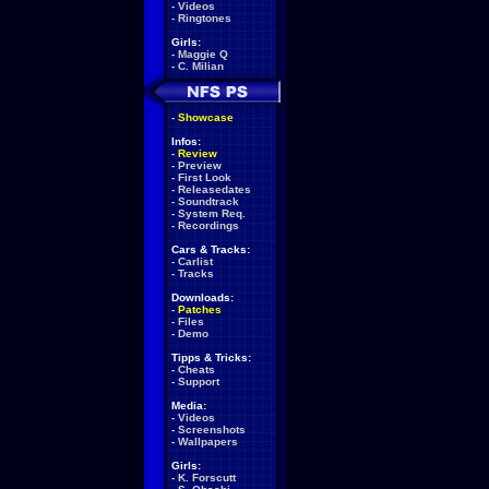
-
Videos
-
Ringtones
Girls:
-
Maggie Q
-
C. Milian
-
Showcase
Infos:
-
Review
-
Preview
-
First Look
-
Releasedates
-
Soundtrack
-
System Req.
-
Recordings
Cars & Tracks:
-
Carlist
-
Tracks
Downloads:
-
Patches
-
Files
-
Demo
Tipps & Tricks:
-
Cheats
-
Support
Media:
-
Videos
-
Screenshots
-
Wallpapers
Girls:
-
K. Forscutt