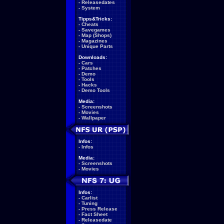
-
Releasedates
-
System
Tipps&Tricks:
-
Cheats
-
Savegames
-
Map (Shops)
-
Magazines
-
Unique Parts
Downloads:
-
Cars
-
Patches
-
Demo
-
Tools
-
Hacks
-
Demo Tools
Media:
-
Screenshots
-
Movies
-
Wallpaper
Infos:
-
Infos
Media:
-
Screenshots
-
Movies
Infos:
-
Carlist
-
Tuning
-
Press Release
-
Fact Sheet
-
Releasedate