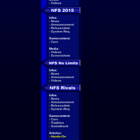
-
Videos
Infos:
-
News
-
Announcement
-
Releasedate
-
System Req.
Gamecontent:
-
Cars
Media:
-
Videos
-
Screenshots
Infos:
-
News
-
Announcement
-
Videos
Infos:
-
News
-
Announcement
-
Releasedate
-
System Req.
Gamecontent:
-
Cars
-
Trophies
-
Soundtrack
Articles:
-
Hands-On