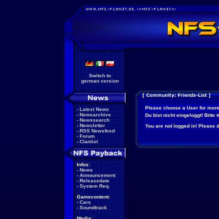
Switch to
german version
Please choose a User for more
-
Latest News
-
Newsarchive
Du bist nicht eingeloggt! Bitte
-
Newssearch
-
Newsletter
You are not logged in! Please do
-
RSS Newsfeed
-
Forum
-
Clanlist
Infos:
-
News
-
Announcement
-
Releasedate
-
System Req.
Gamecontent:
-
Cars
-
Soundtrack
Media: