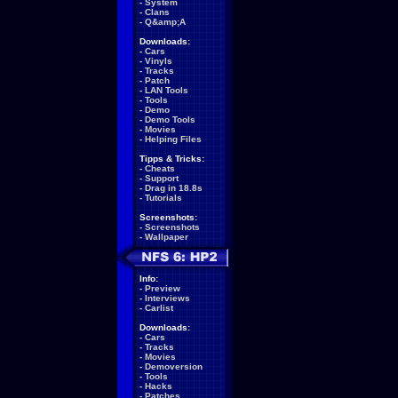
-
System
-
Clans
-
Q&amp;A
Downloads:
-
Cars
-
Vinyls
-
Tracks
-
Patch
-
LAN Tools
-
Tools
-
Demo
-
Demo Tools
-
Movies
-
Helping Files
Tipps & Tricks:
-
Cheats
-
Support
-
Drag in 18.8s
-
Tutorials
Screenshots:
-
Screenshots
-
Wallpaper
Info:
-
Preview
-
Interviews
-
Carlist
Downloads:
-
Cars
-
Tracks
-
Movies
-
Demoversion
-
Tools
-
Hacks
-
Patches