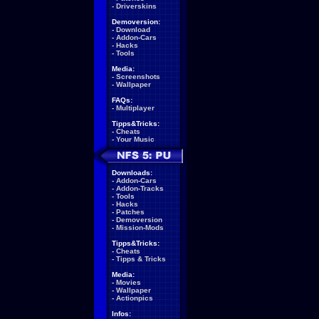
-
Driverskins
Demoversion:
-
Download
-
Addon-Cars
-
Hacks
-
Tools
Media:
-
Screenshots
-
Wallpaper
FAQs:
-
Multiplayer
Tipps&Tricks:
-
Cheats
-
Your Music
Downloads:
-
Addon-Cars
-
Addon-Tracks
-
Tools
-
Hacks
-
Patches
-
Demoversion
-
Mission-Mods
Tipps&Tricks:
-
Cheats
-
Tipps & Tricks
Media:
-
Movies
-
Wallpaper
-
Actionpics
Infos: