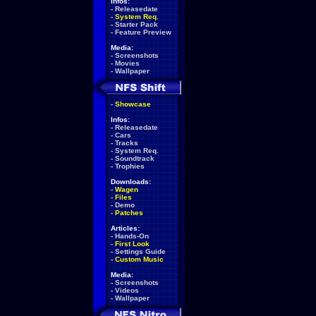
Infos:
-
Releasedate
-
System Req.
-
Starter Pack
-
Feature Preview
Media:
-
Screenshots
-
Movies
-
Wallpaper
-
Showcase
Infos:
-
Releasedate
-
Cars
-
Tracks
-
System Req.
-
Soundtrack
-
Trophies
Downloads:
-
Wagen
-
Files
-
Demo
-
Patches
Articles:
-
Hands-On
-
First Look
-
Settings Guide
-
Custom Music
Media:
-
Screenshots
-
Videos
-
Wallpaper