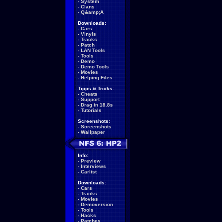
-
System
-
Clans
-
Q&amp;A
Downloads:
-
Cars
-
Vinyls
-
Tracks
-
Patch
-
LAN Tools
-
Tools
-
Demo
-
Demo Tools
-
Movies
-
Helping Files
Tipps & Tricks:
-
Cheats
-
Support
-
Drag in 18.8s
-
Tutorials
Screenshots:
-
Screenshots
-
Wallpaper
Info:
-
Preview
-
Interviews
-
Carlist
Downloads:
-
Cars
-
Tracks
-
Movies
-
Demoversion
-
Tools
-
Hacks
-
Patches