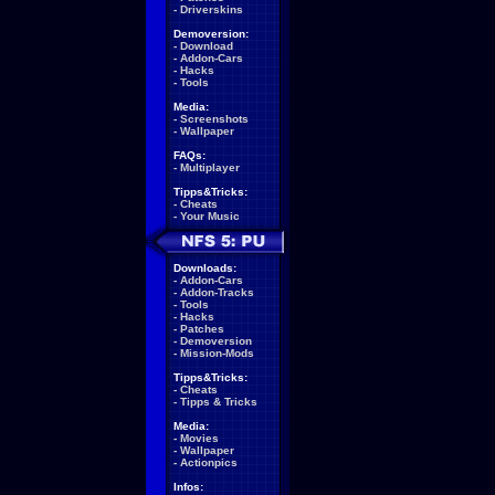
-
Driverskins
Demoversion:
-
Download
-
Addon-Cars
-
Hacks
-
Tools
Media:
-
Screenshots
-
Wallpaper
FAQs:
-
Multiplayer
Tipps&Tricks:
-
Cheats
-
Your Music
Downloads:
-
Addon-Cars
-
Addon-Tracks
-
Tools
-
Hacks
-
Patches
-
Demoversion
-
Mission-Mods
Tipps&Tricks:
-
Cheats
-
Tipps & Tricks
Media:
-
Movies
-
Wallpaper
-
Actionpics
Infos: