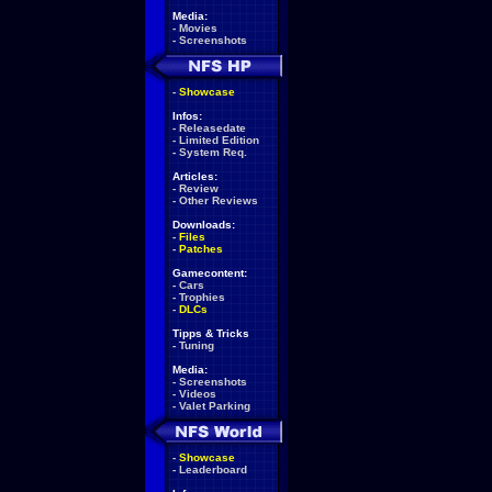
Media:
-
Movies
-
Screenshots
-
Showcase
Infos:
-
Releasedate
-
Limited Edition
-
System Req.
Articles:
-
Review
-
Other Reviews
Downloads:
-
Files
-
Patches
Gamecontent:
-
Cars
-
Trophies
-
DLCs
Tipps & Tricks
-
Tuning
Media:
-
Screenshots
-
Videos
-
Valet Parking
-
Showcase
-
Leaderboard