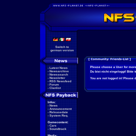
Switch to
german version
Please choose a User for more
-
Latest News
-
Newsarchive
Du bist nicht eingeloggt! Bitte
-
Newssearch
-
Newsletter
You are not logged in! Please do
-
RSS Newsfeed
-
Forum
-
Clanlist
Infos:
-
News
-
Announcement
-
Releasedate
-
System Req.
Gamecontent:
-
Cars
-
Soundtrack
Media: