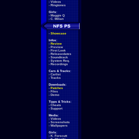
-
Videos
-
Ringtones
Girls:
-
Maggie Q
-
C. Milian
-
Showcase
Infos:
-
Review
-
Preview
-
First Look
-
Releasedates
-
Soundtrack
-
System Req.
-
Recordings
Cars & Tracks:
-
Carlist
-
Tracks
Downloads:
-
Patches
-
Files
-
Demo
Tipps & Tricks:
-
Cheats
-
Support
Media:
-
Videos
-
Screenshots
-
Wallpapers
Girls:
-
K. Forscutt