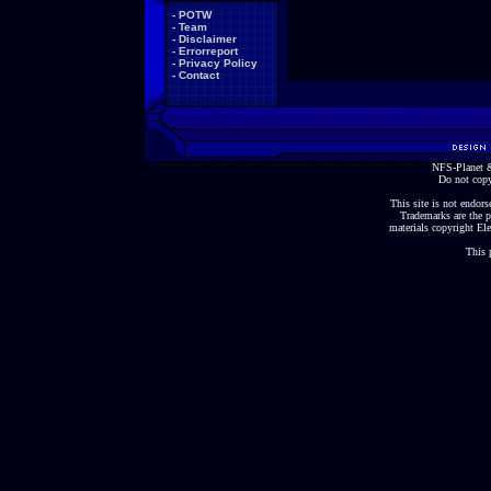
-
POTW
-
Team
-
Disclaimer
-
Errorreport
-
Privacy Policy
-
Contact
NFS-Planet &
Do not copy
This site is not endorse
Trademarks are the p
materials copyright Ele
This 