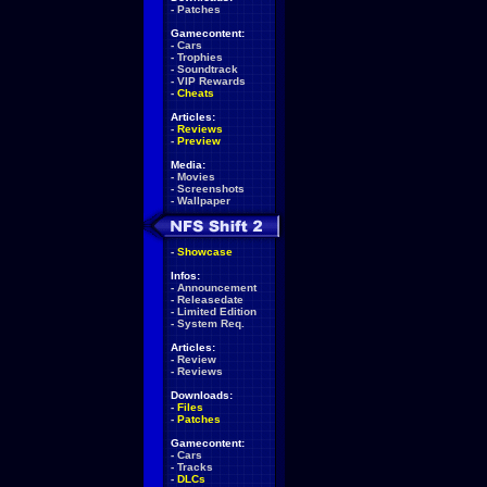
-
Patches
Gamecontent:
-
Cars
-
Trophies
-
Soundtrack
-
VIP Rewards
-
Cheats
Articles:
-
Reviews
-
Preview
Media:
-
Movies
-
Screenshots
-
Wallpaper
-
Showcase
Infos:
-
Announcement
-
Releasedate
-
Limited Edition
-
System Req.
Articles:
-
Review
-
Reviews
Downloads:
-
Files
-
Patches
Gamecontent:
-
Cars
-
Tracks
-
DLCs