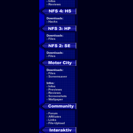
-
Infos
-
Reviews
Downloads:
-
Hacks
Downloads:
-
Files
Downloads:
-
Files
Downloads:
-
Files
-
Screensaver
Infos:
-
Infos
-
Previews
-
Reviews
-
Screenshots
-
Wallpaper
-
Forum
-
Affiliates
-
Links
-
File-Upload