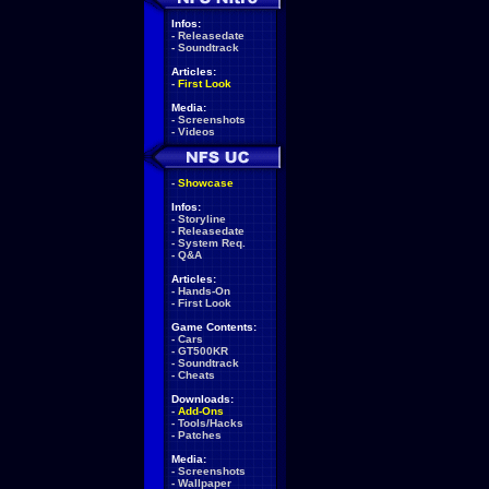
Infos:
-
Releasedate
-
Soundtrack
Articles:
-
First Look
Media:
-
Screenshots
-
Videos
-
Showcase
Infos:
-
Storyline
-
Releasedate
-
System Req.
-
Q&A
Articles:
-
Hands-On
-
First Look
Game Contents:
-
Cars
-
GT500KR
-
Soundtrack
-
Cheats
Downloads:
-
Add-Ons
-
Tools/Hacks
-
Patches
Media:
-
Screenshots
-
Wallpaper