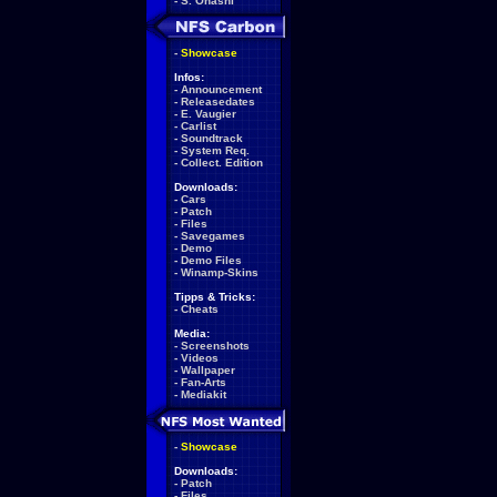
-
S. Ohashi
-
Showcase
Infos:
-
Announcement
-
Releasedates
-
E. Vaugier
-
Carlist
-
Soundtrack
-
System Req.
-
Collect. Edition
Downloads:
-
Cars
-
Patch
-
Files
-
Savegames
-
Demo
-
Demo Files
-
Winamp-Skins
Tipps & Tricks:
-
Cheats
Media:
-
Screenshots
-
Videos
-
Wallpaper
-
Fan-Arts
-
Mediakit
-
Showcase
Downloads:
-
Patch
-
Files