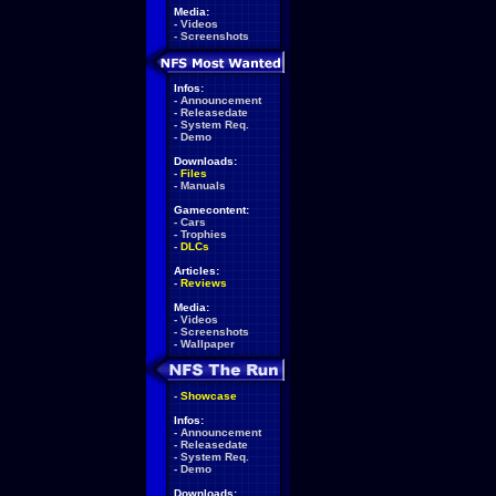
Media:
-
Videos
-
Screenshots
Infos:
-
Announcement
-
Releasedate
-
System Req.
-
Demo
Downloads:
-
Files
-
Manuals
Gamecontent:
-
Cars
-
Trophies
-
DLCs
Articles:
-
Reviews
Media:
-
Videos
-
Screenshots
-
Wallpaper
-
Showcase
Infos:
-
Announcement
-
Releasedate
-
System Req.
-
Demo
Downloads: