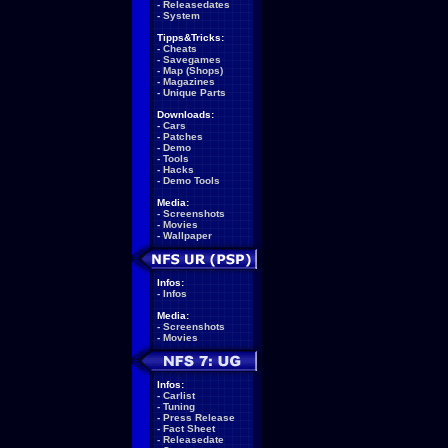
-
Releasedates
-
System
Tipps&Tricks:
-
Cheats
-
Savegames
-
Map (Shops)
-
Magazines
-
Unique Parts
Downloads:
-
Cars
-
Patches
-
Demo
-
Tools
-
Hacks
-
Demo Tools
Media:
-
Screenshots
-
Movies
-
Wallpaper
Infos:
-
Infos
Media:
-
Screenshots
-
Movies
Infos:
-
Carlist
-
Tuning
-
Press Release
-
Fact Sheet
-
Releasedate