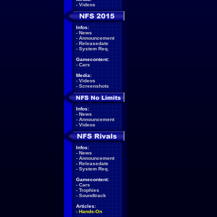
-
Videos
Infos:
-
News
-
Announcement
-
Releasedate
-
System Req.
Gamecontent:
-
Cars
Media:
-
Videos
-
Screenshots
Infos:
-
News
-
Announcement
-
Videos
Infos:
-
News
-
Announcement
-
Releasedate
-
System Req.
Gamecontent:
-
Cars
-
Trophies
-
Soundtrack
Articles:
-
Hands-On