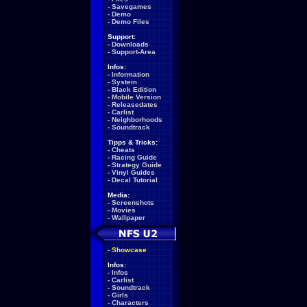
-
Savegames
-
Demo
-
Demo Files
Support:
-
Downloads
-
Support-Area
Infos:
-
Information
-
System
-
Black Edition
-
Mobile Version
-
Releasedates
-
Carlist
-
Neighborhoods
-
Soundtrack
Tipps & Tricks:
-
Cheats
-
Racing Guide
-
Strategy Guide
-
Vinyl Guides
-
Decal Tutorial
Media:
-
Screenshots
-
Movies
-
Wallpaper
-
Showcase
Infos:
-
Infos
-
Carlist
-
Soundtrack
-
Girls
-
Characters