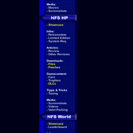
Media:
-
Movies
-
Screenshots
-
Showcase
Infos:
-
Releasedate
-
Limited Edition
-
System Req.
Articles:
-
Review
-
Other Reviews
Downloads:
-
Files
-
Patches
Gamecontent:
-
Cars
-
Trophies
-
DLCs
Tipps & Tricks
-
Tuning
Media:
-
Screenshots
-
Videos
-
Valet Parking
-
Showcase
-
Leaderboard