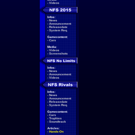
-
Videos
Infos:
-
News
-
Announcement
-
Releasedate
-
System Req.
Gamecontent:
-
Cars
Media:
-
Videos
-
Screenshots
Infos:
-
News
-
Announcement
-
Videos
Infos:
-
News
-
Announcement
-
Releasedate
-
System Req.
Gamecontent:
-
Cars
-
Trophies
-
Soundtrack
Articles:
-
Hands-On