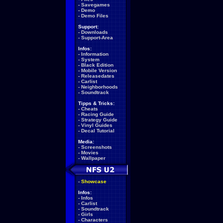
-
Savegames
-
Demo
-
Demo Files
Support:
-
Downloads
-
Support-Area
Infos:
-
Information
-
System
-
Black Edition
-
Mobile Version
-
Releasedates
-
Carlist
-
Neighborhoods
-
Soundtrack
Tipps & Tricks:
-
Cheats
-
Racing Guide
-
Strategy Guide
-
Vinyl Guides
-
Decal Tutorial
Media:
-
Screenshots
-
Movies
-
Wallpaper
-
Showcase
Infos:
-
Infos
-
Carlist
-
Soundtrack
-
Girls
-
Characters