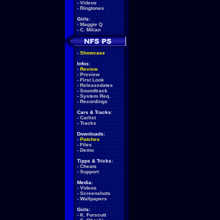
-
Videos
-
Ringtones
Girls:
-
Maggie Q
-
C. Milian
-
Showcase
Infos:
-
Review
-
Preview
-
First Look
-
Releasedates
-
Soundtrack
-
System Req.
-
Recordings
Cars & Tracks:
-
Carlist
-
Tracks
Downloads:
-
Patches
-
Files
-
Demo
Tipps & Tricks:
-
Cheats
-
Support
Media:
-
Videos
-
Screenshots
-
Wallpapers
Girls:
-
K. Forscutt