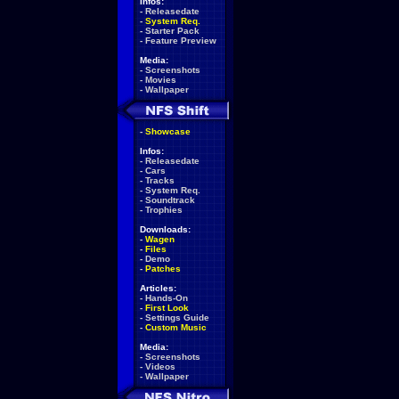
Infos:
-
Releasedate
-
System Req.
-
Starter Pack
-
Feature Preview
Media:
-
Screenshots
-
Movies
-
Wallpaper
-
Showcase
Infos:
-
Releasedate
-
Cars
-
Tracks
-
System Req.
-
Soundtrack
-
Trophies
Downloads:
-
Wagen
-
Files
-
Demo
-
Patches
Articles:
-
Hands-On
-
First Look
-
Settings Guide
-
Custom Music
Media:
-
Screenshots
-
Videos
-
Wallpaper