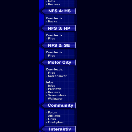
-
Infos
-
Reviews
Downloads:
-
Hacks
Downloads:
-
Files
Downloads:
-
Files
Downloads:
-
Files
-
Screensaver
Infos:
-
Infos
-
Previews
-
Reviews
-
Screenshots
-
Wallpaper
-
Forum
-
Affiliates
-
Links
-
File-Upload