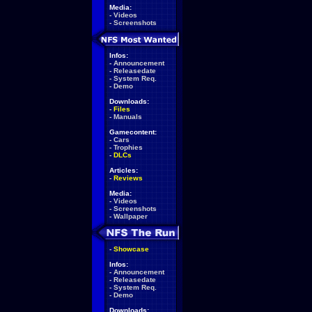
Media:
-
Videos
-
Screenshots
Infos:
-
Announcement
-
Releasedate
-
System Req.
-
Demo
Downloads:
-
Files
-
Manuals
Gamecontent:
-
Cars
-
Trophies
-
DLCs
Articles:
-
Reviews
Media:
-
Videos
-
Screenshots
-
Wallpaper
-
Showcase
Infos:
-
Announcement
-
Releasedate
-
System Req.
-
Demo
Downloads: