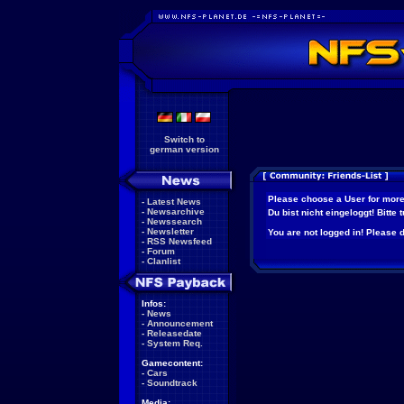
Switch to
german version
Please choose a User for more
-
Latest News
-
Newsarchive
Du bist nicht eingeloggt! Bitte
-
Newssearch
-
Newsletter
You are not logged in! Please do
-
RSS Newsfeed
-
Forum
-
Clanlist
Infos:
-
News
-
Announcement
-
Releasedate
-
System Req.
Gamecontent:
-
Cars
-
Soundtrack
Media: