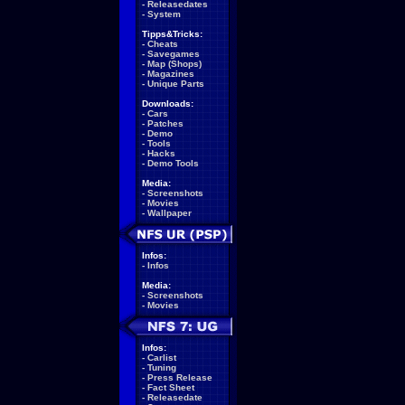
-
Releasedates
-
System
Tipps&Tricks:
-
Cheats
-
Savegames
-
Map (Shops)
-
Magazines
-
Unique Parts
Downloads:
-
Cars
-
Patches
-
Demo
-
Tools
-
Hacks
-
Demo Tools
Media:
-
Screenshots
-
Movies
-
Wallpaper
Infos:
-
Infos
Media:
-
Screenshots
-
Movies
Infos:
-
Carlist
-
Tuning
-
Press Release
-
Fact Sheet
-
Releasedate