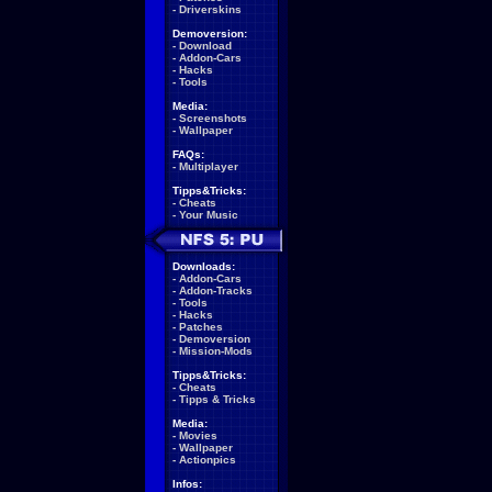
-
Driverskins
Demoversion:
-
Download
-
Addon-Cars
-
Hacks
-
Tools
Media:
-
Screenshots
-
Wallpaper
FAQs:
-
Multiplayer
Tipps&Tricks:
-
Cheats
-
Your Music
Downloads:
-
Addon-Cars
-
Addon-Tracks
-
Tools
-
Hacks
-
Patches
-
Demoversion
-
Mission-Mods
Tipps&Tricks:
-
Cheats
-
Tipps & Tricks
Media:
-
Movies
-
Wallpaper
-
Actionpics
Infos: