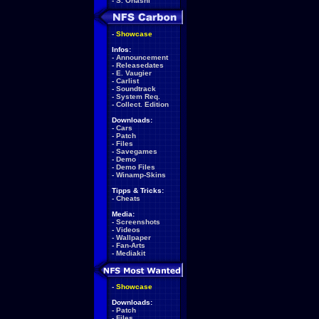
-
S. Ohashi
-
Showcase
Infos:
-
Announcement
-
Releasedates
-
E. Vaugier
-
Carlist
-
Soundtrack
-
System Req.
-
Collect. Edition
Downloads:
-
Cars
-
Patch
-
Files
-
Savegames
-
Demo
-
Demo Files
-
Winamp-Skins
Tipps & Tricks:
-
Cheats
Media:
-
Screenshots
-
Videos
-
Wallpaper
-
Fan-Arts
-
Mediakit
-
Showcase
Downloads:
-
Patch
-
Files