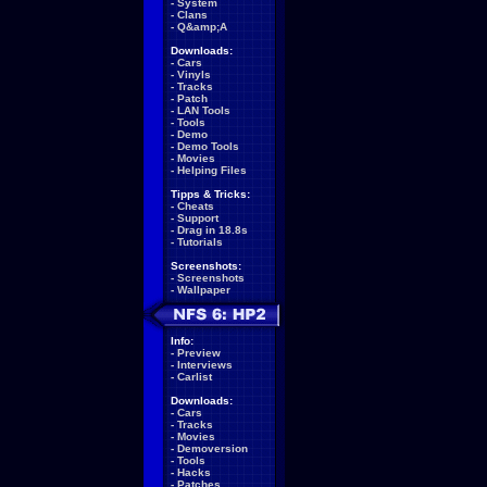
-
System
-
Clans
-
Q&amp;A
Downloads:
-
Cars
-
Vinyls
-
Tracks
-
Patch
-
LAN Tools
-
Tools
-
Demo
-
Demo Tools
-
Movies
-
Helping Files
Tipps & Tricks:
-
Cheats
-
Support
-
Drag in 18.8s
-
Tutorials
Screenshots:
-
Screenshots
-
Wallpaper
Info:
-
Preview
-
Interviews
-
Carlist
Downloads:
-
Cars
-
Tracks
-
Movies
-
Demoversion
-
Tools
-
Hacks
-
Patches