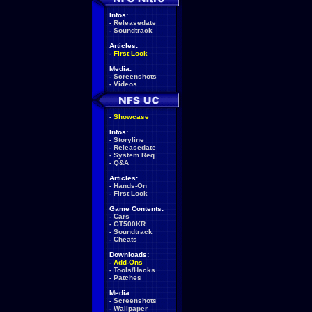
Infos:
-
Releasedate
-
Soundtrack
Articles:
-
First Look
Media:
-
Screenshots
-
Videos
-
Showcase
Infos:
-
Storyline
-
Releasedate
-
System Req.
-
Q&A
Articles:
-
Hands-On
-
First Look
Game Contents:
-
Cars
-
GT500KR
-
Soundtrack
-
Cheats
Downloads:
-
Add-Ons
-
Tools/Hacks
-
Patches
Media:
-
Screenshots
-
Wallpaper