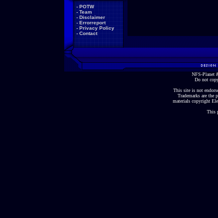
-
POTW
-
Team
-
Disclaimer
-
Errorreport
-
Privacy Policy
-
Contact
NFS-Planet &
Do not copy
This site is not endorse
Trademarks are the p
materials copyright Ele
This 