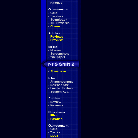
-
Patches
Gamecontent:
-
Cars
-
Trophies
-
Soundtrack
-
VIP Rewards
-
Cheats
Articles:
-
Reviews
-
Preview
Media:
-
Movies
-
Screenshots
-
Wallpaper
-
Showcase
Infos:
-
Announcement
-
Releasedate
-
Limited Edition
-
System Req.
Articles:
-
Review
-
Reviews
Downloads:
-
Files
-
Patches
Gamecontent:
-
Cars
-
Tracks
-
DLCs