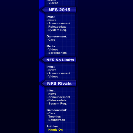
-
Videos
Infos:
-
News
-
Announcement
-
Releasedate
-
System Req.
Gamecontent:
-
Cars
Media:
-
Videos
-
Screenshots
Infos:
-
News
-
Announcement
-
Videos
Infos:
-
News
-
Announcement
-
Releasedate
-
System Req.
Gamecontent:
-
Cars
-
Trophies
-
Soundtrack
Articles:
-
Hands-On