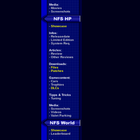
Media:
-
Movies
-
Screenshots
-
Showcase
Infos:
-
Releasedate
-
Limited Edition
-
System Req.
Articles:
-
Review
-
Other Reviews
Downloads:
-
Files
-
Patches
Gamecontent:
-
Cars
-
Trophies
-
DLCs
Tipps & Tricks
-
Tuning
Media:
-
Screenshots
-
Videos
-
Valet Parking
-
Showcase
-
Leaderboard