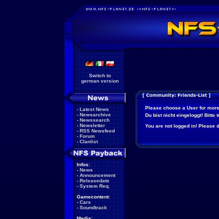
Switch to
german version
Please choose a User for more
-
Latest News
-
Newsarchive
Du bist nicht eingeloggt! Bitte
-
Newssearch
-
Newsletter
You are not logged in! Please do
-
RSS Newsfeed
-
Forum
-
Clanlist
Infos:
-
News
-
Announcement
-
Releasedate
-
System Req.
Gamecontent:
-
Cars
-
Soundtrack
Media: