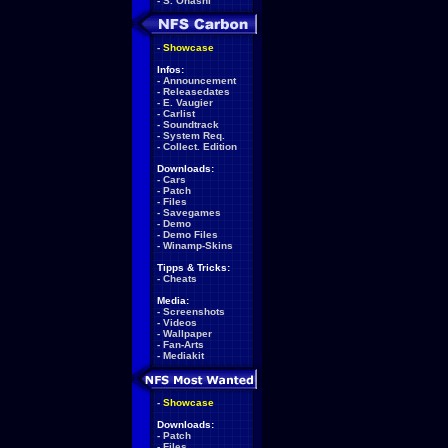
-
S. Ohashi
-
Showcase
Infos:
-
Announcement
-
Releasedates
-
E. Vaugier
-
Carlist
-
Soundtrack
-
System Req.
-
Collect. Edition
Downloads:
-
Cars
-
Patch
-
Files
-
Savegames
-
Demo
-
Demo Files
-
Winamp-Skins
Tipps & Tricks:
-
Cheats
Media:
-
Screenshots
-
Videos
-
Wallpaper
-
Fan-Arts
-
Mediakit
-
Showcase
Downloads:
-
Patch
-
Files