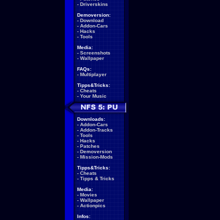
-
Driverskins
Demoversion:
-
Download
-
Addon-Cars
-
Hacks
-
Tools
Media:
-
Screenshots
-
Wallpaper
FAQs:
-
Multiplayer
Tipps&Tricks:
-
Cheats
-
Your Music
Downloads:
-
Addon-Cars
-
Addon-Tracks
-
Tools
-
Hacks
-
Patches
-
Demoversion
-
Mission-Mods
Tipps&Tricks:
-
Cheats
-
Tipps & Tricks
Media:
-
Movies
-
Wallpaper
-
Actionpics
Infos: