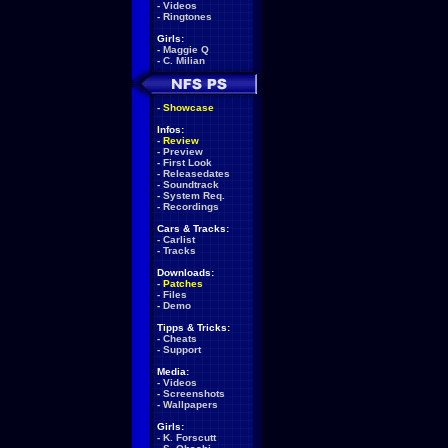
-
Videos
-
Ringtones
Girls:
-
Maggie Q
-
C. Milian
-
Showcase
Infos:
-
Review
-
Preview
-
First Look
-
Releasedates
-
Soundtrack
-
System Req.
-
Recordings
Cars & Tracks:
-
Carlist
-
Tracks
Downloads:
-
Patches
-
Files
-
Demo
Tipps & Tricks:
-
Cheats
-
Support
Media:
-
Videos
-
Screenshots
-
Wallpapers
Girls:
-
K. Forscutt