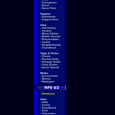
-
Savegames
-
Demo
-
Demo Files
Support:
-
Downloads
-
Support-Area
Infos:
-
Information
-
System
-
Black Edition
-
Mobile Version
-
Releasedates
-
Carlist
-
Neighborhoods
-
Soundtrack
Tipps & Tricks:
-
Cheats
-
Racing Guide
-
Strategy Guide
-
Vinyl Guides
-
Decal Tutorial
Media:
-
Screenshots
-
Movies
-
Wallpaper
-
Showcase
Infos:
-
Infos
-
Carlist
-
Soundtrack
-
Girls
-
Characters