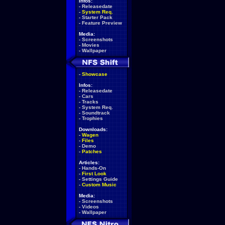
Infos:
-
Releasedate
-
System Req.
-
Starter Pack
-
Feature Preview
Media:
-
Screenshots
-
Movies
-
Wallpaper
-
Showcase
Infos:
-
Releasedate
-
Cars
-
Tracks
-
System Req.
-
Soundtrack
-
Trophies
Downloads:
-
Wagen
-
Files
-
Demo
-
Patches
Articles:
-
Hands-On
-
First Look
-
Settings Guide
-
Custom Music
Media:
-
Screenshots
-
Videos
-
Wallpaper