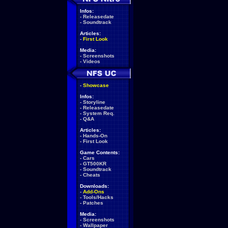
Infos:
-
Releasedate
-
Soundtrack
Articles:
-
First Look
Media:
-
Screenshots
-
Videos
-
Showcase
Infos:
-
Storyline
-
Releasedate
-
System Req.
-
Q&A
Articles:
-
Hands-On
-
First Look
Game Contents:
-
Cars
-
GT500KR
-
Soundtrack
-
Cheats
Downloads:
-
Add-Ons
-
Tools/Hacks
-
Patches
Media:
-
Screenshots
-
Wallpaper