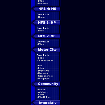
-
Infos
-
Reviews
Downloads:
-
Hacks
Downloads:
-
Files
Downloads:
-
Files
Downloads:
-
Files
-
Screensaver
Infos:
-
Infos
-
Previews
-
Reviews
-
Screenshots
-
Wallpaper
-
Forum
-
Affiliates
-
Links
-
File-Upload