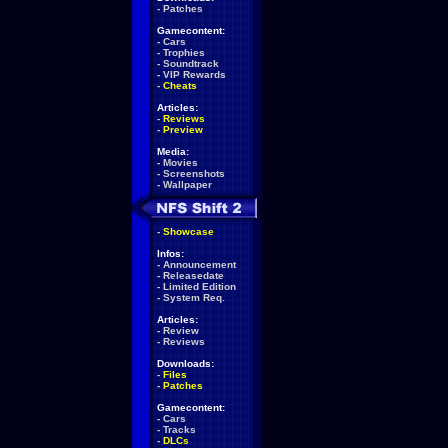
-
Patches
Gamecontent:
-
Cars
-
Trophies
-
Soundtrack
-
VIP Rewards
-
Cheats
Articles:
-
Reviews
-
Preview
Media:
-
Movies
-
Screenshots
-
Wallpaper
-
Showcase
Infos:
-
Announcement
-
Releasedate
-
Limited Edition
-
System Req.
Articles:
-
Review
-
Reviews
Downloads:
-
Files
-
Patches
Gamecontent:
-
Cars
-
Tracks
-
DLCs