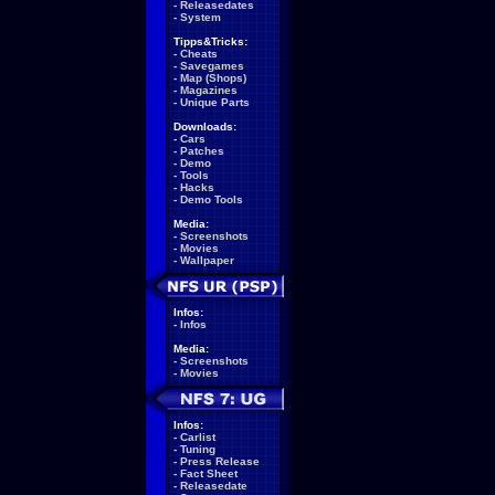
-
Releasedates
-
System
Tipps&Tricks:
-
Cheats
-
Savegames
-
Map (Shops)
-
Magazines
-
Unique Parts
Downloads:
-
Cars
-
Patches
-
Demo
-
Tools
-
Hacks
-
Demo Tools
Media:
-
Screenshots
-
Movies
-
Wallpaper
Infos:
-
Infos
Media:
-
Screenshots
-
Movies
Infos:
-
Carlist
-
Tuning
-
Press Release
-
Fact Sheet
-
Releasedate