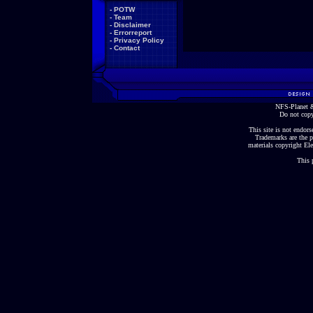
-
POTW
-
Team
-
Disclaimer
-
Errorreport
-
Privacy Policy
-
Contact
NFS-Planet &
Do not copy
This site is not endorse
Trademarks are the p
materials copyright Ele
This 