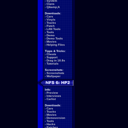
-
System
-
Clans
-
Q&amp;A
Downloads:
-
Cars
-
Vinyls
-
Tracks
-
Patch
-
LAN Tools
-
Tools
-
Demo
-
Demo Tools
-
Movies
-
Helping Files
Tipps & Tricks:
-
Cheats
-
Support
-
Drag in 18.8s
-
Tutorials
Screenshots:
-
Screenshots
-
Wallpaper
Info:
-
Preview
-
Interviews
-
Carlist
Downloads:
-
Cars
-
Tracks
-
Movies
-
Demoversion
-
Tools
-
Hacks
-
Patches