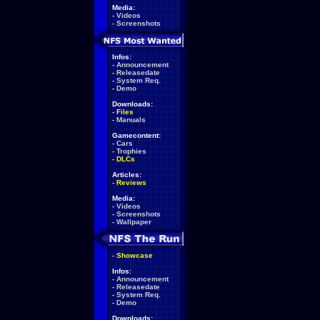
Media:
-
Videos
-
Screenshots
Infos:
-
Announcement
-
Releasedate
-
System Req.
-
Demo
Downloads:
-
Files
-
Manuals
Gamecontent:
-
Cars
-
Trophies
-
DLCs
Articles:
-
Reviews
Media:
-
Videos
-
Screenshots
-
Wallpaper
-
Showcase
Infos:
-
Announcement
-
Releasedate
-
System Req.
-
Demo
Downloads: